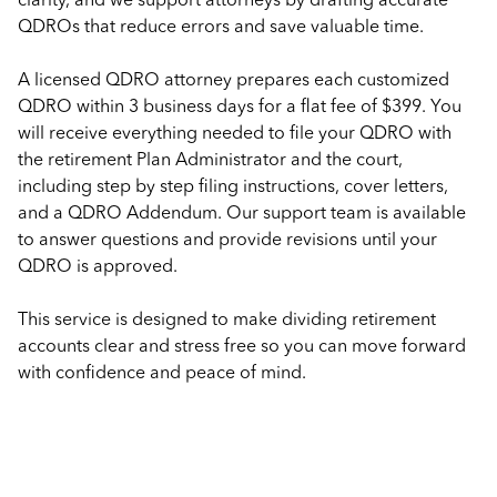
QDROs that reduce errors and save valuable time.
A licensed QDRO attorney prepares each customized
QDRO within 3 business days for a flat fee of $399. You
will receive everything needed to file your QDRO with
the retirement Plan Administrator and the court,
including step by step filing instructions, cover letters,
and a QDRO Addendum. Our support team is available
to answer questions and provide revisions until your
QDRO is approved.
This service is designed to make dividing retirement
accounts clear and stress free so you can move forward
with confidence and peace of mind.