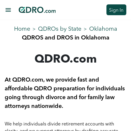
menu
Sign In
Home
QDROs by State
Oklahoma
>
>
QDROS and DROS in Oklahoma
QDRO.com
At QDRO.com, we provide fast and
affordable QDRO preparation for individuals
going through divorce and for family law
attorneys nationwide.
We help individuals divide retirement accounts with
clarity, and we support attorneys by drafting accurate