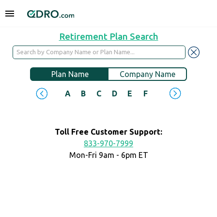
Retirement Plan Search
Plan Name
Company Name
A
B
C
D
E
F
G
H
I
J
Toll Free Customer Support:
833-970-7999
Mon-Fri 9am - 6pm ET