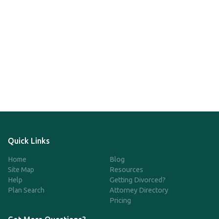
Quick Links
Home
Blog
Site Map
Resources
Help
Getting Divorced?
Plan Search
Attorney Directory
Pricing