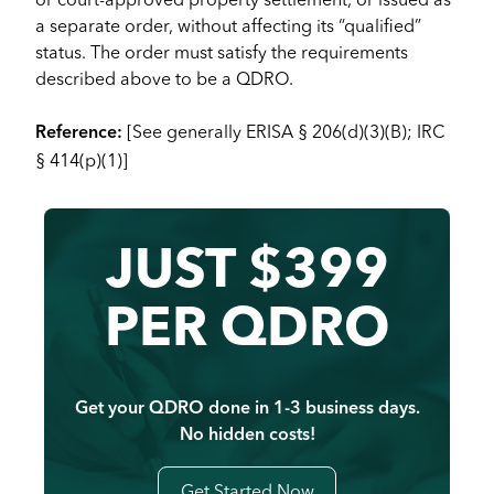
a separate order, without affecting its “qualified”
status. The order must satisfy the requirements
described above to be a QDRO.
[See generally ERISA § 206(d)(3)(B); IRC
Reference:
§ 414(p)(1)]
JUST $399
PER QDRO
Get your QDRO done in 1-3 business days.
No hidden costs!
Get Started Now