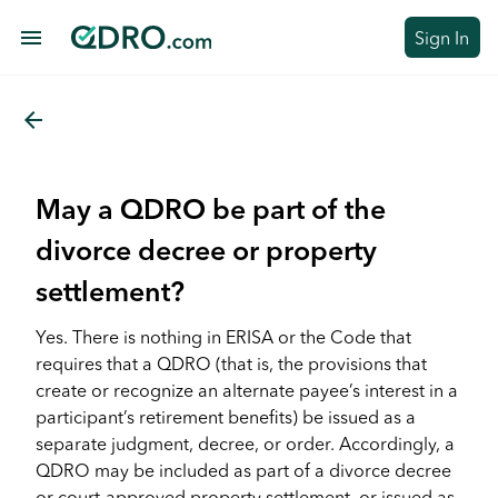
menu
Sign In
arrow_back
May a QDRO be part of the
divorce decree or property
settlement?
Yes. There is nothing in ERISA or the Code that
requires that a QDRO (that is, the provisions that
create or recognize an alternate payee’s interest in a
participant’s retirement benefits) be issued as a
separate judgment, decree, or order. Accordingly, a
QDRO may be included as part of a divorce decree
or court-approved property settlement, or issued as