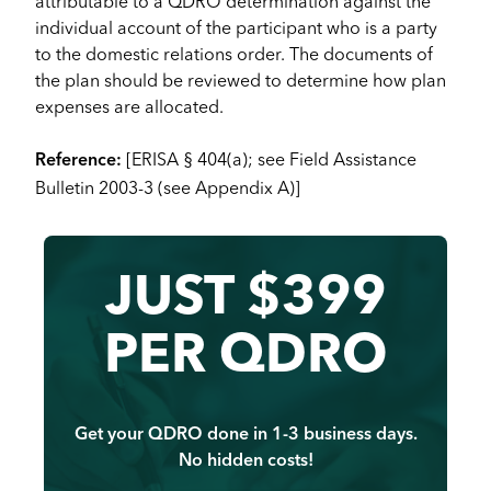
attributable to a QDRO determination against the
individual account of the participant who is a party
to the domestic relations order. The documents of
the plan should be reviewed to determine how plan
expenses are allocated.
[ERISA § 404(a); see Field Assistance
Reference:
Bulletin 2003-3 (see Appendix A)]
JUST $399
PER QDRO
Get your QDRO done in 1-3 business days.
No hidden costs!