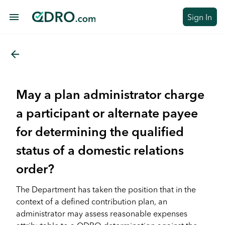
menu
Sign In
arrow_back
May a plan administrator charge
a participant or alternate payee
for determining the qualified
status of a domestic relations
order?
The Department has taken the position that in the
context of a defined contribution plan, an
administrator may assess reasonable expenses