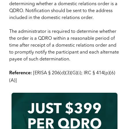
determining whether a domestic relations order is a
QDRO. Notification should be sent to the address
included in the domestic relations order.
The administrator is required to determine whether
the order is a QDRO within a reasonable period of
time after receipt of a domestic relations order and
to promptly notify the participant and each alternate
payee of such determination.
[ERISA § 206(d)(3)(G)(i); IRC § 414(p)(6)
Reference:
(A)]
JUST $399
PER QDRO