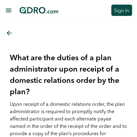
menu
Sign In
arrow_back
What are the duties of a plan
administrator upon receipt of a
domestic relations order by the
plan?
Upon receipt of a domestic relations order, the plan
administrator is required to promptly notify the
affected participant and each alternate payee
named in the order of the receipt of the order and to
provide a copy of the plan’s procedures for