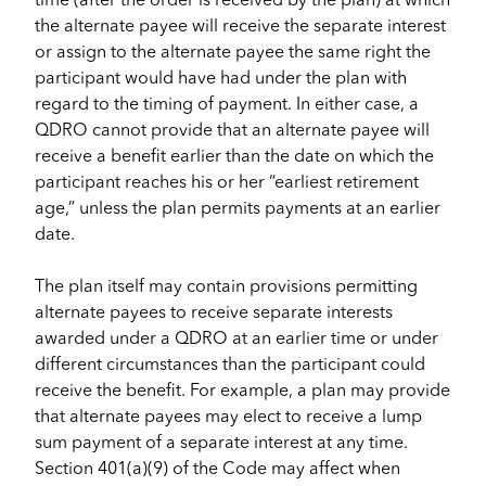
the alternate payee will receive the separate interest
or assign to the alternate payee the same right the
participant would have had under the plan with
regard to the timing of payment. In either case, a
QDRO cannot provide that an alternate payee will
receive a benefit earlier than the date on which the
participant reaches his or her “earliest retirement
age,” unless the plan permits payments at an earlier
date.
The plan itself may contain provisions permitting
alternate payees to receive separate interests
awarded under a QDRO at an earlier time or under
different circumstances than the participant could
receive the benefit. For example, a plan may provide
that alternate payees may elect to receive a lump
sum payment of a separate interest at any time.
Section 401(a)(9) of the Code may affect when