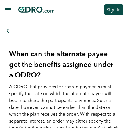
menu
Sign In
arrow_back
When can the alternate payee
get the benefits assigned under
a QDRO?
A QDRO that provides for shared payments must
specify the date on which the alternate payee will
begin to share the participant’s payments. Such a
date, however, cannot be earlier than the date on
which the plan receives the order. With respect to a
separate interest, an order may either specify the
time (after the order is received by the plan) at which