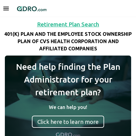
Retirement Plan Search
401(K) PLAN AND THE EMPLOYEE STOCK OWNERSHIP
PLAN OF CVS HEALTH CORPORATION AND
AFFILIATED COMPANIES
Need help finding the Plan
Administrator for your
retirement plan?
We can help you!
Click here to learn more