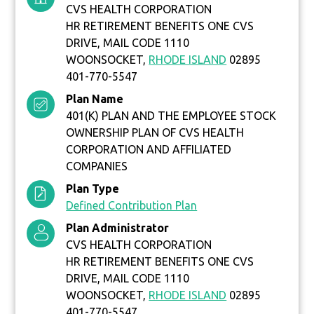
CVS HEALTH CORPORATION
HR RETIREMENT BENEFITS ONE CVS
DRIVE, MAIL CODE 1110
WOONSOCKET,
RHODE ISLAND
02895
401-770-5547
Plan Name
401(K) PLAN AND THE EMPLOYEE STOCK
OWNERSHIP PLAN OF CVS HEALTH
CORPORATION AND AFFILIATED
COMPANIES
Plan Type
Defined Contribution Plan
Plan Administrator
CVS HEALTH CORPORATION
HR RETIREMENT BENEFITS ONE CVS
DRIVE, MAIL CODE 1110
WOONSOCKET,
RHODE ISLAND
02895
401-770-5547