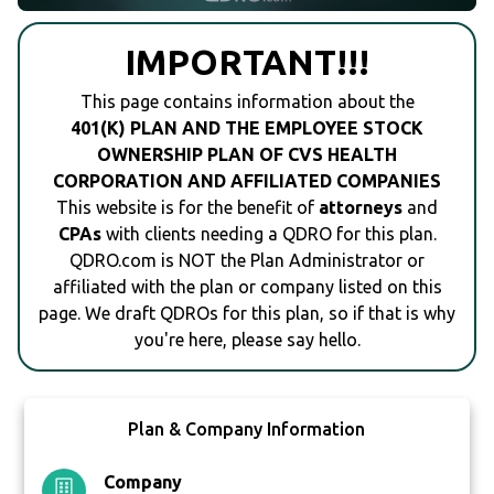
IMPORTANT!!!
This page contains information about the
401(K) PLAN AND THE EMPLOYEE STOCK
OWNERSHIP PLAN OF CVS HEALTH
CORPORATION AND AFFILIATED COMPANIES
This website is for the benefit of
attorneys
and
CPAs
with clients needing a QDRO for this plan.
QDRO.com is NOT the Plan Administrator or
affiliated with the plan or company listed on this
page. We draft QDROs for this plan, so if that is why
you're here, please say hello.
Plan & Company Information
Company