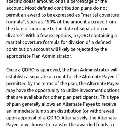
specific dollar amount, or as a percentage of the
account. Most defined contribution plans do not
permit an award to be expressed as "marital coverture
formula", such as: "50% of the amount accrued from
the date of marriage to the date of separation or
divorce". With a few exceptions, a QDRO containing a
marital coverture formula for division of a defined
contribution account will likely be rejected by the
appropriate Plan Administrator.
Once a QDRO is approved, the Plan Administrator will
establish a separate account for the Alternate Payee. If
permitted by the terms of the plan, the Alternate Payee
may have the opportunity to utilize investment options
that are available for other plan participants. This type
of plan generally allows an Alternate Payee to receive
an immediate lump sum distribution (or withdrawal)
upon approval of a QDRO. Alternatively, the Alternate
Payee may choose to transfer the awarded funds to