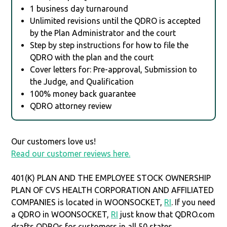
1 business day turnaround
Unlimited revisions until the QDRO is accepted
by the Plan Administrator and the court
Step by step instructions for how to file the
QDRO with the plan and the court
Cover letters for: Pre-approval, Submission to
the Judge, and Qualification
100% money back guarantee
QDRO attorney review
Our customers love us!
Read our customer reviews here.
401(K) PLAN AND THE EMPLOYEE STOCK OWNERSHIP
PLAN OF CVS HEALTH CORPORATION AND AFFILIATED
COMPANIES is located in WOONSOCKET,
RI
. If you need
a QDRO in WOONSOCKET,
RI
just know that QDRO.com
drafts QDROs for customers in all 50 states.