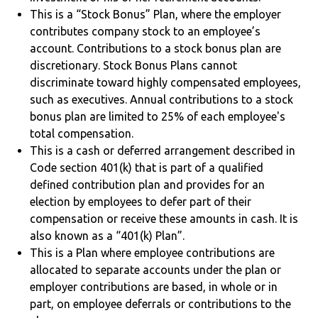
This is a “Stock Bonus” Plan, where the employer
contributes company stock to an employee’s
account. Contributions to a stock bonus plan are
discretionary. Stock Bonus Plans cannot
discriminate toward highly compensated employees,
such as executives. Annual contributions to a stock
bonus plan are limited to 25% of each employee's
total compensation.
This is a cash or deferred arrangement described in
Code section 401(k) that is part of a qualified
defined contribution plan and provides for an
election by employees to defer part of their
compensation or receive these amounts in cash. It is
also known as a “401(k) Plan”.
This is a Plan where employee contributions are
allocated to separate accounts under the plan or
employer contributions are based, in whole or in
part, on employee deferrals or contributions to the