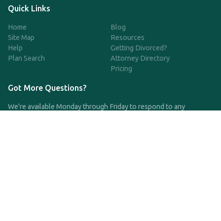
Quick Links
Home
Blog
Site Map
Resources
Help
Getting Divorced?
Plan Search
Attorney Directory
Pricing
Got More Questions?
We're available Monday through Friday to respond to any
questions or concerns you have about our service and getting a
QDRO.
CLICK HERE TO CALL US
support@qdro.com
DISCLAIMER
QDRO.com does NOT provide legal advice of any kind. The
service provided is for drafting the documents only.