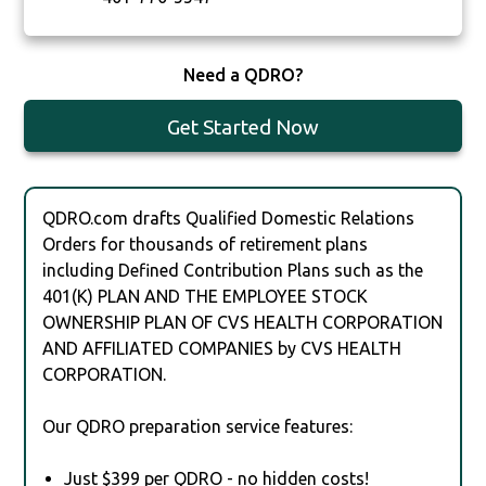
Need a QDRO?
Get Started Now
QDRO.com drafts Qualified Domestic Relations
Orders for thousands of retirement plans
including Defined Contribution Plans such as the
401(K) PLAN AND THE EMPLOYEE STOCK
OWNERSHIP PLAN OF CVS HEALTH CORPORATION
AND AFFILIATED COMPANIES by CVS HEALTH
CORPORATION.
Our QDRO preparation service features:
Just $399 per QDRO - no hidden costs!