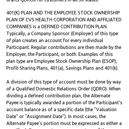
401(K) PLAN AND THE EMPLOYEE STOCK OWNERSHIP
PLAN OF CVS HEALTH CORPORATION AND AFFILIATED
COMPANIES is a DEFINED CONTRIBUTION PLAN.
Typically, a Company Sponsor (Employer) of this type
of plan creates an account for every individual
Participant. Regular contributions are then made by the
Employer, the Participant, or both. Examples of this
plan type are Employee Stock Ownership Plan (ESOP),
Profit-Sharing Plans, 401(a), Savings Plans and 401(k).
A division of this type of account must be done by way
of a Qualified Domestic Relations Order (QDRO). When
dividing a defined contribution plan, the Alternate
Payee is typically awarded a portion of the Participant's
account balance as of a specific date (the "Valuation
Date" or "Assignment Date"). In most cases, the
Alternate Payee’s portion must be expressed as either a