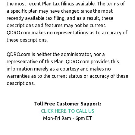
the most recent Plan tax filings available. The terms of
a specific plan may have changed since the most
recently available tax filing, and as a result, these
descriptions and features may not be current.
QDRO.com makes no representations as to accuracy of
these descriptions.
QDRO.com is neither the administrator, nor a
representative of this Plan. QDRO.com provides this
information merely as a courtesy and makes no
warranties as to the current status or accuracy of these
descriptions.
Toll Free Customer Support:
CLICK HERE TO CALL US
Mon-Fri 9am - 6pm ET