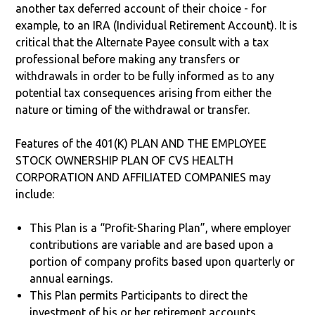
another tax deferred account of their choice - for
example, to an IRA (Individual Retirement Account). It is
critical that the Alternate Payee consult with a tax
professional before making any transfers or
withdrawals in order to be fully informed as to any
potential tax consequences arising from either the
nature or timing of the withdrawal or transfer.
Features of the 401(K) PLAN AND THE EMPLOYEE
STOCK OWNERSHIP PLAN OF CVS HEALTH
CORPORATION AND AFFILIATED COMPANIES may
include:
This Plan is a “Profit-Sharing Plan”, where employer
contributions are variable and are based upon a
portion of company profits based upon quarterly or
annual earnings.
This Plan permits Participants to direct the
investment of his or her retirement accounts.