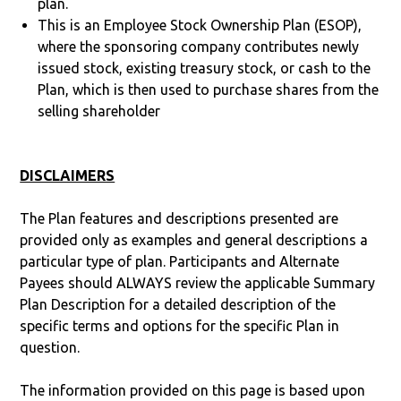
plan.
This is an Employee Stock Ownership Plan (ESOP),
where the sponsoring company contributes newly
issued stock, existing treasury stock, or cash to the
Plan, which is then used to purchase shares from the
selling shareholder
DISCLAIMERS
The Plan features and descriptions presented are
provided only as examples and general descriptions a
particular type of plan. Participants and Alternate
Payees should ALWAYS review the applicable Summary
Plan Description for a detailed description of the
specific terms and options for the specific Plan in
question.
The information provided on this page is based upon