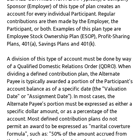
Sponsor (Employer) of this type of plan creates an
account for every individual Participant. Regular
contributions are then made by the Employer, the
Participant, or both. Examples of this plan type are
Employee Stock Ownership Plan (ESOP), Profit-Sharing
Plans, 401(a), Savings Plans and 401(k).
A division of this type of account must be done by way
of a Qualified Domestic Relations Order (QDRO). When
dividing a defined contribution plan, the Alternate
Payee is typically awarded a portion of the Participant's
account balance as of a specific date (the "Valuation
Date" or "Assignment Date"). In most cases, the
Alternate Payee’s portion must be expressed as either a
specific dollar amount, or as a percentage of the
account. Most defined contribution plans do not
permit an award to be expressed as "marital coverture
formula", such as: "50% of the amount accrued from