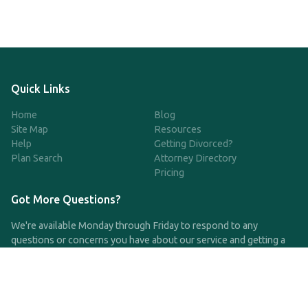
Quick Links
Home
Blog
Site Map
Resources
Help
Getting Divorced?
Plan Search
Attorney Directory
Pricing
Got More Questions?
We're available Monday through Friday to respond to any
questions or concerns you have about our service and getting a
QDRO.
CLICK HERE TO CALL US
support@qdro.com