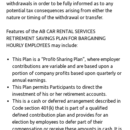
withdrawals in order to be fully informed as to any
potential tax consequences arising from either the
nature or timing of the withdrawal or transfer.
Features of the AB CAR RENTAL SERVICES
RETIREMENT SAVINGS PLAN FOR BARGAINING
HOURLY EMPLOYEES may include:
This Plan is a “Profit-Sharing Plan”, where employer
contributions are variable and are based upon a
portion of company profits based upon quarterly or
annual earnings.
This Plan permits Participants to direct the
investment of his or her retirement accounts.
This is a cash or deferred arrangement described in
Code section 401(k) that is part of a qualified
defined contribution plan and provides for an
election by employees to defer part of their
compensation or receive these amounts in cash. It is