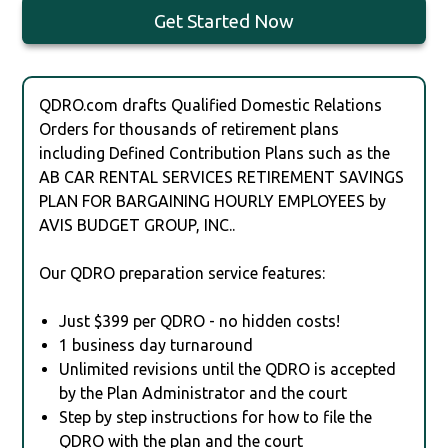
Get Started Now
QDRO.com drafts Qualified Domestic Relations
Orders for thousands of retirement plans
including Defined Contribution Plans such as the
AB CAR RENTAL SERVICES RETIREMENT SAVINGS
PLAN FOR BARGAINING HOURLY EMPLOYEES by
AVIS BUDGET GROUP, INC..
Our QDRO preparation service features:
Just $399 per QDRO - no hidden costs!
1 business day turnaround
Unlimited revisions until the QDRO is accepted
by the Plan Administrator and the court
Step by step instructions for how to file the
QDRO with the plan and the court