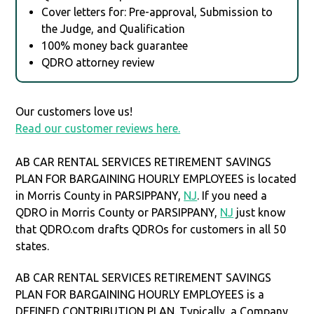
Cover letters for: Pre-approval, Submission to
the Judge, and Qualification
100% money back guarantee
QDRO attorney review
Our customers love us!
Read our customer reviews here.
AB CAR RENTAL SERVICES RETIREMENT SAVINGS
PLAN FOR BARGAINING HOURLY EMPLOYEES is located
in Morris County in PARSIPPANY,
NJ
. If you need a
QDRO in Morris County or PARSIPPANY,
NJ
just know
that QDRO.com drafts QDROs for customers in all 50
states.
AB CAR RENTAL SERVICES RETIREMENT SAVINGS
PLAN FOR BARGAINING HOURLY EMPLOYEES is a
DEFINED CONTRIBUTION PLAN. Typically, a Company