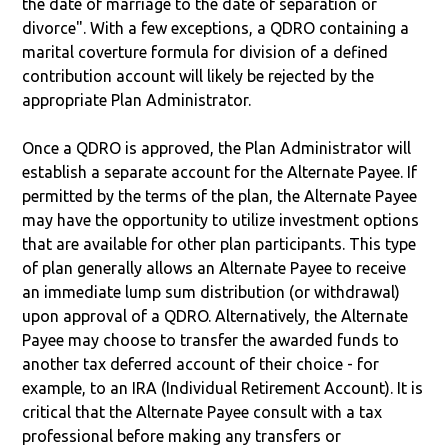
the date of marriage to the date of separation or
divorce". With a few exceptions, a QDRO containing a
marital coverture formula for division of a defined
contribution account will likely be rejected by the
appropriate Plan Administrator.
Once a QDRO is approved, the Plan Administrator will
establish a separate account for the Alternate Payee. If
permitted by the terms of the plan, the Alternate Payee
may have the opportunity to utilize investment options
that are available for other plan participants. This type
of plan generally allows an Alternate Payee to receive
an immediate lump sum distribution (or withdrawal)
upon approval of a QDRO. Alternatively, the Alternate
Payee may choose to transfer the awarded funds to
another tax deferred account of their choice - for
example, to an IRA (Individual Retirement Account). It is
critical that the Alternate Payee consult with a tax
professional before making any transfers or