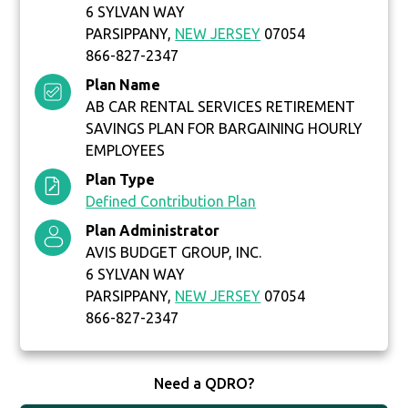
6 SYLVAN WAY
PARSIPPANY,
NEW JERSEY
07054
866-827-2347
Plan Name
AB CAR RENTAL SERVICES RETIREMENT
SAVINGS PLAN FOR BARGAINING HOURLY
EMPLOYEES
Plan Type
Defined Contribution Plan
Plan Administrator
AVIS BUDGET GROUP, INC.
6 SYLVAN WAY
PARSIPPANY,
NEW JERSEY
07054
866-827-2347
Need a QDRO?