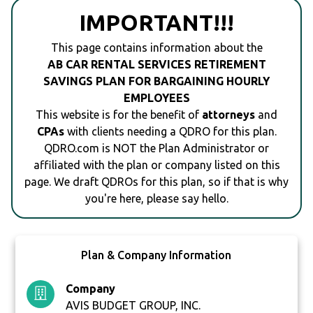
IMPORTANT!!!
This page contains information about the
AB CAR RENTAL SERVICES RETIREMENT
SAVINGS PLAN FOR BARGAINING HOURLY
EMPLOYEES
This website is for the benefit of
attorneys
and
CPAs
with clients needing a QDRO for this plan.
QDRO.com is NOT the Plan Administrator or
affiliated with the plan or company listed on this
page. We draft QDROs for this plan, so if that is why
you're here, please say hello.
Plan & Company Information
Company
AVIS BUDGET GROUP, INC.