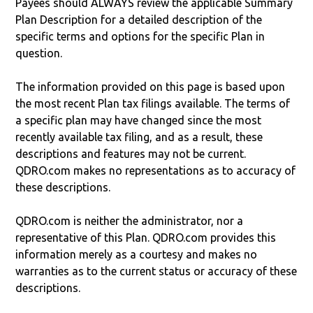
Payees should ALWAYS review the applicable Summary
Plan Description for a detailed description of the
specific terms and options for the specific Plan in
question.
The information provided on this page is based upon
the most recent Plan tax filings available. The terms of
a specific plan may have changed since the most
recently available tax filing, and as a result, these
descriptions and features may not be current.
QDRO.com makes no representations as to accuracy of
these descriptions.
QDRO.com is neither the administrator, nor a
representative of this Plan. QDRO.com provides this
information merely as a courtesy and makes no
warranties as to the current status or accuracy of these
descriptions.