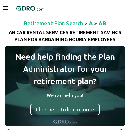
Retirement Plan Search
>
A
>
AB
AB CAR RENTAL SERVICES RETIREMENT SAVINGS
PLAN FOR BARGAINING HOURLY EMPLOYEES
Need help finding the Plan
Administrator for your
retirement plan?
We can help you!
Click here to learn more