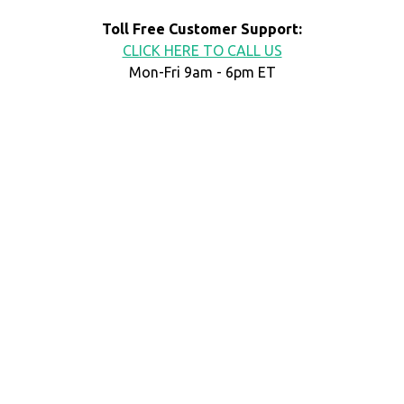
Toll Free Customer Support:
CLICK HERE TO CALL US
Mon-Fri 9am - 6pm ET