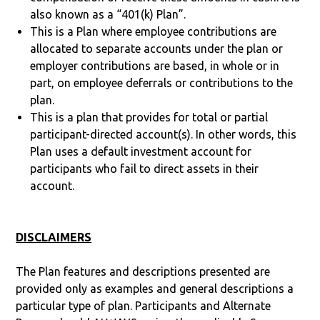
also known as a “401(k) Plan”.
This is a Plan where employee contributions are
allocated to separate accounts under the plan or
employer contributions are based, in whole or in
part, on employee deferrals or contributions to the
plan.
This is a plan that provides for total or partial
participant-directed account(s). In other words, this
Plan uses a default investment account for
participants who fail to direct assets in their
account.
DISCLAIMERS
The Plan features and descriptions presented are
provided only as examples and general descriptions a
particular type of plan. Participants and Alternate