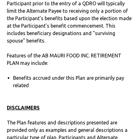
Participant prior to the entry of a QDRO will typically
limit the Alternate Payee to receiving only a portion of
the Participant’s benefits based upon the election made
at the Participant’s benefit commencement. This
includes beneficiary designations and "surviving
spouse" benefits.
Features of the AB MAURI FOOD INC. RETIREMENT
PLAN may include:
Benefits accrued under this Plan are primarily pay
related
DISCLAIMERS
The Plan features and descriptions presented are
provided only as examples and general descriptions a
particular type of plan. Participants and Alternate