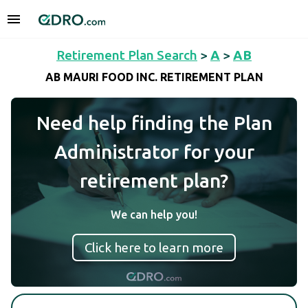
Retirement Plan Search
>
A
>
AB
AB MAURI FOOD INC. RETIREMENT PLAN
Need help finding the Plan
Administrator for your
retirement plan?
We can help you!
Click here to learn more