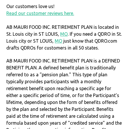
Our customers love us!
Read our customer reviews here.
AB MAURI FOOD INC. RETIREMENT PLAN is located in
St. Louis city in ST LOUIS,
MO
. If you need a QDRO in St.
Louis city or ST LOUIS,
MO
just know that QDRO.com
drafts QDROs for customers in all 50 states.
AB MAURI FOOD INC. RETIREMENT PLAN is a DEFINED
BENEFIT PLAN. A defined benefit plan is traditionally
referred to as a "pension plan." This type of plan
typically provides participants with a monthly
retirement benefit upon reaching a specific age for
either a specific period of time, or for the Participant’s
lifetime, depending upon the form of benefits offered
by the plan and selected by the Participant. Benefits
paid at the time of retirement are calculated using a
formula based upon years of "credited service" and the