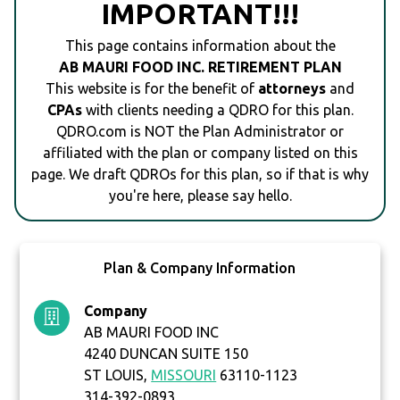
IMPORTANT!!!
This page contains information about the
AB MAURI FOOD INC. RETIREMENT PLAN
This website is for the benefit of
attorneys
and
CPAs
with clients needing a QDRO for this plan.
QDRO.com is NOT the Plan Administrator or
affiliated with the plan or company listed on this
page. We draft QDROs for this plan, so if that is why
you're here, please say hello.
Plan & Company Information
Company
AB MAURI FOOD INC
4240 DUNCAN SUITE 150
ST LOUIS,
MISSOURI
63110-1123
314-392-0893