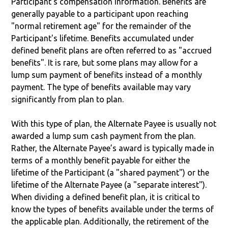
Participant’s compensation information. Benefits are
generally payable to a participant upon reaching
"normal retirement age" for the remainder of the
Participant's lifetime. Benefits accumulated under
defined benefit plans are often referred to as "accrued
benefits". It is rare, but some plans may allow for a
lump sum payment of benefits instead of a monthly
payment. The type of benefits available may vary
significantly from plan to plan.
With this type of plan, the Alternate Payee is usually not
awarded a lump sum cash payment from the plan.
Rather, the Alternate Payee’s award is typically made in
terms of a monthly benefit payable for either the
lifetime of the Participant (a "shared payment") or the
lifetime of the Alternate Payee (a "separate interest").
When dividing a defined benefit plan, it is critical to
know the types of benefits available under the terms of
the applicable plan. Additionally, the retirement of the