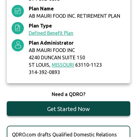
Plan Name
AB MAURI FOOD INC. RETIREMENT PLAN
Plan Type
Defined Benefit Plan
Plan Administrator
AB MAURI FOOD INC
4240 DUNCAN SUITE 150
ST LOUIS,
MISSOURI
63110-1123
314-392-0893
Need a QDRO?
Get Started Now
QDRO.com drafts Qualified Domestic Relations