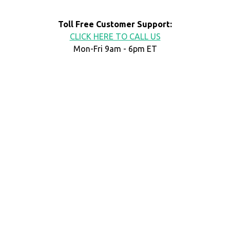
Toll Free Customer Support:
CLICK HERE TO CALL US
Mon-Fri 9am - 6pm ET