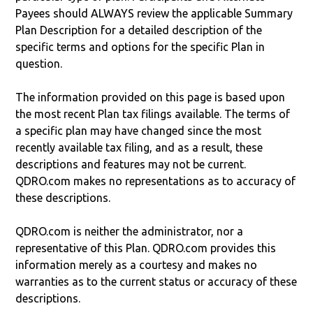
Payees should ALWAYS review the applicable Summary
Plan Description for a detailed description of the
specific terms and options for the specific Plan in
question.
The information provided on this page is based upon
the most recent Plan tax filings available. The terms of
a specific plan may have changed since the most
recently available tax filing, and as a result, these
descriptions and features may not be current.
QDRO.com makes no representations as to accuracy of
these descriptions.
QDRO.com is neither the administrator, nor a
representative of this Plan. QDRO.com provides this
information merely as a courtesy and makes no
warranties as to the current status or accuracy of these
descriptions.