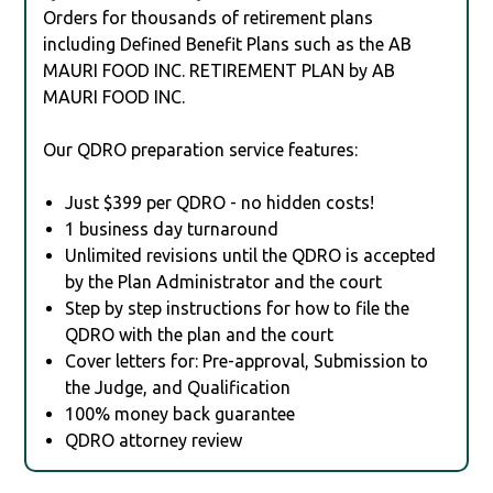
Orders for thousands of retirement plans
including Defined Benefit Plans such as the AB
MAURI FOOD INC. RETIREMENT PLAN by AB
MAURI FOOD INC.
Our QDRO preparation service features:
Just $399 per QDRO - no hidden costs!
1 business day turnaround
Unlimited revisions until the QDRO is accepted
by the Plan Administrator and the court
Step by step instructions for how to file the
QDRO with the plan and the court
Cover letters for: Pre-approval, Submission to
the Judge, and Qualification
100% money back guarantee
QDRO attorney review