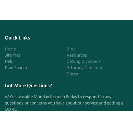
Quick Links
Home
Blog
Site Map
Resources
Help
Getting Divorced?
Plan Search
Attorney Directory
Pricing
Got More Questions?
We're available Monday through Friday to respond to any
questions or concerns you have about our service and getting a
QDRO.
CLICK HERE TO CALL US
support@qdro.com