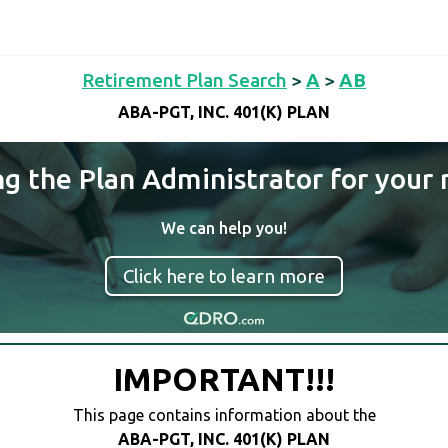
Retirement Plan Search
>
A
>
AB
ABA-PGT, INC. 401(K) PLAN
ng the Plan Administrator for your 
We can help you!
Click here to learn more
IMPORTANT!!!
This page contains information about the
ABA-PGT, INC. 401(K) PLAN