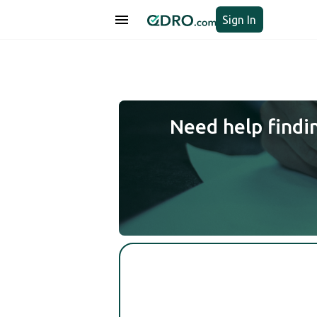
Sign In
Need help findi