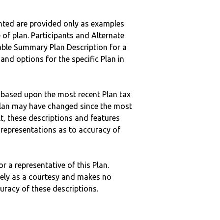
nted are provided only as examples
 of plan. Participants and Alternate
ble Summary Plan Description for a
 and options for the specific Plan in
 based upon the most recent Plan tax
c plan may have changed since the most
ult, these descriptions and features
epresentations as to accuracy of
r a representative of this Plan.
ely as a courtesy and makes no
curacy of these descriptions.