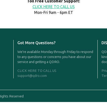
Toll Free Customer Support:
CLICK HERE TO CALL US
Mon-Fri 9am - 6pm ET
Got More Questions?
DI
We're available Monday through Friday to respond
QDR
to any questions or concerns you have about our
kin
service and getting a QDRO.
doc
CLICK HERE TO CALL US
Pri
support@qdro.com
Ter
Rights Reserved