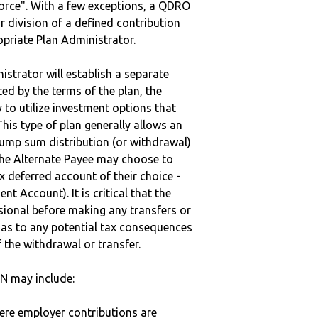
vorce". With a few exceptions, a QDRO
r division of a defined contribution
ropriate Plan Administrator.
strator will establish a separate
ted by the terms of the plan, the
to utilize investment options that
This type of plan generally allows an
lump sum distribution (or withdrawal)
the Alternate Payee may choose to
 deferred account of their choice -
nt Account). It is critical that the
sional before making any transfers or
d as to any potential tax consequences
f the withdrawal or transfer.
AN may include:
here employer contributions are