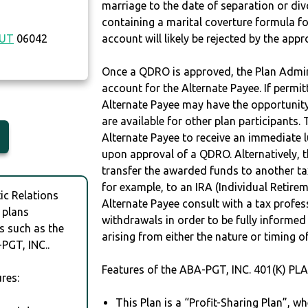
marriage to the date of separation or di
containing a marital coverture formula fo
CUT
06042
account will likely be rejected by the app
Once a QDRO is approved, the Plan Admini
account for the Alternate Payee. If permit
Alternate Payee may have the opportunity 
are available for other plan participants. 
Alternate Payee to receive an immediate 
upon approval of a QDRO. Alternatively, 
transfer the awarded funds to another tax
for example, to an IRA (Individual Retireme
c Relations
Alternate Payee consult with a tax profes
 plans
withdrawals in order to be fully informe
s such as the
arising from either the nature or timing o
PGT, INC..
Features of the ABA-PGT, INC. 401(K) PL
res:
This Plan is a “Profit-Sharing Plan”, w