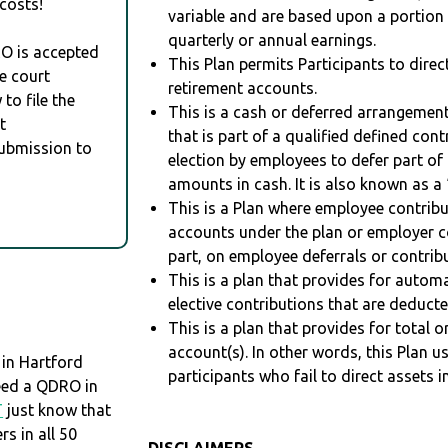
costs!
variable and are based upon a portio
quarterly or annual earnings.
RO is accepted
This Plan permits Participants to direc
e court
retirement accounts.
to file the
This is a cash or deferred arrangement
t
that is part of a qualified defined con
Submission to
election by employees to defer part of
amounts in cash. It is also known as a 
This is a Plan where employee contribu
accounts under the plan or employer co
part, on employee deferrals or contribu
This is a plan that provides for auto
elective contributions that are deduct
This is a plan that provides for total o
account(s). In other words, this Plan 
 in Hartford
participants who fail to direct assets i
need a QDRO in
T
just know that
 in all 50