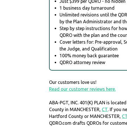
Just $399 per QDRO - no hidden 
1 business day turnaround
Unlimited revisions until the QD
by the Plan Administrator and th
Step by step instructions for how 
QDRO with the plan and the cour
Cover letters for: Pre-approval, 
the Judge, and Qualification
100% money back guarantee
QDRO attorney review
Our customers love us!
Read our customer reviews here.
ABA-PGT, INC. 401(K) PLAN is located
County in MANCHESTER,
CT
. If you 
Hartford County or MANCHESTER,
C
QDRO.com drafts QDROs for customers