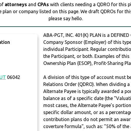
 of
attorneys
and
CPAs
with clients needing a QDRO for this 
e plan or company listed on this page. We draft QDROs for this 
please say hello.
ABA-PGT, INC. 401(K) PLAN is a DEFINED
ation
Company Sponsor (Employer) of this type 
individual Participant. Regular contribut
the Participant, or both. Examples of thi
Ownership Plan (ESOP), Profit-Sharing Pla
CUT
06042
A division of this type of account must 
Relations Order (QDRO). When dividing a 
Alternate Payee is typically awarded a po
balance as of a specific date (the "Valua
most cases, the Alternate Payee’s portio
specific dollar amount, or as a percenta
contribution plans do not permit an awar
coverture formula", such as: "50% of th