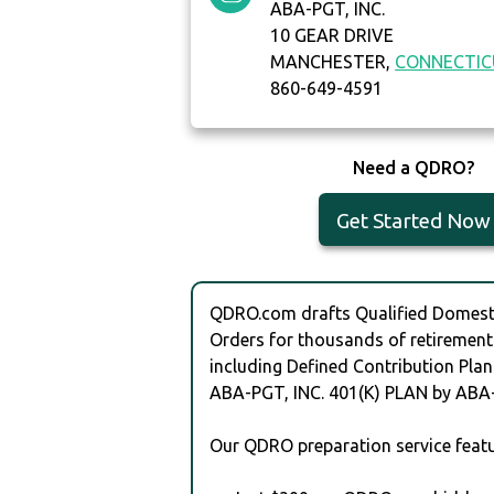
ABA-PGT, INC.
10 GEAR DRIVE
MANCHESTER,
CONNECTI
860-649-4591
Need a QDRO?
Get Started Now
QDRO.com drafts Qualified Domesti
Orders for thousands of retirement
including Defined Contribution Plan
ABA-PGT, INC. 401(K) PLAN by ABA-
Our QDRO preparation service featu