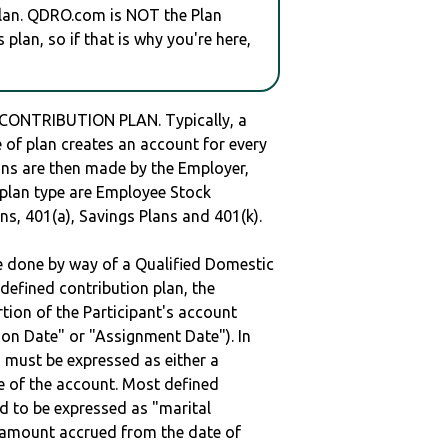
plan. QDRO.com is NOT the Plan
plan, so if that is why you're here,
 CONTRIBUTION PLAN. Typically, a
of plan creates an account for every
ions are then made by the Employer,
s plan type are Employee Stock
ns, 401(a), Savings Plans and 401(k).
be done by way of a Qualified Domestic
defined contribution plan, the
rtion of the Participant's account
tion Date" or "Assignment Date"). In
n must be expressed as either a
ge of the account. Most defined
d to be expressed as "marital
e amount accrued from the date of