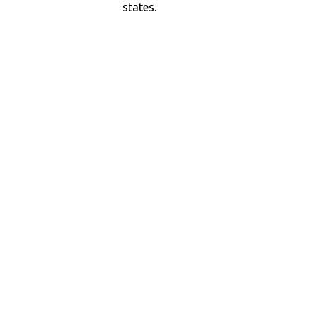
states.