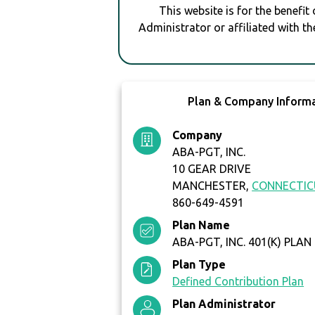
This website is for the benefit
Administrator or affiliated with th
Plan & Company Inform
Company
ABA-PGT, INC.
10 GEAR DRIVE
MANCHESTER,
CONNECTI
860-649-4591
Plan Name
ABA-PGT, INC. 401(K) PLAN
Plan Type
Defined Contribution Plan
Plan Administrator