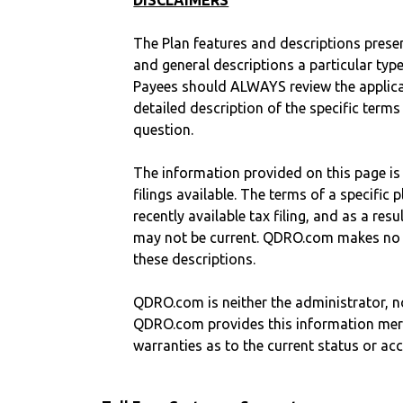
DISCLAIMERS
The Plan features and descriptions prese
and general descriptions a particular type
Payees should ALWAYS review the applica
detailed description of the specific terms
question.
The information provided on this page is
filings available. The terms of a specifi
recently available tax filing, and as a res
may not be current. QDRO.com makes no r
these descriptions.
QDRO.com is neither the administrator, no
QDRO.com provides this information mer
warranties as to the current status or ac