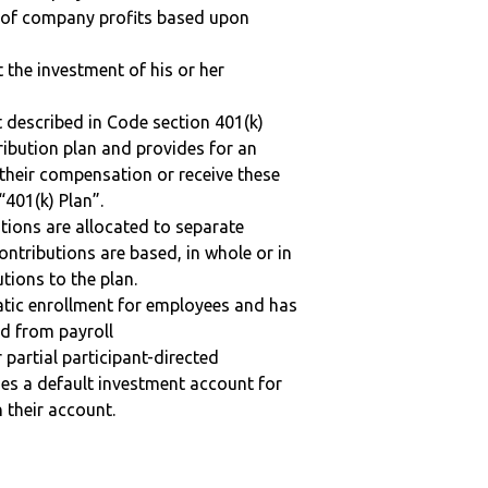
n of company profits based upon
t the investment of his or her
 described in Code section 401(k)
tribution plan and provides for an
 their compensation or receive these
“401(k) Plan”.
tions are allocated to separate
ntributions are based, in whole or in
tions to the plan.
matic enrollment for employees and has
ed from payroll
r partial participant-directed
uses a default investment account for
n their account.