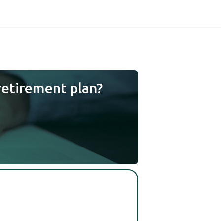
retirement plan?