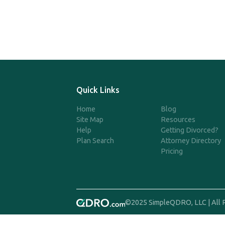
Quick Links
Home
Blog
Site Map
Resources
Help
Getting Divorced?
Plan Search
Attorney Directory
Pricing
©2025 SimpleQDRO, LLC | All 