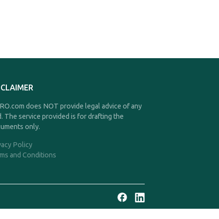
SCLAIMER
O.com does NOT provide legal advice of any
d. The service provided is for drafting the
uments only.
vacy Policy
ms and Conditions