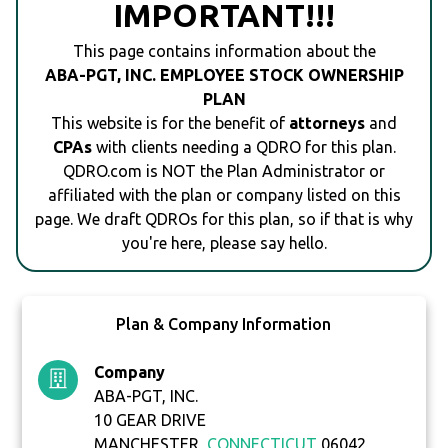
IMPORTANT!!!
This page contains information about the
ABA-PGT, INC. EMPLOYEE STOCK OWNERSHIP
PLAN
This website is for the benefit of
attorneys
and
CPAs
with clients needing a QDRO for this plan.
QDRO.com is NOT the Plan Administrator or
affiliated with the plan or company listed on this
page. We draft QDROs for this plan, so if that is why
you're here, please say hello.
Plan & Company Information
Company
ABA-PGT, INC.
10 GEAR DRIVE
MANCHESTER,
CONNECTICUT
06042