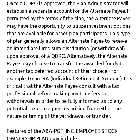
Once a QDRO is approved, the Plan Administrator will
establish a separate account for the Alternate Payee. If
permitted by the terms of the plan, the Alternate Payee
may have the opportunity to utilize investment options
that are available for other plan participants. This type
of plan generally allows an Alternate Payee to receive
an immediate lump sum distribution (or withdrawal)
upon approval of a QDRO. Alternatively, the Alternate
Payee may choose to transfer the awarded funds to
another tax deferred account of their choice - for
example, to an IRA (Individual Retirement Account). It is
critical that the Alternate Payee consult with a tax
professional before making any transfers or
withdrawals in order to be fully informed as to any
potential tax consequences arising from either the
nature or timing of the withdrawal or transfer.
Features of the ABA-PGT, INC. EMPLOYEE STOCK
OWNERSHIP PLAN may include: