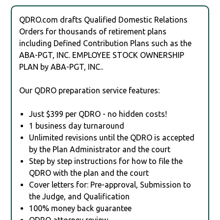
QDRO.com drafts Qualified Domestic Relations
Orders for thousands of retirement plans
including Defined Contribution Plans such as the
ABA-PGT, INC. EMPLOYEE STOCK OWNERSHIP
PLAN by ABA-PGT, INC..
Our QDRO preparation service features:
Just $399 per QDRO - no hidden costs!
1 business day turnaround
Unlimited revisions until the QDRO is accepted
by the Plan Administrator and the court
Step by step instructions for how to file the
QDRO with the plan and the court
Cover letters for: Pre-approval, Submission to
the Judge, and Qualification
100% money back guarantee
QDRO attorney review