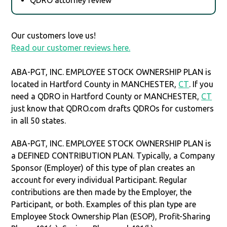
Our customers love us!
Read our customer reviews here.
ABA-PGT, INC. EMPLOYEE STOCK OWNERSHIP PLAN is
located in Hartford County in MANCHESTER,
CT
. If you
need a QDRO in Hartford County or MANCHESTER,
CT
just know that QDRO.com drafts QDROs for customers
in all 50 states.
ABA-PGT, INC. EMPLOYEE STOCK OWNERSHIP PLAN is
a DEFINED CONTRIBUTION PLAN. Typically, a Company
Sponsor (Employer) of this type of plan creates an
account for every individual Participant. Regular
contributions are then made by the Employer, the
Participant, or both. Examples of this plan type are
Employee Stock Ownership Plan (ESOP), Profit-Sharing