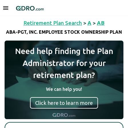
Retirement Plan Search
>
A
>
AB
ABA-PGT, INC. EMPLOYEE STOCK OWNERSHIP PLAN
Need help finding the Plan
Administrator for your
retirement plan?
We can help you!
Click here to learn more