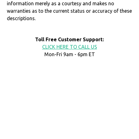
information merely as a courtesy and makes no
warranties as to the current status or accuracy of these
descriptions.
Toll Free Customer Support:
CLICK HERE TO CALL US
Mon-Fri 9am - 6pm ET