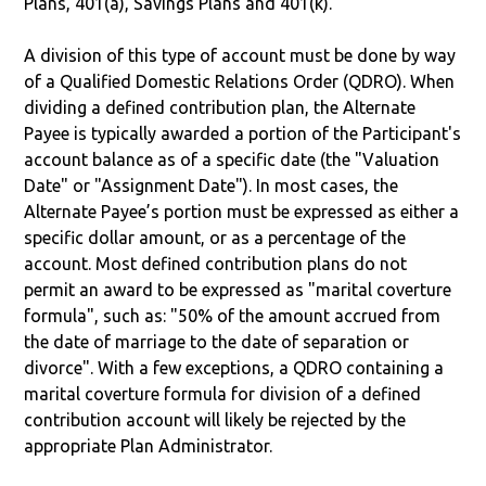
Plans, 401(a), Savings Plans and 401(k).
A division of this type of account must be done by way
of a Qualified Domestic Relations Order (QDRO). When
dividing a defined contribution plan, the Alternate
Payee is typically awarded a portion of the Participant's
account balance as of a specific date (the "Valuation
Date" or "Assignment Date"). In most cases, the
Alternate Payee’s portion must be expressed as either a
specific dollar amount, or as a percentage of the
account. Most defined contribution plans do not
permit an award to be expressed as "marital coverture
formula", such as: "50% of the amount accrued from
the date of marriage to the date of separation or
divorce". With a few exceptions, a QDRO containing a
marital coverture formula for division of a defined
contribution account will likely be rejected by the
appropriate Plan Administrator.