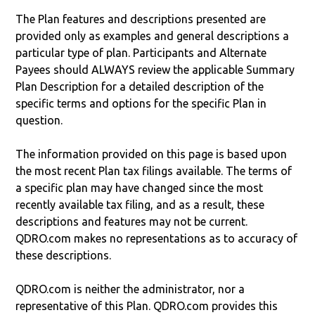
The Plan features and descriptions presented are
provided only as examples and general descriptions a
particular type of plan. Participants and Alternate
Payees should ALWAYS review the applicable Summary
Plan Description for a detailed description of the
specific terms and options for the specific Plan in
question.
The information provided on this page is based upon
the most recent Plan tax filings available. The terms of
a specific plan may have changed since the most
recently available tax filing, and as a result, these
descriptions and features may not be current.
QDRO.com makes no representations as to accuracy of
these descriptions.
QDRO.com is neither the administrator, nor a
representative of this Plan. QDRO.com provides this