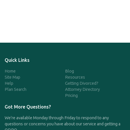
Quick Links
Home
Blog
Site Map
Resources
Help
Getting Divorced?
Plan Search
Attorney Directory
Pricing
Got More Questions?
We're available Monday through Friday to respond to any
questions or concerns you have about our service and getting a