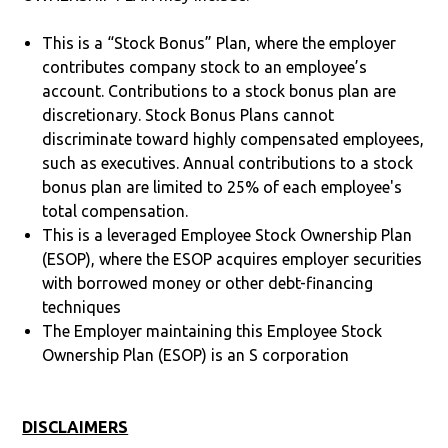
This is a “Stock Bonus” Plan, where the employer
contributes company stock to an employee’s
account. Contributions to a stock bonus plan are
discretionary. Stock Bonus Plans cannot
discriminate toward highly compensated employees,
such as executives. Annual contributions to a stock
bonus plan are limited to 25% of each employee's
total compensation.
This is a leveraged Employee Stock Ownership Plan
(ESOP), where the ESOP acquires employer securities
with borrowed money or other debt-financing
techniques
The Employer maintaining this Employee Stock
Ownership Plan (ESOP) is an S corporation
DISCLAIMERS