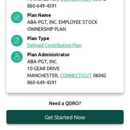
860-649-4591
Plan Name
ABA-PGT, INC. EMPLOYEE STOCK
OWNERSHIP PLAN
Plan Type
Defined Contribution Plan
Plan Administrator
ABA-PGT, INC.
10 GEAR DRIVE
MANCHESTER,
CONNECTICUT
06042
860-649-4591
Need a QDRO?
Get Started Now