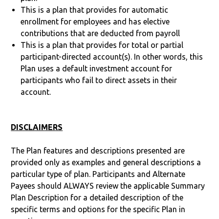
This is a plan that provides for automatic
enrollment for employees and has elective
contributions that are deducted from payroll
This is a plan that provides for total or partial
participant-directed account(s). In other words, this
Plan uses a default investment account for
participants who fail to direct assets in their
account.
DISCLAIMERS
The Plan features and descriptions presented are
provided only as examples and general descriptions a
particular type of plan. Participants and Alternate
Payees should ALWAYS review the applicable Summary
Plan Description for a detailed description of the
specific terms and options for the specific Plan in