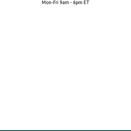
Mon-Fri 9am - 6pm ET