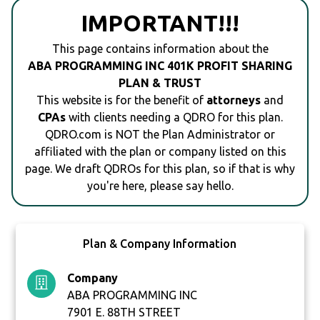
IMPORTANT!!!
This page contains information about the
ABA PROGRAMMING INC 401K PROFIT SHARING
PLAN & TRUST
This website is for the benefit of
attorneys
and
CPAs
with clients needing a QDRO for this plan.
QDRO.com is NOT the Plan Administrator or
affiliated with the plan or company listed on this
page. We draft QDROs for this plan, so if that is why
you're here, please say hello.
Plan & Company Information
Company
ABA PROGRAMMING INC
7901 E. 88TH STREET