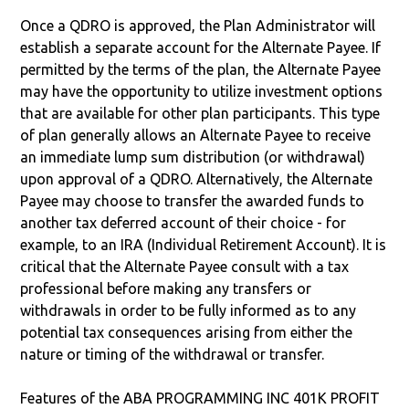
Once a QDRO is approved, the Plan Administrator will
establish a separate account for the Alternate Payee. If
permitted by the terms of the plan, the Alternate Payee
may have the opportunity to utilize investment options
that are available for other plan participants. This type
of plan generally allows an Alternate Payee to receive
an immediate lump sum distribution (or withdrawal)
upon approval of a QDRO. Alternatively, the Alternate
Payee may choose to transfer the awarded funds to
another tax deferred account of their choice - for
example, to an IRA (Individual Retirement Account). It is
critical that the Alternate Payee consult with a tax
professional before making any transfers or
withdrawals in order to be fully informed as to any
potential tax consequences arising from either the
nature or timing of the withdrawal or transfer.
Features of the ABA PROGRAMMING INC 401K PROFIT