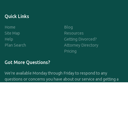
Quick Links
Home
Blog
Site Map
Resources
Help
Getting Divorced?
Plan Search
Attorney Directory
Pricing
Got More Questions?
We're available Monday through Friday to respond to any
questions or concerns you have about our service and getting a
QDRO.
CLICK HERE TO CALL US
support@qdro.com
DISCLAIMER
QDRO.com does NOT provide legal advice of any kind. The