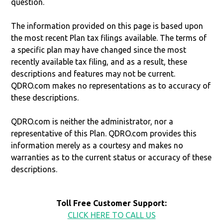
question.
The information provided on this page is based upon
the most recent Plan tax filings available. The terms of
a specific plan may have changed since the most
recently available tax filing, and as a result, these
descriptions and features may not be current.
QDRO.com makes no representations as to accuracy of
these descriptions.
QDRO.com is neither the administrator, nor a
representative of this Plan. QDRO.com provides this
information merely as a courtesy and makes no
warranties as to the current status or accuracy of these
descriptions.
Toll Free Customer Support:
CLICK HERE TO CALL US