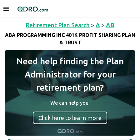
Retirement Plan Search
>
A
>
AB
ABA PROGRAMMING INC 401K PROFIT SHARING PLAN
& TRUST
Need help finding the Plan
Administrator for your
retirement plan?
We can help you!
Click here to learn more