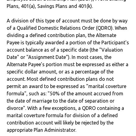
Plans, 401(a), Savings Plans and 401(k).
A division of this type of account must be done by way
of a Qualified Domestic Relations Order (QDRO). When
dividing a defined contribution plan, the Alternate
Payee is typically awarded a portion of the Participant's
account balance as of a specific date (the "Valuation
Date" or "Assignment Date"). In most cases, the
Alternate Payee’s portion must be expressed as either a
specific dollar amount, or as a percentage of the
account. Most defined contribution plans do not
permit an award to be expressed as "marital coverture
formula", such as: "50% of the amount accrued from
the date of marriage to the date of separation or
divorce". With a few exceptions, a QDRO containing a
marital coverture formula for division of a defined
contribution account will likely be rejected by the
appropriate Plan Administrator.