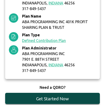
INDIANAPOLIS,
INDIANA
46256
317-849-5437
Plan Name
ABA PROGRAMMING INC 401K PROFIT
SHARING PLAN & TRUST
Plan Type
Defined Contribution Plan
Plan Administrator
ABA PROGRAMMING INC
7901 E. 88TH STREET
INDIANAPOLIS,
INDIANA
46256
317-849-5437
Need a QDRO?
Get Started Now