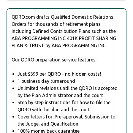
QDRO.com drafts Qualified Domestic Relations
Orders for thousands of retirement plans
including Defined Contribution Plans such as the
ABA PROGRAMMING INC 401K PROFIT SHARING
PLAN & TRUST by ABA PROGRAMMING INC.
Our QDRO preparation service features:
Just $399 per QDRO - no hidden costs!
1 business day turnaround
Unlimited revisions until the QDRO is accepted
by the Plan Administrator and the court
Step by step instructions for how to file the
QDRO with the plan and the court
Cover letters for: Pre-approval, Submission to
the Judge, and Qualification
100% money back guarantee