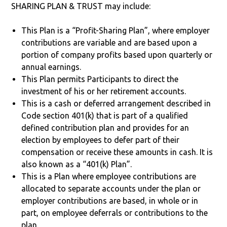
SHARING PLAN & TRUST may include:
This Plan is a “Profit-Sharing Plan”, where employer
contributions are variable and are based upon a
portion of company profits based upon quarterly or
annual earnings.
This Plan permits Participants to direct the
investment of his or her retirement accounts.
This is a cash or deferred arrangement described in
Code section 401(k) that is part of a qualified
defined contribution plan and provides for an
election by employees to defer part of their
compensation or receive these amounts in cash. It is
also known as a “401(k) Plan”.
This is a Plan where employee contributions are
allocated to separate accounts under the plan or
employer contributions are based, in whole or in
part, on employee deferrals or contributions to the
plan.