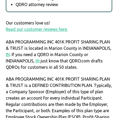
QDRO attorney review
Our customers love us!
Read our customer reviews here.
ABA PROGRAMMING INC 401K PROFIT SHARING PLAN
& TRUST is located in Marion County in INDIANAPOLIS,
IN
. If you need a QDRO in Marion County or
INDIANAPOLIS,
IN
just know that QDRO.com drafts
QDROs for customers in all 50 states.
ABA PROGRAMMING INC 401K PROFIT SHARING PLAN
& TRUST is a DEFINED CONTRIBUTION PLAN. Typically,
a Company Sponsor (Employer) of this type of plan
creates an account for every individual Participant.
Regular contributions are then made by the Employer,
the Participant, or both. Examples of this plan type are
Employee Stock Ownership Plan (ESOP), Profit-Sharing