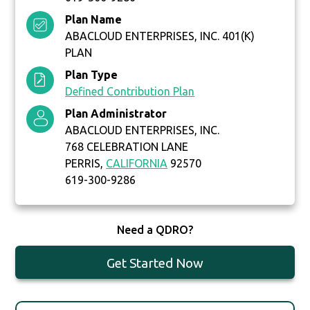
Plan Name
ABACLOUD ENTERPRISES, INC. 401(K)
PLAN
Plan Type
Defined Contribution Plan
Plan Administrator
ABACLOUD ENTERPRISES, INC.
768 CELEBRATION LANE
PERRIS,
CALIFORNIA
92570
619-300-9286
Need a QDRO?
Get Started Now