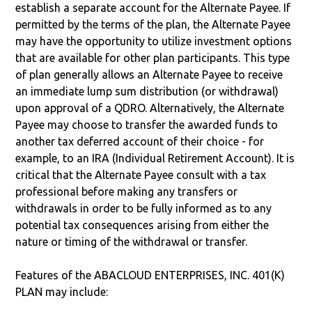
establish a separate account for the Alternate Payee. If
permitted by the terms of the plan, the Alternate Payee
may have the opportunity to utilize investment options
that are available for other plan participants. This type
of plan generally allows an Alternate Payee to receive
an immediate lump sum distribution (or withdrawal)
upon approval of a QDRO. Alternatively, the Alternate
Payee may choose to transfer the awarded funds to
another tax deferred account of their choice - for
example, to an IRA (Individual Retirement Account). It is
critical that the Alternate Payee consult with a tax
professional before making any transfers or
withdrawals in order to be fully informed as to any
potential tax consequences arising from either the
nature or timing of the withdrawal or transfer.
Features of the ABACLOUD ENTERPRISES, INC. 401(K)
PLAN may include: