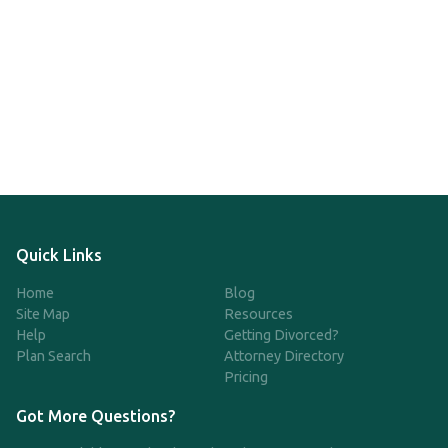
Quick Links
Home
Blog
Site Map
Resources
Help
Getting Divorced?
Plan Search
Attorney Directory
Pricing
Got More Questions?