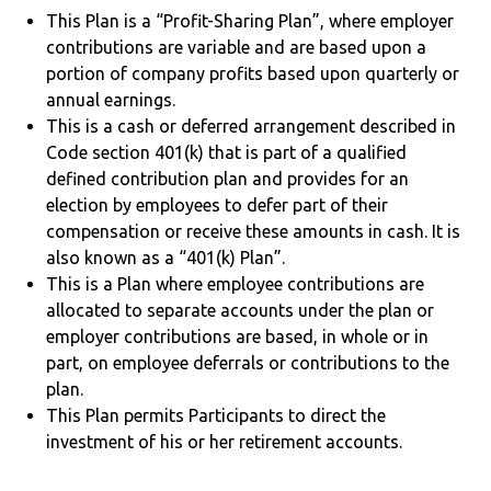
This Plan is a “Profit-Sharing Plan”, where employer
contributions are variable and are based upon a
portion of company profits based upon quarterly or
annual earnings.
This is a cash or deferred arrangement described in
Code section 401(k) that is part of a qualified
defined contribution plan and provides for an
election by employees to defer part of their
compensation or receive these amounts in cash. It is
also known as a “401(k) Plan”.
This is a Plan where employee contributions are
allocated to separate accounts under the plan or
employer contributions are based, in whole or in
part, on employee deferrals or contributions to the
plan.
This Plan permits Participants to direct the
investment of his or her retirement accounts.