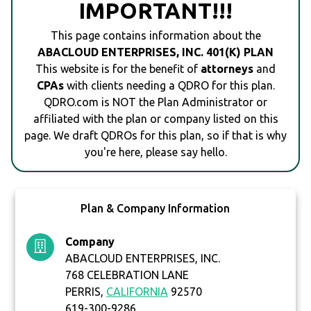
IMPORTANT!!!
This page contains information about the
ABACLOUD ENTERPRISES, INC. 401(K) PLAN
This website is for the benefit of
attorneys
and
CPAs
with clients needing a QDRO for this plan.
QDRO.com is NOT the Plan Administrator or
affiliated with the plan or company listed on this
page. We draft QDROs for this plan, so if that is why
you're here, please say hello.
Plan & Company Information
Company
ABACLOUD ENTERPRISES, INC.
768 CELEBRATION LANE
PERRIS,
CALIFORNIA
92570
619-300-9286