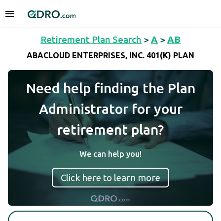
Retirement Plan Search
>
A
>
AB
ABACLOUD ENTERPRISES, INC. 401(K) PLAN
Need help finding the Plan
Administrator for your
retirement plan?
We can help you!
Click here to learn more