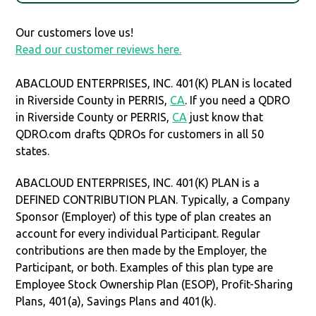
Our customers love us!
Read our customer reviews here.
ABACLOUD ENTERPRISES, INC. 401(K) PLAN is located
in Riverside County in PERRIS,
CA
. If you need a QDRO
in Riverside County or PERRIS,
CA
just know that
QDRO.com drafts QDROs for customers in all 50
states.
ABACLOUD ENTERPRISES, INC. 401(K) PLAN is a
DEFINED CONTRIBUTION PLAN. Typically, a Company
Sponsor (Employer) of this type of plan creates an
account for every individual Participant. Regular
contributions are then made by the Employer, the
Participant, or both. Examples of this plan type are
Employee Stock Ownership Plan (ESOP), Profit-Sharing
Plans, 401(a), Savings Plans and 401(k).