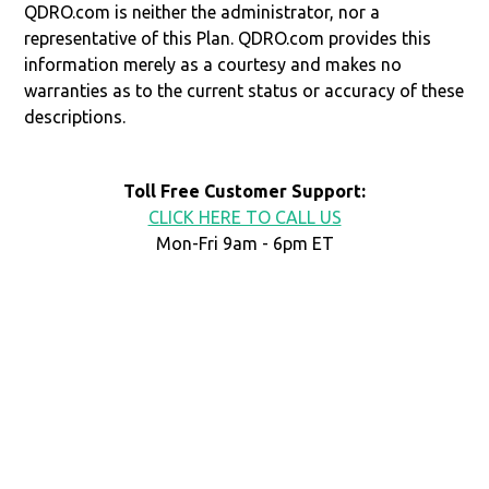
QDRO.com is neither the administrator, nor a
representative of this Plan. QDRO.com provides this
information merely as a courtesy and makes no
warranties as to the current status or accuracy of these
descriptions.
Toll Free Customer Support:
CLICK HERE TO CALL US
Mon-Fri 9am - 6pm ET