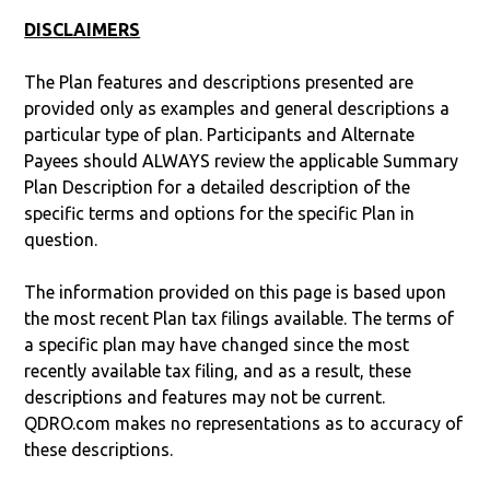
DISCLAIMERS
The Plan features and descriptions presented are
provided only as examples and general descriptions a
particular type of plan. Participants and Alternate
Payees should ALWAYS review the applicable Summary
Plan Description for a detailed description of the
specific terms and options for the specific Plan in
question.
The information provided on this page is based upon
the most recent Plan tax filings available. The terms of
a specific plan may have changed since the most
recently available tax filing, and as a result, these
descriptions and features may not be current.
QDRO.com makes no representations as to accuracy of
these descriptions.