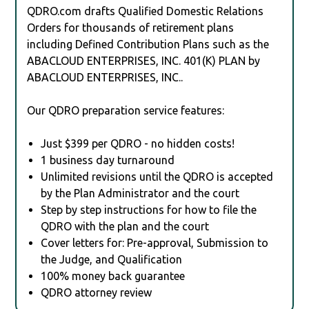
QDRO.com drafts Qualified Domestic Relations
Orders for thousands of retirement plans
including Defined Contribution Plans such as the
ABACLOUD ENTERPRISES, INC. 401(K) PLAN by
ABACLOUD ENTERPRISES, INC..
Our QDRO preparation service features:
Just $399 per QDRO - no hidden costs!
1 business day turnaround
Unlimited revisions until the QDRO is accepted
by the Plan Administrator and the court
Step by step instructions for how to file the
QDRO with the plan and the court
Cover letters for: Pre-approval, Submission to
the Judge, and Qualification
100% money back guarantee
QDRO attorney review