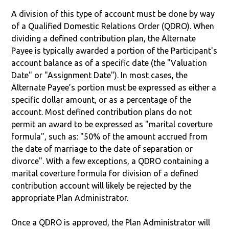
A division of this type of account must be done by way
of a Qualified Domestic Relations Order (QDRO). When
dividing a defined contribution plan, the Alternate
Payee is typically awarded a portion of the Participant's
account balance as of a specific date (the "Valuation
Date" or "Assignment Date"). In most cases, the
Alternate Payee’s portion must be expressed as either a
specific dollar amount, or as a percentage of the
account. Most defined contribution plans do not
permit an award to be expressed as "marital coverture
formula", such as: "50% of the amount accrued from
the date of marriage to the date of separation or
divorce". With a few exceptions, a QDRO containing a
marital coverture formula for division of a defined
contribution account will likely be rejected by the
appropriate Plan Administrator.
Once a QDRO is approved, the Plan Administrator will