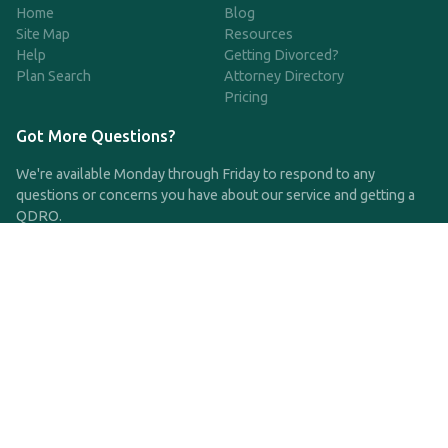
Home
Blog
Site Map
Resources
Help
Getting Divorced?
Plan Search
Attorney Directory
Pricing
Got More Questions?
We're available Monday through Friday to respond to any
questions or concerns you have about our service and getting a
QDRO.
CLICK HERE TO CALL US
support@qdro.com
DISCLAIMER
QDRO.com does NOT provide legal advice of any kind. The
service provided is for drafting the documents only.
Privacy Policy
Terms and Conditions