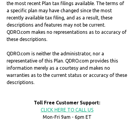
the most recent Plan tax filings available. The terms of
a specific plan may have changed since the most
recently available tax filing, and as a result, these
descriptions and features may not be current.
QDRO.com makes no representations as to accuracy of
these descriptions.
QDRO.com is neither the administrator, nor a
representative of this Plan. QDRO.com provides this
information merely as a courtesy and makes no
warranties as to the current status or accuracy of these
descriptions.
Toll Free Customer Support:
CLICK HERE TO CALL US
Mon-Fri 9am - 6pm ET