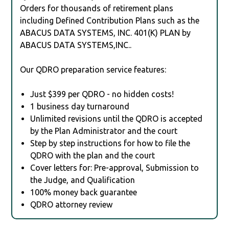
Orders for thousands of retirement plans
including Defined Contribution Plans such as the
ABACUS DATA SYSTEMS, INC. 401(K) PLAN by
ABACUS DATA SYSTEMS,INC..
Our QDRO preparation service features:
Just $399 per QDRO - no hidden costs!
1 business day turnaround
Unlimited revisions until the QDRO is accepted
by the Plan Administrator and the court
Step by step instructions for how to file the
QDRO with the plan and the court
Cover letters for: Pre-approval, Submission to
the Judge, and Qualification
100% money back guarantee
QDRO attorney review