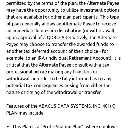
permitted by the terms of the plan, the Alternate Payee
may have the opportunity to utilize investment options
that are available for other plan participants. This type
of plan generally allows an Alternate Payee to receive
an immediate lump sum distribution (or withdrawal)
upon approval of a QDRO. Alternatively, the Alternate
Payee may choose to transfer the awarded funds to
another tax deferred account of their choice - for
example, to an IRA (Individual Retirement Account). It is
critical that the Alternate Payee consult with a tax
professional before making any transfers or
withdrawals in order to be fully informed as to any
potential tax consequences arising from either the
nature or timing of the withdrawal or transfer.
Features of the ABACUS DATA SYSTEMS, INC. 401(K)
PLAN may include:
This Plan is a “Profit-Sharing Plan”, where employer