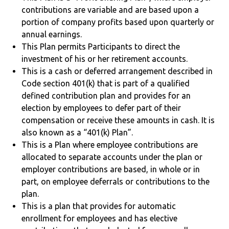
contributions are variable and are based upon a
portion of company profits based upon quarterly or
annual earnings.
This Plan permits Participants to direct the
investment of his or her retirement accounts.
This is a cash or deferred arrangement described in
Code section 401(k) that is part of a qualified
defined contribution plan and provides for an
election by employees to defer part of their
compensation or receive these amounts in cash. It is
also known as a “401(k) Plan”.
This is a Plan where employee contributions are
allocated to separate accounts under the plan or
employer contributions are based, in whole or in
part, on employee deferrals or contributions to the
plan.
This is a plan that provides for automatic
enrollment for employees and has elective