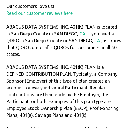
Our customers love us!
Read our customer reviews here.
ABACUS DATA SYSTEMS, INC. 401(K) PLAN is located
in San Diego County in SAN DIEGO,
CA
. If you need a
QDRO in San Diego County or SAN DIEGO,
CA
just know
that QDRO.com drafts QDROs for customers in all 50
states.
ABACUS DATA SYSTEMS, INC. 401(K) PLAN is a
DEFINED CONTRIBUTION PLAN. Typically, a Company
Sponsor (Employer) of this type of plan creates an
account for every individual Participant. Regular
contributions are then made by the Employer, the
Participant, or both. Examples of this plan type are
Employee Stock Ownership Plan (ESOP), Profit-Sharing
Plans, 401(a), Savings Plans and 401(k).