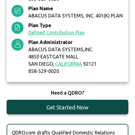
Plan Name
ABACUS DATA SYSTEMS, INC. 401(K) PLAN
Plan Type
Defined Contribution Plan
Plan Administrator
ABACUS DATA SYSTEMS,INC.
4850 EASTGATE MALL
SAN DIEGO,
CALIFORNIA
92121
858-529-0020
Need a QDRO?
Get Started Now
QDRO.com drafts Qualified Domestic Relations