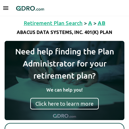
Retirement Plan Search
>
A
>
AB
ABACUS DATA SYSTEMS, INC. 401(K) PLAN
Need help finding the Plan
Administrator for your
retirement plan?
We can help you!
Click here to learn more