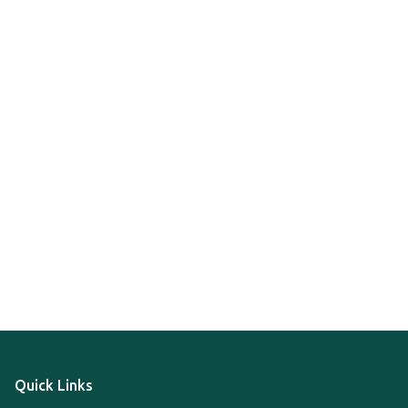
Quick Links