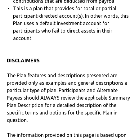
contributions that are deducted from payroll
This is a plan that provides for total or partial
participant-directed account(s). In other words, this
Plan uses a default investment account for
participants who fail to direct assets in their
account.
DISCLAIMERS
The Plan features and descriptions presented are
provided only as examples and general descriptions a
particular type of plan. Participants and Alternate
Payees should ALWAYS review the applicable Summary
Plan Description for a detailed description of the
specific terms and options for the specific Plan in
question.
The information provided on this page is based upon