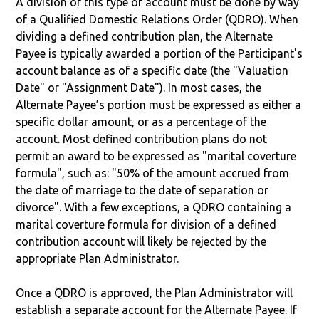
A division of this type of account must be done by way
of a Qualified Domestic Relations Order (QDRO). When
dividing a defined contribution plan, the Alternate
Payee is typically awarded a portion of the Participant's
account balance as of a specific date (the "Valuation
Date" or "Assignment Date"). In most cases, the
Alternate Payee’s portion must be expressed as either a
specific dollar amount, or as a percentage of the
account. Most defined contribution plans do not
permit an award to be expressed as "marital coverture
formula", such as: "50% of the amount accrued from
the date of marriage to the date of separation or
divorce". With a few exceptions, a QDRO containing a
marital coverture formula for division of a defined
contribution account will likely be rejected by the
appropriate Plan Administrator.
Once a QDRO is approved, the Plan Administrator will
establish a separate account for the Alternate Payee. If