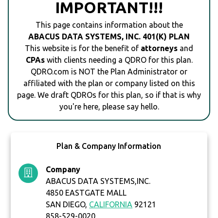
IMPORTANT!!!
This page contains information about the
ABACUS DATA SYSTEMS, INC. 401(K) PLAN
This website is for the benefit of
attorneys
and
CPAs
with clients needing a QDRO for this plan.
QDRO.com is NOT the Plan Administrator or
affiliated with the plan or company listed on this
page. We draft QDROs for this plan, so if that is why
you're here, please say hello.
Plan & Company Information
Company
ABACUS DATA SYSTEMS,INC.
4850 EASTGATE MALL
SAN DIEGO,
CALIFORNIA
92121
858-529-0020