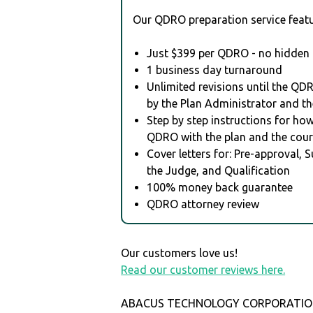
Our QDRO preparation service featu
Just $399 per QDRO - no hidden 
1 business day turnaround
Unlimited revisions until the QD
by the Plan Administrator and th
Step by step instructions for how 
QDRO with the plan and the cour
Cover letters for: Pre-approval, 
the Judge, and Qualification
100% money back guarantee
QDRO attorney review
Our customers love us!
Read our customer reviews here.
ABACUS TECHNOLOGY CORPORATION