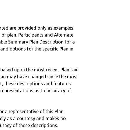
nted are provided only as examples
 of plan. Participants and Alternate
ble Summary Plan Description for a
 and options for the specific Plan in
 based upon the most recent Plan tax
c plan may have changed since the most
ult, these descriptions and features
epresentations as to accuracy of
r a representative of this Plan.
ely as a courtesy and makes no
curacy of these descriptions.