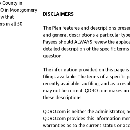
 County in
DRO in Montgomery
DISCLAIMERS
ow that
 in all 50
The Plan features and descriptions prese
and general descriptions a particular type
Payees should ALWAYS review the applica
detailed description of the specific terms
question.
The information provided on this page is
filings available. The terms of a specifi
recently available tax filing, and as a res
may not be current. QDRO.com makes no r
these descriptions.
QDRO.com is neither the administrator, no
QDRO.com provides this information mer
warranties as to the current status or ac