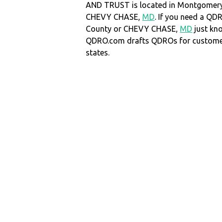
AND TRUST is located in Montgomery
CHEVY CHASE,
MD
. If you need a Q
County or CHEVY CHASE,
MD
just kn
QDRO.com drafts QDROs for customers
states.