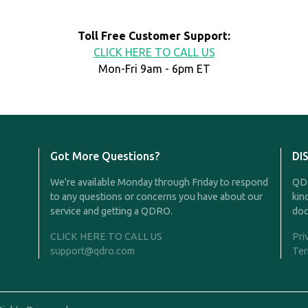
Toll Free Customer Support:
CLICK HERE TO CALL US
Mon-Fri 9am - 6pm ET
Got More Questions?
DI
We're available Monday through Friday to respond
QDR
to any questions or concerns you have about our
kin
service and getting a QDRO.
doc
CLICK HERE TO CALL US
Pri
support@qdro.com
Ter