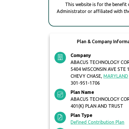
This website is for the benefit
Administrator or affiliated with th
Plan & Company Inform
Company
ABACUS TECHNOLOGY CO
5404 WISCONSIN AVE STE 
CHEVY CHASE,
MARYLAND
301-951-1706
Plan Name
ABACUS TECHNOLOGY CO
401(K) PLAN AND TRUST
Plan Type
Defined Contribution Plan