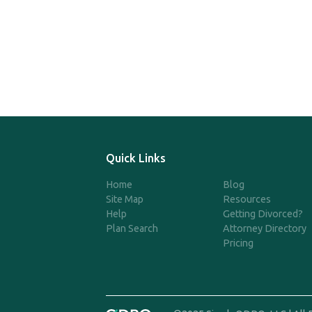
Quick Links
Home
Blog
Site Map
Resources
Help
Getting Divorced?
Plan Search
Attorney Directory
Pricing