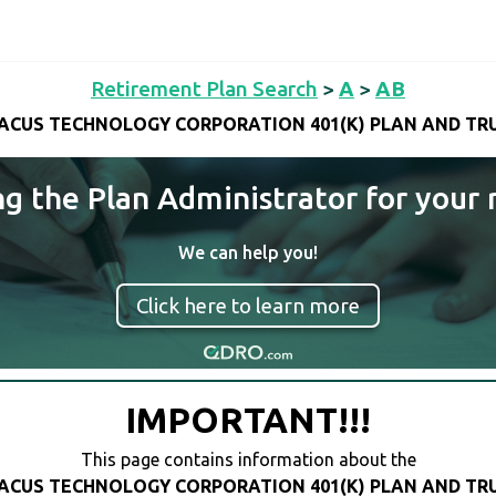
Retirement Plan Search
>
A
>
AB
ACUS TECHNOLOGY CORPORATION 401(K) PLAN AND TR
ng the Plan Administrator for your 
We can help you!
Click here to learn more
IMPORTANT!!!
This page contains information about the
ACUS TECHNOLOGY CORPORATION 401(K) PLAN AND TR