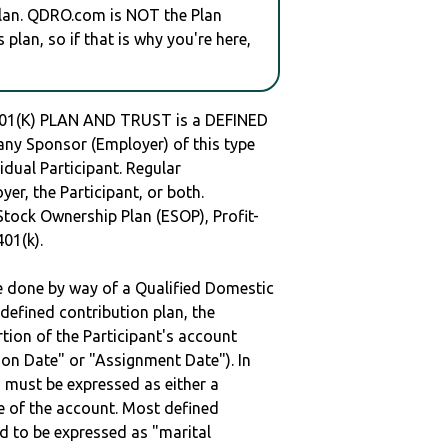
plan. QDRO.com is NOT the Plan
plan, so if that is why you're here,
(K) PLAN AND TRUST is a DEFINED
y Sponsor (Employer) of this type
idual Participant. Regular
er, the Participant, or both.
Stock Ownership Plan (ESOP), Profit-
401(k).
be done by way of a Qualified Domestic
defined contribution plan, the
rtion of the Participant's account
tion Date" or "Assignment Date"). In
n must be expressed as either a
ge of the account. Most defined
d to be expressed as "marital