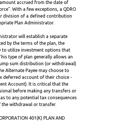
e amount accrued from the date of
vorce". With a few exceptions, a QDRO
r division of a defined contribution
ropriate Plan Administrator.
strator will establish a separate
ted by the terms of the plan, the
to utilize investment options that
This type of plan generally allows an
lump sum distribution (or withdrawal)
the Alternate Payee may choose to
 deferred account of their choice -
nt Account). It is critical that the
sional before making any transfers or
d as to any potential tax consequences
f the withdrawal or transfer.
CORPORATION 401(K) PLAN AND