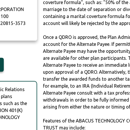
coverture formula", such as: "50% of th
RPORATION
marriage to the date of separation or di
1100
containing a marital coverture formula fo
20815-3573
account will likely be rejected by the app
Once a QDRO is approved, the Plan Admini
account for the Alternate Payee. If permit
Alternate Payee may have the opportunity 
are available for other plan participants. 
Alternate Payee to receive an immediate 
upon approval of a QDRO. Alternatively, 
transfer the awarded funds to another tax
for example, to an IRA (Individual Retireme
c Relations
Alternate Payee consult with a tax profes
 plans
withdrawals in order to be fully informe
s such as the
arising from either the nature or timing o
ON 401(K)
CHNOLOGY
Features of the ABACUS TECHNOLOGY 
TRUST may include: