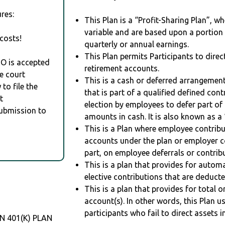
res:
This Plan is a “Profit-Sharing Plan”, w
variable and are based upon a portio
costs!
quarterly or annual earnings.
This Plan permits Participants to direc
RO is accepted
retirement accounts.
e court
This is a cash or deferred arrangement
to file the
that is part of a qualified defined con
t
election by employees to defer part of
Submission to
amounts in cash. It is also known as a 
This is a Plan where employee contribu
accounts under the plan or employer co
part, on employee deferrals or contribu
This is a plan that provides for auto
elective contributions that are deduct
This is a plan that provides for total o
account(s). In other words, this Plan 
participants who fail to direct assets i
 401(K) PLAN