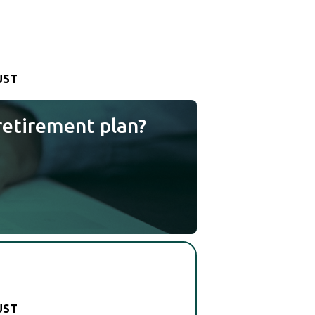
UST
retirement plan?
UST