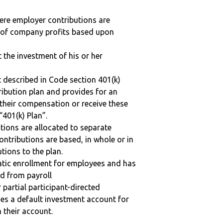
here employer contributions are
n of company profits based upon
t the investment of his or her
 described in Code section 401(k)
tribution plan and provides for an
 their compensation or receive these
“401(k) Plan”.
tions are allocated to separate
ntributions are based, in whole or in
tions to the plan.
matic enrollment for employees and has
ed from payroll
r partial participant-directed
uses a default investment account for
n their account.