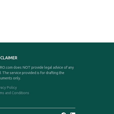
SCLAIMER
O.com does NOT provide legal advice of any
d. The service provided is for drafting the
uments only.
vacy Policy
ms and Conditions