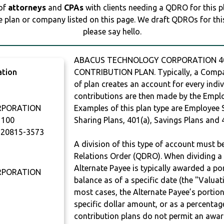
 of
attorneys
and
CPAs
with clients needing a QDRO for this 
e plan or company listed on this page. We draft QDROs for this 
please say hello.
ABACUS TECHNOLOGY CORPORATION 401
ation
CONTRIBUTION PLAN. Typically, a Compan
of plan creates an account for every indiv
contributions are then made by the Employ
RPORATION
Examples of this plan type are Employee 
1100
Sharing Plans, 401(a), Savings Plans and 
20815-3573
A division of this type of account must 
Relations Order (QDRO). When dividing a 
Alternate Payee is typically awarded a po
RPORATION
balance as of a specific date (the "Valua
most cases, the Alternate Payee’s portio
specific dollar amount, or as a percenta
contribution plans do not permit an awar