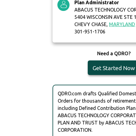
Plan Administrator
ABACUS TECHNOLOGY CO
5404 WISCONSIN AVE STE 
CHEVY CHASE,
MARYLAND
301-951-1706
Need a QDRO?
Get Started Now
QDRO.com drafts Qualified Domesti
Orders for thousands of retirement
including Defined Contribution Plan
ABACUS TECHNOLOGY CORPORATI
PLAN AND TRUST by ABACUS TE
CORPORATION.