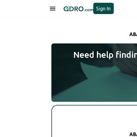
Sign In
AB
Need help findi
AB