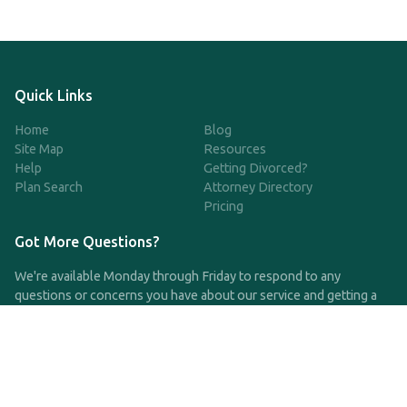
Quick Links
Home
Blog
Site Map
Resources
Help
Getting Divorced?
Plan Search
Attorney Directory
Pricing
Got More Questions?
We're available Monday through Friday to respond to any
questions or concerns you have about our service and getting a
QDRO.
CLICK HERE TO CALL US
support@qdro.com
DISCLAIMER