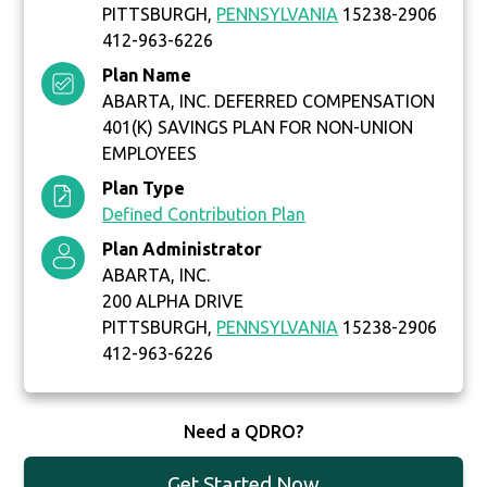
PITTSBURGH,
PENNSYLVANIA
15238-2906
412-963-6226
Plan Name
ABARTA, INC. DEFERRED COMPENSATION
401(K) SAVINGS PLAN FOR NON-UNION
EMPLOYEES
Plan Type
Defined Contribution Plan
Plan Administrator
ABARTA, INC.
200 ALPHA DRIVE
PITTSBURGH,
PENNSYLVANIA
15238-2906
412-963-6226
Need a QDRO?
Get Started Now