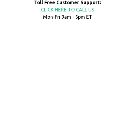
Toll Free Customer Support:
CLICK HERE TO CALL US
Mon-Fri 9am - 6pm ET