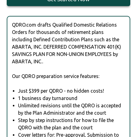
QDRO.com drafts Qualified Domestic Relations
Orders for thousands of retirement plans
including Defined Contribution Plans such as the
ABARTA, INC. DEFERRED COMPENSATION 401(K)
SAVINGS PLAN FOR NON-UNION EMPLOYEES by
ABARTA, INC..
Our QDRO preparation service features:
Just $399 per QDRO - no hidden costs!
1 business day turnaround
Unlimited revisions until the QDRO is accepted
by the Plan Administrator and the court
Step by step instructions for how to file the
QDRO with the plan and the court
Cover letters for: Pre-approval, Submission to