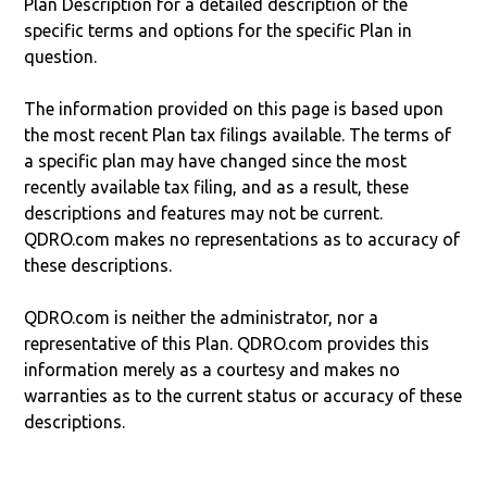
Plan Description for a detailed description of the
specific terms and options for the specific Plan in
question.
The information provided on this page is based upon
the most recent Plan tax filings available. The terms of
a specific plan may have changed since the most
recently available tax filing, and as a result, these
descriptions and features may not be current.
QDRO.com makes no representations as to accuracy of
these descriptions.
QDRO.com is neither the administrator, nor a
representative of this Plan. QDRO.com provides this
information merely as a courtesy and makes no
warranties as to the current status or accuracy of these
descriptions.