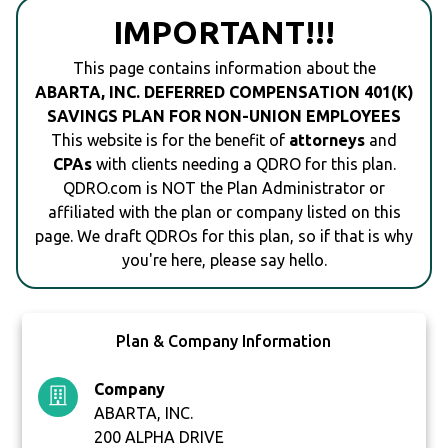
IMPORTANT!!!
This page contains information about the
ABARTA, INC. DEFERRED COMPENSATION 401(K)
SAVINGS PLAN FOR NON-UNION EMPLOYEES
This website is for the benefit of
attorneys
and
CPAs
with clients needing a QDRO for this plan.
QDRO.com is NOT the Plan Administrator or
affiliated with the plan or company listed on this
page. We draft QDROs for this plan, so if that is why
you're here, please say hello.
Plan & Company Information
Company
ABARTA, INC.
200 ALPHA DRIVE