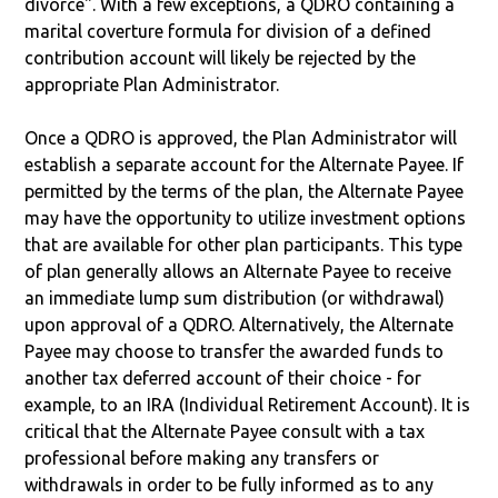
divorce". With a few exceptions, a QDRO containing a
marital coverture formula for division of a defined
contribution account will likely be rejected by the
appropriate Plan Administrator.
Once a QDRO is approved, the Plan Administrator will
establish a separate account for the Alternate Payee. If
permitted by the terms of the plan, the Alternate Payee
may have the opportunity to utilize investment options
that are available for other plan participants. This type
of plan generally allows an Alternate Payee to receive
an immediate lump sum distribution (or withdrawal)
upon approval of a QDRO. Alternatively, the Alternate
Payee may choose to transfer the awarded funds to
another tax deferred account of their choice - for
example, to an IRA (Individual Retirement Account). It is
critical that the Alternate Payee consult with a tax
professional before making any transfers or
withdrawals in order to be fully informed as to any