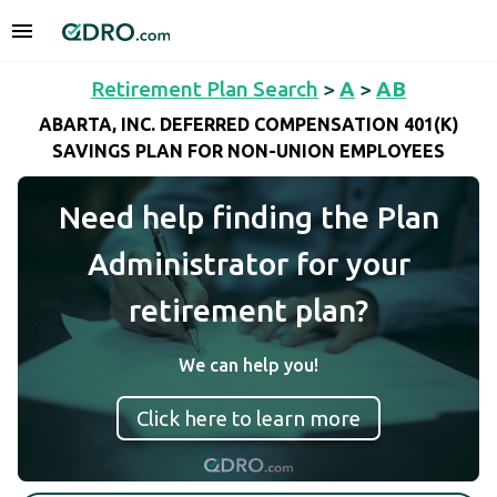
Retirement Plan Search
>
A
>
AB
ABARTA, INC. DEFERRED COMPENSATION 401(K)
SAVINGS PLAN FOR NON-UNION EMPLOYEES
Need help finding the Plan
Administrator for your
retirement plan?
We can help you!
Click here to learn more