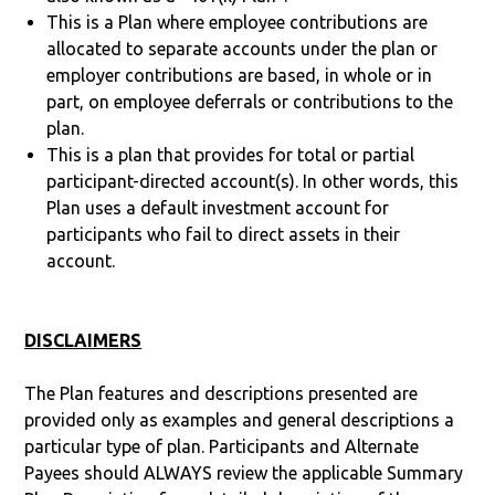
This is a Plan where employee contributions are
allocated to separate accounts under the plan or
employer contributions are based, in whole or in
part, on employee deferrals or contributions to the
plan.
This is a plan that provides for total or partial
participant-directed account(s). In other words, this
Plan uses a default investment account for
participants who fail to direct assets in their
account.
DISCLAIMERS
The Plan features and descriptions presented are
provided only as examples and general descriptions a
particular type of plan. Participants and Alternate
Payees should ALWAYS review the applicable Summary