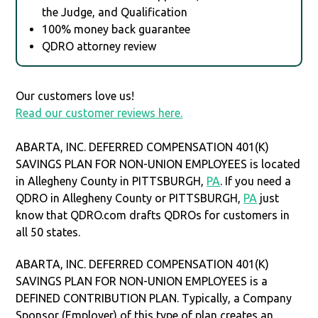
the Judge, and Qualification
100% money back guarantee
QDRO attorney review
Our customers love us!
Read our customer reviews here.
ABARTA, INC. DEFERRED COMPENSATION 401(K)
SAVINGS PLAN FOR NON-UNION EMPLOYEES is located
in Allegheny County in PITTSBURGH,
PA
. If you need a
QDRO in Allegheny County or PITTSBURGH,
PA
just
know that QDRO.com drafts QDROs for customers in
all 50 states.
ABARTA, INC. DEFERRED COMPENSATION 401(K)
SAVINGS PLAN FOR NON-UNION EMPLOYEES is a
DEFINED CONTRIBUTION PLAN. Typically, a Company
Sponsor (Employer) of this type of plan creates an