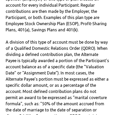
account for every individual Participant. Regular
contributions are then made by the Employer, the
Participant, or both. Examples of this plan type are
Employee Stock Ownership Plan (ESOP), Profit-Sharing
Plans, 401(a), Savings Plans and 401(k).
A division of this type of account must be done by way
of a Qualified Domestic Relations Order (QDRO). When
dividing a defined contribution plan, the Alternate
Payee is typically awarded a portion of the Participant's
account balance as of a specific date (the "Valuation
Date" or "Assignment Date"). In most cases, the
Alternate Payee’s portion must be expressed as either a
specific dollar amount, or as a percentage of the
account. Most defined contribution plans do not
permit an award to be expressed as "marital coverture
formula", such as: "50% of the amount accrued from
the date of marriage to the date of separation or