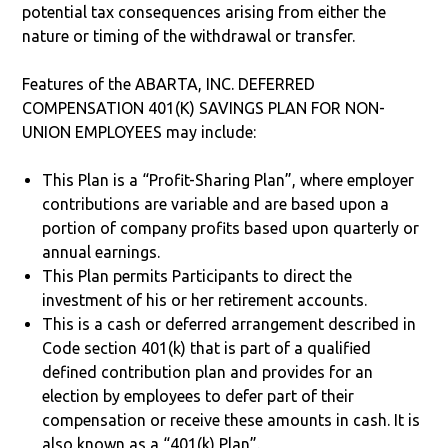
potential tax consequences arising from either the
nature or timing of the withdrawal or transfer.
Features of the ABARTA, INC. DEFERRED
COMPENSATION 401(K) SAVINGS PLAN FOR NON-
UNION EMPLOYEES may include:
This Plan is a “Profit-Sharing Plan”, where employer
contributions are variable and are based upon a
portion of company profits based upon quarterly or
annual earnings.
This Plan permits Participants to direct the
investment of his or her retirement accounts.
This is a cash or deferred arrangement described in
Code section 401(k) that is part of a qualified
defined contribution plan and provides for an
election by employees to defer part of their
compensation or receive these amounts in cash. It is
also known as a “401(k) Plan”.