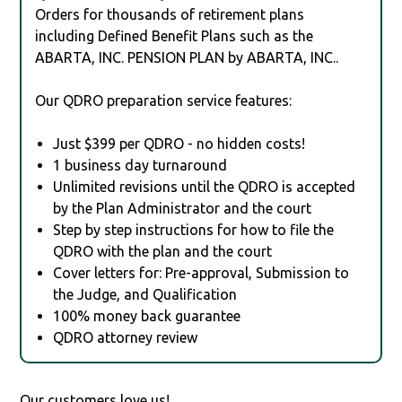
Orders for thousands of retirement plans
including Defined Benefit Plans such as the
ABARTA, INC. PENSION PLAN by ABARTA, INC..
Our QDRO preparation service features:
Just $399 per QDRO - no hidden costs!
1 business day turnaround
Unlimited revisions until the QDRO is accepted
by the Plan Administrator and the court
Step by step instructions for how to file the
QDRO with the plan and the court
Cover letters for: Pre-approval, Submission to
the Judge, and Qualification
100% money back guarantee
QDRO attorney review
Our customers love us!