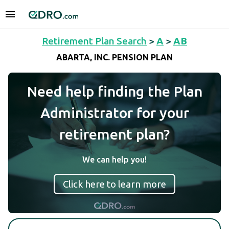
Retirement Plan Search
>
A
>
AB
ABARTA, INC. PENSION PLAN
Need help finding the Plan
Administrator for your
retirement plan?
We can help you!
Click here to learn more