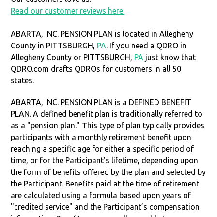
Read our customer reviews here.
ABARTA, INC. PENSION PLAN is located in Allegheny
County in PITTSBURGH,
PA
. If you need a QDRO in
Allegheny County or PITTSBURGH,
PA
just know that
QDRO.com drafts QDROs for customers in all 50
states.
ABARTA, INC. PENSION PLAN is a DEFINED BENEFIT
PLAN. A defined benefit plan is traditionally referred to
as a "pension plan." This type of plan typically provides
participants with a monthly retirement benefit upon
reaching a specific age for either a specific period of
time, or for the Participant’s lifetime, depending upon
the form of benefits offered by the plan and selected by
the Participant. Benefits paid at the time of retirement
are calculated using a formula based upon years of
"credited service" and the Participant’s compensation