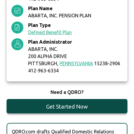
Plan Name
ABARTA, INC. PENSION PLAN
Plan Type
Defined Benefit Plan
Plan Administrator
ABARTA, INC.
200 ALPHA DRIVE
PITTSBURGH,
PENNSYLVANIA
15238-2906
412-963-6334
Need a QDRO?
Get Started Now
QDRO.com drafts Qualified Domestic Relations