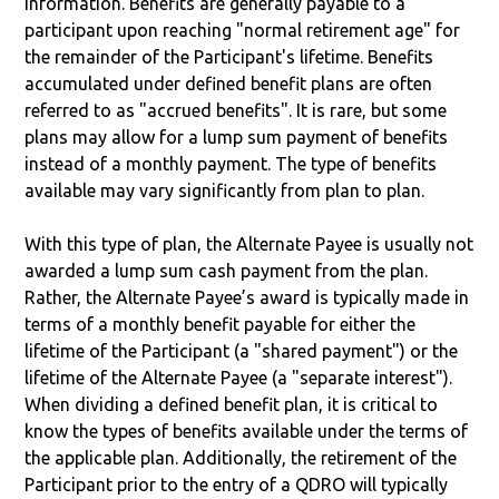
information. Benefits are generally payable to a
participant upon reaching "normal retirement age" for
the remainder of the Participant's lifetime. Benefits
accumulated under defined benefit plans are often
referred to as "accrued benefits". It is rare, but some
plans may allow for a lump sum payment of benefits
instead of a monthly payment. The type of benefits
available may vary significantly from plan to plan.
With this type of plan, the Alternate Payee is usually not
awarded a lump sum cash payment from the plan.
Rather, the Alternate Payee’s award is typically made in
terms of a monthly benefit payable for either the
lifetime of the Participant (a "shared payment") or the
lifetime of the Alternate Payee (a "separate interest").
When dividing a defined benefit plan, it is critical to
know the types of benefits available under the terms of
the applicable plan. Additionally, the retirement of the
Participant prior to the entry of a QDRO will typically