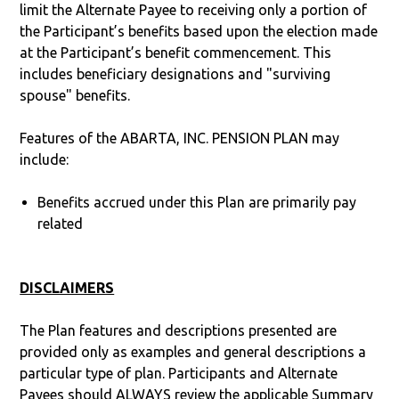
limit the Alternate Payee to receiving only a portion of
the Participant’s benefits based upon the election made
at the Participant’s benefit commencement. This
includes beneficiary designations and "surviving
spouse" benefits.
Features of the ABARTA, INC. PENSION PLAN may
include:
Benefits accrued under this Plan are primarily pay
related
DISCLAIMERS
The Plan features and descriptions presented are
provided only as examples and general descriptions a
particular type of plan. Participants and Alternate
Payees should ALWAYS review the applicable Summary