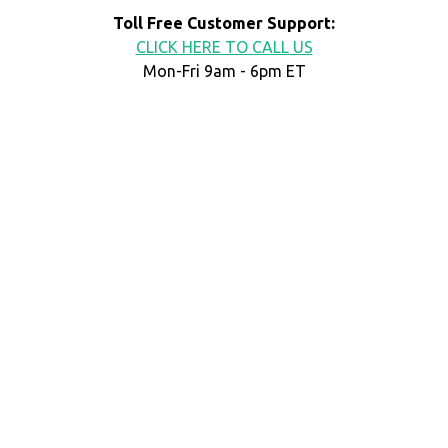
Toll Free Customer Support:
CLICK HERE TO CALL US
Mon-Fri 9am - 6pm ET