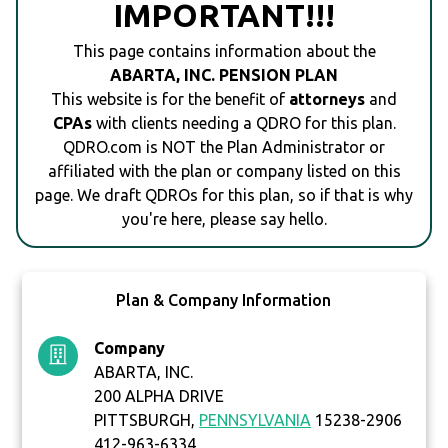
IMPORTANT!!!
This page contains information about the
ABARTA, INC. PENSION PLAN
This website is for the benefit of
attorneys
and
CPAs
with clients needing a QDRO for this plan.
QDRO.com is NOT the Plan Administrator or
affiliated with the plan or company listed on this
page. We draft QDROs for this plan, so if that is why
you're here, please say hello.
Plan & Company Information
Company
ABARTA, INC.
200 ALPHA DRIVE
PITTSBURGH,
PENNSYLVANIA
15238-2906
412-963-6334