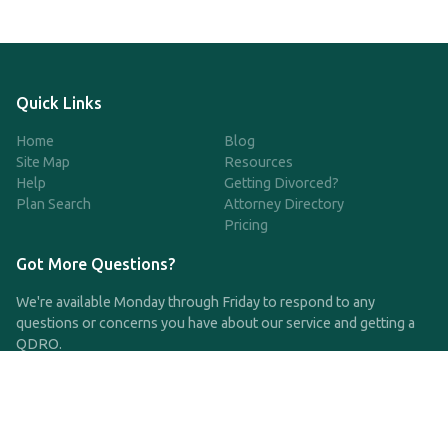
Quick Links
Home
Blog
Site Map
Resources
Help
Getting Divorced?
Plan Search
Attorney Directory
Pricing
Got More Questions?
We're available Monday through Friday to respond to any
questions or concerns you have about our service and getting a
QDRO.
CLICK HERE TO CALL US
support@qdro.com
DISCLAIMER