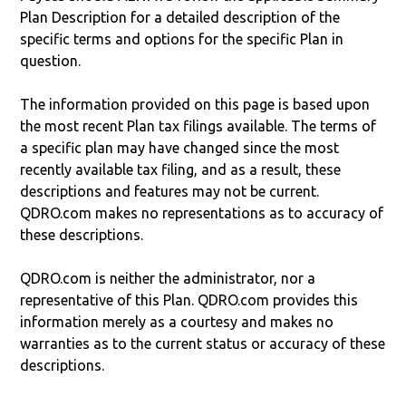
Plan Description for a detailed description of the
specific terms and options for the specific Plan in
question.
The information provided on this page is based upon
the most recent Plan tax filings available. The terms of
a specific plan may have changed since the most
recently available tax filing, and as a result, these
descriptions and features may not be current.
QDRO.com makes no representations as to accuracy of
these descriptions.
QDRO.com is neither the administrator, nor a
representative of this Plan. QDRO.com provides this
information merely as a courtesy and makes no
warranties as to the current status or accuracy of these
descriptions.