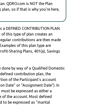
plan. QDRO.com is NOT the Plan
plan, so if that is why you're here,
is a DEFINED CONTRIBUTION PLAN.
of this type of plan creates an
 Regular contributions are then made
 Examples of this plan type are
ofit-Sharing Plans, 401(a), Savings
be done by way of a Qualified Domestic
defined contribution plan, the
rtion of the Participant's account
tion Date" or "Assignment Date"). In
n must be expressed as either a
ge of the account. Most defined
d to be expressed as "marital