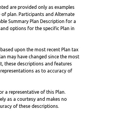
nted are provided only as examples
 of plan. Participants and Alternate
ble Summary Plan Description for a
 and options for the specific Plan in
 based upon the most recent Plan tax
c plan may have changed since the most
ult, these descriptions and features
epresentations as to accuracy of
r a representative of this Plan.
ely as a courtesy and makes no
curacy of these descriptions.