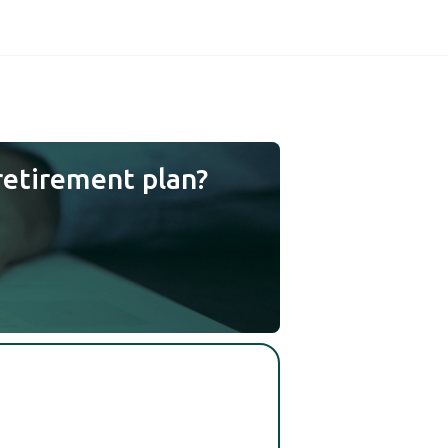
retirement plan?