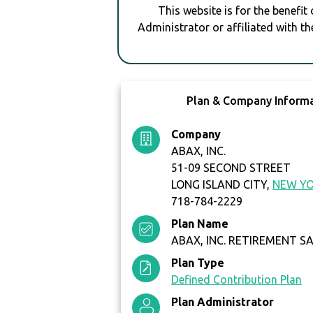
This website is for the benefit
Administrator or affiliated with th
Plan & Company Inform
Company
ABAX, INC.
51-09 SECOND STREET
LONG ISLAND CITY,
NEW Y
718-784-2229
Plan Name
ABAX, INC. RETIREMENT S
Plan Type
Defined Contribution Plan
Plan Administrator