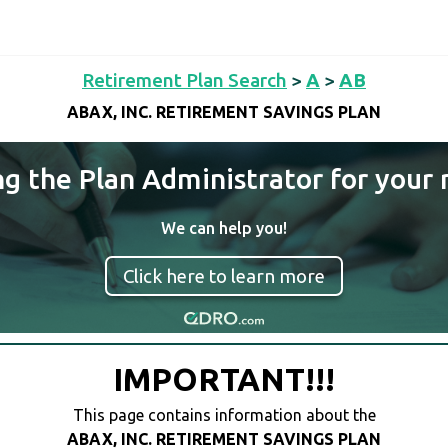
Retirement Plan Search
>
A
>
AB
ABAX, INC. RETIREMENT SAVINGS PLAN
ng the Plan Administrator for your 
We can help you!
Click here to learn more
IMPORTANT!!!
This page contains information about the
ABAX, INC. RETIREMENT SAVINGS PLAN