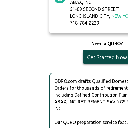
ABAX, INC.
51-09 SECOND STREET
LONG ISLAND CITY,
NEW Y
718-784-2229
Need a QDRO?
Get Started Now
QDRO.com drafts Qualified Domesti
Orders for thousands of retirement
including Defined Contribution Plan
ABAX, INC. RETIREMENT SAVINGS 
INC..
Our QDRO preparation service featu