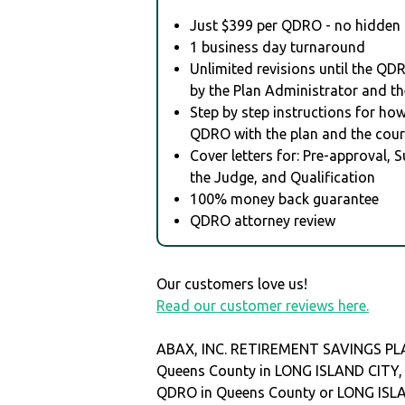
Just $399 per QDRO - no hidden 
1 business day turnaround
Unlimited revisions until the QD
by the Plan Administrator and th
Step by step instructions for how 
QDRO with the plan and the cour
Cover letters for: Pre-approval, 
the Judge, and Qualification
100% money back guarantee
QDRO attorney review
Our customers love us!
Read our customer reviews here.
ABAX, INC. RETIREMENT SAVINGS PLAN
Queens County in LONG ISLAND CITY
QDRO in Queens County or LONG ISL