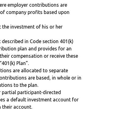
here employer contributions are
n of company profits based upon
t the investment of his or her
 described in Code section 401(k)
tribution plan and provides for an
 their compensation or receive these
“401(k) Plan”.
tions are allocated to separate
ntributions are based, in whole or in
tions to the plan.
r partial participant-directed
uses a default investment account for
n their account.