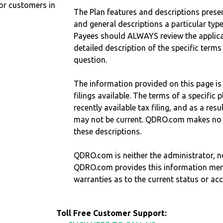
r customers in
The Plan features and descriptions prese
and general descriptions a particular type
Payees should ALWAYS review the applica
detailed description of the specific terms
question.
The information provided on this page is
filings available. The terms of a specifi
recently available tax filing, and as a res
may not be current. QDRO.com makes no r
these descriptions.
QDRO.com is neither the administrator, no
QDRO.com provides this information mer
warranties as to the current status or ac
Toll Free Customer Support: