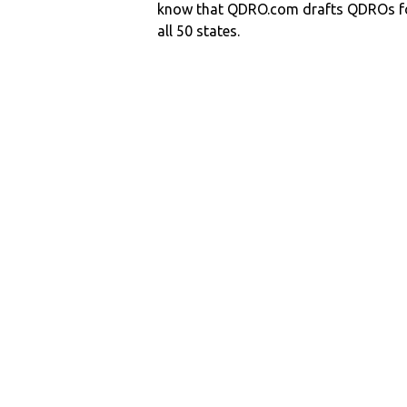
know that QDRO.com drafts QDROs fo
all 50 states.