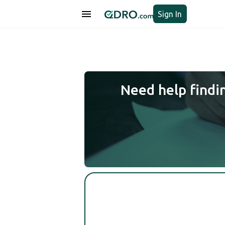
Sign In
Need help findi