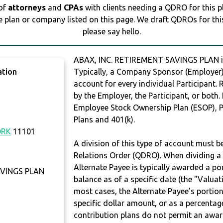
 of
attorneys
and
CPAs
with clients needing a QDRO for this 
e plan or company listed on this page. We draft QDROs for this 
please say hello.
ABAX, INC. RETIREMENT SAVINGS PLAN 
ation
Typically, a Company Sponsor (Employer) 
account for every individual Participant.
by the Employer, the Participant, or both.
Employee Stock Ownership Plan (ESOP), Pr
Plans and 401(k).
ORK
11101
A division of this type of account must 
Relations Order (QDRO). When dividing a 
Alternate Payee is typically awarded a po
AVINGS PLAN
balance as of a specific date (the "Valua
most cases, the Alternate Payee’s portio
specific dollar amount, or as a percenta
contribution plans do not permit an awar