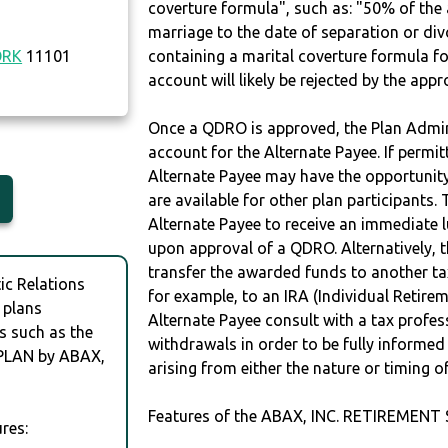
coverture formula", such as: "50% of th
marriage to the date of separation or di
ORK
11101
containing a marital coverture formula fo
account will likely be rejected by the app
Once a QDRO is approved, the Plan Admini
account for the Alternate Payee. If permit
Alternate Payee may have the opportunity 
are available for other plan participants. 
Alternate Payee to receive an immediate 
upon approval of a QDRO. Alternatively, 
transfer the awarded funds to another tax
c Relations
for example, to an IRA (Individual Retireme
 plans
Alternate Payee consult with a tax profes
s such as the
withdrawals in order to be fully informe
PLAN by ABAX,
arising from either the nature or timing o
Features of the ABAX, INC. RETIREMENT
res: