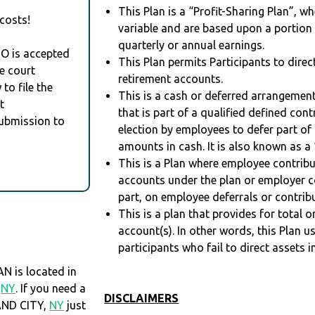
This Plan is a “Profit-Sharing Plan”, w
costs!
variable and are based upon a portio
quarterly or annual earnings.
RO is accepted
This Plan permits Participants to direc
e court
retirement accounts.
to file the
This is a cash or deferred arrangement
t
that is part of a qualified defined con
Submission to
election by employees to defer part of
amounts in cash. It is also known as a 
This is a Plan where employee contribu
accounts under the plan or employer co
part, on employee deferrals or contribu
This is a plan that provides for total o
account(s). In other words, this Plan 
participants who fail to direct assets i
 is located in
,
NY
. If you need a
DISCLAIMERS
AND CITY,
NY
just