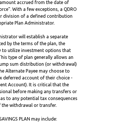
e amount accrued from the date of
vorce". With a few exceptions, a QDRO
r division of a defined contribution
ropriate Plan Administrator.
strator will establish a separate
ted by the terms of the plan, the
to utilize investment options that
This type of plan generally allows an
lump sum distribution (or withdrawal)
the Alternate Payee may choose to
 deferred account of their choice -
nt Account). It is critical that the
sional before making any transfers or
d as to any potential tax consequences
f the withdrawal or transfer.
 SAVINGS PLAN may include: