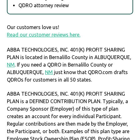
QDRO attorney review
Our customers love us!
Read our customer reviews here.
ABBA TECHNOLOGIES, INC. 401(K) PROFIT SHARING
PLAN is located in Bernalillo County in ALBUQUERQUE,
NM
. If you need a QDRO in Bernalillo County or
ALBUQUERQUE,
NM
just know that QDRO.com drafts
QDROs for customers in all 50 states.
ABBA TECHNOLOGIES, INC. 401(K) PROFIT SHARING
PLAN is a DEFINED CONTRIBUTION PLAN. Typically, a
Company Sponsor (Employer) of this type of plan
creates an account for every individual Participant.
Regular contributions are then made by the Employer,
the Participant, or both. Examples of this plan type are
Employee Stock Ownership Plan (ESOP), Profit-Sharing