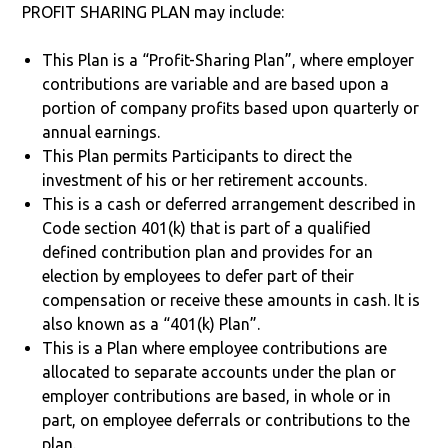
PROFIT SHARING PLAN may include:
This Plan is a “Profit-Sharing Plan”, where employer
contributions are variable and are based upon a
portion of company profits based upon quarterly or
annual earnings.
This Plan permits Participants to direct the
investment of his or her retirement accounts.
This is a cash or deferred arrangement described in
Code section 401(k) that is part of a qualified
defined contribution plan and provides for an
election by employees to defer part of their
compensation or receive these amounts in cash. It is
also known as a “401(k) Plan”.
This is a Plan where employee contributions are
allocated to separate accounts under the plan or
employer contributions are based, in whole or in
part, on employee deferrals or contributions to the
plan.