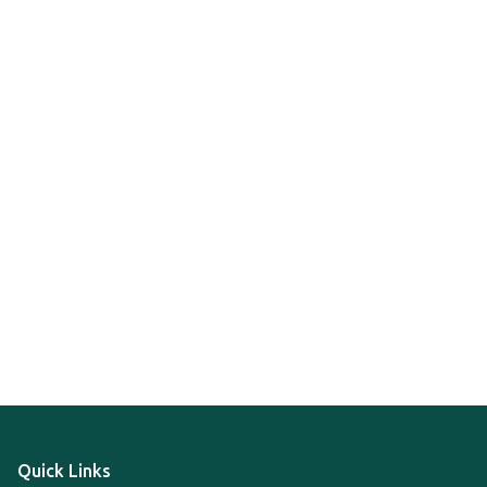
Quick Links