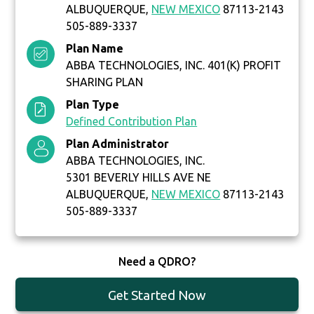
ALBUQUERQUE,
NEW MEXICO
87113-2143
505-889-3337
Plan Name
ABBA TECHNOLOGIES, INC. 401(K) PROFIT
SHARING PLAN
Plan Type
Defined Contribution Plan
Plan Administrator
ABBA TECHNOLOGIES, INC.
5301 BEVERLY HILLS AVE NE
ALBUQUERQUE,
NEW MEXICO
87113-2143
505-889-3337
Need a QDRO?
Get Started Now