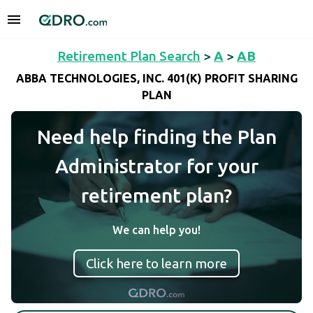
Retirement Plan Search
>
A
>
AB
ABBA TECHNOLOGIES, INC. 401(K) PROFIT SHARING
PLAN
Need help finding the Plan
Administrator for your
retirement plan?
We can help you!
Click here to learn more