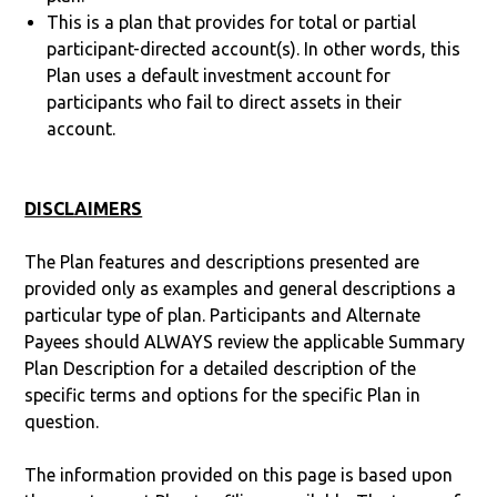
This is a plan that provides for total or partial
participant-directed account(s). In other words, this
Plan uses a default investment account for
participants who fail to direct assets in their
account.
DISCLAIMERS
The Plan features and descriptions presented are
provided only as examples and general descriptions a
particular type of plan. Participants and Alternate
Payees should ALWAYS review the applicable Summary
Plan Description for a detailed description of the
specific terms and options for the specific Plan in
question.
The information provided on this page is based upon