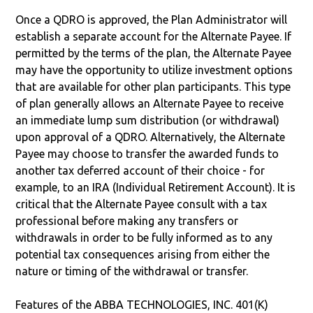
Once a QDRO is approved, the Plan Administrator will
establish a separate account for the Alternate Payee. If
permitted by the terms of the plan, the Alternate Payee
may have the opportunity to utilize investment options
that are available for other plan participants. This type
of plan generally allows an Alternate Payee to receive
an immediate lump sum distribution (or withdrawal)
upon approval of a QDRO. Alternatively, the Alternate
Payee may choose to transfer the awarded funds to
another tax deferred account of their choice - for
example, to an IRA (Individual Retirement Account). It is
critical that the Alternate Payee consult with a tax
professional before making any transfers or
withdrawals in order to be fully informed as to any
potential tax consequences arising from either the
nature or timing of the withdrawal or transfer.
Features of the ABBA TECHNOLOGIES, INC. 401(K)