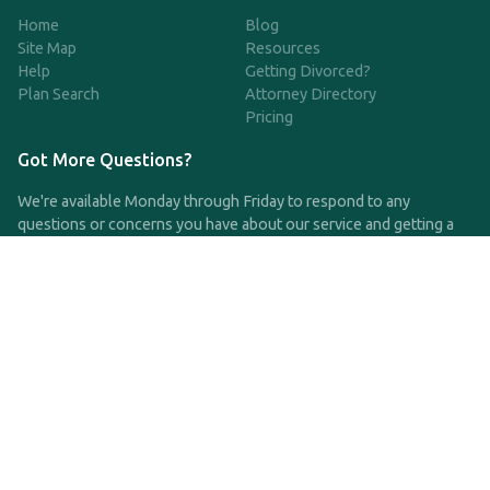
Home
Blog
Site Map
Resources
Help
Getting Divorced?
Plan Search
Attorney Directory
Pricing
Got More Questions?
We're available Monday through Friday to respond to any
questions or concerns you have about our service and getting a
QDRO.
CLICK HERE TO CALL US
support@qdro.com
DISCLAIMER
QDRO.com does NOT provide legal advice of any kind. The
service provided is for drafting the documents only.
Privacy Policy
Terms and Conditions