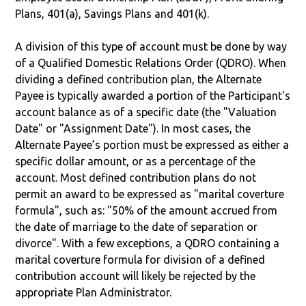
Plans, 401(a), Savings Plans and 401(k).
A division of this type of account must be done by way
of a Qualified Domestic Relations Order (QDRO). When
dividing a defined contribution plan, the Alternate
Payee is typically awarded a portion of the Participant's
account balance as of a specific date (the "Valuation
Date" or "Assignment Date"). In most cases, the
Alternate Payee’s portion must be expressed as either a
specific dollar amount, or as a percentage of the
account. Most defined contribution plans do not
permit an award to be expressed as "marital coverture
formula", such as: "50% of the amount accrued from
the date of marriage to the date of separation or
divorce". With a few exceptions, a QDRO containing a
marital coverture formula for division of a defined
contribution account will likely be rejected by the
appropriate Plan Administrator.