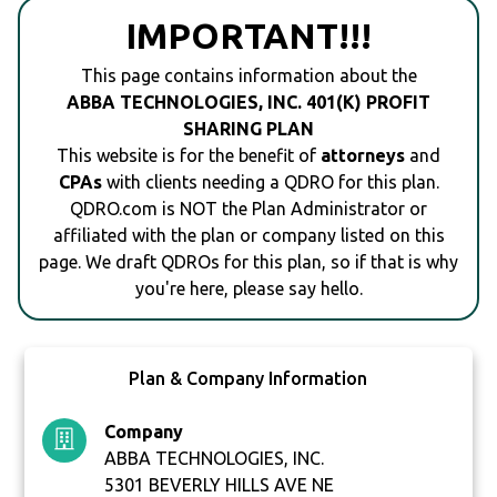
IMPORTANT!!!
This page contains information about the
ABBA TECHNOLOGIES, INC. 401(K) PROFIT
SHARING PLAN
This website is for the benefit of
attorneys
and
CPAs
with clients needing a QDRO for this plan.
QDRO.com is NOT the Plan Administrator or
affiliated with the plan or company listed on this
page. We draft QDROs for this plan, so if that is why
you're here, please say hello.
Plan & Company Information
Company
ABBA TECHNOLOGIES, INC.
5301 BEVERLY HILLS AVE NE