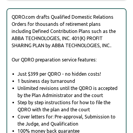
QDRO.com drafts Qualified Domestic Relations
Orders for thousands of retirement plans
including Defined Contribution Plans such as the
ABBA TECHNOLOGIES, INC. 401(K) PROFIT
SHARING PLAN by ABBA TECHNOLOGIES, INC..
Our QDRO preparation service features:
Just $399 per QDRO - no hidden costs!
1 business day turnaround
Unlimited revisions until the QDRO is accepted
by the Plan Administrator and the court
Step by step instructions for how to file the
QDRO with the plan and the court
Cover letters for: Pre-approval, Submission to
the Judge, and Qualification
100% money back guarantee