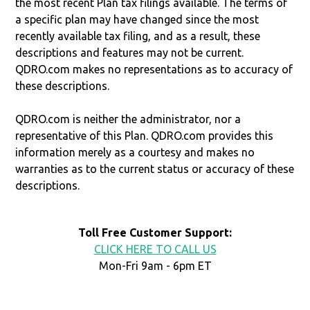
the most recent Plan tax filings available. The terms of
a specific plan may have changed since the most
recently available tax filing, and as a result, these
descriptions and features may not be current.
QDRO.com makes no representations as to accuracy of
these descriptions.
QDRO.com is neither the administrator, nor a
representative of this Plan. QDRO.com provides this
information merely as a courtesy and makes no
warranties as to the current status or accuracy of these
descriptions.
Toll Free Customer Support:
CLICK HERE TO CALL US
Mon-Fri 9am - 6pm ET