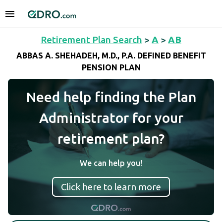
Retirement Plan Search
>
A
>
AB
ABBAS A. SHEHADEH, M.D., P.A. DEFINED BENEFIT
PENSION PLAN
Need help finding the Plan
Administrator for your
retirement plan?
We can help you!
Click here to learn more