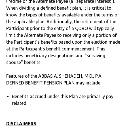
lifetime of the Alternate Payee (a "separate interest").
When dividing a defined benefit plan, it is critical to
know the types of benefits available under the terms of
the applicable plan. Additionally, the retirement of the
Participant prior to the entry of a QDRO will typically
limit the Alternate Payee to receiving only a portion of
the Participant’s benefits based upon the election made
at the Participant’s benefit commencement. This
includes beneficiary designations and "surviving
spouse" benefits.
Features of the ABBAS A. SHEHADEH, M.D., P.A.
DEFINED BENEFIT PENSION PLAN may include:
Benefits accrued under this Plan are primarily pay
related
DISCLAIMERS