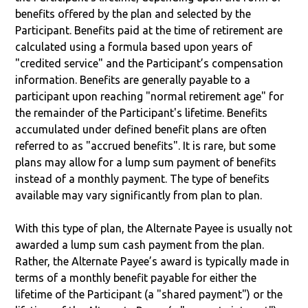
benefits offered by the plan and selected by the
Participant. Benefits paid at the time of retirement are
calculated using a formula based upon years of
"credited service" and the Participant’s compensation
information. Benefits are generally payable to a
participant upon reaching "normal retirement age" for
the remainder of the Participant's lifetime. Benefits
accumulated under defined benefit plans are often
referred to as "accrued benefits". It is rare, but some
plans may allow for a lump sum payment of benefits
instead of a monthly payment. The type of benefits
available may vary significantly from plan to plan.
With this type of plan, the Alternate Payee is usually not
awarded a lump sum cash payment from the plan.
Rather, the Alternate Payee’s award is typically made in
terms of a monthly benefit payable for either the
lifetime of the Participant (a "shared payment") or the