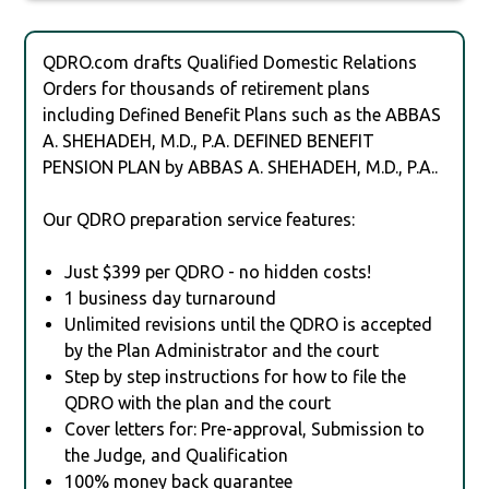
QDRO.com drafts Qualified Domestic Relations
Orders for thousands of retirement plans
including Defined Benefit Plans such as the ABBAS
A. SHEHADEH, M.D., P.A. DEFINED BENEFIT
PENSION PLAN by ABBAS A. SHEHADEH, M.D., P.A..
Our QDRO preparation service features:
Just $399 per QDRO - no hidden costs!
1 business day turnaround
Unlimited revisions until the QDRO is accepted
by the Plan Administrator and the court
Step by step instructions for how to file the
QDRO with the plan and the court
Cover letters for: Pre-approval, Submission to
the Judge, and Qualification
100% money back guarantee