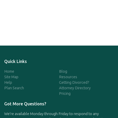
Quick Links
Home
Blog
Site Map
Resources
Help
Getting Divorced?
Plan Search
Attorney Directory
Pricing
Got More Questions?
We're available Monday through Friday to respond to any