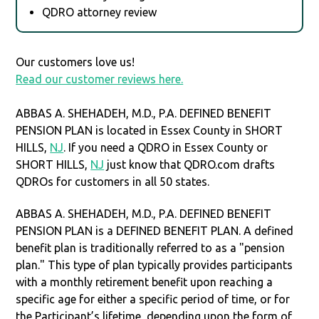
QDRO attorney review
Our customers love us!
Read our customer reviews here.
ABBAS A. SHEHADEH, M.D., P.A. DEFINED BENEFIT
PENSION PLAN is located in Essex County in SHORT
HILLS,
NJ
. If you need a QDRO in Essex County or
SHORT HILLS,
NJ
just know that QDRO.com drafts
QDROs for customers in all 50 states.
ABBAS A. SHEHADEH, M.D., P.A. DEFINED BENEFIT
PENSION PLAN is a DEFINED BENEFIT PLAN. A defined
benefit plan is traditionally referred to as a "pension
plan." This type of plan typically provides participants
with a monthly retirement benefit upon reaching a
specific age for either a specific period of time, or for
the Participant’s lifetime, depending upon the form of