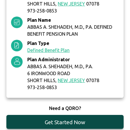
SHORT HILLS,
NEW JERSEY
07078
973-258-0853
Plan Name
ABBAS A. SHEHADEH, M.D., P.A. DEFINED
BENEFIT PENSION PLAN
Plan Type
Defined Benefit Plan
Plan Administrator
ABBAS A. SHEHADEH, M.D., P.A.
6 IRONWOOD ROAD
SHORT HILLS,
NEW JERSEY
07078
973-258-0853
Need a QDRO?
Get Started Now