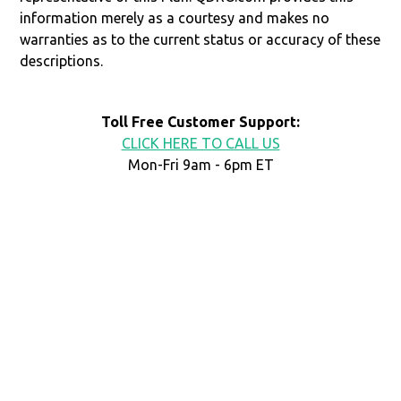
information merely as a courtesy and makes no
warranties as to the current status or accuracy of these
descriptions.
Toll Free Customer Support:
CLICK HERE TO CALL US
Mon-Fri 9am - 6pm ET