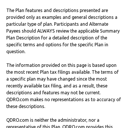
The Plan features and descriptions presented are
provided only as examples and general descriptions a
particular type of plan. Participants and Alternate
Payees should ALWAYS review the applicable Summary
Plan Description for a detailed description of the
specific terms and options for the specific Plan in
question.
The information provided on this page is based upon
the most recent Plan tax filings available. The terms of
a specific plan may have changed since the most
recently available tax filing, and as a result, these
descriptions and features may not be current.
QDRO.com makes no representations as to accuracy of
these descriptions.
QDRO.com is neither the administrator, nor a
representative of this Plan. QDRO.com provides this