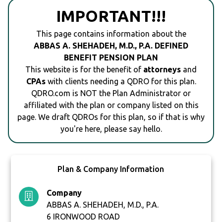
IMPORTANT!!!
This page contains information about the
ABBAS A. SHEHADEH, M.D., P.A. DEFINED
BENEFIT PENSION PLAN
This website is for the benefit of
attorneys
and
CPAs
with clients needing a QDRO for this plan.
QDRO.com is NOT the Plan Administrator or
affiliated with the plan or company listed on this
page. We draft QDROs for this plan, so if that is why
you're here, please say hello.
Plan & Company Information
Company
ABBAS A. SHEHADEH, M.D., P.A.
6 IRONWOOD ROAD