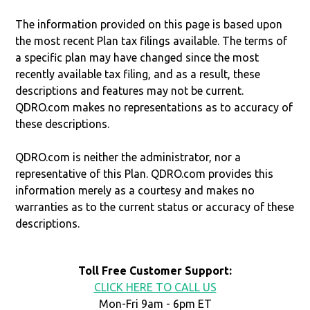
The information provided on this page is based upon
the most recent Plan tax filings available. The terms of
a specific plan may have changed since the most
recently available tax filing, and as a result, these
descriptions and features may not be current.
QDRO.com makes no representations as to accuracy of
these descriptions.
QDRO.com is neither the administrator, nor a
representative of this Plan. QDRO.com provides this
information merely as a courtesy and makes no
warranties as to the current status or accuracy of these
descriptions.
Toll Free Customer Support:
CLICK HERE TO CALL US
Mon-Fri 9am - 6pm ET