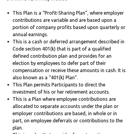
This Plan is a “Profit-Sharing Plan”, where employer
contributions are variable and are based upon a
portion of company profits based upon quarterly or
annual earnings.
This is a cash or deferred arrangement described in
Code section 401(k) that is part of a qualified
defined contribution plan and provides for an
election by employees to defer part of their
compensation or receive these amounts in cash. It is
also known as a “401(k) Plan”.
This Plan permits Participants to direct the
investment of his or her retirement accounts.
This is a Plan where employee contributions are
allocated to separate accounts under the plan or
employer contributions are based, in whole or in
part, on employee deferrals or contributions to the
plan.