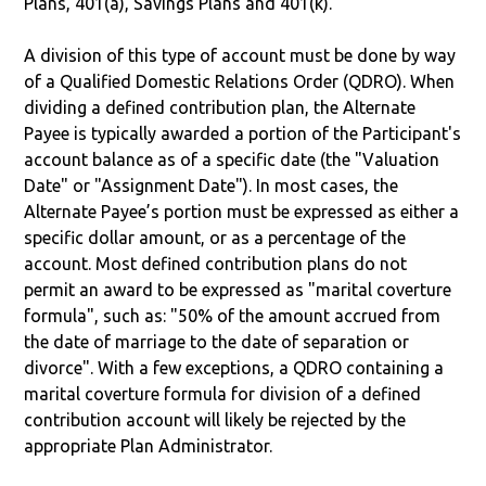
Plans, 401(a), Savings Plans and 401(k).
A division of this type of account must be done by way
of a Qualified Domestic Relations Order (QDRO). When
dividing a defined contribution plan, the Alternate
Payee is typically awarded a portion of the Participant's
account balance as of a specific date (the "Valuation
Date" or "Assignment Date"). In most cases, the
Alternate Payee’s portion must be expressed as either a
specific dollar amount, or as a percentage of the
account. Most defined contribution plans do not
permit an award to be expressed as "marital coverture
formula", such as: "50% of the amount accrued from
the date of marriage to the date of separation or
divorce". With a few exceptions, a QDRO containing a
marital coverture formula for division of a defined
contribution account will likely be rejected by the
appropriate Plan Administrator.