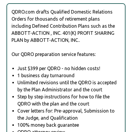
QDRO.com drafts Qualified Domestic Relations
Orders for thousands of retirement plans
including Defined Contribution Plans such as the
ABBOTT-ACTION , INC. 401(K) PROFIT SHARING
PLAN by ABBOTT-ACTION, INC..
Our QDRO preparation service features:
Just $399 per QDRO - no hidden costs!
1 business day turnaround
Unlimited revisions until the QDRO is accepted
by the Plan Administrator and the court
Step by step instructions for how to file the
QDRO with the plan and the court
Cover letters for: Pre-approval, Submission to
the Judge, and Qualification
100% money back guarantee
QDRO attorney review