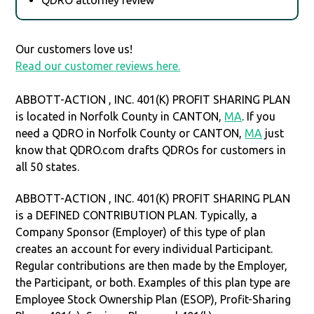
Our customers love us!
Read our customer reviews here.
ABBOTT-ACTION , INC. 401(K) PROFIT SHARING PLAN
is located in Norfolk County in CANTON,
MA
. If you
need a QDRO in Norfolk County or CANTON,
MA
just
know that QDRO.com drafts QDROs for customers in
all 50 states.
ABBOTT-ACTION , INC. 401(K) PROFIT SHARING PLAN
is a DEFINED CONTRIBUTION PLAN. Typically, a
Company Sponsor (Employer) of this type of plan
creates an account for every individual Participant.
Regular contributions are then made by the Employer,
the Participant, or both. Examples of this plan type are
Employee Stock Ownership Plan (ESOP), Profit-Sharing