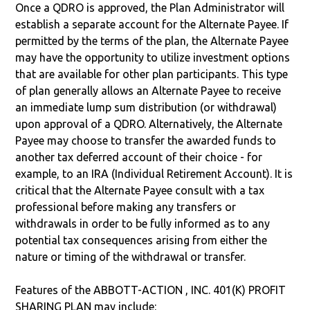
Once a QDRO is approved, the Plan Administrator will
establish a separate account for the Alternate Payee. If
permitted by the terms of the plan, the Alternate Payee
may have the opportunity to utilize investment options
that are available for other plan participants. This type
of plan generally allows an Alternate Payee to receive
an immediate lump sum distribution (or withdrawal)
upon approval of a QDRO. Alternatively, the Alternate
Payee may choose to transfer the awarded funds to
another tax deferred account of their choice - for
example, to an IRA (Individual Retirement Account). It is
critical that the Alternate Payee consult with a tax
professional before making any transfers or
withdrawals in order to be fully informed as to any
potential tax consequences arising from either the
nature or timing of the withdrawal or transfer.
Features of the ABBOTT-ACTION , INC. 401(K) PROFIT
SHARING PLAN may include: