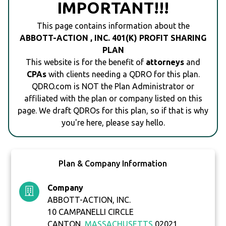
IMPORTANT!!!
This page contains information about the
ABBOTT-ACTION , INC. 401(K) PROFIT SHARING
PLAN
This website is for the benefit of
attorneys
and
CPAs
with clients needing a QDRO for this plan.
QDRO.com is NOT the Plan Administrator or
affiliated with the plan or company listed on this
page. We draft QDROs for this plan, so if that is why
you're here, please say hello.
Plan & Company Information
Company
ABBOTT-ACTION, INC.
10 CAMPANELLI CIRCLE
CANTON,
MASSACHUSETTS
02021