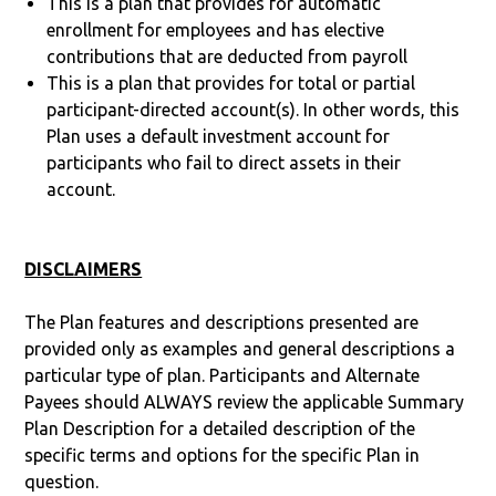
This is a plan that provides for automatic
enrollment for employees and has elective
contributions that are deducted from payroll
This is a plan that provides for total or partial
participant-directed account(s). In other words, this
Plan uses a default investment account for
participants who fail to direct assets in their
account.
DISCLAIMERS
The Plan features and descriptions presented are
provided only as examples and general descriptions a
particular type of plan. Participants and Alternate
Payees should ALWAYS review the applicable Summary
Plan Description for a detailed description of the
specific terms and options for the specific Plan in
question.