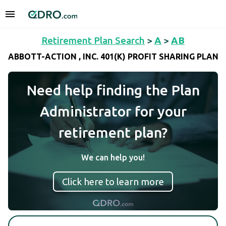
Retirement Plan Search
>
A
>
AB
ABBOTT-ACTION , INC. 401(K) PROFIT SHARING PLAN
Need help finding the Plan
Administrator for your
retirement plan?
We can help you!
Click here to learn more