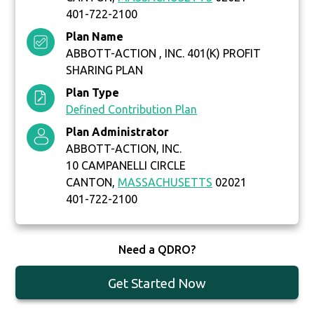
401-722-2100
Plan Name
ABBOTT-ACTION , INC. 401(K) PROFIT
SHARING PLAN
Plan Type
Defined Contribution Plan
Plan Administrator
ABBOTT-ACTION, INC.
10 CAMPANELLI CIRCLE
CANTON,
MASSACHUSETTS
02021
401-722-2100
Need a QDRO?
Get Started Now