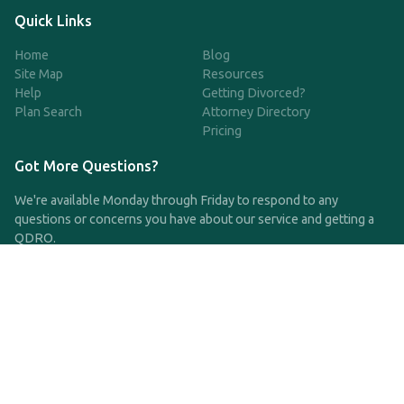
Quick Links
Home
Blog
Site Map
Resources
Help
Getting Divorced?
Plan Search
Attorney Directory
Pricing
Got More Questions?
We're available Monday through Friday to respond to any
questions or concerns you have about our service and getting a
QDRO.
CLICK HERE TO CALL US
support@qdro.com
DISCLAIMER
QDRO.com does NOT provide legal advice of any kind. The
service provided is for drafting the documents only.