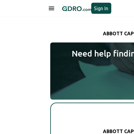
Sign In
ABBOTT CAP
Need help findi
ABBOTT CAP