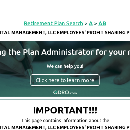
Retirement Plan Search
>
A
>
AB
ITAL MANAGEMENT, LLC EMPLOYEES' PROFIT SHARING P
ng the Plan Administrator for your 
We can help you!
Click here to learn more
IMPORTANT!!!
This page contains information about the
ITAL MANAGEMENT, LLC EMPLOYEES' PROFIT SHARING P