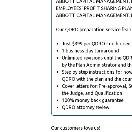
ABBOTT CAPITAL MANAGEMENT, 
EMPLOYEES' PROFIT SHARING PLA
ABBOTT CAPITAL MANAGEMENT, L
Our QDRO preparation service featu
Just $399 per QDRO - no hidden 
1 business day turnaround
Unlimited revisions until the QD
by the Plan Administrator and th
Step by step instructions for how 
QDRO with the plan and the cour
Cover letters for: Pre-approval, 
the Judge, and Qualification
100% money back guarantee
QDRO attorney review
Our customers love us!