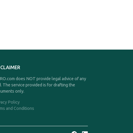
SCLAIMER
O.com does NOT provide legal advice of any
d. The service provided is for drafting the
uments only.
vacy Policy
ms and Conditions