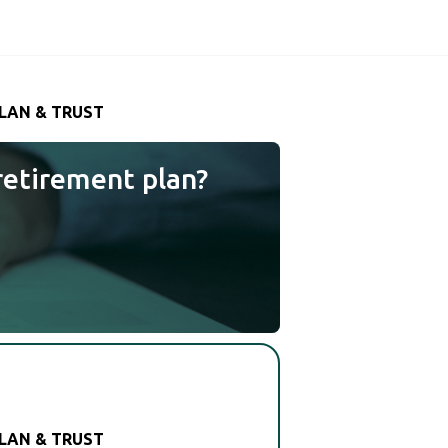
LAN & TRUST
retirement plan?
LAN & TRUST