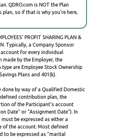
plan. QDRO.com is NOT the Plan
plan, so if that is why you're here,
PLOYEES' PROFIT SHARING PLAN &
. Typically, a Company Sponsor
 account for every individual
en made by the Employer, the
lan type are Employee Stock Ownership
 Savings Plans and 401(k).
be done by way of a Qualified Domestic
defined contribution plan, the
rtion of the Participant's account
tion Date" or "Assignment Date"). In
n must be expressed as either a
ge of the account. Most defined
d to be expressed as "marital