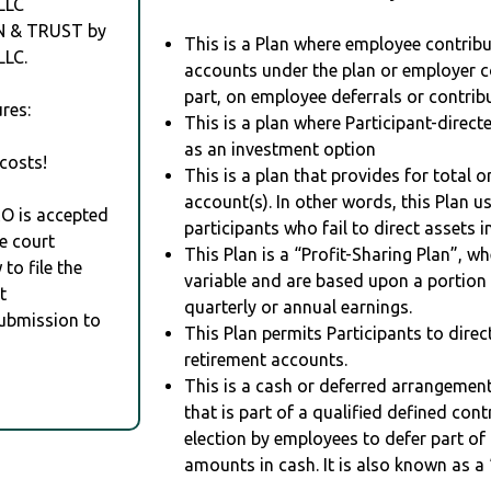
LLC
N & TRUST by
This is a Plan where employee contribu
LC.
accounts under the plan or employer co
part, on employee deferrals or contribu
res:
This is a plan where Participant-direc
as an investment option
costs!
This is a plan that provides for total o
account(s). In other words, this Plan 
RO is accepted
participants who fail to direct assets i
e court
This Plan is a “Profit-Sharing Plan”, w
to file the
variable and are based upon a portio
t
quarterly or annual earnings.
Submission to
This Plan permits Participants to direc
retirement accounts.
This is a cash or deferred arrangement
that is part of a qualified defined con
election by employees to defer part of
amounts in cash. It is also known as a 