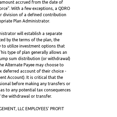
e amount accrued from the date of
vorce". With a few exceptions, a QDRO
r division of a defined contribution
ropriate Plan Administrator.
strator will establish a separate
ted by the terms of the plan, the
to utilize investment options that
This type of plan generally allows an
lump sum distribution (or withdrawal)
the Alternate Payee may choose to
 deferred account of their choice -
nt Account). It is critical that the
sional before making any transfers or
d as to any potential tax consequences
f the withdrawal or transfer.
GEMENT, LLC EMPLOYEES' PROFIT