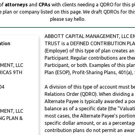
 of
attorneys
and
CPAs
with clients needing a QDRO for this 
e plan or company listed on this page. We draft QDROs for this 
please say hello.
ABBOTT CAPITAL MANAGEMENT, LLC EM
ation
TRUST is a DEFINED CONTRIBUTION PLAN
(Employer) of this type of plan creates an
Participant. Regular contributions are th
MENT, LLC
Participant, or both. Examples of this p
RICAS 9TH
Plan (ESOP), Profit-Sharing Plans, 401(a),
04
A division of this type of account must 
Relations Order (QDRO). When dividing a 
Alternate Payee is typically awarded a po
balance as of a specific date (the "Valua
MENT, LLC
most cases, the Alternate Payee’s portio
NG PLAN &
specific dollar amount, or as a percenta
contribution plans do not permit an awar