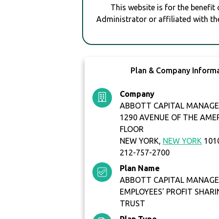
This website is for the benefit
Administrator or affiliated with th
Plan & Company Inform
Company
ABBOTT CAPITAL MANAGE
1290 AVENUE OF THE AME
FLOOR
NEW YORK,
NEW YORK
101
212-757-2700
Plan Name
ABBOTT CAPITAL MANAGE
EMPLOYEES' PROFIT SHARI
TRUST