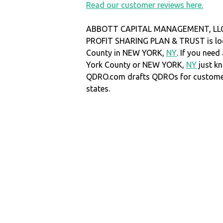
Read our customer reviews here.
ABBOTT CAPITAL MANAGEMENT, LLC
PROFIT SHARING PLAN & TRUST is loc
County in NEW YORK,
NY
. If you nee
York County or NEW YORK,
NY
just k
QDRO.com drafts QDROs for customers
states.