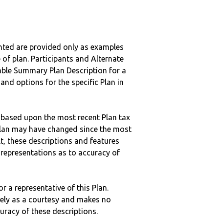
nted are provided only as examples
 of plan. Participants and Alternate
ble Summary Plan Description for a
 and options for the specific Plan in
 based upon the most recent Plan tax
c plan may have changed since the most
ult, these descriptions and features
epresentations as to accuracy of
r a representative of this Plan.
ely as a courtesy and makes no
curacy of these descriptions.