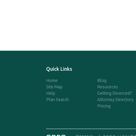
Quick Links
Home
Blog
Site Map
Resources
Help
Getting Divorced?
Plan Search
Attorney Directory
Pricing