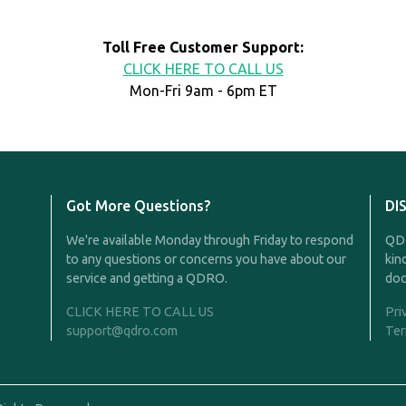
Toll Free Customer Support:
CLICK HERE TO CALL US
Mon-Fri 9am - 6pm ET
Got More Questions?
DI
We're available Monday through Friday to respond
QDR
to any questions or concerns you have about our
kin
service and getting a QDRO.
doc
CLICK HERE TO CALL US
Pri
support@qdro.com
Ter