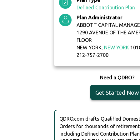
Plan Type
Defined Contribution Plan
Plan Administrator
ABBOTT CAPITAL MANAGE
1290 AVENUE OF THE AME
FLOOR
NEW YORK,
NEW YORK
101
212-757-2700
Need a QDRO?
Get Started Now
QDRO.com drafts Qualified Domesti
Orders for thousands of retirement
including Defined Contribution Plan