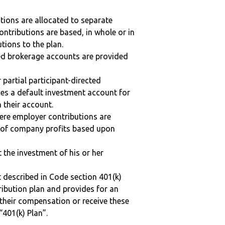
tions are allocated to separate
ntributions are based, in whole or in
tions to the plan.
ted brokerage accounts are provided
r partial participant-directed
uses a default investment account for
n their account.
here employer contributions are
n of company profits based upon
t the investment of his or her
 described in Code section 401(k)
tribution plan and provides for an
 their compensation or receive these
“401(k) Plan”.