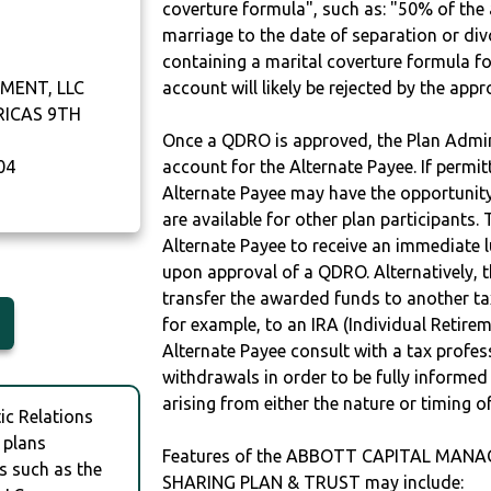
coverture formula", such as: "50% of th
marriage to the date of separation or di
containing a marital coverture formula fo
MENT, LLC
account will likely be rejected by the app
RICAS 9TH
Once a QDRO is approved, the Plan Admini
04
account for the Alternate Payee. If permit
Alternate Payee may have the opportunity 
are available for other plan participants. 
Alternate Payee to receive an immediate 
upon approval of a QDRO. Alternatively, 
transfer the awarded funds to another tax
for example, to an IRA (Individual Retireme
Alternate Payee consult with a tax profes
withdrawals in order to be fully informe
arising from either the nature or timing o
c Relations
 plans
Features of the ABBOTT CAPITAL MANA
s such as the
SHARING PLAN & TRUST may include: