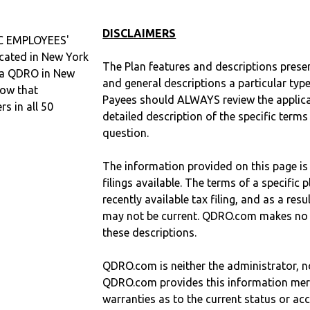
DISCLAIMERS
 EMPLOYEES'
ated in New York
The Plan features and descriptions prese
d a QDRO in New
and general descriptions a particular type
now that
Payees should ALWAYS review the applica
 in all 50
detailed description of the specific terms
question.
The information provided on this page is
filings available. The terms of a specifi
recently available tax filing, and as a res
may not be current. QDRO.com makes no r
these descriptions.
QDRO.com is neither the administrator, no
QDRO.com provides this information mer
warranties as to the current status or ac