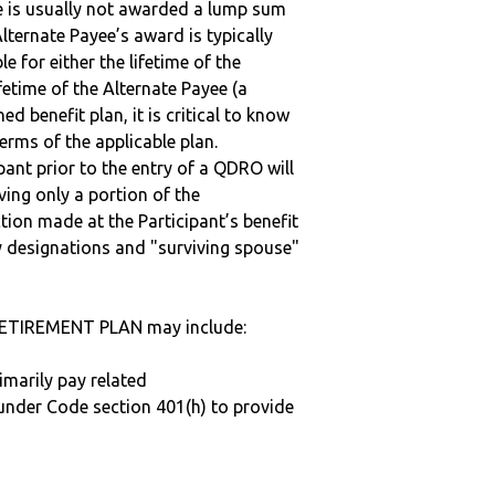
ee is usually not awarded a lump sum
lternate Payee’s award is typically
 for either the lifetime of the
fetime of the Alternate Payee (a
ed benefit plan, it is critical to know
terms of the applicable plan.
ipant prior to the entry of a QDRO will
iving only a portion of the
tion made at the Participant’s benefit
 designations and "surviving spouse"
ETIREMENT PLAN may include:
imarily pay related
under Code section 401(h) to provide