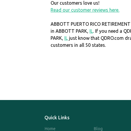
Our customers love us!
Read our customer reviews here.
ABBOTT PUERTO RICO RETIREMENT P
in ABBOTT PARK,
IL
. If you need a 
PARK,
IL
just know that QDRO.com dr
customers in all 50 states.
Quick Links
Home
Blog