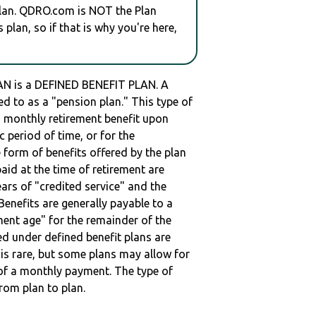
plan. QDRO.com is NOT the Plan
plan, so if that is why you're here,
is a DEFINED BENEFIT PLAN. A
red to as a "pension plan." This type of
 a monthly retirement benefit upon
ic period of time, or for the
e form of benefits offered by the plan
paid at the time of retirement are
ars of "credited service" and the
enefits are generally payable to a
ment age" for the remainder of the
ed under defined benefit plans are
t is rare, but some plans may allow for
of a monthly payment. The type of
from plan to plan.