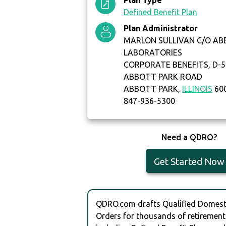
Plan Type
Defined Benefit Plan
Plan Administrator
MARLON SULLIVAN C/O A
LABORATORIES
CORPORATE BENEFITS, D-5
ABBOTT PARK ROAD
ABBOTT PARK,
ILLINOIS
60
847-936-5300
Need a QDRO?
Get Started Now
QDRO.com drafts Qualified Domesti
Orders for thousands of retirement