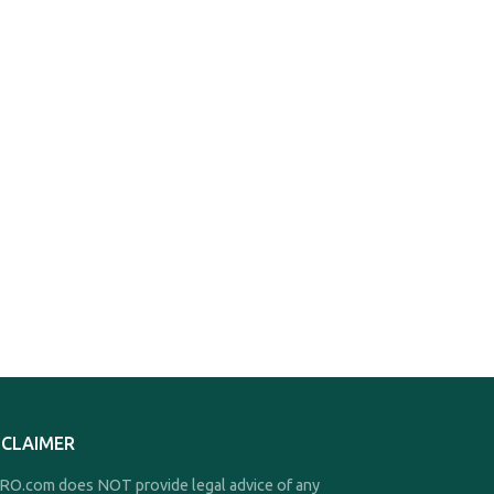
SCLAIMER
O.com does NOT provide legal advice of any