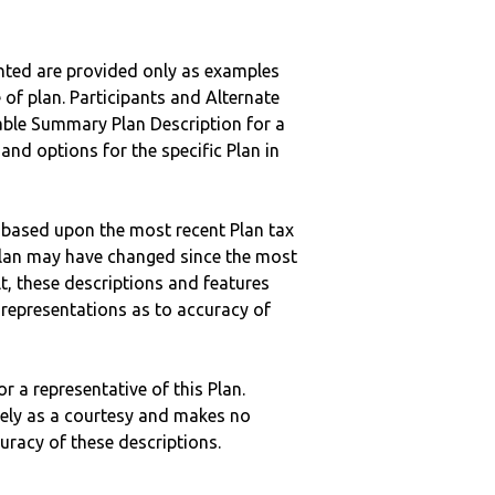
nted are provided only as examples
 of plan. Participants and Alternate
ble Summary Plan Description for a
 and options for the specific Plan in
 based upon the most recent Plan tax
c plan may have changed since the most
ult, these descriptions and features
epresentations as to accuracy of
r a representative of this Plan.
ely as a courtesy and makes no
curacy of these descriptions.