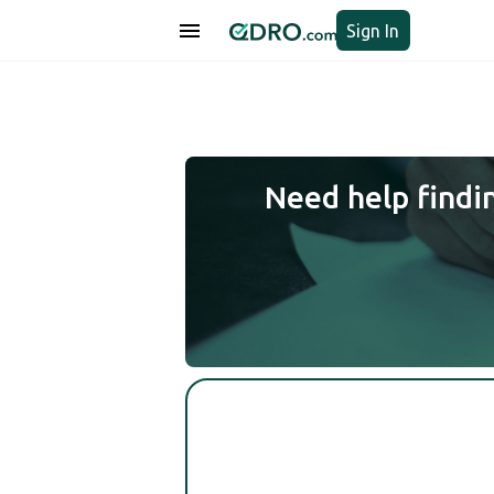
Sign In
Need help findi