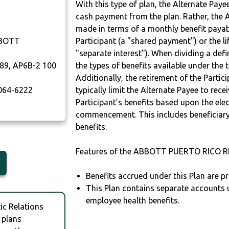
With this type of plan, the Alternate Pay
cash payment from the plan. Rather, the A
made in terms of a monthly benefit payable
BBOTT
Participant (a "shared payment") or the li
"separate interest"). When dividing a defin
89, AP6B-2 100
the types of benefits available under the 
Additionally, the retirement of the Partic
064-6222
typically limit the Alternate Payee to rece
Participant’s benefits based upon the elec
commencement. This includes beneficiary
benefits.
Features of the ABBOTT PUERTO RICO R
Benefits accrued under this Plan are pr
This Plan contains separate accounts 
employee health benefits.
c Relations
 plans