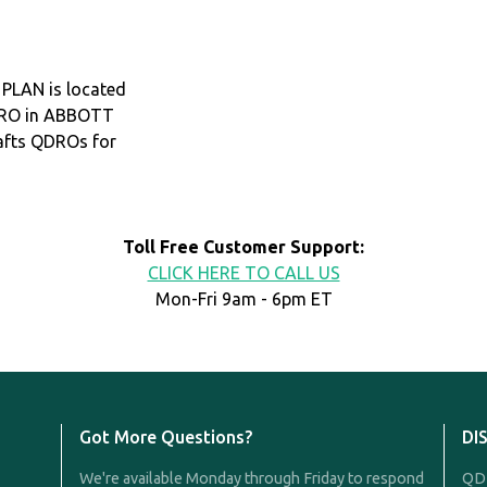
LAN is located
QDRO in ABBOTT
afts QDROs for
Toll Free Customer Support:
CLICK HERE TO CALL US
Mon-Fri 9am - 6pm ET
Got More Questions?
DI
We're available Monday through Friday to respond
QDR