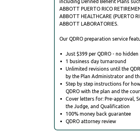
including Defined Benefit Plans suc
ABBOTT PUERTO RICO RETIREMEN
ABBOTT HEALTHCARE (PUERTO RIC
ABBOTT LABORATORIES.
Our QDRO preparation service featu
Just $399 per QDRO - no hidden 
1 business day turnaround
Unlimited revisions until the QD
by the Plan Administrator and th
Step by step instructions for how 
QDRO with the plan and the cour
Cover letters for: Pre-approval, 
the Judge, and Qualification
100% money back guarantee
QDRO attorney review