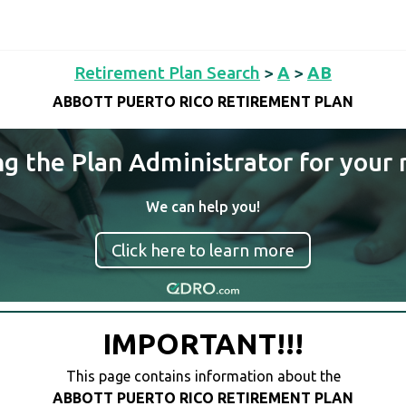
Retirement Plan Search
>
A
>
AB
ABBOTT PUERTO RICO RETIREMENT PLAN
ng the Plan Administrator for your 
We can help you!
Click here to learn more
IMPORTANT!!!
This page contains information about the
ABBOTT PUERTO RICO RETIREMENT PLAN