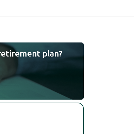
retirement plan?