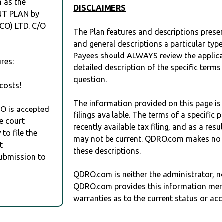
h as the
DISCLAIMERS
T PLAN by
O) LTD. C/O
The Plan features and descriptions prese
and general descriptions a particular type
Payees should ALWAYS review the applica
res:
detailed description of the specific terms
question.
costs!
The information provided on this page is
RO is accepted
filings available. The terms of a specifi
e court
recently available tax filing, and as a res
to file the
may not be current. QDRO.com makes no r
t
these descriptions.
Submission to
QDRO.com is neither the administrator, no
QDRO.com provides this information mer
warranties as to the current status or ac