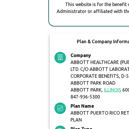
This website is for the benefit
Administrator or affiliated with th
Plan & Company Inform
Company
ABBOTT HEALTHCARE (PUE
LTD. C/O ABBOTT LABORA
CORPORATE BENEFITS, D-5
ABBOTT PARK ROAD
ABBOTT PARK,
ILLINOIS
60
847-936-5300
Plan Name
ABBOTT PUERTO RICO RE
PLAN