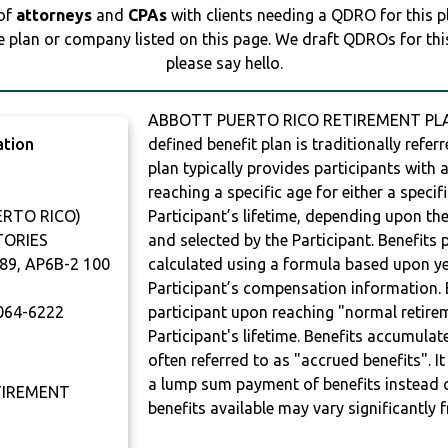
 of
attorneys
and
CPAs
with clients needing a QDRO for this 
e plan or company listed on this page. We draft QDROs for this 
please say hello.
ABBOTT PUERTO RICO RETIREMENT PLAN 
ation
defined benefit plan is traditionally refer
plan typically provides participants with
reaching a specific age for either a specif
RTO RICO)
Participant’s lifetime, depending upon th
TORIES
and selected by the Participant. Benefits 
89, AP6B-2 100
calculated using a formula based upon ye
Participant’s compensation information. B
064-6222
participant upon reaching "normal retire
Participant's lifetime. Benefits accumulat
often referred to as "accrued benefits". I
a lump sum payment of benefits instead 
TIREMENT
benefits available may vary significantly 