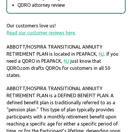
QDRO attorney review
Our customers love us!
Read our customer reviews here.
ABBOTT/HOSPIRA TRANSITIONAL ANNUITY
RETIREMENT PLAN is located in PEAPACK,
NJ
. If you
need a QDRO in PEAPACK,
NJ
just know that
QDRO.com drafts QDROs for customers in all 50
states.
ABBOTT/HOSPIRA TRANSITIONAL ANNUITY
RETIREMENT PLAN is a DEFINED BENEFIT PLAN. A
defined benefit plan is traditionally referred to as a
"pension plan." This type of plan typically provides
participants with a monthly retirement benefit upon
reaching a specific age for either a specific period of
time, or for the Participant’s lifetime, depending upon