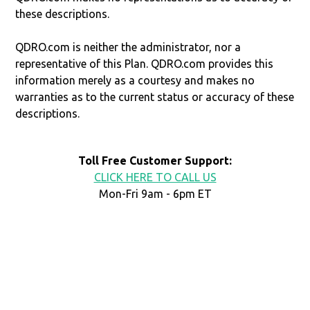
these descriptions.
QDRO.com is neither the administrator, nor a
representative of this Plan. QDRO.com provides this
information merely as a courtesy and makes no
warranties as to the current status or accuracy of these
descriptions.
Toll Free Customer Support:
CLICK HERE TO CALL US
Mon-Fri 9am - 6pm ET