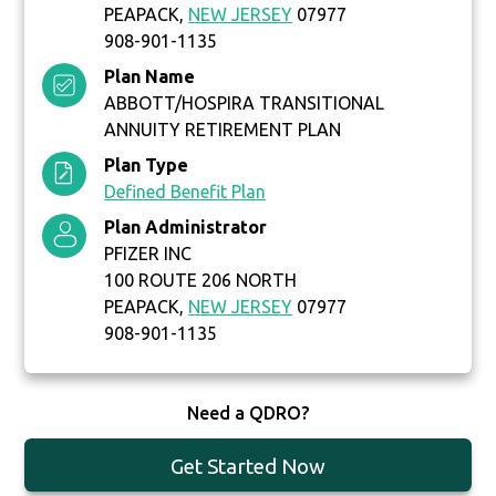
PEAPACK,
NEW JERSEY
07977
908-901-1135
Plan Name
ABBOTT/HOSPIRA TRANSITIONAL
ANNUITY RETIREMENT PLAN
Plan Type
Defined Benefit Plan
Plan Administrator
PFIZER INC
100 ROUTE 206 NORTH
PEAPACK,
NEW JERSEY
07977
908-901-1135
Need a QDRO?
Get Started Now