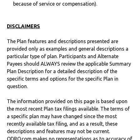
because of service or compensation).
DISCLAIMERS
The Plan features and descriptions presented are
provided only as examples and general descriptions a
particular type of plan. Participants and Alternate
Payees should ALWAYS review the applicable Summary
Plan Description for a detailed description of the
specific terms and options for the specific Plan in
question.
The information provided on this page is based upon
the most recent Plan tax filings available. The terms of
a specific plan may have changed since the most
recently available tax filing, and as a result, these
descriptions and features may not be current.
QDRO.com makes no representations as to accuracy of