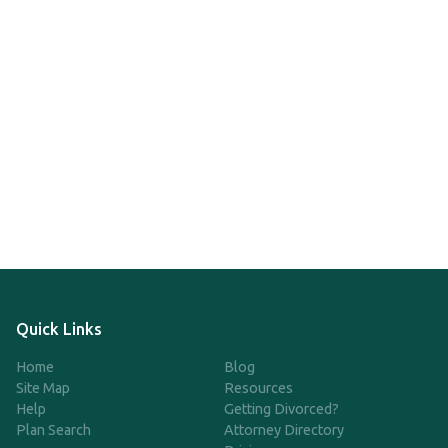
Quick Links
Home
Blog
Site Map
Resources
Help
Getting Divorced?
Plan Search
Attorney Directory