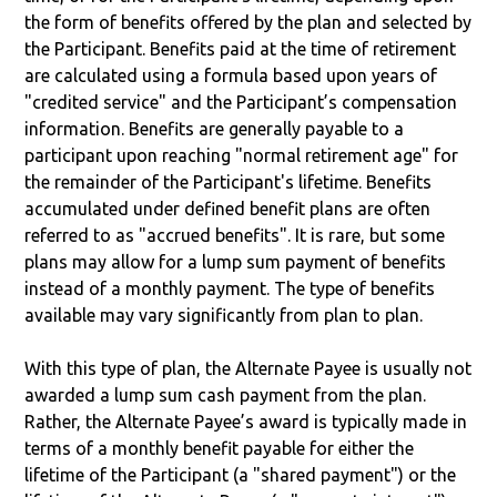
the form of benefits offered by the plan and selected by
the Participant. Benefits paid at the time of retirement
are calculated using a formula based upon years of
"credited service" and the Participant’s compensation
information. Benefits are generally payable to a
participant upon reaching "normal retirement age" for
the remainder of the Participant's lifetime. Benefits
accumulated under defined benefit plans are often
referred to as "accrued benefits". It is rare, but some
plans may allow for a lump sum payment of benefits
instead of a monthly payment. The type of benefits
available may vary significantly from plan to plan.
With this type of plan, the Alternate Payee is usually not
awarded a lump sum cash payment from the plan.
Rather, the Alternate Payee’s award is typically made in
terms of a monthly benefit payable for either the
lifetime of the Participant (a "shared payment") or the