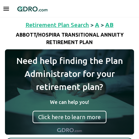
Retirement Plan Search
>
A
>
AB
ABBOTT/HOSPIRA TRANSITIONAL ANNUITY
RETIREMENT PLAN
Need help finding the Plan
Administrator for your
retirement plan?
We can help you!
Click here to learn more