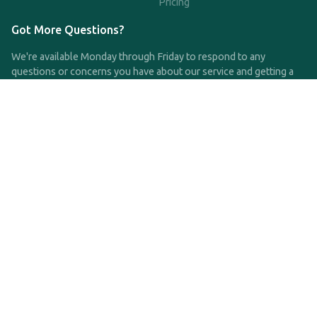
Pricing
Got More Questions?
We're available Monday through Friday to respond to any
questions or concerns you have about our service and getting a
QDRO.
CLICK HERE TO CALL US
support@qdro.com
DISCLAIMER
QDRO.com does NOT provide legal advice of any kind. The
service provided is for drafting the documents only.
Privacy Policy
Terms and Conditions
©2025 SimpleQDRO, LLC | All Rights Reserved