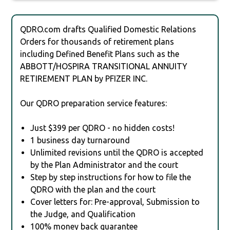
QDRO.com drafts Qualified Domestic Relations
Orders for thousands of retirement plans
including Defined Benefit Plans such as the
ABBOTT/HOSPIRA TRANSITIONAL ANNUITY
RETIREMENT PLAN by PFIZER INC.
Our QDRO preparation service features:
Just $399 per QDRO - no hidden costs!
1 business day turnaround
Unlimited revisions until the QDRO is accepted
by the Plan Administrator and the court
Step by step instructions for how to file the
QDRO with the plan and the court
Cover letters for: Pre-approval, Submission to
the Judge, and Qualification
100% money back guarantee