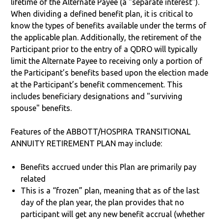
lifetime of the Alternate Payee (a "separate interest").
When dividing a defined benefit plan, it is critical to
know the types of benefits available under the terms of
the applicable plan. Additionally, the retirement of the
Participant prior to the entry of a QDRO will typically
limit the Alternate Payee to receiving only a portion of
the Participant’s benefits based upon the election made
at the Participant’s benefit commencement. This
includes beneficiary designations and "surviving
spouse" benefits.
Features of the ABBOTT/HOSPIRA TRANSITIONAL
ANNUITY RETIREMENT PLAN may include:
Benefits accrued under this Plan are primarily pay
related
This is a “frozen” plan, meaning that as of the last
day of the plan year, the plan provides that no
participant will get any new benefit accrual (whether