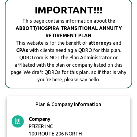
IMPORTANT!!!
This page contains information about the
ABBOTT/HOSPIRA TRANSITIONAL ANNUITY
RETIREMENT PLAN
This website is for the benefit of
attorneys
and
CPAs
with clients needing a QDRO for this plan.
QDRO.com is NOT the Plan Administrator or
affiliated with the plan or company listed on this
page. We draft QDROs for this plan, so if that is why
you're here, please say hello.
Plan & Company Information
Company
PFIZER INC
100 ROUTE 206 NORTH