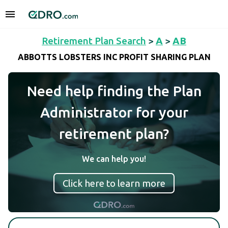
Retirement Plan Search
>
A
>
AB
ABBOTTS LOBSTERS INC PROFIT SHARING PLAN
Need help finding the Plan
Administrator for your
retirement plan?
We can help you!
Click here to learn more