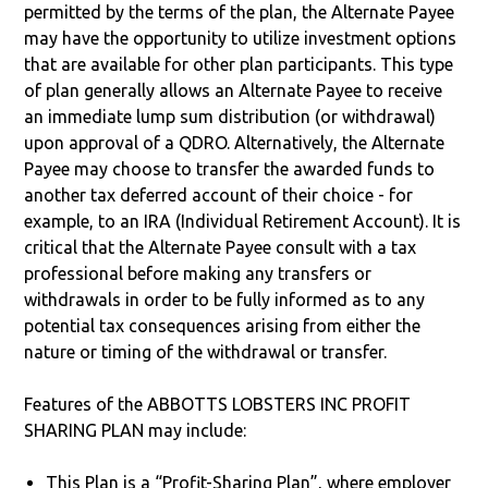
permitted by the terms of the plan, the Alternate Payee
may have the opportunity to utilize investment options
that are available for other plan participants. This type
of plan generally allows an Alternate Payee to receive
an immediate lump sum distribution (or withdrawal)
upon approval of a QDRO. Alternatively, the Alternate
Payee may choose to transfer the awarded funds to
another tax deferred account of their choice - for
example, to an IRA (Individual Retirement Account). It is
critical that the Alternate Payee consult with a tax
professional before making any transfers or
withdrawals in order to be fully informed as to any
potential tax consequences arising from either the
nature or timing of the withdrawal or transfer.
Features of the ABBOTTS LOBSTERS INC PROFIT
SHARING PLAN may include:
This Plan is a “Profit-Sharing Plan”, where employer