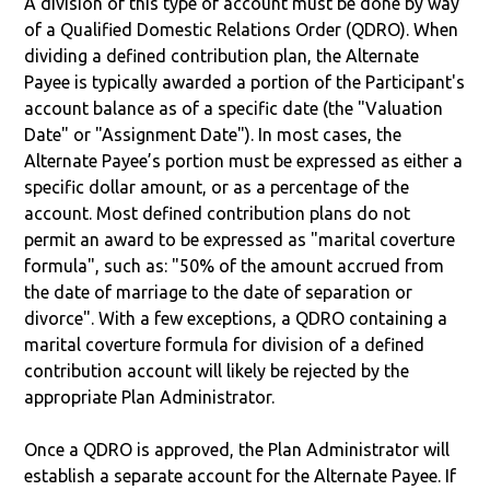
A division of this type of account must be done by way
of a Qualified Domestic Relations Order (QDRO). When
dividing a defined contribution plan, the Alternate
Payee is typically awarded a portion of the Participant's
account balance as of a specific date (the "Valuation
Date" or "Assignment Date"). In most cases, the
Alternate Payee’s portion must be expressed as either a
specific dollar amount, or as a percentage of the
account. Most defined contribution plans do not
permit an award to be expressed as "marital coverture
formula", such as: "50% of the amount accrued from
the date of marriage to the date of separation or
divorce". With a few exceptions, a QDRO containing a
marital coverture formula for division of a defined
contribution account will likely be rejected by the
appropriate Plan Administrator.
Once a QDRO is approved, the Plan Administrator will
establish a separate account for the Alternate Payee. If