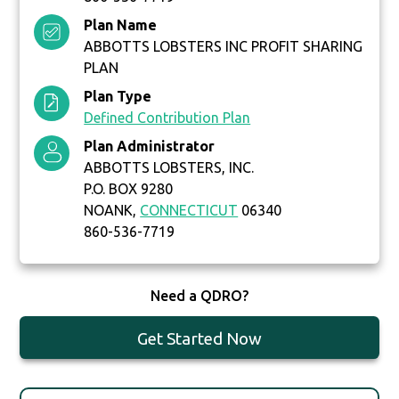
Plan Name
ABBOTTS LOBSTERS INC PROFIT SHARING
PLAN
Plan Type
Defined Contribution Plan
Plan Administrator
ABBOTTS LOBSTERS, INC.
P.O. BOX 9280
NOANK,
CONNECTICUT
06340
860-536-7719
Need a QDRO?
Get Started Now