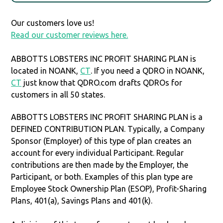
Our customers love us!
Read our customer reviews here.
ABBOTTS LOBSTERS INC PROFIT SHARING PLAN is
located in NOANK,
CT
. If you need a QDRO in NOANK,
CT
just know that QDRO.com drafts QDROs for
customers in all 50 states.
ABBOTTS LOBSTERS INC PROFIT SHARING PLAN is a
DEFINED CONTRIBUTION PLAN. Typically, a Company
Sponsor (Employer) of this type of plan creates an
account for every individual Participant. Regular
contributions are then made by the Employer, the
Participant, or both. Examples of this plan type are
Employee Stock Ownership Plan (ESOP), Profit-Sharing
Plans, 401(a), Savings Plans and 401(k).