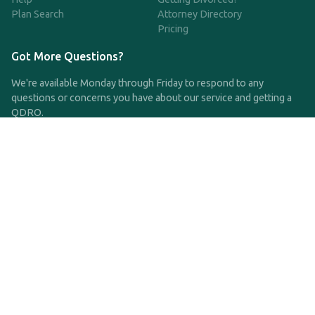
Plan Search
Attorney Directory
Pricing
Got More Questions?
We're available Monday through Friday to respond to any
questions or concerns you have about our service and getting a
QDRO.
CLICK HERE TO CALL US
support@qdro.com
DISCLAIMER
QDRO.com does NOT provide legal advice of any kind. The
service provided is for drafting the documents only.
Privacy Policy
Terms and Conditions