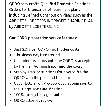
QDRO.com drafts Qualified Domestic Relations
Orders for thousands of retirement plans
including Defined Contribution Plans such as the
ABBOTTS LOBSTERS INC PROFIT SHARING PLAN
by ABBOTTS LOBSTERS, INC..
Our QDRO preparation service features:
Just $399 per QDRO - no hidden costs!
1 business day turnaround
Unlimited revisions until the QDRO is accepted
by the Plan Administrator and the court
Step by step instructions for how to file the
QDRO with the plan and the court
Cover letters for: Pre-approval, Submission to
the Judge, and Qualification
100% money back guarantee
QDRO attorney review