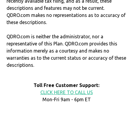
recently available tax filing, and as a result, these
descriptions and features may not be current.
QDRO.com makes no representations as to accuracy of
these descriptions.
QDRO.com is neither the administrator, nor a
representative of this Plan. QDRO.com provides this
information merely as a courtesy and makes no
warranties as to the current status or accuracy of these
descriptions.
Toll Free Customer Support:
CLICK HERE TO CALL US
Mon-Fri 9am - 6pm ET