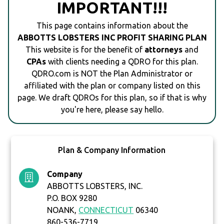
IMPORTANT!!!
This page contains information about the
ABBOTTS LOBSTERS INC PROFIT SHARING PLAN
This website is for the benefit of
attorneys
and
CPAs
with clients needing a QDRO for this plan.
QDRO.com is NOT the Plan Administrator or
affiliated with the plan or company listed on this
page. We draft QDROs for this plan, so if that is why
you're here, please say hello.
Plan & Company Information
Company
ABBOTTS LOBSTERS, INC.
P.O. BOX 9280
NOANK,
CONNECTICUT
06340
860-536-7719