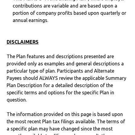
contributions are variable and are based upon a
portion of company profits based upon quarterly or
annual earnings.
DISCLAIMERS
The Plan features and descriptions presented are
provided only as examples and general descriptions a
particular type of plan. Participants and Alternate
Payees should ALWAYS review the applicable Summary
Plan Description for a detailed description of the
specific terms and options for the specific Plan in
question.
The information provided on this page is based upon
the most recent Plan tax filings available. The terms of
a specific plan may have changed since the most