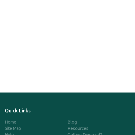
Quick Links
Home
Blog
Site Map
Resources
Help
Getting Divorced?