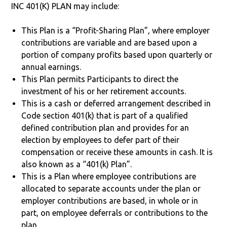
INC 401(K) PLAN may include:
This Plan is a “Profit-Sharing Plan”, where employer
contributions are variable and are based upon a
portion of company profits based upon quarterly or
annual earnings.
This Plan permits Participants to direct the
investment of his or her retirement accounts.
This is a cash or deferred arrangement described in
Code section 401(k) that is part of a qualified
defined contribution plan and provides for an
election by employees to defer part of their
compensation or receive these amounts in cash. It is
also known as a “401(k) Plan”.
This is a Plan where employee contributions are
allocated to separate accounts under the plan or
employer contributions are based, in whole or in
part, on employee deferrals or contributions to the
plan.