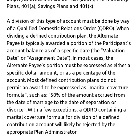
Plans, 401(a), Savings Plans and 401(k).
A division of this type of account must be done by way
of a Qualified Domestic Relations Order (QDRO). When
dividing a defined contribution plan, the Alternate
Payee is typically awarded a portion of the Participant's
account balance as of a specific date (the "Valuation
Date" or "Assignment Date"). In most cases, the
Alternate Payee’s portion must be expressed as either a
specific dollar amount, or as a percentage of the
account. Most defined contribution plans do not
permit an award to be expressed as "marital coverture
formula", such as: "50% of the amount accrued from
the date of marriage to the date of separation or
divorce". With a few exceptions, a QDRO containing a
marital coverture formula for division of a defined
contribution account will likely be rejected by the
appropriate Plan Administrator.