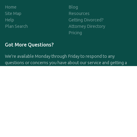
Home
Blog
Site Map
Resources
Help
Getting Divorced?
Plan Search
Attorney Directory
Pricing
Got More Questions?
We're available Monday through Friday to respond to any
questions or concerns you have about our service and getting a
QDRO.
CLICK HERE TO CALL US
support@qdro.com
DISCLAIMER
QDRO.com does NOT provide legal advice of any kind. The
service provided is for drafting the documents only.
Privacy Policy
Terms and Conditions