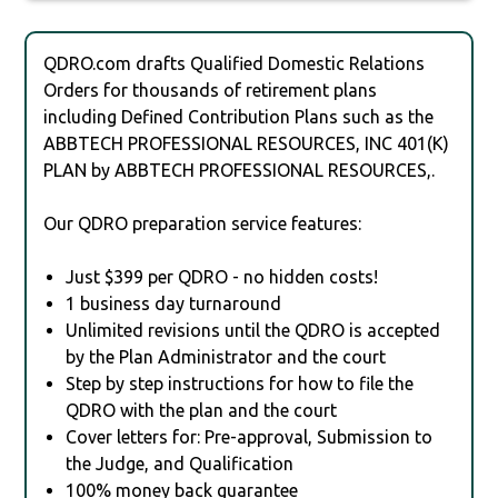
QDRO.com drafts Qualified Domestic Relations
Orders for thousands of retirement plans
including Defined Contribution Plans such as the
ABBTECH PROFESSIONAL RESOURCES, INC 401(K)
PLAN by ABBTECH PROFESSIONAL RESOURCES,.
Our QDRO preparation service features:
Just $399 per QDRO - no hidden costs!
1 business day turnaround
Unlimited revisions until the QDRO is accepted
by the Plan Administrator and the court
Step by step instructions for how to file the
QDRO with the plan and the court
Cover letters for: Pre-approval, Submission to
the Judge, and Qualification
100% money back guarantee