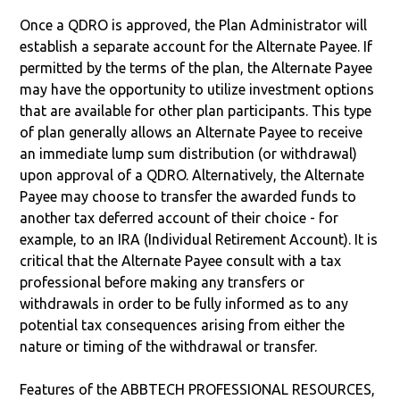
Once a QDRO is approved, the Plan Administrator will
establish a separate account for the Alternate Payee. If
permitted by the terms of the plan, the Alternate Payee
may have the opportunity to utilize investment options
that are available for other plan participants. This type
of plan generally allows an Alternate Payee to receive
an immediate lump sum distribution (or withdrawal)
upon approval of a QDRO. Alternatively, the Alternate
Payee may choose to transfer the awarded funds to
another tax deferred account of their choice - for
example, to an IRA (Individual Retirement Account). It is
critical that the Alternate Payee consult with a tax
professional before making any transfers or
withdrawals in order to be fully informed as to any
potential tax consequences arising from either the
nature or timing of the withdrawal or transfer.
Features of the ABBTECH PROFESSIONAL RESOURCES,