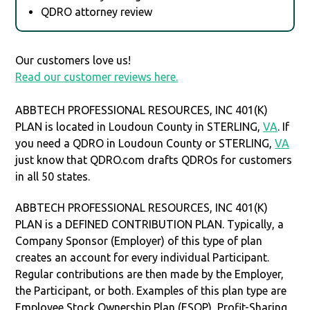
QDRO attorney review
Our customers love us!
Read our customer reviews here.
ABBTECH PROFESSIONAL RESOURCES, INC 401(K)
PLAN is located in Loudoun County in STERLING,
VA
. If
you need a QDRO in Loudoun County or STERLING,
VA
just know that QDRO.com drafts QDROs for customers
in all 50 states.
ABBTECH PROFESSIONAL RESOURCES, INC 401(K)
PLAN is a DEFINED CONTRIBUTION PLAN. Typically, a
Company Sponsor (Employer) of this type of plan
creates an account for every individual Participant.
Regular contributions are then made by the Employer,
the Participant, or both. Examples of this plan type are
Employee Stock Ownership Plan (ESOP), Profit-Sharing