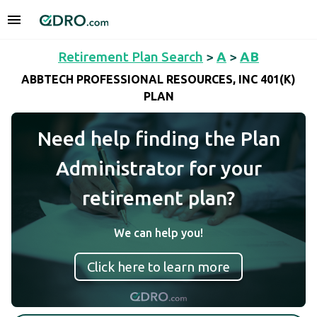
Retirement Plan Search
>
A
>
AB
ABBTECH PROFESSIONAL RESOURCES, INC 401(K)
PLAN
Need help finding the Plan
Administrator for your
retirement plan?
We can help you!
Click here to learn more