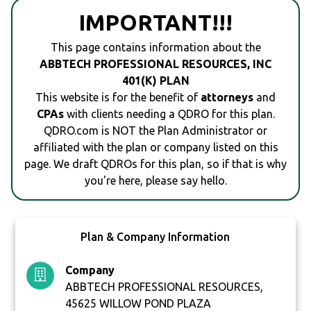
IMPORTANT!!!
This page contains information about the
ABBTECH PROFESSIONAL RESOURCES, INC
401(K) PLAN
This website is for the benefit of
attorneys
and
CPAs
with clients needing a QDRO for this plan.
QDRO.com is NOT the Plan Administrator or
affiliated with the plan or company listed on this
page. We draft QDROs for this plan, so if that is why
you're here, please say hello.
Plan & Company Information
Company
ABBTECH PROFESSIONAL RESOURCES,
45625 WILLOW POND PLAZA