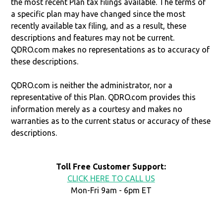
the most recent Plan tax filings available. The terms of
a specific plan may have changed since the most
recently available tax filing, and as a result, these
descriptions and features may not be current.
QDRO.com makes no representations as to accuracy of
these descriptions.
QDRO.com is neither the administrator, nor a
representative of this Plan. QDRO.com provides this
information merely as a courtesy and makes no
warranties as to the current status or accuracy of these
descriptions.
Toll Free Customer Support:
CLICK HERE TO CALL US
Mon-Fri 9am - 6pm ET