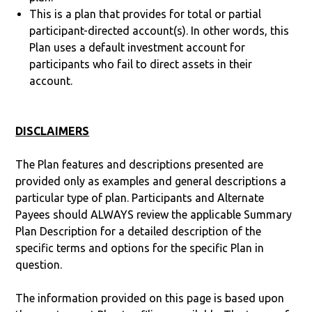
This is a plan that provides for total or partial
participant-directed account(s). In other words, this
Plan uses a default investment account for
participants who fail to direct assets in their
account.
DISCLAIMERS
The Plan features and descriptions presented are
provided only as examples and general descriptions a
particular type of plan. Participants and Alternate
Payees should ALWAYS review the applicable Summary
Plan Description for a detailed description of the
specific terms and options for the specific Plan in
question.
The information provided on this page is based upon