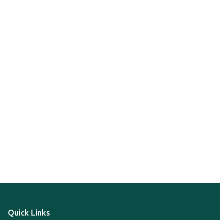
Quick Links