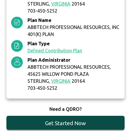
STERLING,
VIRGINIA
20164
703-450-5252
Plan Name
ABBTECH PROFESSIONAL RESOURCES, INC
401(K) PLAN
Plan Type
Defined Contribution Plan
Plan Administrator
ABBTECH PROFESSIONAL RESOURCES,
45625 WILLOW POND PLAZA
STERLING,
VIRGINIA
20164
703-450-5252
Need a QDRO?
Get Started Now