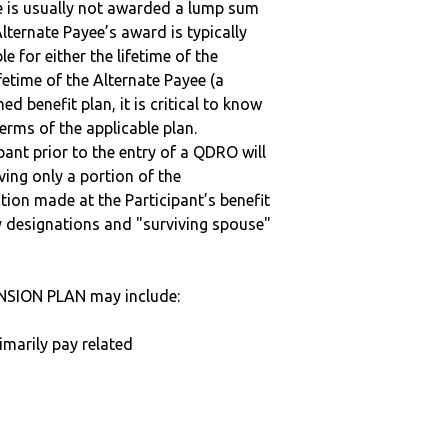
ee is usually not awarded a lump sum
lternate Payee’s award is typically
 for either the lifetime of the
fetime of the Alternate Payee (a
ed benefit plan, it is critical to know
terms of the applicable plan.
ipant prior to the entry of a QDRO will
iving only a portion of the
tion made at the Participant’s benefit
 designations and "surviving spouse"
NSION PLAN may include:
imarily pay related