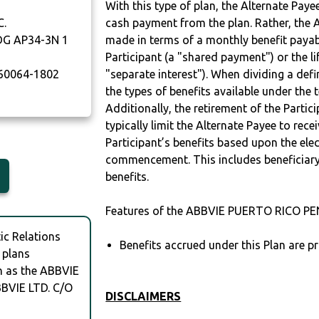
With this type of plan, the Alternate Pay
C.
cash payment from the plan. Rather, the A
DG AP34-3N 1
made in terms of a monthly benefit payable
Participant (a "shared payment") or the li
60064-1802
"separate interest"). When dividing a defin
the types of benefits available under the 
Additionally, the retirement of the Partic
typically limit the Alternate Payee to rece
Participant’s benefits based upon the elec
commencement. This includes beneficiary
benefits.
Features of the ABBVIE PUERTO RICO PE
c Relations
Benefits accrued under this Plan are pr
 plans
ch as the ABBVIE
BVIE LTD. C/O
DISCLAIMERS