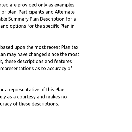
nted are provided only as examples
 of plan. Participants and Alternate
ble Summary Plan Description for a
 and options for the specific Plan in
 based upon the most recent Plan tax
c plan may have changed since the most
ult, these descriptions and features
epresentations as to accuracy of
r a representative of this Plan.
ely as a courtesy and makes no
curacy of these descriptions.