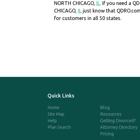
NORTH CHICAGO,
IL
. If you need a 
CHICAGO,
IL
just know that QDRO.co
for customers in all 50 states.
Quick Links
Home
Blog
Site Map
Resources
Help
Getting Divorced?
Plan Search
Attorney Directory
Pricing