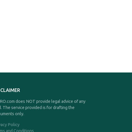
SCLAIMER
O.com does NOT provide legal advice of any
d. The service provided is for drafting the
uments only.
vacy Policy
ms and Conditions