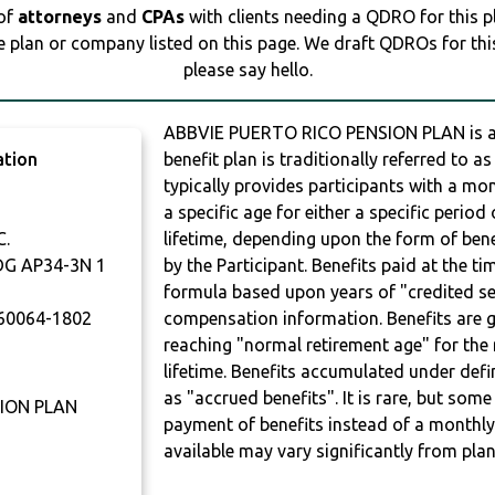
 of
attorneys
and
CPAs
with clients needing a QDRO for this 
e plan or company listed on this page. We draft QDROs for this 
please say hello.
ABBVIE PUERTO RICO PENSION PLAN is a
ation
benefit plan is traditionally referred to a
typically provides participants with a mo
a specific age for either a specific period 
C.
lifetime, depending upon the form of bene
DG AP34-3N 1
by the Participant. Benefits paid at the t
formula based upon years of "credited ser
60064-1802
compensation information. Benefits are g
reaching "normal retirement age" for the 
lifetime. Benefits accumulated under defi
as "accrued benefits". It is rare, but so
ION PLAN
payment of benefits instead of a monthly
available may vary significantly from plan