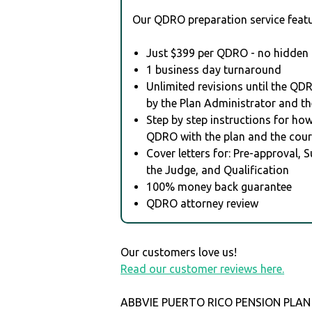
Our QDRO preparation service featu
Just $399 per QDRO - no hidden 
1 business day turnaround
Unlimited revisions until the QD
by the Plan Administrator and th
Step by step instructions for how 
QDRO with the plan and the cour
Cover letters for: Pre-approval, 
the Judge, and Qualification
100% money back guarantee
QDRO attorney review
Our customers love us!
Read our customer reviews here.
ABBVIE PUERTO RICO PENSION PLAN i