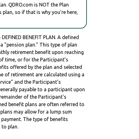
plan. QDRO.com is NOT the Plan
plan, so if that is why you're here,
 DEFINED BENEFIT PLAN. A defined
s a "pension plan." This type of plan
nthly retirement benefit upon reaching
of time, or for the Participant’s
fits offered by the plan and selected
ime of retirement are calculated using a
vice" and the Participant’s
enerally payable to a participant upon
remainder of the Participant's
ned benefit plans are often referred to
me plans may allow for a lump sum
 payment. The type of benefits
 to plan.