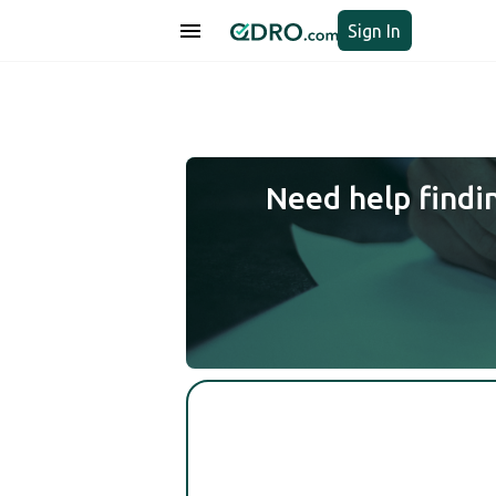
Sign In
Need help findi