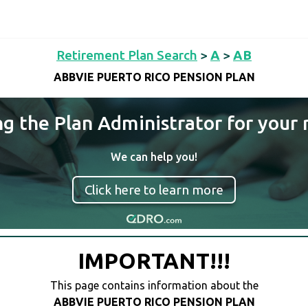
Retirement Plan Search
>
A
>
AB
ABBVIE PUERTO RICO PENSION PLAN
ng the Plan Administrator for your 
We can help you!
Click here to learn more
IMPORTANT!!!
This page contains information about the
ABBVIE PUERTO RICO PENSION PLAN