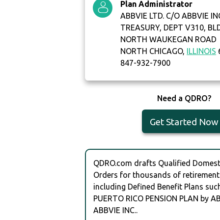
Plan Administrator
ABBVIE LTD. C/O ABBVIE IN
TREASURY, DEPT V310, BL
NORTH WAUKEGAN ROAD
NORTH CHICAGO,
ILLINOIS
847-932-7900
Need a QDRO?
Get Started Now
QDRO.com drafts Qualified Domesti
Orders for thousands of retirement
including Defined Benefit Plans su
PUERTO RICO PENSION PLAN by AB
ABBVIE INC..