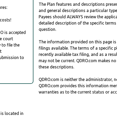
The Plan features and descriptions prese
res:
and general descriptions a particular type
Payees should ALWAYS review the applica
costs!
detailed description of the specific terms
question.
RO is accepted
e court
The information provided on this page is
to file the
filings available. The terms of a specifi
t
recently available tax filing, and as a res
Submission to
may not be current. QDRO.com makes no r
these descriptions.
QDRO.com is neither the administrator, no
QDRO.com provides this information mer
warranties as to the current status or ac
s located in