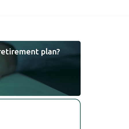
retirement plan?