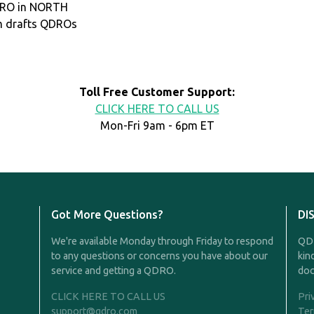
QDRO in NORTH
m drafts QDROs
Toll Free Customer Support:
CLICK HERE TO CALL US
Mon-Fri 9am - 6pm ET
Got More Questions?
DI
We're available Monday through Friday to respond
QDR
to any questions or concerns you have about our
kin
service and getting a QDRO.
doc
CLICK HERE TO CALL US
Pri
support@qdro.com
Ter