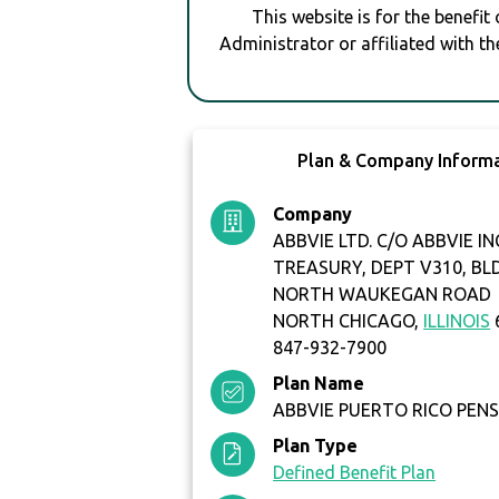
This website is for the benefit
Administrator or affiliated with th
Plan & Company Inform
Company
ABBVIE LTD. C/O ABBVIE IN
TREASURY, DEPT V310, BL
NORTH WAUKEGAN ROAD
NORTH CHICAGO,
ILLINOIS
847-932-7900
Plan Name
ABBVIE PUERTO RICO PENS
Plan Type
Defined Benefit Plan