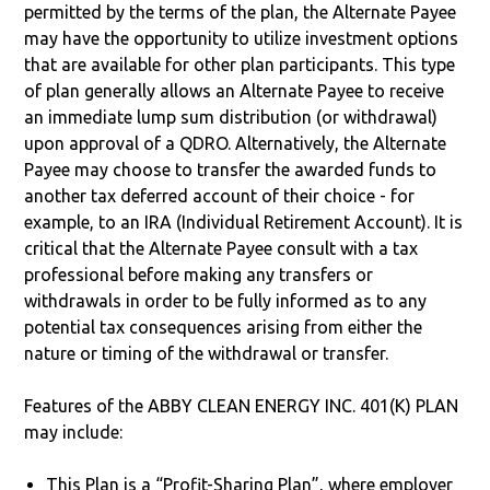
permitted by the terms of the plan, the Alternate Payee
may have the opportunity to utilize investment options
that are available for other plan participants. This type
of plan generally allows an Alternate Payee to receive
an immediate lump sum distribution (or withdrawal)
upon approval of a QDRO. Alternatively, the Alternate
Payee may choose to transfer the awarded funds to
another tax deferred account of their choice - for
example, to an IRA (Individual Retirement Account). It is
critical that the Alternate Payee consult with a tax
professional before making any transfers or
withdrawals in order to be fully informed as to any
potential tax consequences arising from either the
nature or timing of the withdrawal or transfer.
Features of the ABBY CLEAN ENERGY INC. 401(K) PLAN
may include:
This Plan is a “Profit-Sharing Plan”, where employer