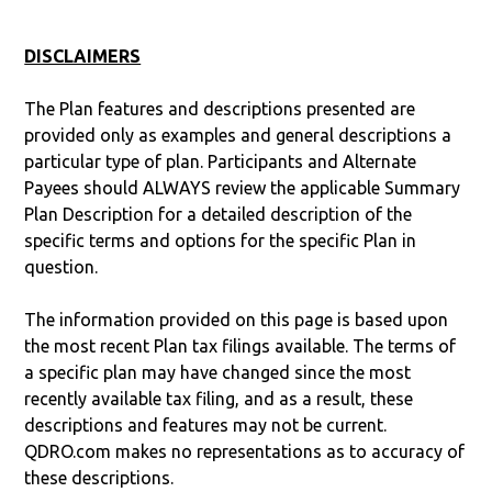
DISCLAIMERS
The Plan features and descriptions presented are
provided only as examples and general descriptions a
particular type of plan. Participants and Alternate
Payees should ALWAYS review the applicable Summary
Plan Description for a detailed description of the
specific terms and options for the specific Plan in
question.
The information provided on this page is based upon
the most recent Plan tax filings available. The terms of
a specific plan may have changed since the most
recently available tax filing, and as a result, these
descriptions and features may not be current.
QDRO.com makes no representations as to accuracy of
these descriptions.