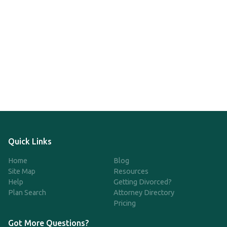
Quick Links
Home
Blog
Site Map
Resources
Help
Getting Divorced?
Plan Search
Attorney Directory
Pricing
Got More Questions?