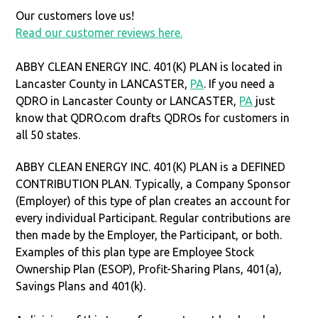
Our customers love us!
Read our customer reviews here.
ABBY CLEAN ENERGY INC. 401(K) PLAN is located in
Lancaster County in LANCASTER,
PA
. If you need a
QDRO in Lancaster County or LANCASTER,
PA
just
know that QDRO.com drafts QDROs for customers in
all 50 states.
ABBY CLEAN ENERGY INC. 401(K) PLAN is a DEFINED
CONTRIBUTION PLAN. Typically, a Company Sponsor
(Employer) of this type of plan creates an account for
every individual Participant. Regular contributions are
then made by the Employer, the Participant, or both.
Examples of this plan type are Employee Stock
Ownership Plan (ESOP), Profit-Sharing Plans, 401(a),
Savings Plans and 401(k).