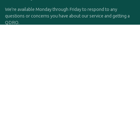
We're available Monday through Friday to respond to any
questions or concerns you have about our service and getting a
QDRO.
CLICK HERE TO CALL US
support@qdro.com
DISCLAIMER
QDRO.com does NOT provide legal advice of any kind. The
service provided is for drafting the documents only.
Privacy Policy
Terms and Conditions
©2025 SimpleQDRO, LLC | All Rights Reserved