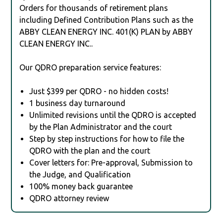
Orders for thousands of retirement plans
including Defined Contribution Plans such as the
ABBY CLEAN ENERGY INC. 401(K) PLAN by ABBY
CLEAN ENERGY INC..
Our QDRO preparation service features:
Just $399 per QDRO - no hidden costs!
1 business day turnaround
Unlimited revisions until the QDRO is accepted
by the Plan Administrator and the court
Step by step instructions for how to file the
QDRO with the plan and the court
Cover letters for: Pre-approval, Submission to
the Judge, and Qualification
100% money back guarantee
QDRO attorney review