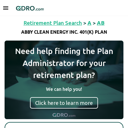
Retirement Plan Search
>
A
>
AB
ABBY CLEAN ENERGY INC. 401(K) PLAN
Need help finding the Plan
Administrator for your
retirement plan?
We can help you!
Click here to learn more