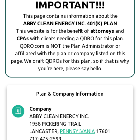
IMPORTANT!!!
This page contains information about the
ABBY CLEAN ENERGY INC. 401(K) PLAN
This website is for the benefit of
attorneys
and
CPAs
with clients needing a QDRO for this plan.
QDRO.com is NOT the Plan Administrator or
affiliated with the plan or company listed on this
page. We draft QDROs for this plan, so if that is why
you're here, please say hello.
Plan & Company Information
Company
ABBY CLEAN ENERGY INC.
1958 PICKERING TRAIL
LANCASTER,
PENNSYLVANIA
17601
717-475-2599