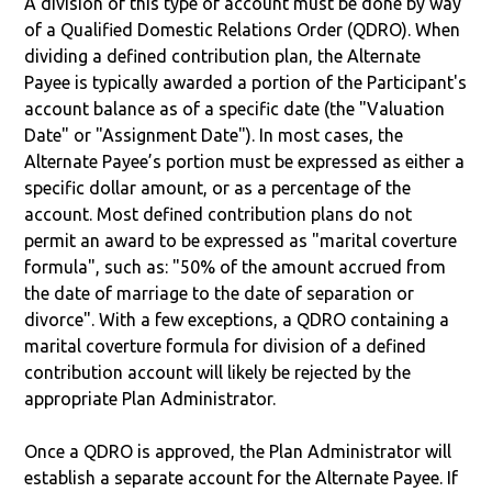
A division of this type of account must be done by way
of a Qualified Domestic Relations Order (QDRO). When
dividing a defined contribution plan, the Alternate
Payee is typically awarded a portion of the Participant's
account balance as of a specific date (the "Valuation
Date" or "Assignment Date"). In most cases, the
Alternate Payee’s portion must be expressed as either a
specific dollar amount, or as a percentage of the
account. Most defined contribution plans do not
permit an award to be expressed as "marital coverture
formula", such as: "50% of the amount accrued from
the date of marriage to the date of separation or
divorce". With a few exceptions, a QDRO containing a
marital coverture formula for division of a defined
contribution account will likely be rejected by the
appropriate Plan Administrator.
Once a QDRO is approved, the Plan Administrator will
establish a separate account for the Alternate Payee. If