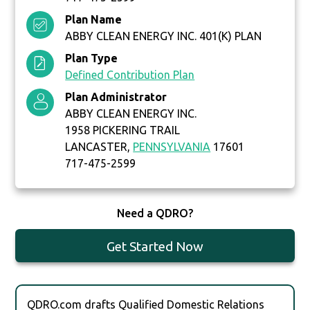
Plan Name
ABBY CLEAN ENERGY INC. 401(K) PLAN
Plan Type
Defined Contribution Plan
Plan Administrator
ABBY CLEAN ENERGY INC.
1958 PICKERING TRAIL
LANCASTER,
PENNSYLVANIA
17601
717-475-2599
Need a QDRO?
Get Started Now
QDRO.com drafts Qualified Domestic Relations