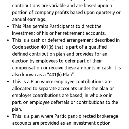
contributions are variable and are based upon a
portion of company profits based upon quarterly or
annual earnings.
This Plan permits Participants to direct the
investment of his or her retirement accounts.
This is a cash or deferred arrangement described in
Code section 401(k) that is part of a qualified
defined contribution plan and provides for an
election by employees to defer part of their
compensation or receive these amounts in cash. It is
also known as a “401(k) Plan”.
This is a Plan where employee contributions are
allocated to separate accounts under the plan or
employer contributions are based, in whole or in
part, on employee deferrals or contributions to the
plan.
This is a plan where Participant-directed brokerage
accounts are provided as an investment option