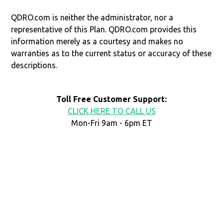
QDRO.com is neither the administrator, nor a
representative of this Plan. QDRO.com provides this
information merely as a courtesy and makes no
warranties as to the current status or accuracy of these
descriptions.
Toll Free Customer Support:
CLICK HERE TO CALL US
Mon-Fri 9am - 6pm ET