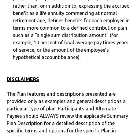
rather than, or in addition to, expressing the accrued
benefit as a life annuity commencing at normal
retirement age, defines benefits for each employee in
terms more common to a defined contribution plan
such as a “single sum distribution amount” (for
example, 10 percent of final average pay times years
of service, or the amount of the employee’s
hypothetical account balance).
DISCLAIMERS
The Plan features and descriptions presented are
provided only as examples and general descriptions a
particular type of plan. Participants and Alternate
Payees should ALWAYS review the applicable Summary
Plan Description for a detailed description of the
specific terms and options for the specific Plan in