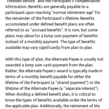
"credited service" and the Participant’s compensation
information. Benefits are generally payable to a
participant upon reaching "normal retirement age" for
the remainder of the Participant's lifetime. Benefits
accumulated under defined benefit plans are often
referred to as "accrued benefits". It is rare, but some
plans may allow for a lump sum payment of benefits
instead of a monthly payment. The type of benefits
available may vary significantly from plan to plan.
With this type of plan, the Alternate Payee is usually not
awarded a lump sum cash payment from the plan.
Rather, the Alternate Payee’s award is typically made in
terms of a monthly benefit payable for either the
lifetime of the Participant (a "shared payment") or the
lifetime of the Alternate Payee (a "separate interest").
When dividing a defined benefit plan, it is critical to
know the types of benefits available under the terms of
the applicable plan. Additionally, the retirement of the