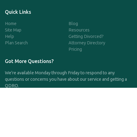
Quick Links
Home
Blog
Site Map
Resources
Help
Getting Divorced?
Plan Search
Attorney Directory
Pricing
Got More Questions?
We're available Monday through Friday to respond to any
questions or concerns you have about our service and getting a
QDRO.
CLICK HERE TO CALL US
support@qdro.com
DISCLAIMER
QDRO.com does NOT provide legal advice of any kind. The
service provided is for drafting the documents only.