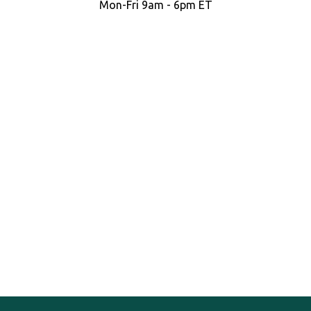
Mon-Fri 9am - 6pm ET