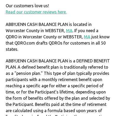
Our customers love us!
Read our customer reviews here.
ABBYJENN CASH BALANCE PLAN is located in
Worcester County in WEBSTER,
MA
. If you need a
QDRO in Worcester County or WEBSTER,
MA
just know
that QDRO.com drafts QDROs for customers in all 50
states.
ABBYJENN CASH BALANCE PLAN is a DEFINED BENEFIT
PLAN. A defined benefit plan is traditionally referred to
as a "pension plan." This type of plan typically provides
participants with a monthly retirement benefit upon
reaching a specific age for either a specific period of
time, or for the Participant’s lifetime, depending upon
the form of benefits offered by the plan and selected by
the Participant. Benefits paid at the time of retirement
are calculated using a formula based upon years of