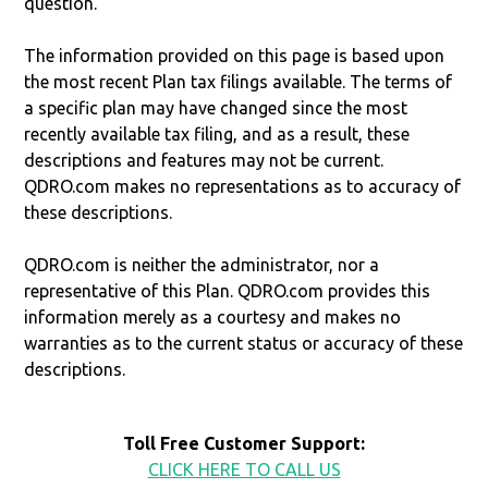
question.
The information provided on this page is based upon
the most recent Plan tax filings available. The terms of
a specific plan may have changed since the most
recently available tax filing, and as a result, these
descriptions and features may not be current.
QDRO.com makes no representations as to accuracy of
these descriptions.
QDRO.com is neither the administrator, nor a
representative of this Plan. QDRO.com provides this
information merely as a courtesy and makes no
warranties as to the current status or accuracy of these
descriptions.
Toll Free Customer Support:
CLICK HERE TO CALL US