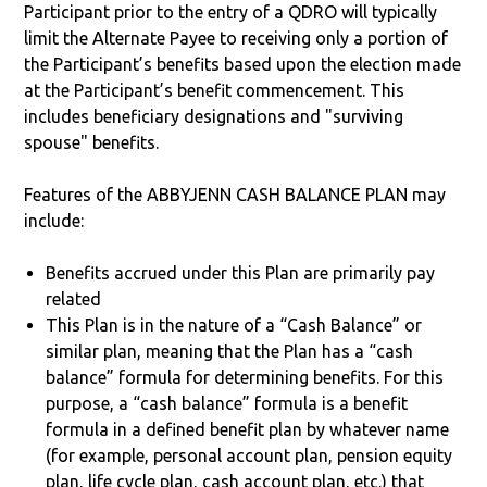
Participant prior to the entry of a QDRO will typically
limit the Alternate Payee to receiving only a portion of
the Participant’s benefits based upon the election made
at the Participant’s benefit commencement. This
includes beneficiary designations and "surviving
spouse" benefits.
Features of the ABBYJENN CASH BALANCE PLAN may
include:
Benefits accrued under this Plan are primarily pay
related
This Plan is in the nature of a “Cash Balance” or
similar plan, meaning that the Plan has a “cash
balance” formula for determining benefits. For this
purpose, a “cash balance” formula is a benefit
formula in a defined benefit plan by whatever name
(for example, personal account plan, pension equity
plan, life cycle plan, cash account plan, etc.) that