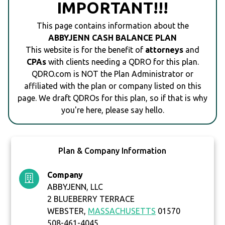
IMPORTANT!!!
This page contains information about the
ABBYJENN CASH BALANCE PLAN
This website is for the benefit of
attorneys
and
CPAs
with clients needing a QDRO for this plan.
QDRO.com is NOT the Plan Administrator or
affiliated with the plan or company listed on this
page. We draft QDROs for this plan, so if that is why
you're here, please say hello.
Plan & Company Information
Company
ABBYJENN, LLC
2 BLUEBERRY TERRACE
WEBSTER,
MASSACHUSETTS
01570
508-461-4045