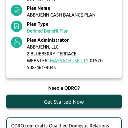
Plan Name
ABBYJENN CASH BALANCE PLAN
Plan Type
Defined Benefit Plan
Plan Administrator
ABBYJENN, LLC
2 BLUEBERRY TERRACE
WEBSTER,
MASSACHUSETTS
01570
508-461-4045
Need a QDRO?
Get Started Now
QDRO.com drafts Qualified Domestic Relations