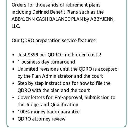
Orders for thousands of retirement plans
including Defined Benefit Plans such as the
ABBYJENN CASH BALANCE PLAN by ABBYJENN,
LLC.
Our QDRO preparation service features:
Just $399 per QDRO - no hidden costs!
1 business day turnaround
Unlimited revisions until the QDRO is accepted
by the Plan Administrator and the court
Step by step instructions for how to file the
QDRO with the plan and the court
Cover letters for: Pre-approval, Submission to
the Judge, and Qualification
100% money back guarantee
QDRO attorney review