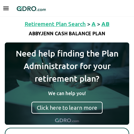
Retirement Plan Search
>
A
>
AB
ABBYJENN CASH BALANCE PLAN
Need help finding the Plan
Administrator for your
retirement plan?
We can help you!
Click here to learn more