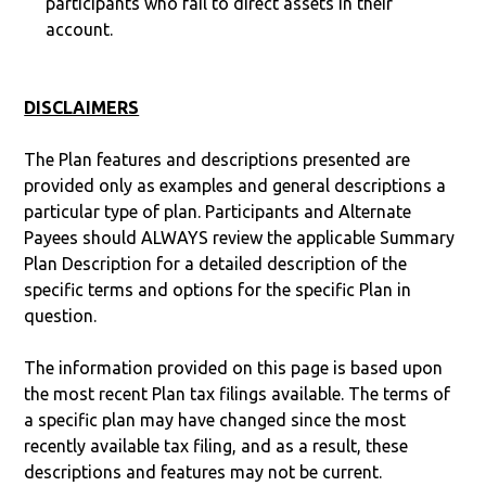
participants who fail to direct assets in their
account.
DISCLAIMERS
The Plan features and descriptions presented are
provided only as examples and general descriptions a
particular type of plan. Participants and Alternate
Payees should ALWAYS review the applicable Summary
Plan Description for a detailed description of the
specific terms and options for the specific Plan in
question.
The information provided on this page is based upon
the most recent Plan tax filings available. The terms of
a specific plan may have changed since the most
recently available tax filing, and as a result, these
descriptions and features may not be current.