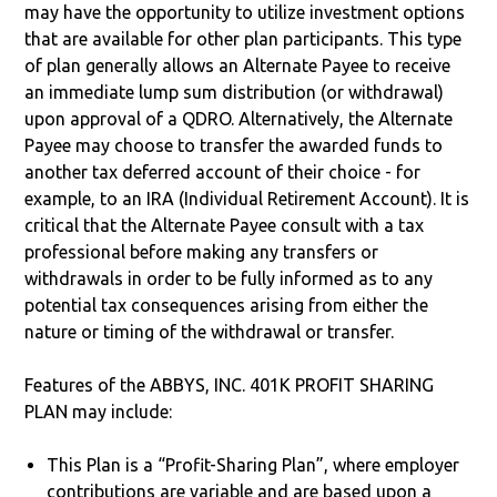
may have the opportunity to utilize investment options
that are available for other plan participants. This type
of plan generally allows an Alternate Payee to receive
an immediate lump sum distribution (or withdrawal)
upon approval of a QDRO. Alternatively, the Alternate
Payee may choose to transfer the awarded funds to
another tax deferred account of their choice - for
example, to an IRA (Individual Retirement Account). It is
critical that the Alternate Payee consult with a tax
professional before making any transfers or
withdrawals in order to be fully informed as to any
potential tax consequences arising from either the
nature or timing of the withdrawal or transfer.
Features of the ABBYS, INC. 401K PROFIT SHARING
PLAN may include:
This Plan is a “Profit-Sharing Plan”, where employer
contributions are variable and are based upon a