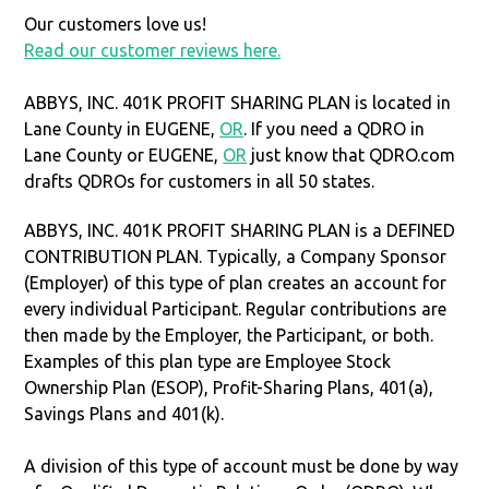
Our customers love us!
Read our customer reviews here.
ABBYS, INC. 401K PROFIT SHARING PLAN is located in
Lane County in EUGENE,
OR
. If you need a QDRO in
Lane County or EUGENE,
OR
just know that QDRO.com
drafts QDROs for customers in all 50 states.
ABBYS, INC. 401K PROFIT SHARING PLAN is a DEFINED
CONTRIBUTION PLAN. Typically, a Company Sponsor
(Employer) of this type of plan creates an account for
every individual Participant. Regular contributions are
then made by the Employer, the Participant, or both.
Examples of this plan type are Employee Stock
Ownership Plan (ESOP), Profit-Sharing Plans, 401(a),
Savings Plans and 401(k).
A division of this type of account must be done by way