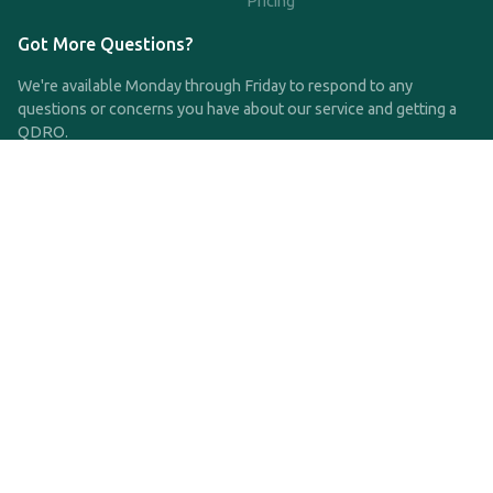
Pricing
Got More Questions?
We're available Monday through Friday to respond to any
questions or concerns you have about our service and getting a
QDRO.
CLICK HERE TO CALL US
support@qdro.com
DISCLAIMER
QDRO.com does NOT provide legal advice of any kind. The
service provided is for drafting the documents only.
Privacy Policy
Terms and Conditions
©2025 SimpleQDRO, LLC | All Rights Reserved