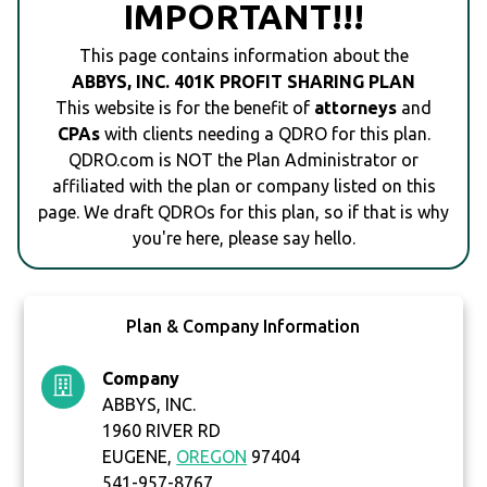
IMPORTANT!!!
This page contains information about the
ABBYS, INC. 401K PROFIT SHARING PLAN
This website is for the benefit of
attorneys
and
CPAs
with clients needing a QDRO for this plan.
QDRO.com is NOT the Plan Administrator or
affiliated with the plan or company listed on this
page. We draft QDROs for this plan, so if that is why
you're here, please say hello.
Plan & Company Information
Company
ABBYS, INC.
1960 RIVER RD
EUGENE,
OREGON
97404
541-957-8767