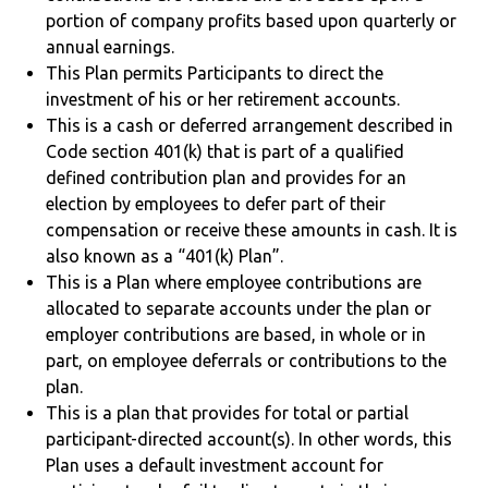
portion of company profits based upon quarterly or
annual earnings.
This Plan permits Participants to direct the
investment of his or her retirement accounts.
This is a cash or deferred arrangement described in
Code section 401(k) that is part of a qualified
defined contribution plan and provides for an
election by employees to defer part of their
compensation or receive these amounts in cash. It is
also known as a “401(k) Plan”.
This is a Plan where employee contributions are
allocated to separate accounts under the plan or
employer contributions are based, in whole or in
part, on employee deferrals or contributions to the
plan.
This is a plan that provides for total or partial
participant-directed account(s). In other words, this
Plan uses a default investment account for