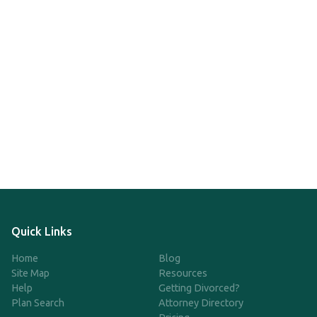
Quick Links
Home
Blog
Site Map
Resources
Help
Getting Divorced?
Plan Search
Attorney Directory