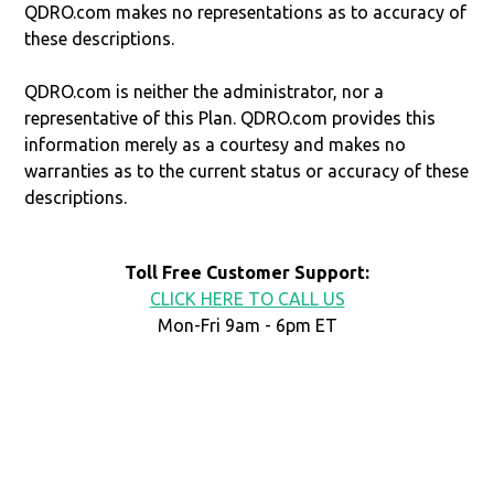
QDRO.com makes no representations as to accuracy of
these descriptions.
QDRO.com is neither the administrator, nor a
representative of this Plan. QDRO.com provides this
information merely as a courtesy and makes no
warranties as to the current status or accuracy of these
descriptions.
Toll Free Customer Support:
CLICK HERE TO CALL US
Mon-Fri 9am - 6pm ET