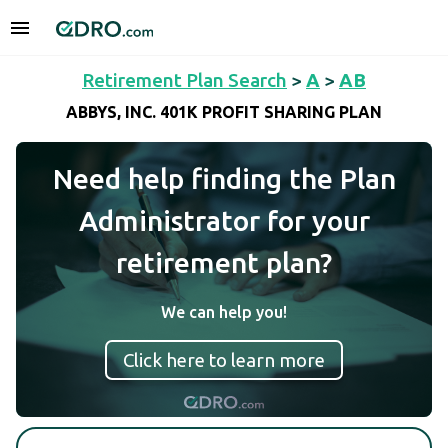
Retirement Plan Search
>
A
>
AB
ABBYS, INC. 401K PROFIT SHARING PLAN
Need help finding the Plan
Administrator for your
retirement plan?
We can help you!
Click here to learn more