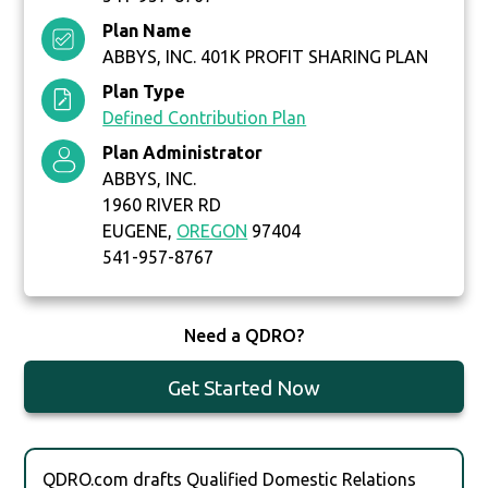
Plan Name
ABBYS, INC. 401K PROFIT SHARING PLAN
Plan Type
Defined Contribution Plan
Plan Administrator
ABBYS, INC.
1960 RIVER RD
EUGENE,
OREGON
97404
541-957-8767
Need a QDRO?
Get Started Now
QDRO.com drafts Qualified Domestic Relations