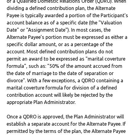
of a Qualified Domestic Relations Order (QDRO). When
dividing a defined contribution plan, the Alternate
Payee is typically awarded a portion of the Participant's
account balance as of a specific date (the "Valuation
Date" or "Assignment Date"). In most cases, the
Alternate Payee’s portion must be expressed as either a
specific dollar amount, or as a percentage of the
account. Most defined contribution plans do not
permit an award to be expressed as "marital coverture
formula", such as: "50% of the amount accrued from
the date of marriage to the date of separation or
divorce". With a few exceptions, a QDRO containing a
marital coverture formula for division of a defined
contribution account will likely be rejected by the
appropriate Plan Administrator.
Once a QDRO is approved, the Plan Administrator will
establish a separate account for the Alternate Payee. If
permitted by the terms of the plan, the Alternate Payee