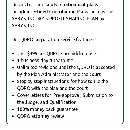
Orders for thousands of retirement plans
including Defined Contribution Plans such as the
ABBYS, INC. 401K PROFIT SHARING PLAN by
ABBYS, INC..
Our QDRO preparation service features:
Just $399 per QDRO - no hidden costs!
1 business day turnaround
Unlimited revisions until the QDRO is accepted
by the Plan Administrator and the court
Step by step instructions for how to file the
QDRO with the plan and the court
Cover letters for: Pre-approval, Submission to
the Judge, and Qualification
100% money back guarantee
QDRO attorney review