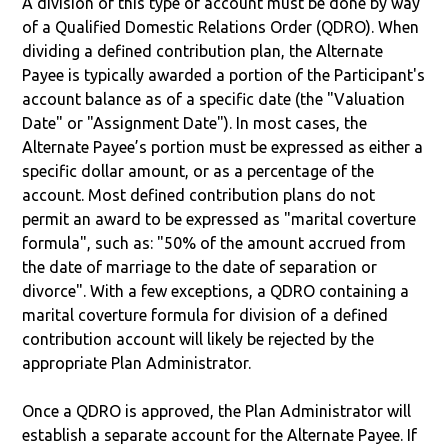
A division of this type of account must be done by way
of a Qualified Domestic Relations Order (QDRO). When
dividing a defined contribution plan, the Alternate
Payee is typically awarded a portion of the Participant's
account balance as of a specific date (the "Valuation
Date" or "Assignment Date"). In most cases, the
Alternate Payee’s portion must be expressed as either a
specific dollar amount, or as a percentage of the
account. Most defined contribution plans do not
permit an award to be expressed as "marital coverture
formula", such as: "50% of the amount accrued from
the date of marriage to the date of separation or
divorce". With a few exceptions, a QDRO containing a
marital coverture formula for division of a defined
contribution account will likely be rejected by the
appropriate Plan Administrator.
Once a QDRO is approved, the Plan Administrator will
establish a separate account for the Alternate Payee. If