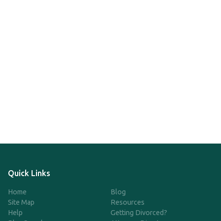
Quick Links
Home
Blog
Site Map
Resources
Help
Getting Divorced?