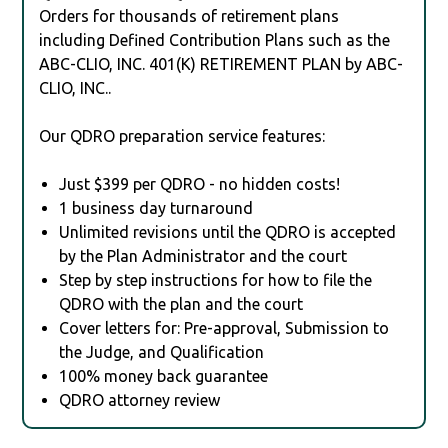
Orders for thousands of retirement plans
including Defined Contribution Plans such as the
ABC-CLIO, INC. 401(K) RETIREMENT PLAN by ABC-
CLIO, INC..
Our QDRO preparation service features:
Just $399 per QDRO - no hidden costs!
1 business day turnaround
Unlimited revisions until the QDRO is accepted
by the Plan Administrator and the court
Step by step instructions for how to file the
QDRO with the plan and the court
Cover letters for: Pre-approval, Submission to
the Judge, and Qualification
100% money back guarantee
QDRO attorney review