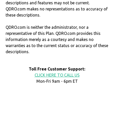
descriptions and features may not be current.
QDRO.com makes no representations as to accuracy of
these descriptions.
QDRO.com is neither the administrator, nor a
representative of this Plan. QDRO.com provides this
information merely as a courtesy and makes no
warranties as to the current status or accuracy of these
descriptions.
Toll Free Customer Support:
CLICK HERE TO CALL US
Mon-Fri 9am - 6pm ET