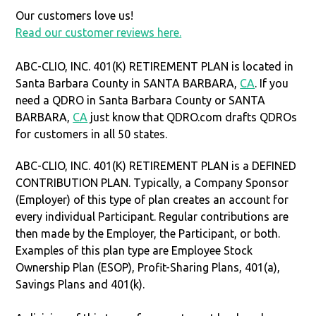
Our customers love us!
Read our customer reviews here.
ABC-CLIO, INC. 401(K) RETIREMENT PLAN is located in
Santa Barbara County in SANTA BARBARA,
CA
. If you
need a QDRO in Santa Barbara County or SANTA
BARBARA,
CA
just know that QDRO.com drafts QDROs
for customers in all 50 states.
ABC-CLIO, INC. 401(K) RETIREMENT PLAN is a DEFINED
CONTRIBUTION PLAN. Typically, a Company Sponsor
(Employer) of this type of plan creates an account for
every individual Participant. Regular contributions are
then made by the Employer, the Participant, or both.
Examples of this plan type are Employee Stock
Ownership Plan (ESOP), Profit-Sharing Plans, 401(a),
Savings Plans and 401(k).