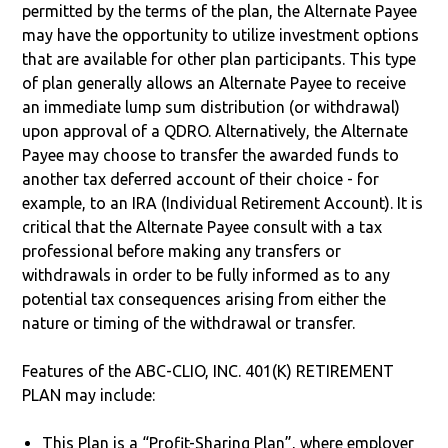
permitted by the terms of the plan, the Alternate Payee
may have the opportunity to utilize investment options
that are available for other plan participants. This type
of plan generally allows an Alternate Payee to receive
an immediate lump sum distribution (or withdrawal)
upon approval of a QDRO. Alternatively, the Alternate
Payee may choose to transfer the awarded funds to
another tax deferred account of their choice - for
example, to an IRA (Individual Retirement Account). It is
critical that the Alternate Payee consult with a tax
professional before making any transfers or
withdrawals in order to be fully informed as to any
potential tax consequences arising from either the
nature or timing of the withdrawal or transfer.
Features of the ABC-CLIO, INC. 401(K) RETIREMENT
PLAN may include:
This Plan is a “Profit-Sharing Plan”, where employer