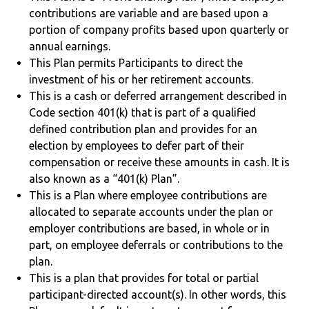
contributions are variable and are based upon a
portion of company profits based upon quarterly or
annual earnings.
This Plan permits Participants to direct the
investment of his or her retirement accounts.
This is a cash or deferred arrangement described in
Code section 401(k) that is part of a qualified
defined contribution plan and provides for an
election by employees to defer part of their
compensation or receive these amounts in cash. It is
also known as a “401(k) Plan”.
This is a Plan where employee contributions are
allocated to separate accounts under the plan or
employer contributions are based, in whole or in
part, on employee deferrals or contributions to the
plan.
This is a plan that provides for total or partial
participant-directed account(s). In other words, this