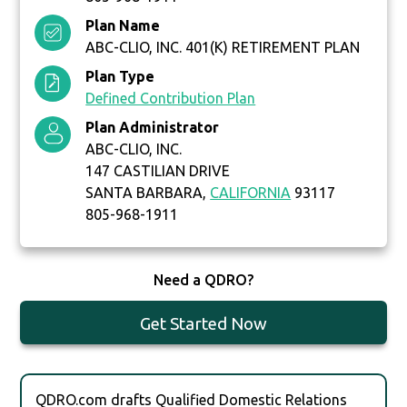
Plan Name
ABC-CLIO, INC. 401(K) RETIREMENT PLAN
Plan Type
Defined Contribution Plan
Plan Administrator
ABC-CLIO, INC.
147 CASTILIAN DRIVE
SANTA BARBARA,
CALIFORNIA
93117
805-968-1911
Need a QDRO?
Get Started Now
QDRO.com drafts Qualified Domestic Relations