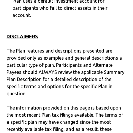
Plan uses a default investment account for
participants who fail to direct assets in their
account.
DISCLAIMERS
The Plan features and descriptions presented are
provided only as examples and general descriptions a
particular type of plan. Participants and Alternate
Payees should ALWAYS review the applicable Summary
Plan Description for a detailed description of the
specific terms and options for the specific Plan in
question.
The information provided on this page is based upon
the most recent Plan tax filings available. The terms of
a specific plan may have changed since the most
recently available tax filing, and as a result, these