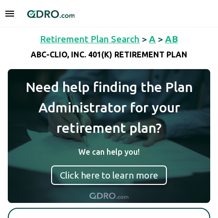
Retirement Plan Search
>
A
>
AB
ABC-CLIO, INC. 401(K) RETIREMENT PLAN
Need help finding the Plan
Administrator for your
retirement plan?
We can help you!
Click here to learn more