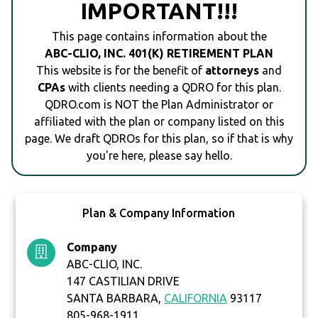
IMPORTANT!!!
This page contains information about the
ABC-CLIO, INC. 401(K) RETIREMENT PLAN
This website is for the benefit of
attorneys
and
CPAs
with clients needing a QDRO for this plan.
QDRO.com is NOT the Plan Administrator or
affiliated with the plan or company listed on this
page. We draft QDROs for this plan, so if that is why
you're here, please say hello.
Plan & Company Information
Company
ABC-CLIO, INC.
147 CASTILIAN DRIVE
SANTA BARBARA,
CALIFORNIA
93117
805-968-1911