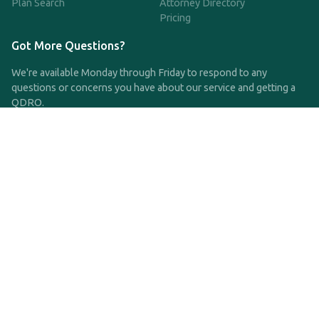
Plan Search
Attorney Directory
Pricing
Got More Questions?
We're available Monday through Friday to respond to any
questions or concerns you have about our service and getting a
QDRO.
CLICK HERE TO CALL US
support@qdro.com
DISCLAIMER
QDRO.com does NOT provide legal advice of any kind. The
service provided is for drafting the documents only.
Privacy Policy
Terms and Conditions