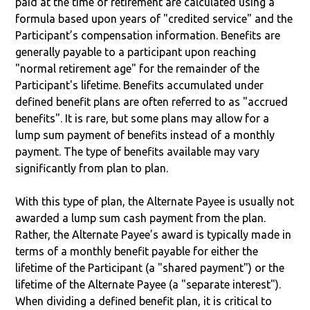
paid at the time of retirement are calculated using a
formula based upon years of "credited service" and the
Participant’s compensation information. Benefits are
generally payable to a participant upon reaching
"normal retirement age" for the remainder of the
Participant's lifetime. Benefits accumulated under
defined benefit plans are often referred to as "accrued
benefits". It is rare, but some plans may allow for a
lump sum payment of benefits instead of a monthly
payment. The type of benefits available may vary
significantly from plan to plan.
With this type of plan, the Alternate Payee is usually not
awarded a lump sum cash payment from the plan.
Rather, the Alternate Payee’s award is typically made in
terms of a monthly benefit payable for either the
lifetime of the Participant (a "shared payment") or the
lifetime of the Alternate Payee (a "separate interest").
When dividing a defined benefit plan, it is critical to