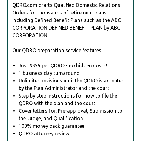
QDRO.com drafts Qualified Domestic Relations
Orders for thousands of retirement plans
including Defined Benefit Plans such as the ABC
CORPORATION DEFINED BENEFIT PLAN by ABC
CORPORATION.
Our QDRO preparation service features:
Just $399 per QDRO - no hidden costs!
1 business day turnaround
Unlimited revisions until the QDRO is accepted
by the Plan Administrator and the court
Step by step instructions for how to file the
QDRO with the plan and the court
Cover letters for: Pre-approval, Submission to
the Judge, and Qualification
100% money back guarantee
QDRO attorney review