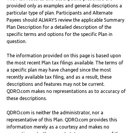
provided only as examples and general descriptions a
particular type of plan. Participants and Alternate
Payees should ALWAYS review the applicable Summary
Plan Description for a detailed description of the
specific terms and options for the specific Plan in
question.
The information provided on this page is based upon
the most recent Plan tax filings available. The terms of
a specific plan may have changed since the most
recently available tax filing, and as a result, these
descriptions and features may not be current.
QDRO.com makes no representations as to accuracy of
these descriptions.
QDRO.com is neither the administrator, nor a
representative of this Plan. QDRO.com provides this
information merely as a courtesy and makes no