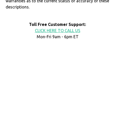
warranties as to the current status or accuracy of these
descriptions.
Toll Free Customer Support:
CLICK HERE TO CALL US
Mon-Fri 9am - 6pm ET