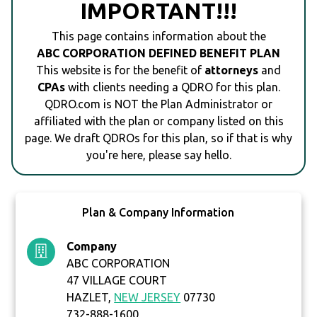
IMPORTANT!!!
This page contains information about the
ABC CORPORATION DEFINED BENEFIT PLAN
This website is for the benefit of
attorneys
and
CPAs
with clients needing a QDRO for this plan.
QDRO.com is NOT the Plan Administrator or
affiliated with the plan or company listed on this
page. We draft QDROs for this plan, so if that is why
you're here, please say hello.
Plan & Company Information
Company
ABC CORPORATION
47 VILLAGE COURT
HAZLET,
NEW JERSEY
07730
732-888-1600