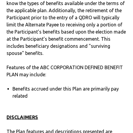
know the types of benefits available under the terms of
the applicable plan. Additionally, the retirement of the
Participant prior to the entry of a QDRO will typically
limit the Alternate Payee to receiving only a portion of
the Participant’s benefits based upon the election made
at the Participant’s benefit commencement. This
includes beneficiary designations and "surviving
spouse" benefits.
Features of the ABC CORPORATION DEFINED BENEFIT
PLAN may include:
Benefits accrued under this Plan are primarily pay
related
DISCLAIMERS
The Plan features and descriptions presented are