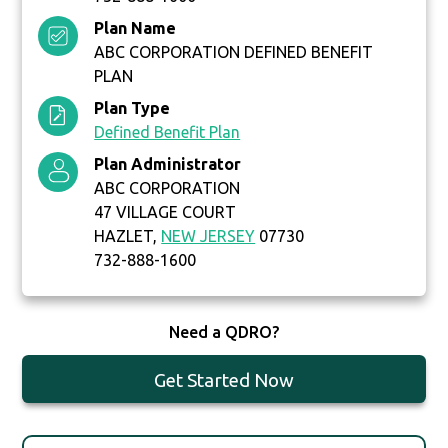
Plan Name
ABC CORPORATION DEFINED BENEFIT
PLAN
Plan Type
Defined Benefit Plan
Plan Administrator
ABC CORPORATION
47 VILLAGE COURT
HAZLET,
NEW JERSEY
07730
732-888-1600
Need a QDRO?
Get Started Now