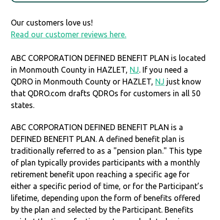
Our customers love us!
Read our customer reviews here.
ABC CORPORATION DEFINED BENEFIT PLAN is located
in Monmouth County in HAZLET,
NJ
. If you need a
QDRO in Monmouth County or HAZLET,
NJ
just know
that QDRO.com drafts QDROs for customers in all 50
states.
ABC CORPORATION DEFINED BENEFIT PLAN is a
DEFINED BENEFIT PLAN. A defined benefit plan is
traditionally referred to as a "pension plan." This type
of plan typically provides participants with a monthly
retirement benefit upon reaching a specific age for
either a specific period of time, or for the Participant’s
lifetime, depending upon the form of benefits offered
by the plan and selected by the Participant. Benefits