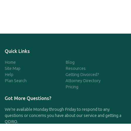
Quick Links
Home
Blog
Site Map
Resources
Help
Getting Divorced?
Plan Search
Attorney Directory
Pricing
Got More Questions?
We're available Monday through Friday to respond to any
questions or concerns you have about our service and getting a
QDRO.