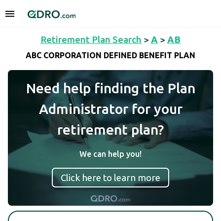
Retirement Plan Search
>
A
>
AB
ABC CORPORATION DEFINED BENEFIT PLAN
Need help finding the Plan
Administrator for your
retirement plan?
We can help you!
Click here to learn more