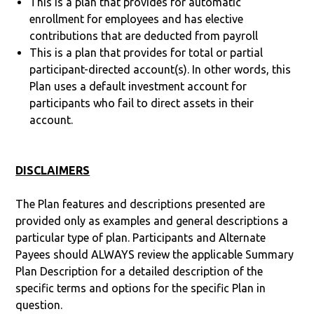
This is a plan that provides for automatic
enrollment for employees and has elective
contributions that are deducted from payroll
This is a plan that provides for total or partial
participant-directed account(s). In other words, this
Plan uses a default investment account for
participants who fail to direct assets in their
account.
DISCLAIMERS
The Plan features and descriptions presented are
provided only as examples and general descriptions a
particular type of plan. Participants and Alternate
Payees should ALWAYS review the applicable Summary
Plan Description for a detailed description of the
specific terms and options for the specific Plan in
question.