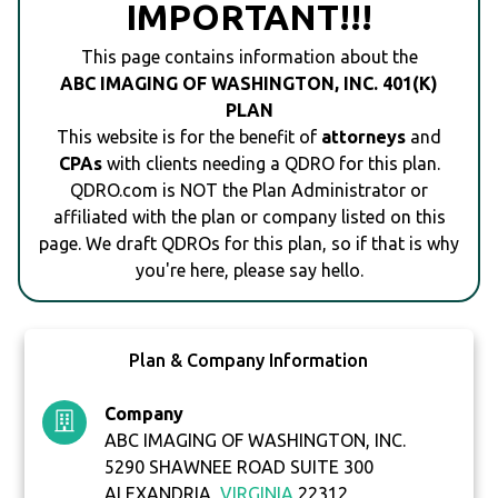
IMPORTANT!!!
This page contains information about the
ABC IMAGING OF WASHINGTON, INC. 401(K)
PLAN
This website is for the benefit of
attorneys
and
CPAs
with clients needing a QDRO for this plan.
QDRO.com is NOT the Plan Administrator or
affiliated with the plan or company listed on this
page. We draft QDROs for this plan, so if that is why
you're here, please say hello.
Plan & Company Information
Company
ABC IMAGING OF WASHINGTON, INC.
5290 SHAWNEE ROAD SUITE 300
ALEXANDRIA,
VIRGINIA
22312