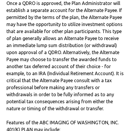
Once a QDRO is approved, the Plan Administrator will
establish a separate account for the Alternate Payee. If
permitted by the terms of the plan, the Alternate Payee
may have the opportunity to utilize investment options
that are available for other plan participants. This type
of plan generally allows an Alternate Payee to receive
an immediate lump sum distribution (or withdrawal)
upon approval of a QDRO. Alternatively, the Alternate
Payee may choose to transfer the awarded funds to
another tax deferred account of their choice - for
example, to an IRA (Individual Retirement Account). It is
critical that the Alternate Payee consult with a tax
professional before making any transfers or
withdrawals in order to be fully informed as to any
potential tax consequences arising from either the
nature or timing of the withdrawal or transfer.
Features of the ABC IMAGING OF WASHINGTON, INC.
401(K) PLAN may include: