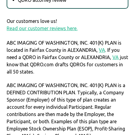
Our customers love us!
Read our customer reviews here.
ABC IMAGING OF WASHINGTON, INC. 401(K) PLAN is
located in Fairfax County in ALEXANDRIA,
VA
. If you
need a QDRO in Fairfax County or ALEXANDRIA,
VA
just
know that QDRO.com drafts QDROs for customers in
all 50 states.
ABC IMAGING OF WASHINGTON, INC. 401(K) PLAN is a
DEFINED CONTRIBUTION PLAN. Typically, a Company
Sponsor (Employer) of this type of plan creates an
account for every individual Participant. Regular
contributions are then made by the Employer, the
Participant, or both. Examples of this plan type are
Employee Stock Ownership Plan (ESOP), Profit-Sharing