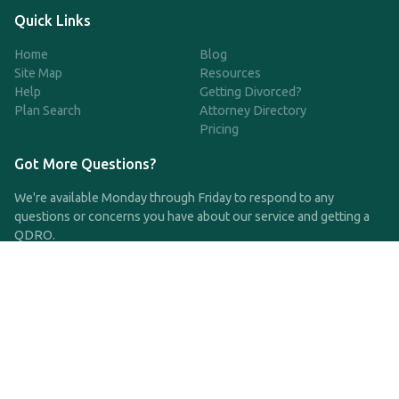
Quick Links
Home
Blog
Site Map
Resources
Help
Getting Divorced?
Plan Search
Attorney Directory
Pricing
Got More Questions?
We're available Monday through Friday to respond to any
questions or concerns you have about our service and getting a
QDRO.
CLICK HERE TO CALL US
support@qdro.com
DISCLAIMER
QDRO.com does NOT provide legal advice of any kind. The
service provided is for drafting the documents only.