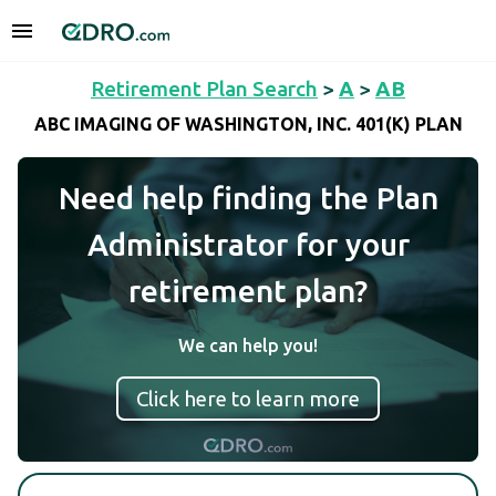
Retirement Plan Search
>
A
>
AB
ABC IMAGING OF WASHINGTON, INC. 401(K) PLAN
Need help finding the Plan
Administrator for your
retirement plan?
We can help you!
Click here to learn more