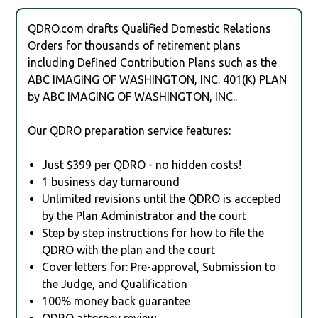
QDRO.com drafts Qualified Domestic Relations
Orders for thousands of retirement plans
including Defined Contribution Plans such as the
ABC IMAGING OF WASHINGTON, INC. 401(K) PLAN
by ABC IMAGING OF WASHINGTON, INC..
Our QDRO preparation service features:
Just $399 per QDRO - no hidden costs!
1 business day turnaround
Unlimited revisions until the QDRO is accepted
by the Plan Administrator and the court
Step by step instructions for how to file the
QDRO with the plan and the court
Cover letters for: Pre-approval, Submission to
the Judge, and Qualification
100% money back guarantee
QDRO attorney review