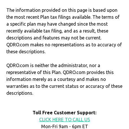
The information provided on this page is based upon
the most recent Plan tax filings available. The terms of
a specific plan may have changed since the most
recently available tax filing, and as a result, these
descriptions and features may not be current.
QDRO.com makes no representations as to accuracy of
these descriptions.
QDRO.com is neither the administrator, nor a
representative of this Plan. QDRO.com provides this
information merely as a courtesy and makes no
warranties as to the current status or accuracy of these
descriptions.
Toll Free Customer Support:
CLICK HERE TO CALL US
Mon-Fri 9am - 6pm ET