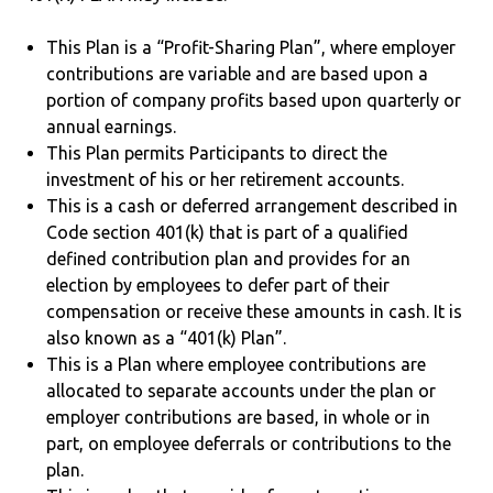
This Plan is a “Profit-Sharing Plan”, where employer
contributions are variable and are based upon a
portion of company profits based upon quarterly or
annual earnings.
This Plan permits Participants to direct the
investment of his or her retirement accounts.
This is a cash or deferred arrangement described in
Code section 401(k) that is part of a qualified
defined contribution plan and provides for an
election by employees to defer part of their
compensation or receive these amounts in cash. It is
also known as a “401(k) Plan”.
This is a Plan where employee contributions are
allocated to separate accounts under the plan or
employer contributions are based, in whole or in
part, on employee deferrals or contributions to the
plan.