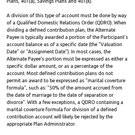
Plans, 401(a), Savings Plans and 401(k).
A division of this type of account must be done by way
of a Qualified Domestic Relations Order (QDRO). When
dividing a defined contribution plan, the Alternate
Payee is typically awarded a portion of the Participant's
account balance as of a specific date (the "Valuation
Date" or "Assignment Date"). In most cases, the
Alternate Payee’s portion must be expressed as either a
specific dollar amount, or as a percentage of the
account. Most defined contribution plans do not
permit an award to be expressed as "marital coverture
formula", such as: "50% of the amount accrued from
the date of marriage to the date of separation or
divorce". With a few exceptions, a QDRO containing a
marital coverture formula for division of a defined
contribution account will likely be rejected by the
appropriate Plan Administrator.