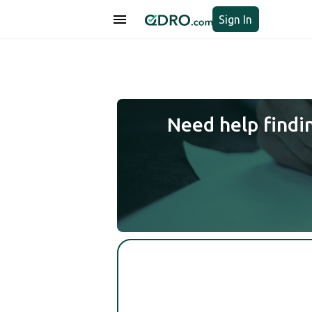
Sign In
Need help findi