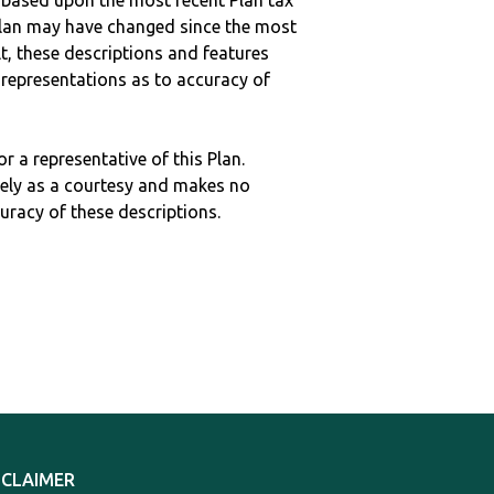
 based upon the most recent Plan tax
c plan may have changed since the most
ult, these descriptions and features
epresentations as to accuracy of
r a representative of this Plan.
ely as a courtesy and makes no
curacy of these descriptions.
SCLAIMER