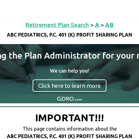
Retirement Plan Search
>
A
>
AB
ABC PEDIATRICS, P.C. 401 (K) PROFIT SHARING PLAN
ng the Plan Administrator for your 
We can help you!
Click here to learn more
IMPORTANT!!!
This page contains information about the
ABC PEDIATRICS, P.C. 401 (K) PROFIT SHARING PLAN