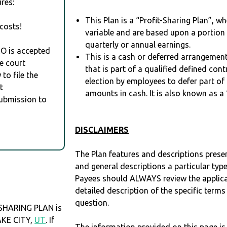
res:
This Plan is a “Profit-Sharing Plan”, w
costs!
variable and are based upon a portio
quarterly or annual earnings.
RO is accepted
This is a cash or deferred arrangement
e court
that is part of a qualified defined con
to file the
election by employees to defer part of
t
amounts in cash. It is also known as a 
Submission to
DISCLAIMERS
The Plan features and descriptions prese
and general descriptions a particular type
Payees should ALWAYS review the applica
detailed description of the specific terms
question.
 SHARING PLAN is
LAKE CITY,
UT
. If