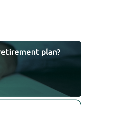
retirement plan?