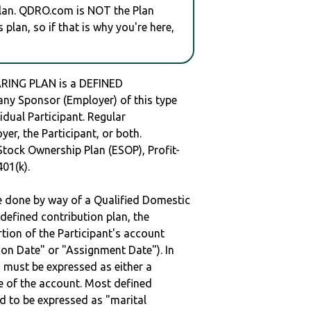
plan. QDRO.com is NOT the Plan
plan, so if that is why you're here,
ARING PLAN is a DEFINED
y Sponsor (Employer) of this type
idual Participant. Regular
er, the Participant, or both.
Stock Ownership Plan (ESOP), Profit-
401(k).
be done by way of a Qualified Domestic
defined contribution plan, the
rtion of the Participant's account
tion Date" or "Assignment Date"). In
n must be expressed as either a
ge of the account. Most defined
d to be expressed as "marital