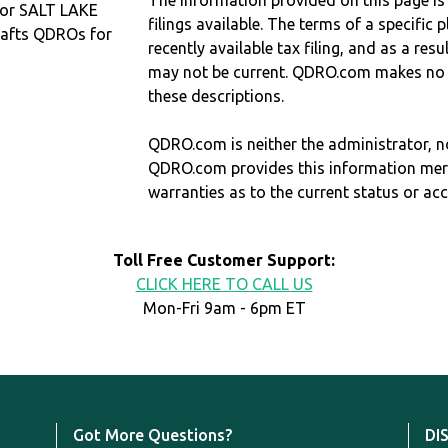
The information provided on this page is
 or SALT LAKE
filings available. The terms of a specifi
afts QDROs for
recently available tax filing, and as a res
may not be current. QDRO.com makes no r
these descriptions.
QDRO.com is neither the administrator, no
QDRO.com provides this information mer
warranties as to the current status or ac
Toll Free Customer Support:
CLICK HERE TO CALL US
Mon-Fri 9am - 6pm ET
Got More Questions?
DI