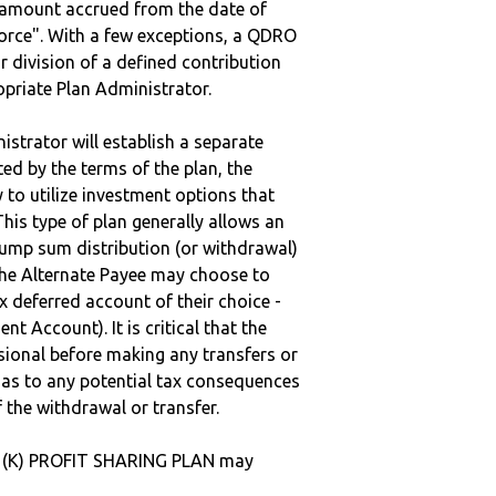
e amount accrued from the date of
vorce". With a few exceptions, a QDRO
r division of a defined contribution
ropriate Plan Administrator.
strator will establish a separate
ted by the terms of the plan, the
to utilize investment options that
This type of plan generally allows an
lump sum distribution (or withdrawal)
the Alternate Payee may choose to
 deferred account of their choice -
nt Account). It is critical that the
sional before making any transfers or
d as to any potential tax consequences
f the withdrawal or transfer.
01 (K) PROFIT SHARING PLAN may