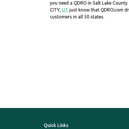
you need a QDRO in Salt Lake County
CITY,
UT
just know that QDRO.com dr
customers in all 50 states.
Quick Links