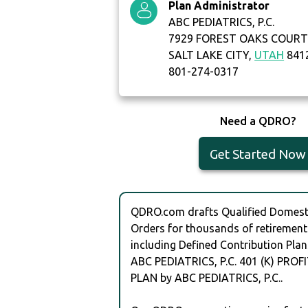
Plan Administrator
ABC PEDIATRICS, P.C.
7929 FOREST OAKS COUR
SALT LAKE CITY,
UTAH
841
801-274-0317
Need a QDRO?
Get Started Now
QDRO.com drafts Qualified Domesti
Orders for thousands of retirement
including Defined Contribution Plan
ABC PEDIATRICS, P.C. 401 (K) PRO
PLAN by ABC PEDIATRICS, P.C..