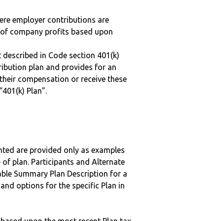
here employer contributions are
n of company profits based upon
 described in Code section 401(k)
tribution plan and provides for an
 their compensation or receive these
“401(k) Plan”.
nted are provided only as examples
 of plan. Participants and Alternate
ble Summary Plan Description for a
 and options for the specific Plan in