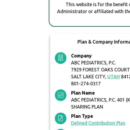
This website is for the benefit
Administrator or affiliated with th
Plan & Company Inform
Company
ABC PEDIATRICS, P.C.
7929 FOREST OAKS COUR
SALT LAKE CITY,
UTAH
841
801-274-0317
Plan Name
ABC PEDIATRICS, P.C. 401 (
SHARING PLAN
Plan Type
Defined Contribution Plan