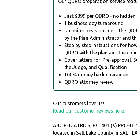
Our QDRO preparation service featu
Just $399 per QDRO - no hidden 
1 business day turnaround
Unlimited revisions until the QD
by the Plan Administrator and th
Step by step instructions for how 
QDRO with the plan and the cour
Cover letters for: Pre-approval, 
the Judge, and Qualification
100% money back guarantee
QDRO attorney review
Our customers love us!
Read our customer reviews here.
ABC PEDIATRICS, P.C. 401 (K) PROFIT
located in Salt Lake County in SALT 