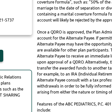
coverture formula", such as: "50% of th
marriage to the date of separation or di
T
containing a marital coverture formula fo
21-5737
account will likely be rejected by the app
Once a QDRO is approved, the Plan Admini
account for the Alternate Payee. If permit
Alternate Payee may have the opportunity 
are available for other plan participants. 
Alternate Payee to receive an immediate 
upon approval of a QDRO. Alternatively, 
transfer the awarded funds to another tax
for example, to an IRA (Individual Retireme
c Relations
Alternate Payee consult with a tax profes
 plans
withdrawals in order to be fully informe
s such as the
arising from either the nature or timing o
FIT SHARING
Features of the ABC PEDIATRICS, P.C. 4
include: