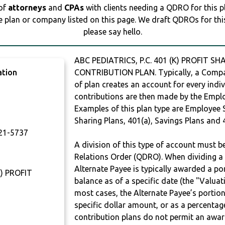
 of
attorneys
and
CPAs
with clients needing a QDRO for this 
e plan or company listed on this page. We draft QDROs for this 
please say hello.
ABC PEDIATRICS, P.C. 401 (K) PROFIT SH
ation
CONTRIBUTION PLAN. Typically, a Compan
of plan creates an account for every indiv
contributions are then made by the Employ
Examples of this plan type are Employee 
T
Sharing Plans, 401(a), Savings Plans and 
21-5737
A division of this type of account must 
Relations Order (QDRO). When dividing a 
Alternate Payee is typically awarded a po
K) PROFIT
balance as of a specific date (the "Valua
most cases, the Alternate Payee’s portio
specific dollar amount, or as a percenta
contribution plans do not permit an awar