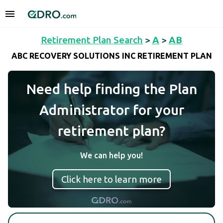
Retirement Plan Search
>
A
>
AB
ABC RECOVERY SOLUTIONS INC RETIREMENT PLAN
Need help finding the Plan
Administrator for your
retirement plan?
We can help you!
Click here to learn more