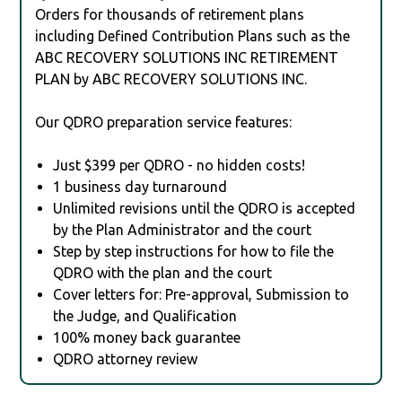
Orders for thousands of retirement plans
including Defined Contribution Plans such as the
ABC RECOVERY SOLUTIONS INC RETIREMENT
PLAN by ABC RECOVERY SOLUTIONS INC.
Our QDRO preparation service features:
Just $399 per QDRO - no hidden costs!
1 business day turnaround
Unlimited revisions until the QDRO is accepted
by the Plan Administrator and the court
Step by step instructions for how to file the
QDRO with the plan and the court
Cover letters for: Pre-approval, Submission to
the Judge, and Qualification
100% money back guarantee
QDRO attorney review