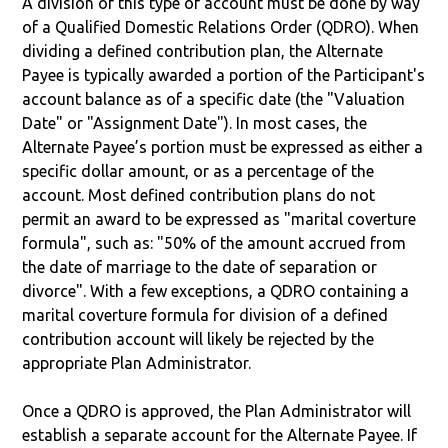
A division of this type of account must be done by way
of a Qualified Domestic Relations Order (QDRO). When
dividing a defined contribution plan, the Alternate
Payee is typically awarded a portion of the Participant's
account balance as of a specific date (the "Valuation
Date" or "Assignment Date"). In most cases, the
Alternate Payee’s portion must be expressed as either a
specific dollar amount, or as a percentage of the
account. Most defined contribution plans do not
permit an award to be expressed as "marital coverture
formula", such as: "50% of the amount accrued from
the date of marriage to the date of separation or
divorce". With a few exceptions, a QDRO containing a
marital coverture formula for division of a defined
contribution account will likely be rejected by the
appropriate Plan Administrator.
Once a QDRO is approved, the Plan Administrator will
establish a separate account for the Alternate Payee. If