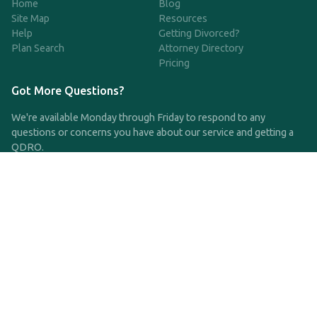
Home
Blog
Site Map
Resources
Help
Getting Divorced?
Plan Search
Attorney Directory
Pricing
Got More Questions?
We're available Monday through Friday to respond to any
questions or concerns you have about our service and getting a
QDRO.
CLICK HERE TO CALL US
support@qdro.com
DISCLAIMER
QDRO.com does NOT provide legal advice of any kind. The
service provided is for drafting the documents only.
Privacy Policy
Terms and Conditions