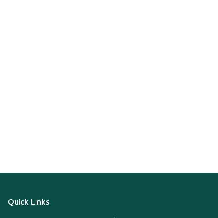
Quick Links