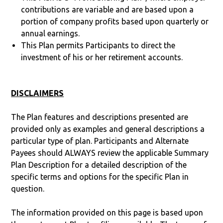
contributions are variable and are based upon a
portion of company profits based upon quarterly or
annual earnings.
This Plan permits Participants to direct the
investment of his or her retirement accounts.
DISCLAIMERS
The Plan features and descriptions presented are
provided only as examples and general descriptions a
particular type of plan. Participants and Alternate
Payees should ALWAYS review the applicable Summary
Plan Description for a detailed description of the
specific terms and options for the specific Plan in
question.
The information provided on this page is based upon