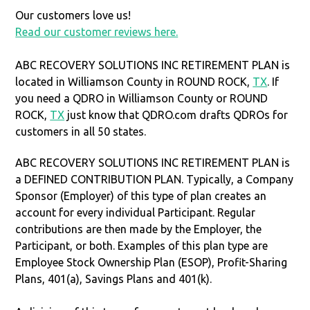
Our customers love us!
Read our customer reviews here.
ABC RECOVERY SOLUTIONS INC RETIREMENT PLAN is
located in Williamson County in ROUND ROCK,
TX
. If
you need a QDRO in Williamson County or ROUND
ROCK,
TX
just know that QDRO.com drafts QDROs for
customers in all 50 states.
ABC RECOVERY SOLUTIONS INC RETIREMENT PLAN is
a DEFINED CONTRIBUTION PLAN. Typically, a Company
Sponsor (Employer) of this type of plan creates an
account for every individual Participant. Regular
contributions are then made by the Employer, the
Participant, or both. Examples of this plan type are
Employee Stock Ownership Plan (ESOP), Profit-Sharing
Plans, 401(a), Savings Plans and 401(k).