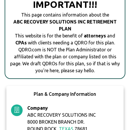
IMPORTANT!!!
This page contains information about the
ABC RECOVERY SOLUTIONS INC RETIREMENT
PLAN
This website is for the benefit of
attorneys
and
CPAs
with clients needing a QDRO for this plan.
QDRO.com is NOT the Plan Administrator or
affiliated with the plan or company listed on this
page. We draft QDROs for this plan, so if that is why
you're here, please say hello.
Plan & Company Information
Company
ABC RECOVERY SOLUTIONS INC
8000 BROKEN BRANCH DR.
ROUND ROCK,
TEXAS
78681