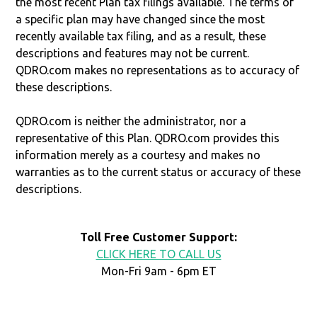
the most recent Plan tax filings available. The terms of
a specific plan may have changed since the most
recently available tax filing, and as a result, these
descriptions and features may not be current.
QDRO.com makes no representations as to accuracy of
these descriptions.
QDRO.com is neither the administrator, nor a
representative of this Plan. QDRO.com provides this
information merely as a courtesy and makes no
warranties as to the current status or accuracy of these
descriptions.
Toll Free Customer Support:
CLICK HERE TO CALL US
Mon-Fri 9am - 6pm ET