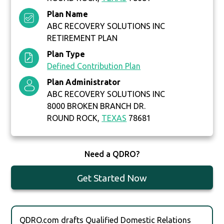
Plan Name
ABC RECOVERY SOLUTIONS INC
RETIREMENT PLAN
Plan Type
Defined Contribution Plan
Plan Administrator
ABC RECOVERY SOLUTIONS INC
8000 BROKEN BRANCH DR.
ROUND ROCK,
TEXAS
78681
Need a QDRO?
Get Started Now
QDRO.com drafts Qualified Domestic Relations