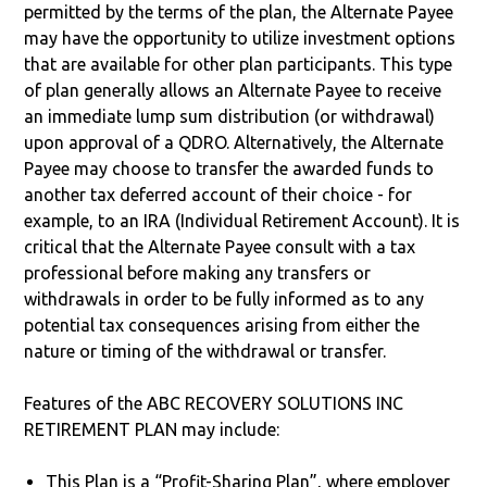
permitted by the terms of the plan, the Alternate Payee
may have the opportunity to utilize investment options
that are available for other plan participants. This type
of plan generally allows an Alternate Payee to receive
an immediate lump sum distribution (or withdrawal)
upon approval of a QDRO. Alternatively, the Alternate
Payee may choose to transfer the awarded funds to
another tax deferred account of their choice - for
example, to an IRA (Individual Retirement Account). It is
critical that the Alternate Payee consult with a tax
professional before making any transfers or
withdrawals in order to be fully informed as to any
potential tax consequences arising from either the
nature or timing of the withdrawal or transfer.
Features of the ABC RECOVERY SOLUTIONS INC
RETIREMENT PLAN may include:
This Plan is a “Profit-Sharing Plan”, where employer