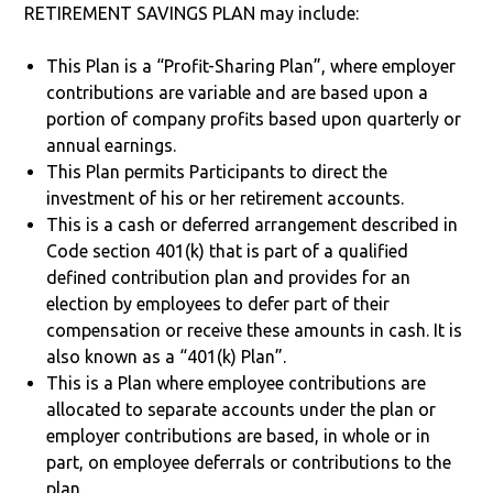
RETIREMENT SAVINGS PLAN may include:
This Plan is a “Profit-Sharing Plan”, where employer
contributions are variable and are based upon a
portion of company profits based upon quarterly or
annual earnings.
This Plan permits Participants to direct the
investment of his or her retirement accounts.
This is a cash or deferred arrangement described in
Code section 401(k) that is part of a qualified
defined contribution plan and provides for an
election by employees to defer part of their
compensation or receive these amounts in cash. It is
also known as a “401(k) Plan”.
This is a Plan where employee contributions are
allocated to separate accounts under the plan or
employer contributions are based, in whole or in
part, on employee deferrals or contributions to the
plan.