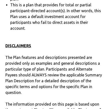
This is a plan that provides for total or partial
participant-directed account(s). In other words, this
Plan uses a default investment account for
participants who fail to direct assets in their
account.
DISCLAIMERS
The Plan features and descriptions presented are
provided only as examples and general descriptions a
particular type of plan. Participants and Alternate
Payees should ALWAYS review the applicable Summary
Plan Description for a detailed description of the
specific terms and options for the specific Plan in
question.
The information provided on this page is based upon