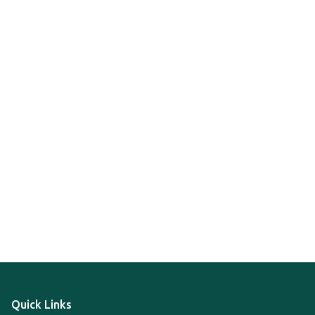
Quick Links