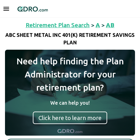
Retirement Plan Search
>
A
>
AB
ABC SHEET METAL INC 401(K) RETIREMENT SAVINGS
PLAN
Need help finding the Plan
Administrator for your
retirement plan?
We can help you!
Click here to learn more