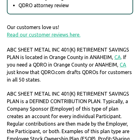
QDRO attorney review
Our customers love us!
Read our customer reviews here.
ABC SHEET METAL INC 401(K) RETIREMENT SAVINGS
PLAN is located in Orange County in ANAHEIM,
CA
. If
you need a QDRO in Orange County or ANAHEIM,
CA
just know that QDRO.com drafts QDROs for customers
in all 50 states.
ABC SHEET METAL INC 401(K) RETIREMENT SAVINGS
PLAN is a DEFINED CONTRIBUTION PLAN. Typically, a
Company Sponsor (Employer) of this type of plan
creates an account for every individual Participant.
Regular contributions are then made by the Employer,
the Participant, or both. Examples of this plan type are
Employee Stock Ownership Plan (ESOP), Profit-Sharing