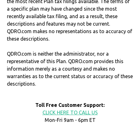
the most recent Plan tax filings available. The terms of
a specific plan may have changed since the most
recently available tax filing, and as a result, these
descriptions and features may not be current.
QDRO.com makes no representations as to accuracy of
these descriptions.
QDRO.com is neither the administrator, nor a
representative of this Plan. QDRO.com provides this
information merely as a courtesy and makes no
warranties as to the current status or accuracy of these
descriptions.
Toll Free Customer Support:
CLICK HERE TO CALL US
Mon-Fri 9am - 6pm ET