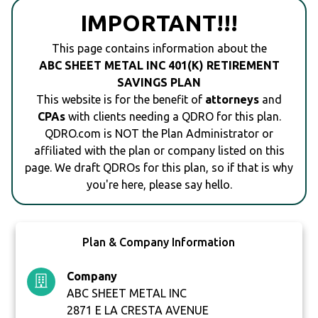
IMPORTANT!!!
This page contains information about the
ABC SHEET METAL INC 401(K) RETIREMENT
SAVINGS PLAN
This website is for the benefit of
attorneys
and
CPAs
with clients needing a QDRO for this plan.
QDRO.com is NOT the Plan Administrator or
affiliated with the plan or company listed on this
page. We draft QDROs for this plan, so if that is why
you're here, please say hello.
Plan & Company Information
Company
ABC SHEET METAL INC
2871 E LA CRESTA AVENUE