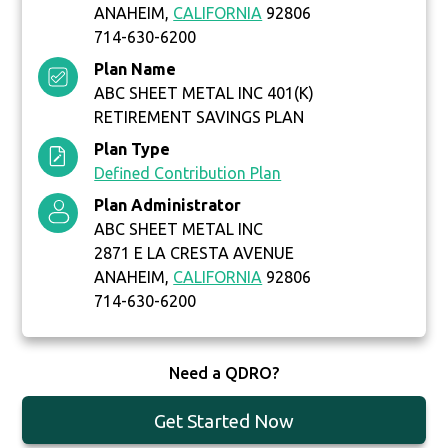
ANAHEIM,
CALIFORNIA
92806
714-630-6200
Plan Name
ABC SHEET METAL INC 401(K)
RETIREMENT SAVINGS PLAN
Plan Type
Defined Contribution Plan
Plan Administrator
ABC SHEET METAL INC
2871 E LA CRESTA AVENUE
ANAHEIM,
CALIFORNIA
92806
714-630-6200
Need a QDRO?
Get Started Now