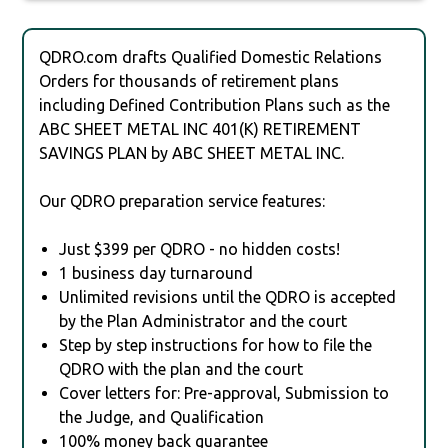
QDRO.com drafts Qualified Domestic Relations
Orders for thousands of retirement plans
including Defined Contribution Plans such as the
ABC SHEET METAL INC 401(K) RETIREMENT
SAVINGS PLAN by ABC SHEET METAL INC.
Our QDRO preparation service features:
Just $399 per QDRO - no hidden costs!
1 business day turnaround
Unlimited revisions until the QDRO is accepted
by the Plan Administrator and the court
Step by step instructions for how to file the
QDRO with the plan and the court
Cover letters for: Pre-approval, Submission to
the Judge, and Qualification
100% money back guarantee