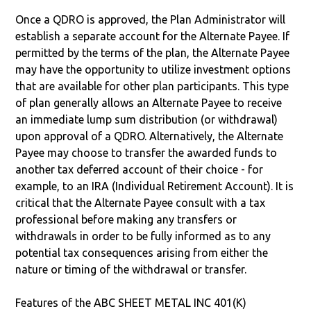
Once a QDRO is approved, the Plan Administrator will
establish a separate account for the Alternate Payee. If
permitted by the terms of the plan, the Alternate Payee
may have the opportunity to utilize investment options
that are available for other plan participants. This type
of plan generally allows an Alternate Payee to receive
an immediate lump sum distribution (or withdrawal)
upon approval of a QDRO. Alternatively, the Alternate
Payee may choose to transfer the awarded funds to
another tax deferred account of their choice - for
example, to an IRA (Individual Retirement Account). It is
critical that the Alternate Payee consult with a tax
professional before making any transfers or
withdrawals in order to be fully informed as to any
potential tax consequences arising from either the
nature or timing of the withdrawal or transfer.
Features of the ABC SHEET METAL INC 401(K)