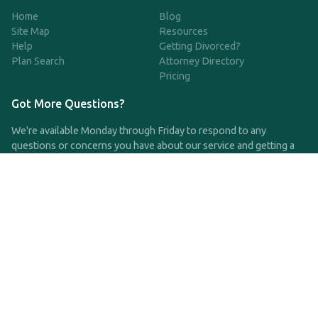
Home
Blog
Site Map
Resources
Help
Getting Divorced?
Plan Search
Attorney Directory
Pricing
Got More Questions?
We're available Monday through Friday to respond to any
questions or concerns you have about our service and getting a
QDRO.
CLICK HERE TO CALL US
support@qdro.com
DISCLAIMER
QDRO.com does NOT provide legal advice of any kind. The
service provided is for drafting the documents only.
Privacy Policy
Terms and Conditions