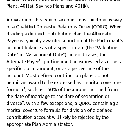
Plans, 401(a), Savings Plans and 401(k).
A division of this type of account must be done by way
of a Qualified Domestic Relations Order (QDRO). When
dividing a defined contribution plan, the Alternate
Payee is typically awarded a portion of the Participant's
account balance as of a specific date (the "Valuation
Date" or "Assignment Date"). In most cases, the
Alternate Payee’s portion must be expressed as either a
specific dollar amount, or as a percentage of the
account. Most defined contribution plans do not
permit an award to be expressed as "marital coverture
formula", such as: "50% of the amount accrued from
the date of marriage to the date of separation or
divorce". With a few exceptions, a QDRO containing a
marital coverture formula for division of a defined
contribution account will likely be rejected by the
appropriate Plan Administrator.