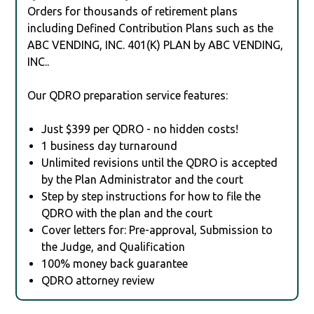
Orders for thousands of retirement plans
including Defined Contribution Plans such as the
ABC VENDING, INC. 401(K) PLAN by ABC VENDING,
INC..
Our QDRO preparation service features:
Just $399 per QDRO - no hidden costs!
1 business day turnaround
Unlimited revisions until the QDRO is accepted
by the Plan Administrator and the court
Step by step instructions for how to file the
QDRO with the plan and the court
Cover letters for: Pre-approval, Submission to
the Judge, and Qualification
100% money back guarantee
QDRO attorney review