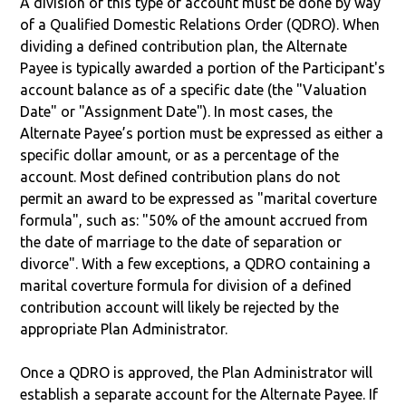
A division of this type of account must be done by way
of a Qualified Domestic Relations Order (QDRO). When
dividing a defined contribution plan, the Alternate
Payee is typically awarded a portion of the Participant's
account balance as of a specific date (the "Valuation
Date" or "Assignment Date"). In most cases, the
Alternate Payee’s portion must be expressed as either a
specific dollar amount, or as a percentage of the
account. Most defined contribution plans do not
permit an award to be expressed as "marital coverture
formula", such as: "50% of the amount accrued from
the date of marriage to the date of separation or
divorce". With a few exceptions, a QDRO containing a
marital coverture formula for division of a defined
contribution account will likely be rejected by the
appropriate Plan Administrator.
Once a QDRO is approved, the Plan Administrator will
establish a separate account for the Alternate Payee. If