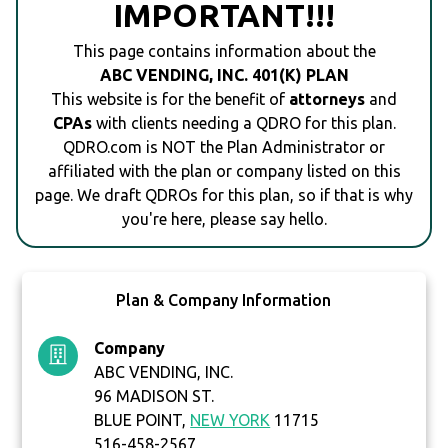
IMPORTANT!!!
This page contains information about the
ABC VENDING, INC. 401(K) PLAN
This website is for the benefit of
attorneys
and
CPAs
with clients needing a QDRO for this plan.
QDRO.com is NOT the Plan Administrator or
affiliated with the plan or company listed on this
page. We draft QDROs for this plan, so if that is why
you're here, please say hello.
Plan & Company Information
Company
ABC VENDING, INC.
96 MADISON ST.
BLUE POINT,
NEW YORK
11715
516-458-2567