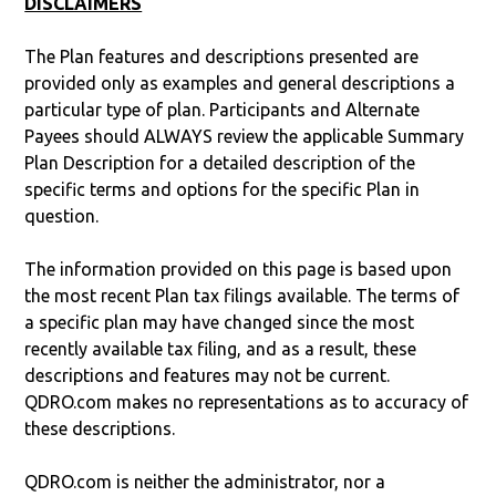
DISCLAIMERS
The Plan features and descriptions presented are
provided only as examples and general descriptions a
particular type of plan. Participants and Alternate
Payees should ALWAYS review the applicable Summary
Plan Description for a detailed description of the
specific terms and options for the specific Plan in
question.
The information provided on this page is based upon
the most recent Plan tax filings available. The terms of
a specific plan may have changed since the most
recently available tax filing, and as a result, these
descriptions and features may not be current.
QDRO.com makes no representations as to accuracy of
these descriptions.
QDRO.com is neither the administrator, nor a