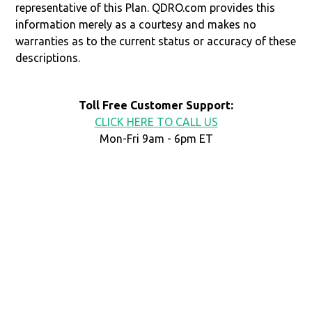
representative of this Plan. QDRO.com provides this
information merely as a courtesy and makes no
warranties as to the current status or accuracy of these
descriptions.
Toll Free Customer Support:
CLICK HERE TO CALL US
Mon-Fri 9am - 6pm ET