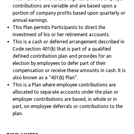
contributions are variable and are based upon a
portion of company profits based upon quarterly or
annual earnings.
This Plan permits Participants to direct the
investment of his or her retirement accounts.
This is a cash or deferred arrangement described in
Code section 401(k) that is part of a qualified
defined contribution plan and provides for an
election by employees to defer part of their
compensation or receive these amounts in cash. It is
also known as a “401(k) Plan”.
This is a Plan where employee contributions are
allocated to separate accounts under the plan or
employer contributions are based, in whole or in
part, on employee deferrals or contributions to the
plan.