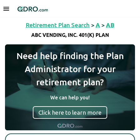
Retirement Plan Search
>
A
>
AB
ABC VENDING, INC. 401(K) PLAN
Need help finding the Plan
Administrator for your
retirement plan?
We can help you!
Click here to learn more