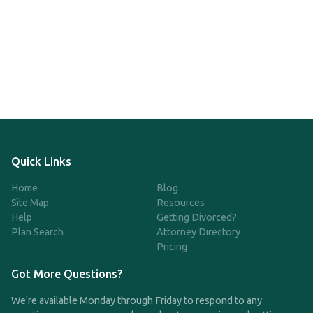
Quick Links
Home
Blog
Site Map
Resources
Help
Getting Divorced?
Plan Search
Attorney Directory
Pricing
Got More Questions?
We're available Monday through Friday to respond to any