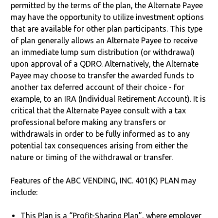
permitted by the terms of the plan, the Alternate Payee
may have the opportunity to utilize investment options
that are available for other plan participants. This type
of plan generally allows an Alternate Payee to receive
an immediate lump sum distribution (or withdrawal)
upon approval of a QDRO. Alternatively, the Alternate
Payee may choose to transfer the awarded funds to
another tax deferred account of their choice - for
example, to an IRA (Individual Retirement Account). It is
critical that the Alternate Payee consult with a tax
professional before making any transfers or
withdrawals in order to be fully informed as to any
potential tax consequences arising from either the
nature or timing of the withdrawal or transfer.
Features of the ABC VENDING, INC. 401(K) PLAN may
include:
This Plan is a “Profit-Sharing Plan”, where employer