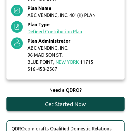
Plan Name
ABC VENDING, INC. 401(K) PLAN
Plan Type
Defined Contribution Plan
Plan Administrator
ABC VENDING, INC.
96 MADISON ST.
BLUE POINT,
NEW YORK
11715
516-458-2567
Need a QDRO?
Get Started Now
QDRO.com drafts Qualified Domestic Relations