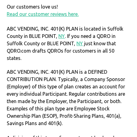
Our customers love us!
Read our customer reviews here.
ABC VENDING, INC. 401(K) PLAN is located in Suffolk
County in BLUE POINT,
NY
. If you need a QDRO in
Suffolk County or BLUE POINT,
NY
just know that
QDRO.com drafts QDROs for customers in all 50
states.
ABC VENDING, INC. 401(K) PLAN is a DEFINED
CONTRIBUTION PLAN. Typically, a Company Sponsor
(Employer) of this type of plan creates an account for
every individual Participant. Regular contributions are
then made by the Employer, the Participant, or both.
Examples of this plan type are Employee Stock
Ownership Plan (ESOP), Profit-Sharing Plans, 401(a),
Savings Plans and 401(k).