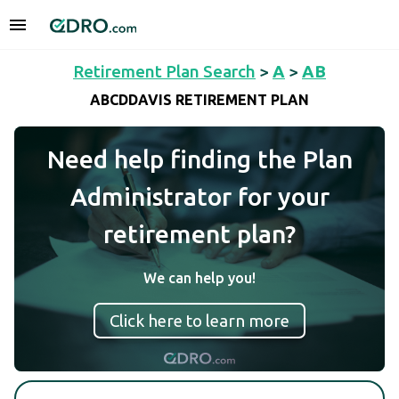
Retirement Plan Search
>
A
>
AB
ABCDDAVIS RETIREMENT PLAN
Need help finding the Plan
Administrator for your
retirement plan?
We can help you!
Click here to learn more