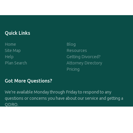
Quick Links
Home
Blog
Site Map
Resources
Help
Getting Divorced?
Plan Search
Attorney Directory
Pricing
Got More Questions?
We're available Monday through Friday to respond to any
questions or concerns you have about our service and getting a
QDRO.
CLICK HERE TO CALL US
support@qdro.com