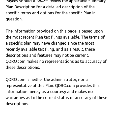
Payees should ALWAYS review the applicable Summary
Plan Description for a detailed description of the
specific terms and options for the specific Plan in
question.
The information provided on this page is based upon
the most recent Plan tax filings available. The terms of
a specific plan may have changed since the most
recently available tax filing, and as a result, these
descriptions and features may not be current.
QDRO.com makes no representations as to accuracy of
these descriptions.
QDRO.com is neither the administrator, nor a
representative of this Plan. QDRO.com provides this
information merely as a courtesy and makes no
warranties as to the current status or accuracy of these
descriptions.