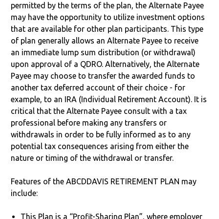
permitted by the terms of the plan, the Alternate Payee
may have the opportunity to utilize investment options
that are available for other plan participants. This type
of plan generally allows an Alternate Payee to receive
an immediate lump sum distribution (or withdrawal)
upon approval of a QDRO. Alternatively, the Alternate
Payee may choose to transfer the awarded funds to
another tax deferred account of their choice - for
example, to an IRA (Individual Retirement Account). It is
critical that the Alternate Payee consult with a tax
professional before making any transfers or
withdrawals in order to be fully informed as to any
potential tax consequences arising from either the
nature or timing of the withdrawal or transfer.
Features of the ABCDDAVIS RETIREMENT PLAN may
include:
This Plan is a “Profit-Sharing Plan”, where employer