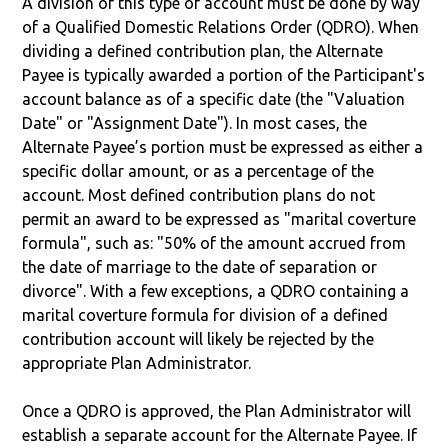
A division of this type of account must be done by way
of a Qualified Domestic Relations Order (QDRO). When
dividing a defined contribution plan, the Alternate
Payee is typically awarded a portion of the Participant's
account balance as of a specific date (the "Valuation
Date" or "Assignment Date"). In most cases, the
Alternate Payee’s portion must be expressed as either a
specific dollar amount, or as a percentage of the
account. Most defined contribution plans do not
permit an award to be expressed as "marital coverture
formula", such as: "50% of the amount accrued from
the date of marriage to the date of separation or
divorce". With a few exceptions, a QDRO containing a
marital coverture formula for division of a defined
contribution account will likely be rejected by the
appropriate Plan Administrator.
Once a QDRO is approved, the Plan Administrator will
establish a separate account for the Alternate Payee. If