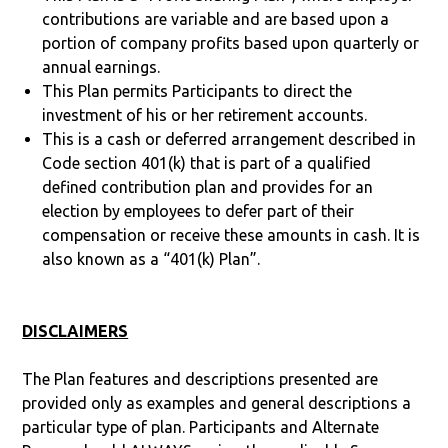
contributions are variable and are based upon a
portion of company profits based upon quarterly or
annual earnings.
This Plan permits Participants to direct the
investment of his or her retirement accounts.
This is a cash or deferred arrangement described in
Code section 401(k) that is part of a qualified
defined contribution plan and provides for an
election by employees to defer part of their
compensation or receive these amounts in cash. It is
also known as a “401(k) Plan”.
DISCLAIMERS
The Plan features and descriptions presented are
provided only as examples and general descriptions a
particular type of plan. Participants and Alternate