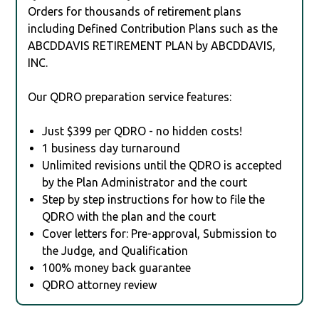
Orders for thousands of retirement plans
including Defined Contribution Plans such as the
ABCDDAVIS RETIREMENT PLAN by ABCDDAVIS,
INC.
Our QDRO preparation service features:
Just $399 per QDRO - no hidden costs!
1 business day turnaround
Unlimited revisions until the QDRO is accepted
by the Plan Administrator and the court
Step by step instructions for how to file the
QDRO with the plan and the court
Cover letters for: Pre-approval, Submission to
the Judge, and Qualification
100% money back guarantee
QDRO attorney review