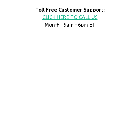
Toll Free Customer Support:
CLICK HERE TO CALL US
Mon-Fri 9am - 6pm ET