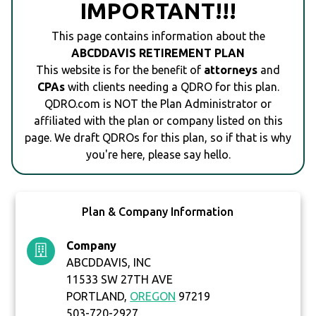
IMPORTANT!!!
This page contains information about the
ABCDDAVIS RETIREMENT PLAN
This website is for the benefit of
attorneys
and
CPAs
with clients needing a QDRO for this plan.
QDRO.com is NOT the Plan Administrator or
affiliated with the plan or company listed on this
page. We draft QDROs for this plan, so if that is why
you're here, please say hello.
Plan & Company Information
Company
ABCDDAVIS, INC
11533 SW 27TH AVE
PORTLAND,
OREGON
97219
503-720-2927