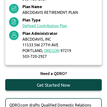
Plan Name
ABCDDAVIS RETIREMENT PLAN
Plan Type
Defined Contribution Plan
Plan Administrator
ABCDDAVIS, INC
11533 SW 27TH AVE
PORTLAND,
OREGON
97219
503-720-2927
Need a QDRO?
Get Started Now
QDRO.com drafts Qualified Domestic Relations