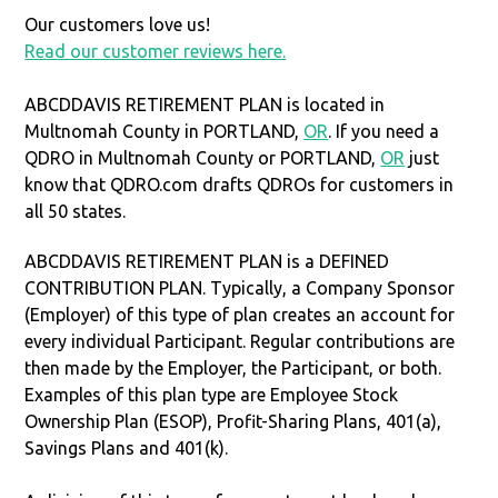
Our customers love us!
Read our customer reviews here.
ABCDDAVIS RETIREMENT PLAN is located in
Multnomah County in PORTLAND,
OR
. If you need a
QDRO in Multnomah County or PORTLAND,
OR
just
know that QDRO.com drafts QDROs for customers in
all 50 states.
ABCDDAVIS RETIREMENT PLAN is a DEFINED
CONTRIBUTION PLAN. Typically, a Company Sponsor
(Employer) of this type of plan creates an account for
every individual Participant. Regular contributions are
then made by the Employer, the Participant, or both.
Examples of this plan type are Employee Stock
Ownership Plan (ESOP), Profit-Sharing Plans, 401(a),
Savings Plans and 401(k).