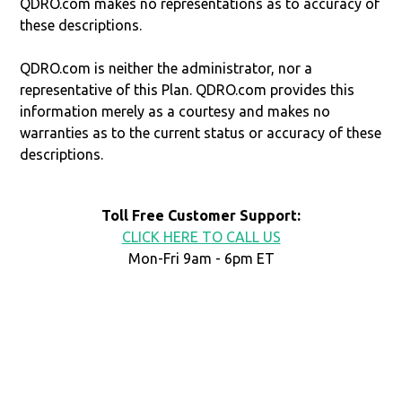
QDRO.com makes no representations as to accuracy of
these descriptions.
QDRO.com is neither the administrator, nor a
representative of this Plan. QDRO.com provides this
information merely as a courtesy and makes no
warranties as to the current status or accuracy of these
descriptions.
Toll Free Customer Support:
CLICK HERE TO CALL US
Mon-Fri 9am - 6pm ET