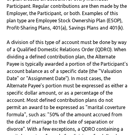
Participant. Regular contributions are then made by the
Employer, the Participant, or both. Examples of this
plan type are Employee Stock Ownership Plan (ESOP),
Profit-Sharing Plans, 401(a), Savings Plans and 401(k).
A division of this type of account must be done by way
of a Qualified Domestic Relations Order (QDRO). When
dividing a defined contribution plan, the Alternate
Payee is typically awarded a portion of the Participant's
account balance as of a specific date (the "Valuation
Date" or "Assignment Date"). In most cases, the
Alternate Payee’s portion must be expressed as either a
specific dollar amount, or as a percentage of the
account. Most defined contribution plans do not
permit an award to be expressed as "marital coverture
formula", such as: "50% of the amount accrued from
the date of marriage to the date of separation or
divorce". With a few exceptions, a QDRO containing a