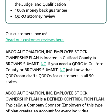
the Judge, and Qualification
100% money back guarantee
QDRO attorney review
Our customers love us!
Read our customer reviews here.
ABCO AUTOMATION, INC. EMPLOYEE STOCK
OWNERSHIP PLAN is located in Guilford County in
BROWNS SUMMIT,
NC
. If you need a QDRO in Guilford
County or BROWNS SUMMIT,
NC
just know that
QDRO.com drafts QDROs for customers in all 50
states.
ABCO AUTOMATION, INC. EMPLOYEE STOCK
OWNERSHIP PLAN is a DEFINED CONTRIBUTION PLAN.
Typically, a Company Sponsor (Employer) of this type
of plan creates an account for every individual