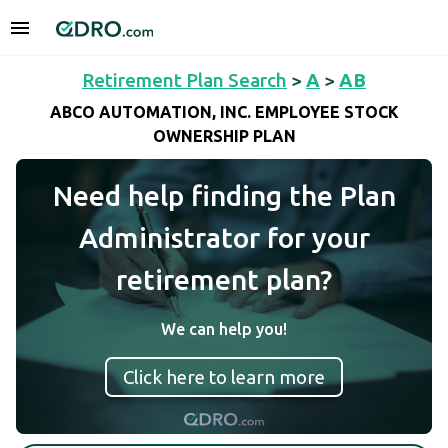
Retirement Plan Search
>
A
>
AB
ABCO AUTOMATION, INC. EMPLOYEE STOCK
OWNERSHIP PLAN
Need help finding the Plan
Administrator for your
retirement plan?
We can help you!
Click here to learn more