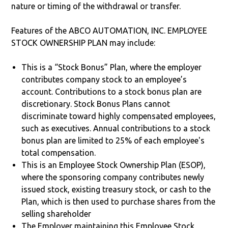
nature or timing of the withdrawal or transfer.
Features of the ABCO AUTOMATION, INC. EMPLOYEE
STOCK OWNERSHIP PLAN may include:
This is a “Stock Bonus” Plan, where the employer
contributes company stock to an employee’s
account. Contributions to a stock bonus plan are
discretionary. Stock Bonus Plans cannot
discriminate toward highly compensated employees,
such as executives. Annual contributions to a stock
bonus plan are limited to 25% of each employee's
total compensation.
This is an Employee Stock Ownership Plan (ESOP),
where the sponsoring company contributes newly
issued stock, existing treasury stock, or cash to the
Plan, which is then used to purchase shares from the
selling shareholder
The Employer maintaining this Employee Stock