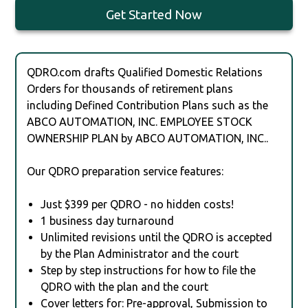
Get Started Now
QDRO.com drafts Qualified Domestic Relations
Orders for thousands of retirement plans
including Defined Contribution Plans such as the
ABCO AUTOMATION, INC. EMPLOYEE STOCK
OWNERSHIP PLAN by ABCO AUTOMATION, INC..
Our QDRO preparation service features:
Just $399 per QDRO - no hidden costs!
1 business day turnaround
Unlimited revisions until the QDRO is accepted
by the Plan Administrator and the court
Step by step instructions for how to file the
QDRO with the plan and the court
Cover letters for: Pre-approval, Submission to