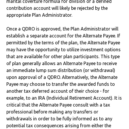
marital coverture formula for division of a defined
contribution account will likely be rejected by the
appropriate Plan Administrator.
Once a QDRO is approved, the Plan Administrator will
establish a separate account for the Alternate Payee. If
permitted by the terms of the plan, the Alternate Payee
may have the opportunity to utilize investment options
that are available for other plan participants. This type
of plan generally allows an Alternate Payee to receive
an immediate lump sum distribution (or withdrawal)
upon approval of a QDRO. Alternatively, the Alternate
Payee may choose to transfer the awarded funds to
another tax deferred account of their choice - for
example, to an IRA (Individual Retirement Account). It is
critical that the Alternate Payee consult with a tax
professional before making any transfers or
withdrawals in order to be fully informed as to any
potential tax consequences arising from either the