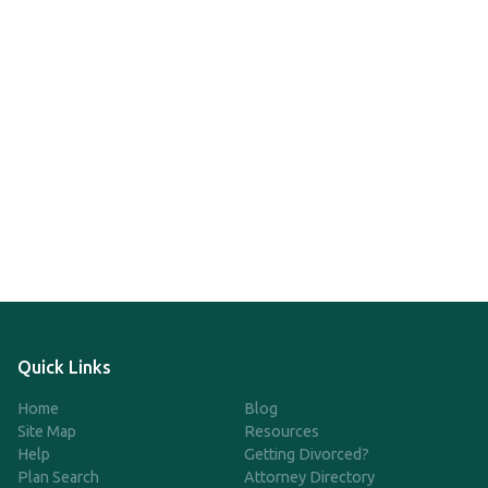
Quick Links
Home
Blog
Site Map
Resources
Help
Getting Divorced?
Plan Search
Attorney Directory