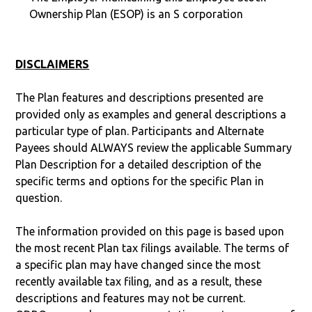
Ownership Plan (ESOP) is an S corporation
DISCLAIMERS
The Plan features and descriptions presented are
provided only as examples and general descriptions a
particular type of plan. Participants and Alternate
Payees should ALWAYS review the applicable Summary
Plan Description for a detailed description of the
specific terms and options for the specific Plan in
question.
The information provided on this page is based upon
the most recent Plan tax filings available. The terms of
a specific plan may have changed since the most
recently available tax filing, and as a result, these
descriptions and features may not be current.