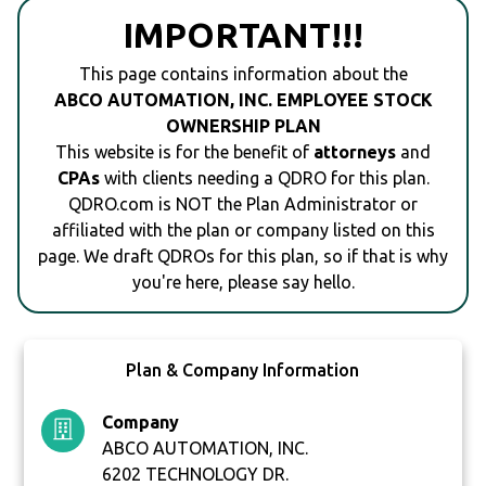
IMPORTANT!!!
This page contains information about the
ABCO AUTOMATION, INC. EMPLOYEE STOCK
OWNERSHIP PLAN
This website is for the benefit of
attorneys
and
CPAs
with clients needing a QDRO for this plan.
QDRO.com is NOT the Plan Administrator or
affiliated with the plan or company listed on this
page. We draft QDROs for this plan, so if that is why
you're here, please say hello.
Plan & Company Information
Company
ABCO AUTOMATION, INC.
6202 TECHNOLOGY DR.