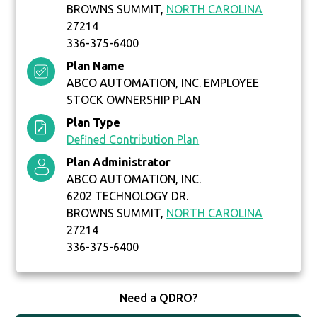
BROWNS SUMMIT,
NORTH CAROLINA
27214
336-375-6400
Plan Name
ABCO AUTOMATION, INC. EMPLOYEE
STOCK OWNERSHIP PLAN
Plan Type
Defined Contribution Plan
Plan Administrator
ABCO AUTOMATION, INC.
6202 TECHNOLOGY DR.
BROWNS SUMMIT,
NORTH CAROLINA
27214
336-375-6400
Need a QDRO?