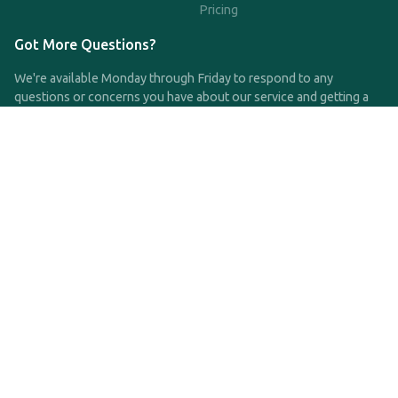
Pricing
Got More Questions?
We're available Monday through Friday to respond to any
questions or concerns you have about our service and getting a
QDRO.
CLICK HERE TO CALL US
support@qdro.com
DISCLAIMER
QDRO.com does NOT provide legal advice of any kind. The
service provided is for drafting the documents only.
Privacy Policy
Terms and Conditions
©2025 SimpleQDRO, LLC | All Rights Reserved