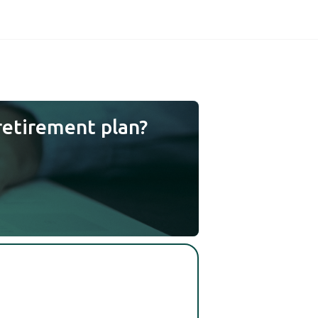
retirement plan?