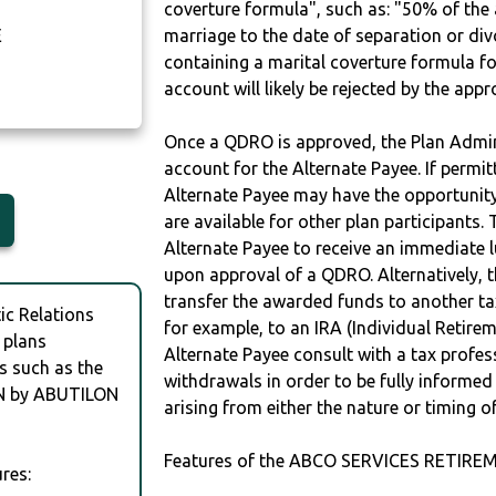
coverture formula", such as: "50% of th
E
marriage to the date of separation or di
containing a marital coverture formula fo
account will likely be rejected by the app
Once a QDRO is approved, the Plan Admini
account for the Alternate Payee. If permit
Alternate Payee may have the opportunity 
are available for other plan participants. 
Alternate Payee to receive an immediate 
upon approval of a QDRO. Alternatively, 
transfer the awarded funds to another tax
c Relations
for example, to an IRA (Individual Retireme
 plans
Alternate Payee consult with a tax profes
s such as the
withdrawals in order to be fully informe
N by ABUTILON
arising from either the nature or timing o
Features of the ABCO SERVICES RETIRE
res: