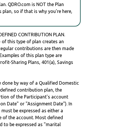
plan. QDRO.com is NOT the Plan
plan, so if that is why you're here,
 DEFINED CONTRIBUTION PLAN.
of this type of plan creates an
 Regular contributions are then made
 Examples of this plan type are
ofit-Sharing Plans, 401(a), Savings
be done by way of a Qualified Domestic
defined contribution plan, the
rtion of the Participant's account
tion Date" or "Assignment Date"). In
n must be expressed as either a
ge of the account. Most defined
d to be expressed as "marital