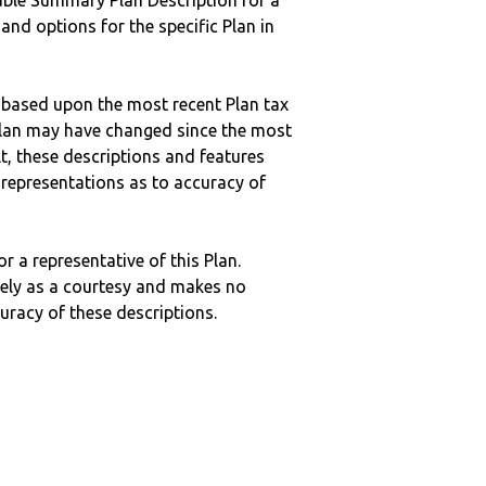
ble Summary Plan Description for a
 and options for the specific Plan in
 based upon the most recent Plan tax
c plan may have changed since the most
ult, these descriptions and features
epresentations as to accuracy of
r a representative of this Plan.
ely as a courtesy and makes no
curacy of these descriptions.