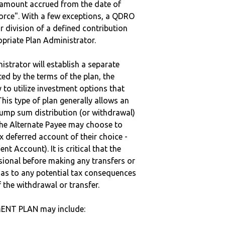
e amount accrued from the date of
vorce". With a few exceptions, a QDRO
r division of a defined contribution
ropriate Plan Administrator.
strator will establish a separate
ted by the terms of the plan, the
to utilize investment options that
This type of plan generally allows an
lump sum distribution (or withdrawal)
the Alternate Payee may choose to
 deferred account of their choice -
nt Account). It is critical that the
sional before making any transfers or
d as to any potential tax consequences
f the withdrawal or transfer.
MENT PLAN may include: