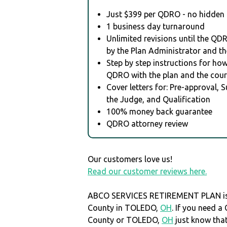
Just $399 per QDRO - no hidden 
1 business day turnaround
Unlimited revisions until the QD
by the Plan Administrator and th
Step by step instructions for how 
QDRO with the plan and the cour
Cover letters for: Pre-approval, 
the Judge, and Qualification
100% money back guarantee
QDRO attorney review
Our customers love us!
Read our customer reviews here.
ABCO SERVICES RETIREMENT PLAN is 
County in TOLEDO,
OH
. If you need 
County or TOLEDO,
OH
just know th