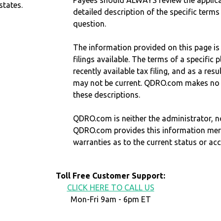
Payees should ALWAYS review the applica
states.
detailed description of the specific terms
question.
The information provided on this page is
filings available. The terms of a specifi
recently available tax filing, and as a res
may not be current. QDRO.com makes no r
these descriptions.
QDRO.com is neither the administrator, no
QDRO.com provides this information mer
warranties as to the current status or ac
Toll Free Customer Support:
CLICK HERE TO CALL US
Mon-Fri 9am - 6pm ET