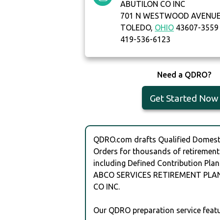
ABUTILON CO INC
701 N WESTWOOD AVENU
TOLEDO,
OHIO
43607-3559
419-536-6123
Need a QDRO?
Get Started Now
QDRO.com drafts Qualified Domesti
Orders for thousands of retirement
including Defined Contribution Plan
ABCO SERVICES RETIREMENT PLA
CO INC.
Our QDRO preparation service featu