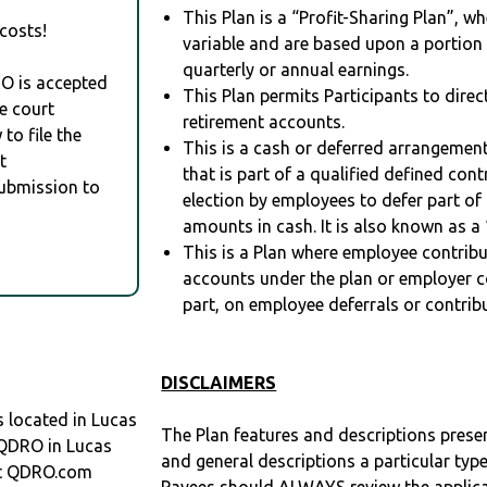
This Plan is a “Profit-Sharing Plan”, w
costs!
variable and are based upon a portio
quarterly or annual earnings.
RO is accepted
This Plan permits Participants to direc
e court
retirement accounts.
to file the
This is a cash or deferred arrangement
t
that is part of a qualified defined con
Submission to
election by employees to defer part of
amounts in cash. It is also known as a 
This is a Plan where employee contribu
accounts under the plan or employer co
part, on employee deferrals or contribu
DISCLAIMERS
located in Lucas
The Plan features and descriptions prese
a QDRO in Lucas
and general descriptions a particular type
at QDRO.com