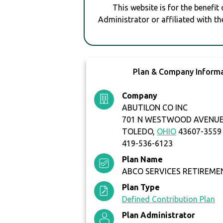
This website is for the benefit
Administrator or affiliated with th
Plan & Company Inform
Company
ABUTILON CO INC
701 N WESTWOOD AVENU
TOLEDO,
OHIO
43607-3559
419-536-6123
Plan Name
ABCO SERVICES RETIREME
Plan Type
Defined Contribution Plan
Plan Administrator