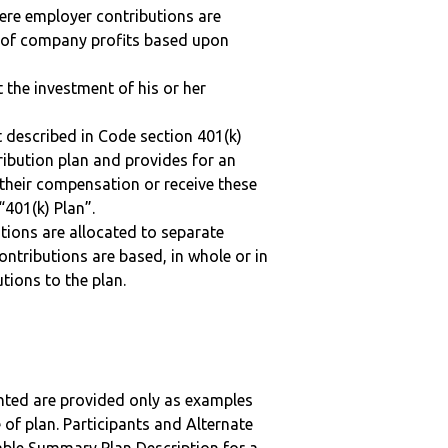
here employer contributions are
n of company profits based upon
t the investment of his or her
 described in Code section 401(k)
tribution plan and provides for an
 their compensation or receive these
“401(k) Plan”.
tions are allocated to separate
ntributions are based, in whole or in
tions to the plan.
nted are provided only as examples
 of plan. Participants and Alternate