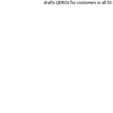
drafts QDROs for customers in all 50 