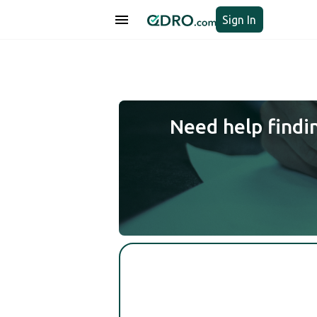
Sign In
Need help findi