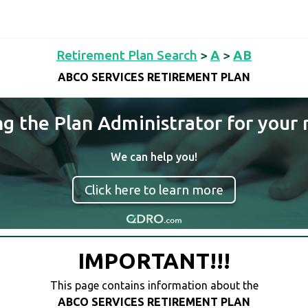
Retirement Plan Search
>
A
>
AB
ABCO SERVICES RETIREMENT PLAN
ng the Plan Administrator for your 
We can help you!
Click here to learn more
IMPORTANT!!!
This page contains information about the
ABCO SERVICES RETIREMENT PLAN