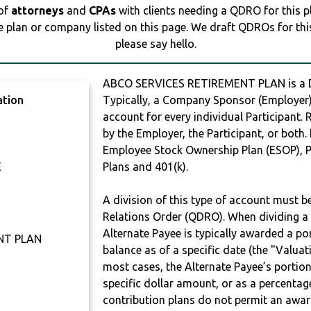
 of
attorneys
and
CPAs
with clients needing a QDRO for this 
e plan or company listed on this page. We draft QDROs for this 
please say hello.
ABCO SERVICES RETIREMENT PLAN is a
ation
Typically, a Company Sponsor (Employer) 
account for every individual Participant.
by the Employer, the Participant, or both.
Employee Stock Ownership Plan (ESOP), Pr
E
Plans and 401(k).
A division of this type of account must 
Relations Order (QDRO). When dividing a 
Alternate Payee is typically awarded a po
NT PLAN
balance as of a specific date (the "Valua
most cases, the Alternate Payee’s portio
specific dollar amount, or as a percenta
contribution plans do not permit an awar