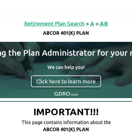
Retirement Plan Search
>
A
>
AB
ABCOR 401(K) PLAN
ng the Plan Administrator for your 
We can help you!
Click here to learn more
IMPORTANT!!!
This page contains information about the
ABCOR 401(K) PLAN