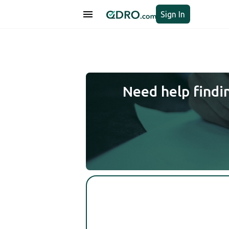
Sign In
Need help findi