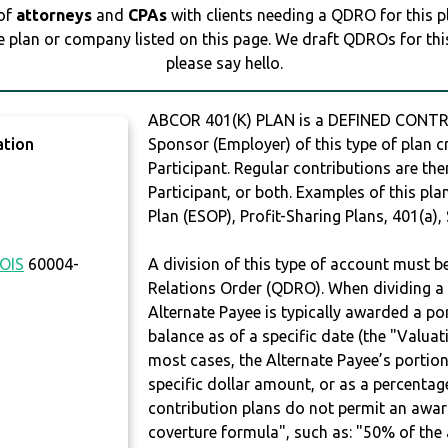
 of
attorneys
and
CPAs
with clients needing a QDRO for this 
e plan or company listed on this page. We draft QDROs for this 
please say hello.
ABCOR 401(K) PLAN is a DEFINED CONTR
ation
Sponsor (Employer) of this type of plan c
Participant. Regular contributions are th
Participant, or both. Examples of this p
Plan (ESOP), Profit-Sharing Plans, 401(a),
NOIS
60004-
A division of this type of account must 
Relations Order (QDRO). When dividing a 
Alternate Payee is typically awarded a po
balance as of a specific date (the "Valua
most cases, the Alternate Payee’s portio
specific dollar amount, or as a percenta
contribution plans do not permit an awar
coverture formula", such as: "50% of th