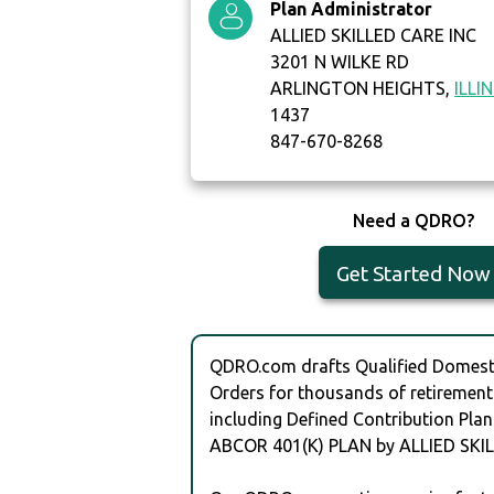
Plan Administrator
ALLIED SKILLED CARE INC
3201 N WILKE RD
ARLINGTON HEIGHTS,
ILLI
1437
847-670-8268
Need a QDRO?
Get Started Now
QDRO.com drafts Qualified Domesti
Orders for thousands of retirement
including Defined Contribution Plan
ABCOR 401(K) PLAN by ALLIED SKIL