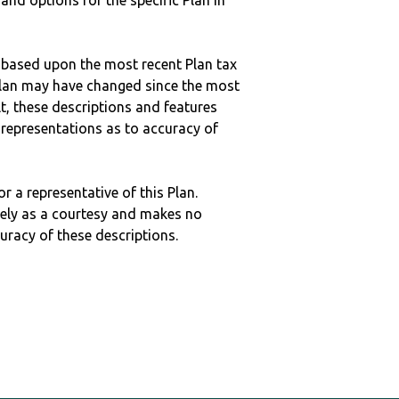
 and options for the specific Plan in
 based upon the most recent Plan tax
c plan may have changed since the most
ult, these descriptions and features
epresentations as to accuracy of
r a representative of this Plan.
ely as a courtesy and makes no
curacy of these descriptions.