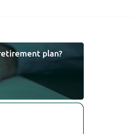
retirement plan?