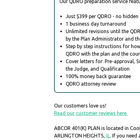
Our QDRO preparation service featu
Just $399 per QDRO - no hidden 
1 business day turnaround
Unlimited revisions until the QD
by the Plan Administrator and th
Step by step instructions for how 
QDRO with the plan and the cour
Cover letters for: Pre-approval, 
the Judge, and Qualification
100% money back guarantee
QDRO attorney review
Our customers love us!
Read our customer reviews here.
ABCOR 401(K) PLAN is located in Coo
ARLINGTON HEIGHTS,
IL
. If you nee