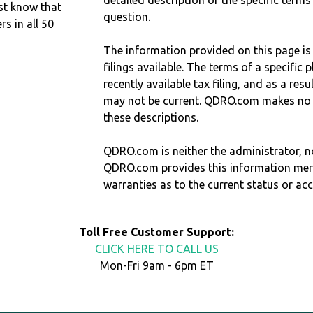
detailed description of the specific terms
st know that
question.
 in all 50
The information provided on this page is
filings available. The terms of a specifi
recently available tax filing, and as a res
may not be current. QDRO.com makes no r
these descriptions.
QDRO.com is neither the administrator, no
QDRO.com provides this information mer
warranties as to the current status or ac
Toll Free Customer Support:
CLICK HERE TO CALL US
Mon-Fri 9am - 6pm ET