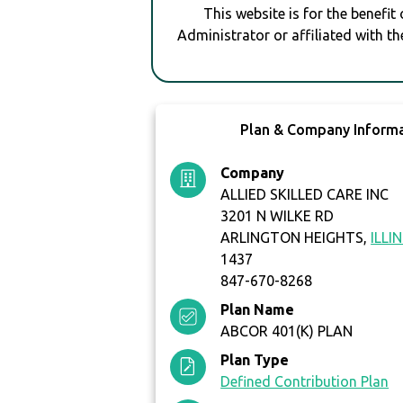
This website is for the benefit
Administrator or affiliated with th
Plan & Company Inform
Company
ALLIED SKILLED CARE INC
3201 N WILKE RD
ARLINGTON HEIGHTS,
ILLI
1437
847-670-8268
Plan Name
ABCOR 401(K) PLAN
Plan Type
Defined Contribution Plan