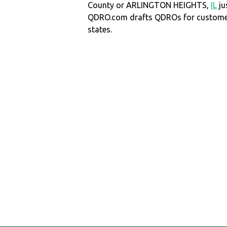
County or ARLINGTON HEIGHTS,
IL
ju
QDRO.com drafts QDROs for customers
states.