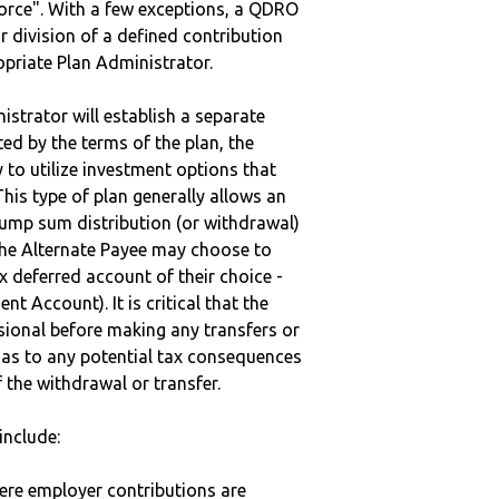
vorce". With a few exceptions, a QDRO
r division of a defined contribution
ropriate Plan Administrator.
strator will establish a separate
ted by the terms of the plan, the
to utilize investment options that
This type of plan generally allows an
lump sum distribution (or withdrawal)
the Alternate Payee may choose to
 deferred account of their choice -
nt Account). It is critical that the
sional before making any transfers or
d as to any potential tax consequences
f the withdrawal or transfer.
include:
here employer contributions are