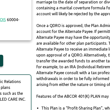
marriage to the date of separation or di
containing a marital coverture formula fo
account will likely be rejected by the app
NOIS
60004-
Once a QDRO is approved, the Plan Admini
account for the Alternate Payee. If permit
Alternate Payee may have the opportunity 
are available for other plan participants. 
Alternate Payee to receive an immediate 
upon approval of a QDRO. Alternatively, 
transfer the awarded funds to another tax
for example, to an IRA (Individual Retireme
Alternate Payee consult with a tax profes
withdrawals in order to be fully informe
c Relations
arising from either the nature or timing o
 plans
s such as the
Features of the ABCOR 401(K) PLAN may 
LED CARE INC.
This Plan is a “Profit-Sharing Plan”, w