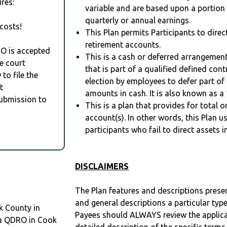
res:
variable and are based upon a portio
quarterly or annual earnings.
costs!
This Plan permits Participants to direc
retirement accounts.
RO is accepted
This is a cash or deferred arrangement
e court
that is part of a qualified defined con
to file the
election by employees to defer part of
t
amounts in cash. It is also known as a 
Submission to
This is a plan that provides for total o
account(s). In other words, this Plan 
participants who fail to direct assets i
DISCLAIMERS
The Plan features and descriptions prese
and general descriptions a particular type
k County in
Payees should ALWAYS review the applica
d a QDRO in Cook