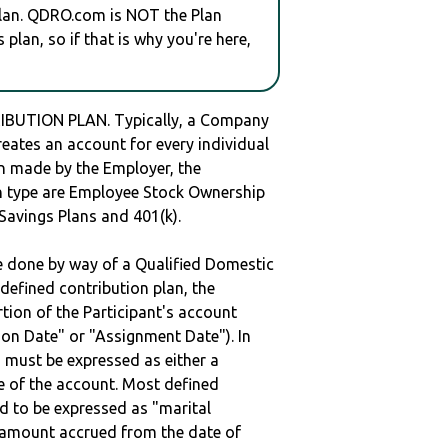
plan. QDRO.com is NOT the Plan
plan, so if that is why you're here,
IBUTION PLAN. Typically, a Company
reates an account for every individual
en made by the Employer, the
lan type are Employee Stock Ownership
 Savings Plans and 401(k).
be done by way of a Qualified Domestic
defined contribution plan, the
rtion of the Participant's account
tion Date" or "Assignment Date"). In
n must be expressed as either a
ge of the account. Most defined
d to be expressed as "marital
e amount accrued from the date of