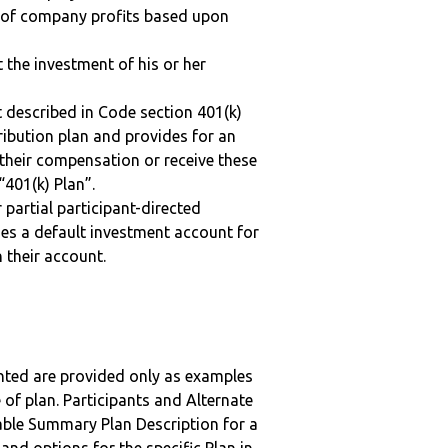
n of company profits based upon
t the investment of his or her
 described in Code section 401(k)
tribution plan and provides for an
 their compensation or receive these
“401(k) Plan”.
r partial participant-directed
uses a default investment account for
n their account.
nted are provided only as examples
 of plan. Participants and Alternate
ble Summary Plan Description for a