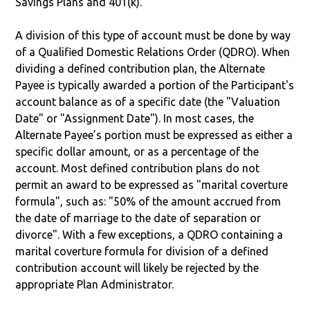
Savings Plans and 401(k).
A division of this type of account must be done by way
of a Qualified Domestic Relations Order (QDRO). When
dividing a defined contribution plan, the Alternate
Payee is typically awarded a portion of the Participant's
account balance as of a specific date (the "Valuation
Date" or "Assignment Date"). In most cases, the
Alternate Payee’s portion must be expressed as either a
specific dollar amount, or as a percentage of the
account. Most defined contribution plans do not
permit an award to be expressed as "marital coverture
formula", such as: "50% of the amount accrued from
the date of marriage to the date of separation or
divorce". With a few exceptions, a QDRO containing a
marital coverture formula for division of a defined
contribution account will likely be rejected by the
appropriate Plan Administrator.