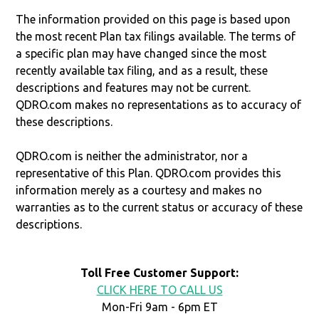
The information provided on this page is based upon
the most recent Plan tax filings available. The terms of
a specific plan may have changed since the most
recently available tax filing, and as a result, these
descriptions and features may not be current.
QDRO.com makes no representations as to accuracy of
these descriptions.
QDRO.com is neither the administrator, nor a
representative of this Plan. QDRO.com provides this
information merely as a courtesy and makes no
warranties as to the current status or accuracy of these
descriptions.
Toll Free Customer Support:
CLICK HERE TO CALL US
Mon-Fri 9am - 6pm ET