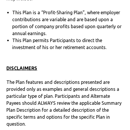
This Plan is a “Profit-Sharing Plan”, where employer
contributions are variable and are based upon a
portion of company profits based upon quarterly or
annual earnings.
This Plan permits Participants to direct the
investment of his or her retirement accounts.
DISCLAIMERS
The Plan features and descriptions presented are
provided only as examples and general descriptions a
particular type of plan. Participants and Alternate
Payees should ALWAYS review the applicable Summary
Plan Description for a detailed description of the
specific terms and options for the specific Plan in
question.