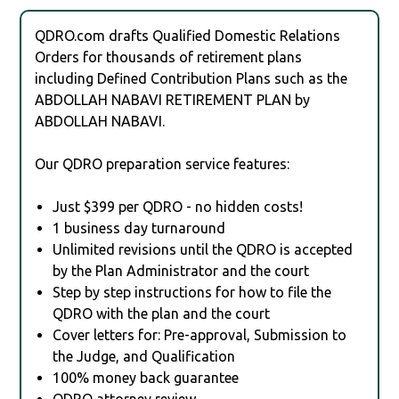
QDRO.com drafts Qualified Domestic Relations
Orders for thousands of retirement plans
including Defined Contribution Plans such as the
ABDOLLAH NABAVI RETIREMENT PLAN by
ABDOLLAH NABAVI.
Our QDRO preparation service features:
Just $399 per QDRO - no hidden costs!
1 business day turnaround
Unlimited revisions until the QDRO is accepted
by the Plan Administrator and the court
Step by step instructions for how to file the
QDRO with the plan and the court
Cover letters for: Pre-approval, Submission to
the Judge, and Qualification
100% money back guarantee
QDRO attorney review