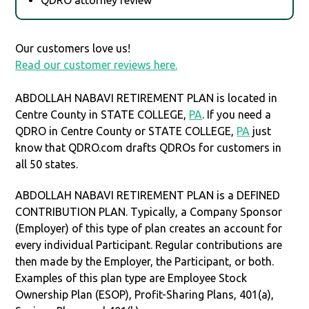
Our customers love us!
Read our customer reviews here.
ABDOLLAH NABAVI RETIREMENT PLAN is located in
Centre County in STATE COLLEGE,
PA
. If you need a
QDRO in Centre County or STATE COLLEGE,
PA
just
know that QDRO.com drafts QDROs for customers in
all 50 states.
ABDOLLAH NABAVI RETIREMENT PLAN is a DEFINED
CONTRIBUTION PLAN. Typically, a Company Sponsor
(Employer) of this type of plan creates an account for
every individual Participant. Regular contributions are
then made by the Employer, the Participant, or both.
Examples of this plan type are Employee Stock
Ownership Plan (ESOP), Profit-Sharing Plans, 401(a),