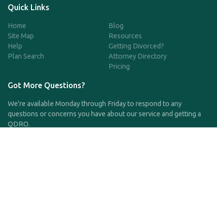
Quick Links
Home
Blog
Site Map
Resources
Help
Getting Divorced?
Plan Search
Attorney Directory
Pricing
Got More Questions?
We're available Monday through Friday to respond to any
questions or concerns you have about our service and getting a
QDRO.
CLICK HERE TO CALL US
support@qdro.com
DISCLAIMER
QDRO.com does NOT provide legal advice of any kind. The
service provided is for drafting the documents only.