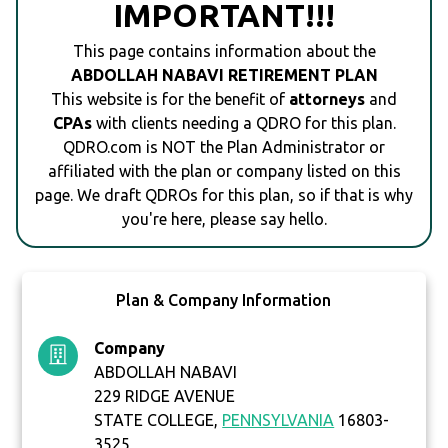
IMPORTANT!!!
This page contains information about the
ABDOLLAH NABAVI RETIREMENT PLAN
This website is for the benefit of
attorneys
and
CPAs
with clients needing a QDRO for this plan.
QDRO.com is NOT the Plan Administrator or
affiliated with the plan or company listed on this
page. We draft QDROs for this plan, so if that is why
you're here, please say hello.
Plan & Company Information
Company
ABDOLLAH NABAVI
229 RIDGE AVENUE
STATE COLLEGE,
PENNSYLVANIA
16803-
3525