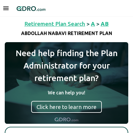
Retirement Plan Search
>
A
>
AB
ABDOLLAH NABAVI RETIREMENT PLAN
Need help finding the Plan
Administrator for your
retirement plan?
We can help you!
Click here to learn more