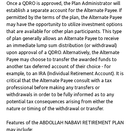
Once a QDRO is approved, the Plan Administrator will
establish a separate account for the Alternate Payee. If
permitted by the terms of the plan, the Alternate Payee
may have the opportunity to utilize investment options
that are available for other plan participants. This type
of plan generally allows an Alternate Payee to receive
an immediate lump sum distribution (or withdrawal)
upon approval of a QDRO. Alternatively, the Alternate
Payee may choose to transfer the awarded funds to
another tax deferred account of their choice - for
example, to an IRA (Individual Retirement Account). It is
critical that the Alternate Payee consult with a tax
professional before making any transfers or
withdrawals in order to be fully informed as to any
potential tax consequences arising from either the
nature or timing of the withdrawal or transfer.
Features of the ABDOLLAH NABAVI RETIREMENT PLAN
may include: