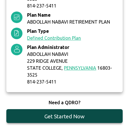
814-237-5411
Plan Name
ABDOLLAH NABAVI RETIREMENT PLAN
Plan Type
Defined Contribution Plan
Plan Administrator
ABDOLLAH NABAVI
229 RIDGE AVENUE
STATE COLLEGE,
PENNSYLVANIA
16803-
3525
814-237-5411
Need a QDRO?
Get Started Now