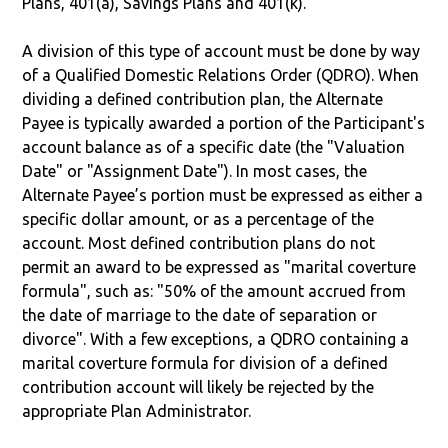
Plans, 401(a), Savings Plans and 401(k).
A division of this type of account must be done by way
of a Qualified Domestic Relations Order (QDRO). When
dividing a defined contribution plan, the Alternate
Payee is typically awarded a portion of the Participant's
account balance as of a specific date (the "Valuation
Date" or "Assignment Date"). In most cases, the
Alternate Payee’s portion must be expressed as either a
specific dollar amount, or as a percentage of the
account. Most defined contribution plans do not
permit an award to be expressed as "marital coverture
formula", such as: "50% of the amount accrued from
the date of marriage to the date of separation or
divorce". With a few exceptions, a QDRO containing a
marital coverture formula for division of a defined
contribution account will likely be rejected by the
appropriate Plan Administrator.