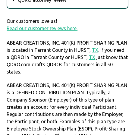
Our customers love us!
Read our customer reviews here.
ABEAR CREATIONS, INC. 401(K) PROFIT SHARING PLAN
is located in Tarrant County in HURST,
TX
. If you need
a QDRO in Tarrant County or HURST,
TX
just know that
QDRO.com drafts QDROs for customers in all 50
states.
ABEAR CREATIONS, INC. 401(K) PROFIT SHARING PLAN
is a DEFINED CONTRIBUTION PLAN. Typically, a
Company Sponsor (Employer) of this type of plan
creates an account for every individual Participant.
Regular contributions are then made by the Employer,
the Participant, or both. Examples of this plan type are
Employee Stock Ownership Plan (ESOP), Profit-Sharing