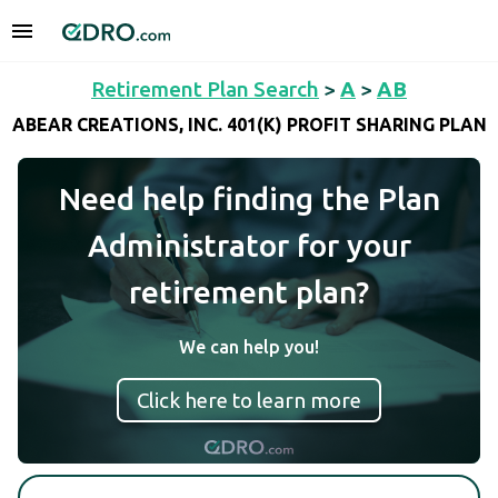
Retirement Plan Search
>
A
>
AB
ABEAR CREATIONS, INC. 401(K) PROFIT SHARING PLAN
Need help finding the Plan
Administrator for your
retirement plan?
We can help you!
Click here to learn more