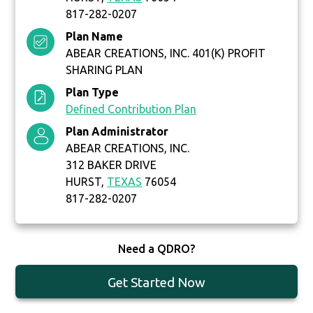
817-282-0207
Plan Name
ABEAR CREATIONS, INC. 401(K) PROFIT
SHARING PLAN
Plan Type
Defined Contribution Plan
Plan Administrator
ABEAR CREATIONS, INC.
312 BAKER DRIVE
HURST,
TEXAS
76054
817-282-0207
Need a QDRO?
Get Started Now