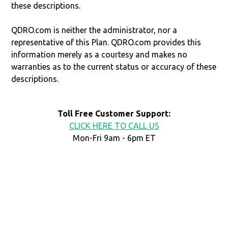
these descriptions.
QDRO.com is neither the administrator, nor a
representative of this Plan. QDRO.com provides this
information merely as a courtesy and makes no
warranties as to the current status or accuracy of these
descriptions.
Toll Free Customer Support:
CLICK HERE TO CALL US
Mon-Fri 9am - 6pm ET