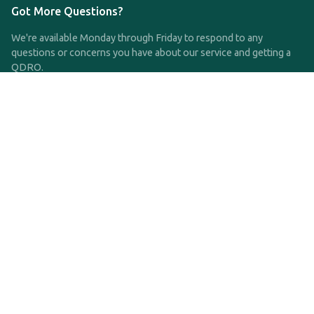
Got More Questions?
We're available Monday through Friday to respond to any
questions or concerns you have about our service and getting a
QDRO.
CLICK HERE TO CALL US
support@qdro.com
DISCLAIMER
QDRO.com does NOT provide legal advice of any kind. The
service provided is for drafting the documents only.
Privacy Policy
Terms and Conditions
©2025 SimpleQDRO, LLC | All Rights Reserved