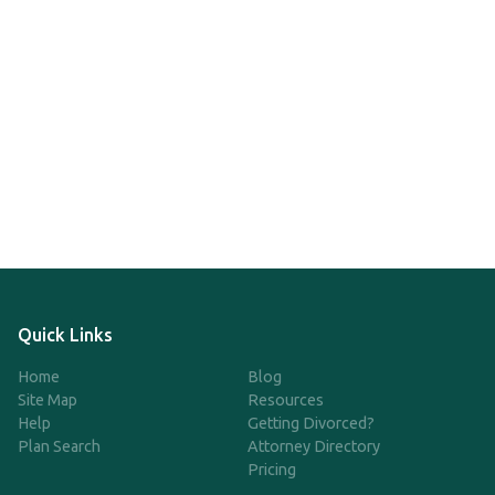
Quick Links
Home
Blog
Site Map
Resources
Help
Getting Divorced?
Plan Search
Attorney Directory
Pricing