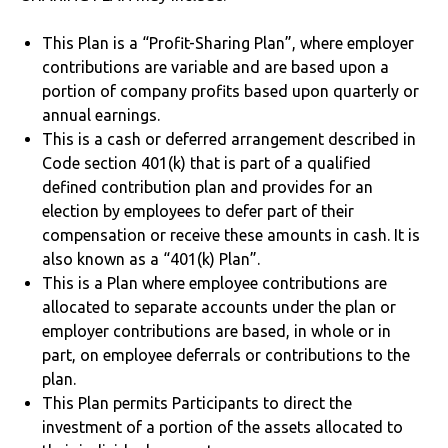
This Plan is a “Profit-Sharing Plan”, where employer
contributions are variable and are based upon a
portion of company profits based upon quarterly or
annual earnings.
This is a cash or deferred arrangement described in
Code section 401(k) that is part of a qualified
defined contribution plan and provides for an
election by employees to defer part of their
compensation or receive these amounts in cash. It is
also known as a “401(k) Plan”.
This is a Plan where employee contributions are
allocated to separate accounts under the plan or
employer contributions are based, in whole or in
part, on employee deferrals or contributions to the
plan.
This Plan permits Participants to direct the
investment of a portion of the assets allocated to