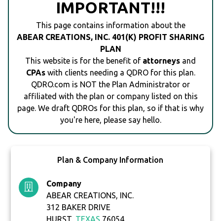
IMPORTANT!!!
This page contains information about the
ABEAR CREATIONS, INC. 401(K) PROFIT SHARING
PLAN
This website is for the benefit of
attorneys
and
CPAs
with clients needing a QDRO for this plan.
QDRO.com is NOT the Plan Administrator or
affiliated with the plan or company listed on this
page. We draft QDROs for this plan, so if that is why
you're here, please say hello.
Plan & Company Information
Company
ABEAR CREATIONS, INC.
312 BAKER DRIVE
HURST,
TEXAS
76054