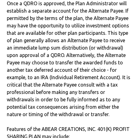
Once a QDRO is approved, the Plan Administrator will
establish a separate account for the Alternate Payee. If
permitted by the terms of the plan, the Alternate Payee
may have the opportunity to utilize investment options
that are available for other plan participants. This type
of plan generally allows an Alternate Payee to receive
an immediate lump sum distribution (or withdrawal)
upon approval of a QDRO. Alternatively, the Alternate
Payee may choose to transfer the awarded funds to
another tax deferred account of their choice - for
example, to an IRA (Individual Retirement Account). It is
critical that the Alternate Payee consult with a tax
professional before making any transfers or
withdrawals in order to be fully informed as to any
potential tax consequences arising from either the
nature or timing of the withdrawal or transfer.
Features of the ABEAR CREATIONS, INC. 401(K) PROFIT
SHARING PLAN may include: