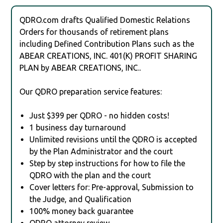
QDRO.com drafts Qualified Domestic Relations
Orders for thousands of retirement plans
including Defined Contribution Plans such as the
ABEAR CREATIONS, INC. 401(K) PROFIT SHARING
PLAN by ABEAR CREATIONS, INC..
Our QDRO preparation service features:
Just $399 per QDRO - no hidden costs!
1 business day turnaround
Unlimited revisions until the QDRO is accepted
by the Plan Administrator and the court
Step by step instructions for how to file the
QDRO with the plan and the court
Cover letters for: Pre-approval, Submission to
the Judge, and Qualification
100% money back guarantee
QDRO attorney review