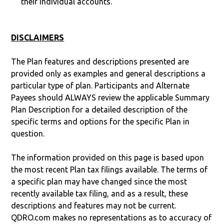
their individual accounts.
DISCLAIMERS
The Plan features and descriptions presented are
provided only as examples and general descriptions a
particular type of plan. Participants and Alternate
Payees should ALWAYS review the applicable Summary
Plan Description for a detailed description of the
specific terms and options for the specific Plan in
question.
The information provided on this page is based upon
the most recent Plan tax filings available. The terms of
a specific plan may have changed since the most
recently available tax filing, and as a result, these
descriptions and features may not be current.
QDRO.com makes no representations as to accuracy of