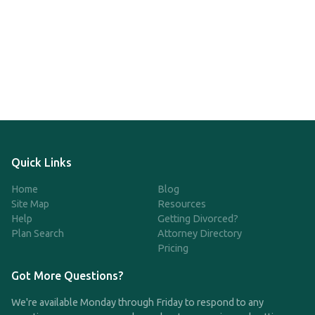
Quick Links
Home
Blog
Site Map
Resources
Help
Getting Divorced?
Plan Search
Attorney Directory
Pricing
Got More Questions?
We're available Monday through Friday to respond to any