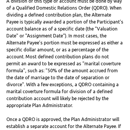
A division of this type of account must be done by way
of a Qualified Domestic Relations Order (QDRO). When
dividing a defined contribution plan, the Alternate
Payee is typically awarded a portion of the Participant's
account balance as of a specific date (the "Valuation
Date" or "Assignment Date"). In most cases, the
Alternate Payee’s portion must be expressed as either a
specific dollar amount, or as a percentage of the
account. Most defined contribution plans do not
permit an award to be expressed as "marital coverture
formula", such as: "50% of the amount accrued from
the date of marriage to the date of separation or
divorce". With a few exceptions, a QDRO containing a
marital coverture formula for division of a defined
contribution account will likely be rejected by the
appropriate Plan Administrator.
Once a QDRO is approved, the Plan Administrator will
establish a separate account for the Alternate Payee. If