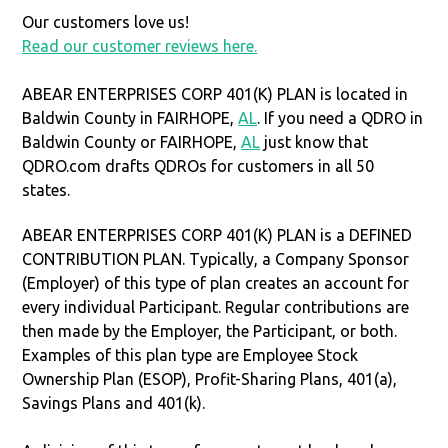
Our customers love us!
Read our customer reviews here.
ABEAR ENTERPRISES CORP 401(K) PLAN is located in
Baldwin County in FAIRHOPE,
AL
. If you need a QDRO in
Baldwin County or FAIRHOPE,
AL
just know that
QDRO.com drafts QDROs for customers in all 50
states.
ABEAR ENTERPRISES CORP 401(K) PLAN is a DEFINED
CONTRIBUTION PLAN. Typically, a Company Sponsor
(Employer) of this type of plan creates an account for
every individual Participant. Regular contributions are
then made by the Employer, the Participant, or both.
Examples of this plan type are Employee Stock
Ownership Plan (ESOP), Profit-Sharing Plans, 401(a),
Savings Plans and 401(k).