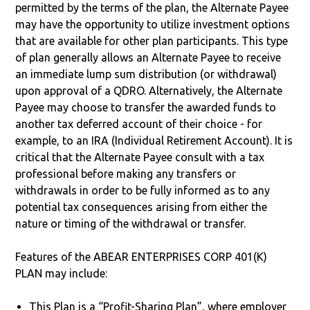
permitted by the terms of the plan, the Alternate Payee
may have the opportunity to utilize investment options
that are available for other plan participants. This type
of plan generally allows an Alternate Payee to receive
an immediate lump sum distribution (or withdrawal)
upon approval of a QDRO. Alternatively, the Alternate
Payee may choose to transfer the awarded funds to
another tax deferred account of their choice - for
example, to an IRA (Individual Retirement Account). It is
critical that the Alternate Payee consult with a tax
professional before making any transfers or
withdrawals in order to be fully informed as to any
potential tax consequences arising from either the
nature or timing of the withdrawal or transfer.
Features of the ABEAR ENTERPRISES CORP 401(K)
PLAN may include:
This Plan is a “Profit-Sharing Plan”, where employer