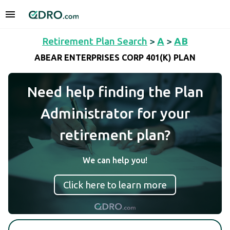
Retirement Plan Search
>
A
>
AB
ABEAR ENTERPRISES CORP 401(K) PLAN
Need help finding the Plan
Administrator for your
retirement plan?
We can help you!
Click here to learn more