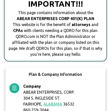
IMPORTANT!!!
This page contains information about the
ABEAR ENTERPRISES CORP 401(K) PLAN
This website is for the benefit of
attorneys
and
CPAs
with clients needing a QDRO for this plan.
QDRO.com is NOT the Plan Administrator or
affiliated with the plan or company listed on this
page. We draft QDROs for this plan, so if that is why
you're here, please say hello.
Plan & Company Information
Company
ABEAR ENTERPRISES, CORP.
304 S. INGLESIDE ST.
FAIRHOPE,
ALABAMA
36532
860-759-3044