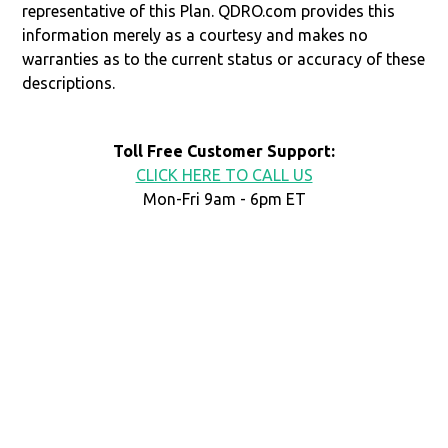
representative of this Plan. QDRO.com provides this
information merely as a courtesy and makes no
warranties as to the current status or accuracy of these
descriptions.
Toll Free Customer Support:
CLICK HERE TO CALL US
Mon-Fri 9am - 6pm ET