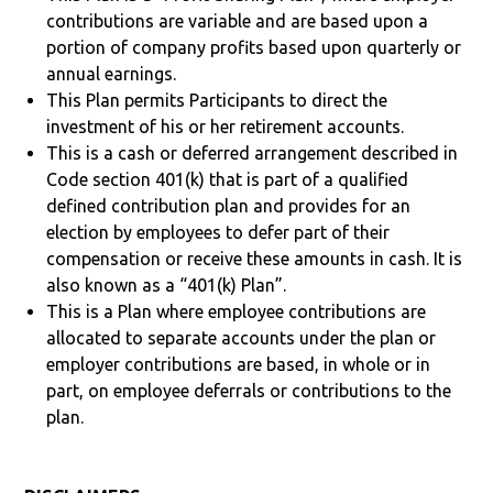
contributions are variable and are based upon a
portion of company profits based upon quarterly or
annual earnings.
This Plan permits Participants to direct the
investment of his or her retirement accounts.
This is a cash or deferred arrangement described in
Code section 401(k) that is part of a qualified
defined contribution plan and provides for an
election by employees to defer part of their
compensation or receive these amounts in cash. It is
also known as a “401(k) Plan”.
This is a Plan where employee contributions are
allocated to separate accounts under the plan or
employer contributions are based, in whole or in
part, on employee deferrals or contributions to the
plan.