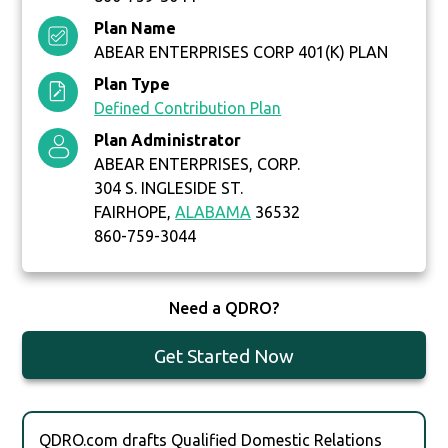
Plan Name
ABEAR ENTERPRISES CORP 401(K) PLAN
Plan Type
Defined Contribution Plan
Plan Administrator
ABEAR ENTERPRISES, CORP.
304 S. INGLESIDE ST.
FAIRHOPE,
ALABAMA
36532
860-759-3044
Need a QDRO?
Get Started Now
QDRO.com drafts Qualified Domestic Relations