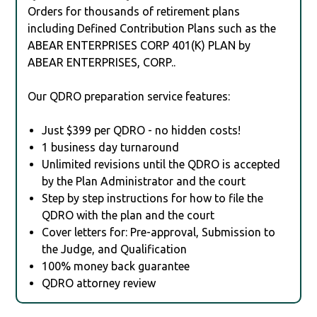
Orders for thousands of retirement plans
including Defined Contribution Plans such as the
ABEAR ENTERPRISES CORP 401(K) PLAN by
ABEAR ENTERPRISES, CORP..
Our QDRO preparation service features:
Just $399 per QDRO - no hidden costs!
1 business day turnaround
Unlimited revisions until the QDRO is accepted
by the Plan Administrator and the court
Step by step instructions for how to file the
QDRO with the plan and the court
Cover letters for: Pre-approval, Submission to
the Judge, and Qualification
100% money back guarantee
QDRO attorney review