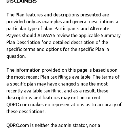
DISCLAIMERS
The Plan features and descriptions presented are
provided only as examples and general descriptions a
particular type of plan. Participants and Alternate
Payees should ALWAYS review the applicable Summary
Plan Description for a detailed description of the
specific terms and options for the specific Plan in
question.
The information provided on this page is based upon
the most recent Plan tax filings available. The terms of
a specific plan may have changed since the most
recently available tax filing, and as a result, these
descriptions and features may not be current.
QDRO.com makes no representations as to accuracy of
these descriptions.
QDRO.com is neither the administrator, nor a