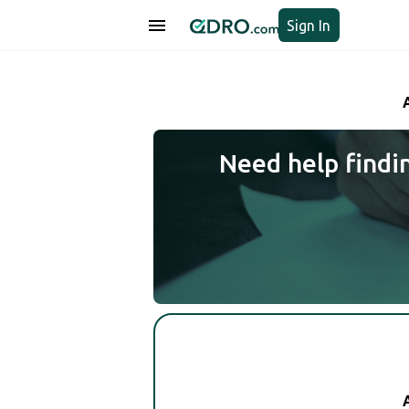
Sign In
Need help findi