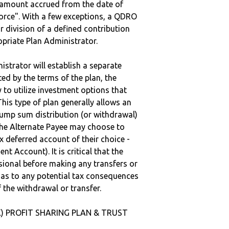
e amount accrued from the date of
vorce". With a few exceptions, a QDRO
r division of a defined contribution
ropriate Plan Administrator.
strator will establish a separate
ted by the terms of the plan, the
to utilize investment options that
This type of plan generally allows an
lump sum distribution (or withdrawal)
the Alternate Payee may choose to
 deferred account of their choice -
nt Account). It is critical that the
sional before making any transfers or
d as to any potential tax consequences
f the withdrawal or transfer.
(K) PROFIT SHARING PLAN & TRUST