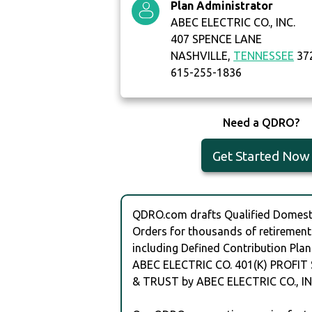
Plan Administrator
ABEC ELECTRIC CO., INC.
407 SPENCE LANE
NASHVILLE,
TENNESSEE
37
615-255-1836
Need a QDRO?
Get Started Now
QDRO.com drafts Qualified Domesti
Orders for thousands of retirement
including Defined Contribution Plan
ABEC ELECTRIC CO. 401(K) PROFIT
& TRUST by ABEC ELECTRIC CO., IN