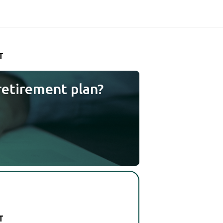
T
retirement plan?
T