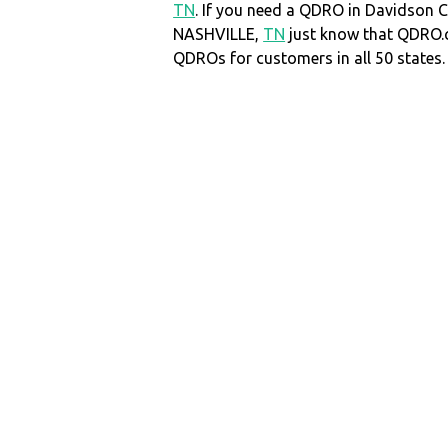
TN
. If you need a QDRO in Davidson 
NASHVILLE,
TN
just know that QDRO.
QDROs for customers in all 50 states.