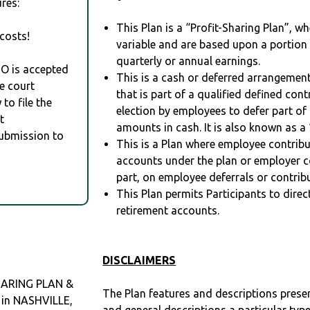
res:
This Plan is a “Profit-Sharing Plan”, w
costs!
variable and are based upon a portio
quarterly or annual earnings.
RO is accepted
This is a cash or deferred arrangement
e court
that is part of a qualified defined con
to file the
election by employees to defer part of
t
amounts in cash. It is also known as a 
Submission to
This is a Plan where employee contribu
accounts under the plan or employer co
part, on employee deferrals or contribu
This Plan permits Participants to direc
retirement accounts.
DISCLAIMERS
HARING PLAN &
The Plan features and descriptions prese
 in NASHVILLE,