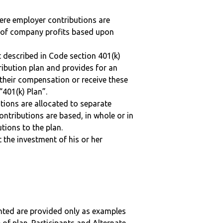
here employer contributions are
n of company profits based upon
 described in Code section 401(k)
tribution plan and provides for an
 their compensation or receive these
“401(k) Plan”.
tions are allocated to separate
ntributions are based, in whole or in
tions to the plan.
t the investment of his or her
nted are provided only as examples