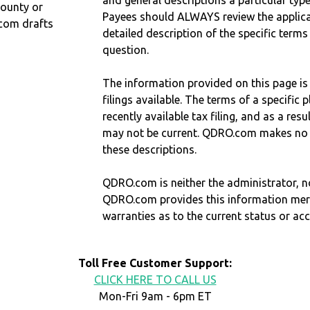
and general descriptions a particular type
County or
Payees should ALWAYS review the applica
com drafts
detailed description of the specific terms
question.
The information provided on this page is
filings available. The terms of a specifi
recently available tax filing, and as a res
may not be current. QDRO.com makes no r
these descriptions.
QDRO.com is neither the administrator, no
QDRO.com provides this information mer
warranties as to the current status or ac
Toll Free Customer Support:
CLICK HERE TO CALL US
Mon-Fri 9am - 6pm ET