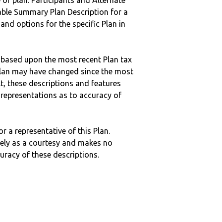
 of plan. Participants and Alternate
ble Summary Plan Description for a
 and options for the specific Plan in
 based upon the most recent Plan tax
c plan may have changed since the most
ult, these descriptions and features
epresentations as to accuracy of
r a representative of this Plan.
ely as a courtesy and makes no
curacy of these descriptions.