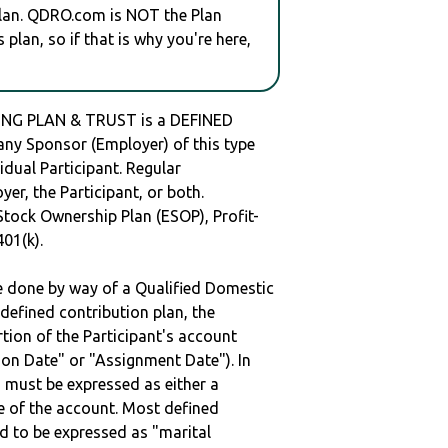
plan. QDRO.com is NOT the Plan
plan, so if that is why you're here,
ING PLAN & TRUST is a DEFINED
y Sponsor (Employer) of this type
idual Participant. Regular
er, the Participant, or both.
Stock Ownership Plan (ESOP), Profit-
401(k).
be done by way of a Qualified Domestic
defined contribution plan, the
rtion of the Participant's account
tion Date" or "Assignment Date"). In
n must be expressed as either a
ge of the account. Most defined
d to be expressed as "marital