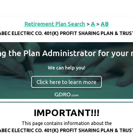
Retirement Plan Search
>
A
>
AB
ABEC ELECTRIC CO. 401(K) PROFIT SHARING PLAN & TRUS
ng the Plan Administrator for your 
We can help you!
Click here to learn more
IMPORTANT!!!
This page contains information about the
ABEC ELECTRIC CO. 401(K) PROFIT SHARING PLAN & TRUS