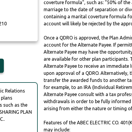
coverture formula", such as: "50% of th
marriage to the date of separation or di
containing a marital coverture formula fo
210
account will likely be rejected by the app
Once a QDRO is approved, the Plan Admini
account for the Alternate Payee. If permit
Alternate Payee may have the opportunity 
are available for other plan participants. 
Alternate Payee to receive an immediate 
upon approval of a QDRO. Alternatively, 
transfer the awarded funds to another tax
for example, to an IRA (Individual Retireme
c Relations
Alternate Payee consult with a tax profes
 plans
withdrawals in order to be fully informe
s such as the
arising from either the nature or timing o
 SHARING PLAN
C..
Features of the ABEC ELECTRIC CO. 401
may include: