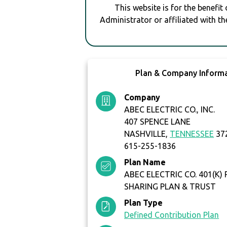
This website is for the benefit
Administrator or affiliated with th
Plan & Company Inform
Company
ABEC ELECTRIC CO., INC.
407 SPENCE LANE
NASHVILLE,
TENNESSEE
37
615-255-1836
Plan Name
ABEC ELECTRIC CO. 401(K)
SHARING PLAN & TRUST
Plan Type
Defined Contribution Plan