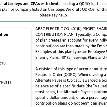
 of
attorneys
and
CPAs
with clients needing a QDRO for this 
e plan or company listed on this page. We draft QDROs for this 
please say hello.
ABEC ELECTRIC CO. 401(K) PROFIT SHAR
ation
CONTRIBUTION PLAN. Typically, a Compan
of plan creates an account for every indiv
contributions are then made by the Employ
Examples of this plan type are Employee 
Sharing Plans, 401(a), Savings Plans and 
210
A division of this type of account must 
Relations Order (QDRO). When dividing a 
Alternate Payee is typically awarded a po
 PROFIT
balance as of a specific date (the "Valua
most cases, the Alternate Payee’s portio
specific dollar amount, or as a percenta
contribution plans do not permit an awar