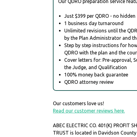
Our QDRO preparation service featu
Just $399 per QDRO - no hidden 
1 business day turnaround
Unlimited revisions until the QD
by the Plan Administrator and th
Step by step instructions for how 
QDRO with the plan and the cour
Cover letters for: Pre-approval, 
the Judge, and Qualification
100% money back guarantee
QDRO attorney review
Our customers love us!
Read our customer reviews here.
ABEC ELECTRIC CO. 401(K) PROFIT S
TRUST is located in Davidson County