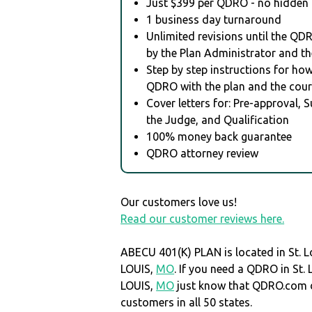
Just $399 per QDRO - no hidden 
1 business day turnaround
Unlimited revisions until the QD
by the Plan Administrator and th
Step by step instructions for how 
QDRO with the plan and the cour
Cover letters for: Pre-approval, 
the Judge, and Qualification
100% money back guarantee
QDRO attorney review
Our customers love us!
Read our customer reviews here.
ABECU 401(K) PLAN is located in St. Lo
LOUIS,
MO
. If you need a QDRO in St. L
LOUIS,
MO
just know that QDRO.com 
customers in all 50 states.