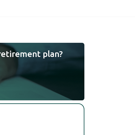
retirement plan?