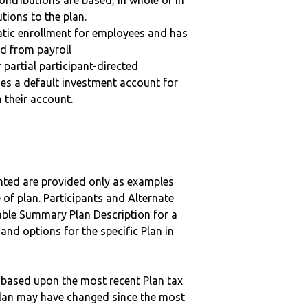
ntributions are based, in whole or in
tions to the plan.
matic enrollment for employees and has
ed from payroll
r partial participant-directed
uses a default investment account for
n their account.
nted are provided only as examples
 of plan. Participants and Alternate
ble Summary Plan Description for a
 and options for the specific Plan in
 based upon the most recent Plan tax
c plan may have changed since the most