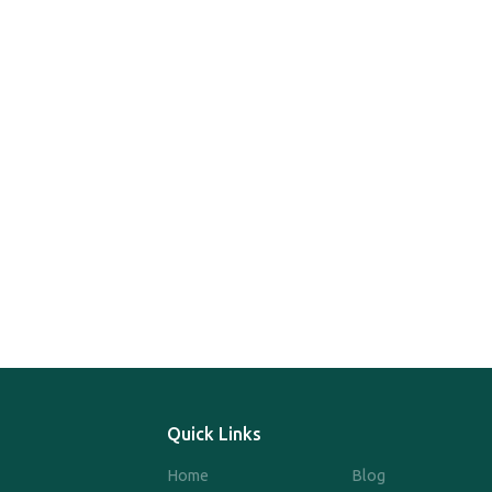
Quick Links
Home
Blog