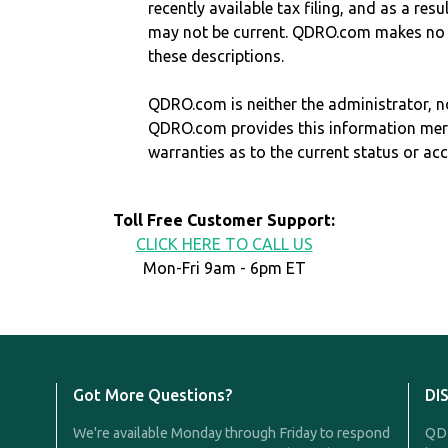
recently available tax filing, and as a res
may not be current. QDRO.com makes no r
these descriptions.
QDRO.com is neither the administrator, no
QDRO.com provides this information mer
warranties as to the current status or ac
Toll Free Customer Support:
CLICK HERE TO CALL US
Mon-Fri 9am - 6pm ET
Got More Questions?
DI
We're available Monday through Friday to respond
QDR