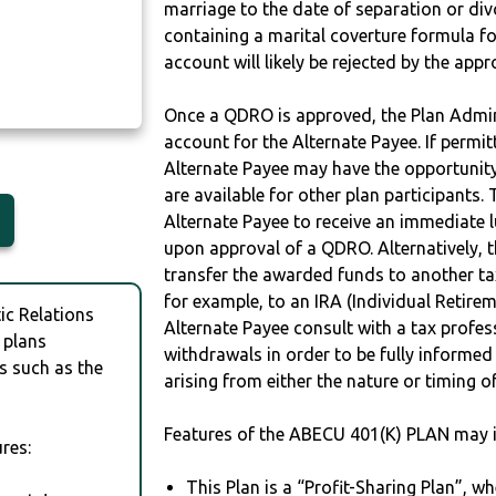
marriage to the date of separation or di
containing a marital coverture formula fo
account will likely be rejected by the app
Once a QDRO is approved, the Plan Admini
account for the Alternate Payee. If permit
Alternate Payee may have the opportunity 
are available for other plan participants. 
Alternate Payee to receive an immediate 
upon approval of a QDRO. Alternatively, 
transfer the awarded funds to another tax
for example, to an IRA (Individual Retireme
c Relations
Alternate Payee consult with a tax profes
 plans
withdrawals in order to be fully informe
s such as the
arising from either the nature or timing o
Features of the ABECU 401(K) PLAN may i
res:
This Plan is a “Profit-Sharing Plan”, w