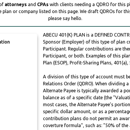
 of
attorneys
and
CPAs
with clients needing a QDRO for this 
e plan or company listed on this page. We draft QDROs for this 
please say hello.
ABECU 401(K) PLAN is a DEFINED CONTR
ation
Sponsor (Employer) of this type of plan c
Participant. Regular contributions are th
Participant, or both. Examples of this p
Plan (ESOP), Profit-Sharing Plans, 401(a),
A division of this type of account must 
Relations Order (QDRO). When dividing a 
Alternate Payee is typically awarded a po
balance as of a specific date (the "Valua
most cases, the Alternate Payee’s portio
specific dollar amount, or as a percenta
contribution plans do not permit an awar
coverture formula", such as: "50% of th