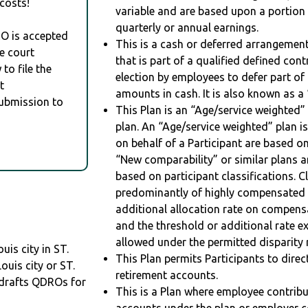
costs!
variable and are based upon a portio
quarterly or annual earnings.
RO is accepted
This is a cash or deferred arrangement
e court
that is part of a qualified defined con
to file the
election by employees to defer part of
t
amounts in cash. It is also known as a 
Submission to
This Plan is an “Age/service weighted”
plan. An “Age/service weighted” plan is
on behalf of a Participant are based on
“New comparability” or similar plans a
based on participant classifications. Cl
predominantly of highly compensated 
additional allocation rate on compens
and the threshold or additional rate 
allowed under the permitted disparity r
uis city in ST.
This Plan permits Participants to direc
ouis city or ST.
retirement accounts.
drafts QDROs for
This is a Plan where employee contribu