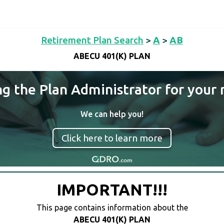
Retirement Plan Search
>
A
>
AB
ABECU 401(K) PLAN
ng the Plan Administrator for your 
We can help you!
Click here to learn more
IMPORTANT!!!
This page contains information about the
ABECU 401(K) PLAN