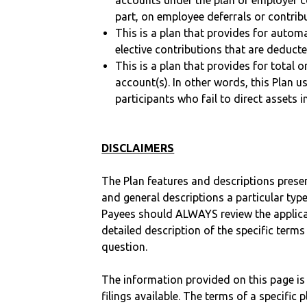
accounts under the plan or employer co
part, on employee deferrals or contribu
This is a plan that provides for auto
elective contributions that are deduct
This is a plan that provides for total o
account(s). In other words, this Plan 
participants who fail to direct assets i
DISCLAIMERS
The Plan features and descriptions prese
and general descriptions a particular type
Payees should ALWAYS review the applica
detailed description of the specific terms
question.
The information provided on this page is
filings available. The terms of a specifi