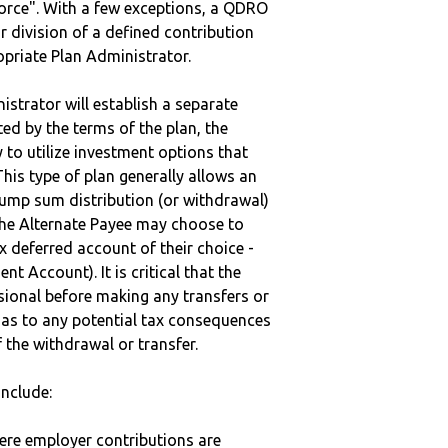
vorce". With a few exceptions, a QDRO
r division of a defined contribution
ropriate Plan Administrator.
strator will establish a separate
ted by the terms of the plan, the
to utilize investment options that
This type of plan generally allows an
lump sum distribution (or withdrawal)
the Alternate Payee may choose to
 deferred account of their choice -
nt Account). It is critical that the
sional before making any transfers or
d as to any potential tax consequences
f the withdrawal or transfer.
nclude:
here employer contributions are