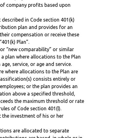
n of company profits based upon
 described in Code section 401(k)
tribution plan and provides for an
 their compensation or receive these
“401(k) Plan”.
 or “new comparability” or similar
 a plan where allocations to the Plan
 age, service, or age and service.
re where allocations to the Plan are
assification(s) consists entirely or
employees; or the plan provides an
ation above a specified threshold,
exceeds the maximum threshold or rate
ules of Code section 401(l).
t the investment of his or her
tions are allocated to separate