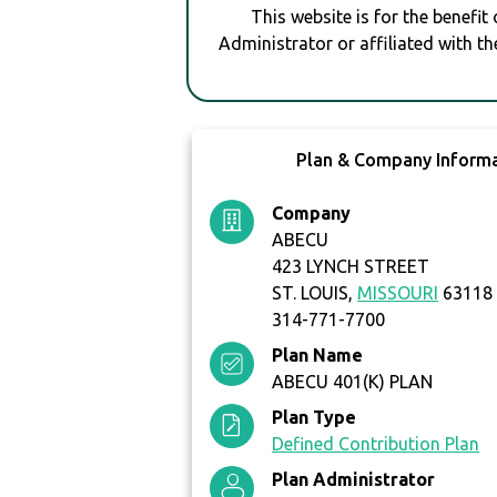
This website is for the benefit
Administrator or affiliated with th
Plan & Company Inform
Company
ABECU
423 LYNCH STREET
ST. LOUIS,
MISSOURI
63118
314-771-7700
Plan Name
ABECU 401(K) PLAN
Plan Type
Defined Contribution Plan
Plan Administrator