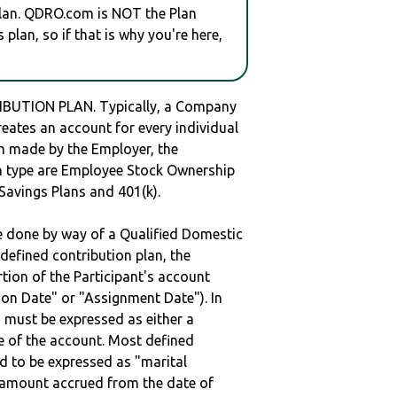
plan. QDRO.com is NOT the Plan
plan, so if that is why you're here,
IBUTION PLAN. Typically, a Company
reates an account for every individual
en made by the Employer, the
lan type are Employee Stock Ownership
 Savings Plans and 401(k).
be done by way of a Qualified Domestic
defined contribution plan, the
rtion of the Participant's account
tion Date" or "Assignment Date"). In
n must be expressed as either a
ge of the account. Most defined
d to be expressed as "marital
e amount accrued from the date of