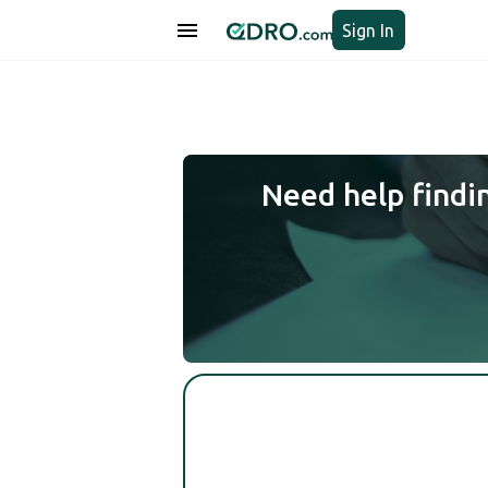
Sign In
Need help findi