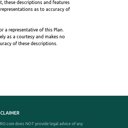
ult, these descriptions and features
epresentations as to accuracy of
r a representative of this Plan.
ely as a courtesy and makes no
curacy of these descriptions.
SCLAIMER
O.com does NOT provide legal advice of any