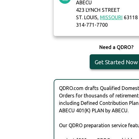
ABECU
423 LYNCH STREET
ST. LOUIS,
MISSOURI
63118
314-771-7700
Need a QDRO?
Get Started Now
QDRO.com drafts Qualified Domesti
Orders for thousands of retirement
including Defined Contribution Plan
ABECU 401(K) PLAN by ABECU.
Our QDRO preparation service featu