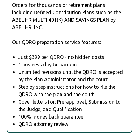
Orders for thousands of retirement plans
including Defined Contribution Plans such as the
ABEL HR MULTI 401(K) AND SAVINGS PLAN by
ABEL HR, INC..
Our QDRO preparation service features:
Just $399 per QDRO - no hidden costs!
1 business day turnaround
Unlimited revisions until the QDRO is accepted
by the Plan Administrator and the court
Step by step instructions for how to file the
QDRO with the plan and the court
Cover letters for: Pre-approval, Submission to
the Judge, and Qualification
100% money back guarantee
QDRO attorney review