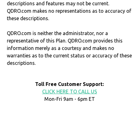
descriptions and features may not be current.
QDRO.com makes no representations as to accuracy of
these descriptions.
QDRO.com is neither the administrator, nor a
representative of this Plan. QDRO.com provides this
information merely as a courtesy and makes no
warranties as to the current status or accuracy of these
descriptions.
Toll Free Customer Support:
CLICK HERE TO CALL US
Mon-Fri 9am - 6pm ET