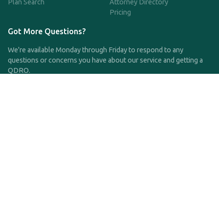
Plan Search
Attorney Directory
Pricing
Got More Questions?
We're available Monday through Friday to respond to any
questions or concerns you have about our service and getting a
QDRO.
CLICK HERE TO CALL US
support@qdro.com
DISCLAIMER
QDRO.com does NOT provide legal advice of any kind. The
service provided is for drafting the documents only.
Privacy Policy
Terms and Conditions