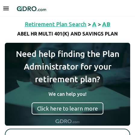
Retirement Plan Search
>
A
>
AB
ABEL HR MULTI 401(K) AND SAVINGS PLAN
Need help finding the Plan
Administrator for your
retirement plan?
We can help you!
Click here to learn more