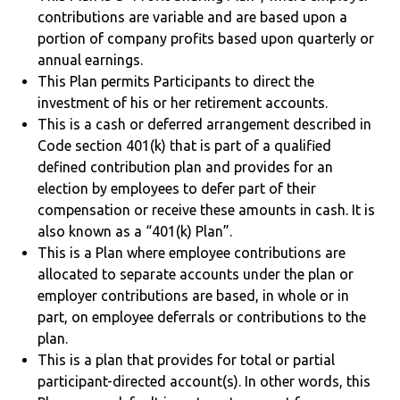
contributions are variable and are based upon a
portion of company profits based upon quarterly or
annual earnings.
This Plan permits Participants to direct the
investment of his or her retirement accounts.
This is a cash or deferred arrangement described in
Code section 401(k) that is part of a qualified
defined contribution plan and provides for an
election by employees to defer part of their
compensation or receive these amounts in cash. It is
also known as a “401(k) Plan”.
This is a Plan where employee contributions are
allocated to separate accounts under the plan or
employer contributions are based, in whole or in
part, on employee deferrals or contributions to the
plan.
This is a plan that provides for total or partial
participant-directed account(s). In other words, this