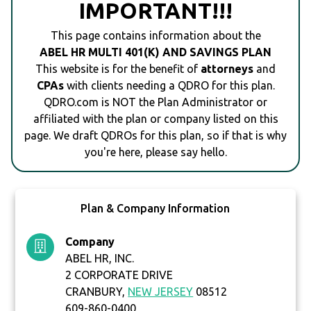
IMPORTANT!!!
This page contains information about the
ABEL HR MULTI 401(K) AND SAVINGS PLAN
This website is for the benefit of
attorneys
and
CPAs
with clients needing a QDRO for this plan.
QDRO.com is NOT the Plan Administrator or
affiliated with the plan or company listed on this
page. We draft QDROs for this plan, so if that is why
you're here, please say hello.
Plan & Company Information
Company
ABEL HR, INC.
2 CORPORATE DRIVE
CRANBURY,
NEW JERSEY
08512
609-860-0400