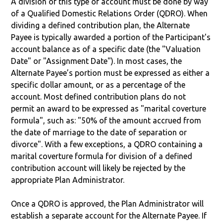
A division of this type of account must be done by way
of a Qualified Domestic Relations Order (QDRO). When
dividing a defined contribution plan, the Alternate
Payee is typically awarded a portion of the Participant's
account balance as of a specific date (the "Valuation
Date" or "Assignment Date"). In most cases, the
Alternate Payee’s portion must be expressed as either a
specific dollar amount, or as a percentage of the
account. Most defined contribution plans do not
permit an award to be expressed as "marital coverture
formula", such as: "50% of the amount accrued from
the date of marriage to the date of separation or
divorce". With a few exceptions, a QDRO containing a
marital coverture formula for division of a defined
contribution account will likely be rejected by the
appropriate Plan Administrator.
Once a QDRO is approved, the Plan Administrator will
establish a separate account for the Alternate Payee. If