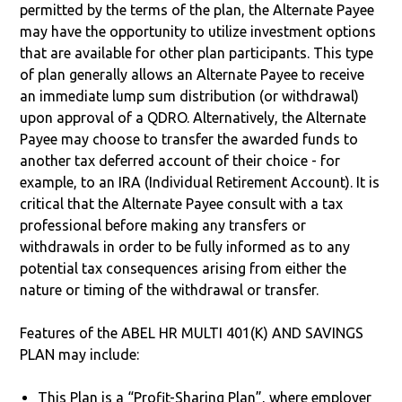
permitted by the terms of the plan, the Alternate Payee
may have the opportunity to utilize investment options
that are available for other plan participants. This type
of plan generally allows an Alternate Payee to receive
an immediate lump sum distribution (or withdrawal)
upon approval of a QDRO. Alternatively, the Alternate
Payee may choose to transfer the awarded funds to
another tax deferred account of their choice - for
example, to an IRA (Individual Retirement Account). It is
critical that the Alternate Payee consult with a tax
professional before making any transfers or
withdrawals in order to be fully informed as to any
potential tax consequences arising from either the
nature or timing of the withdrawal or transfer.
Features of the ABEL HR MULTI 401(K) AND SAVINGS
PLAN may include:
This Plan is a “Profit-Sharing Plan”, where employer