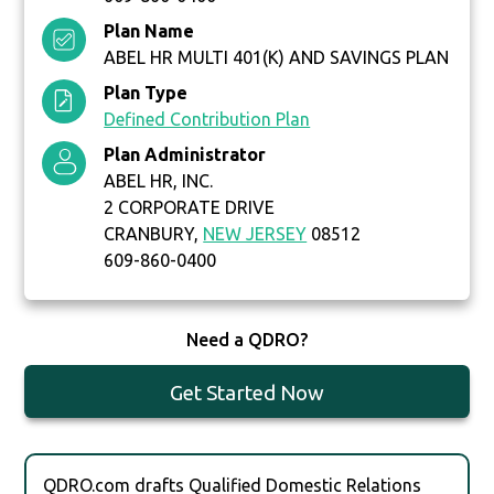
Plan Name
ABEL HR MULTI 401(K) AND SAVINGS PLAN
Plan Type
Defined Contribution Plan
Plan Administrator
ABEL HR, INC.
2 CORPORATE DRIVE
CRANBURY,
NEW JERSEY
08512
609-860-0400
Need a QDRO?
Get Started Now
QDRO.com drafts Qualified Domestic Relations