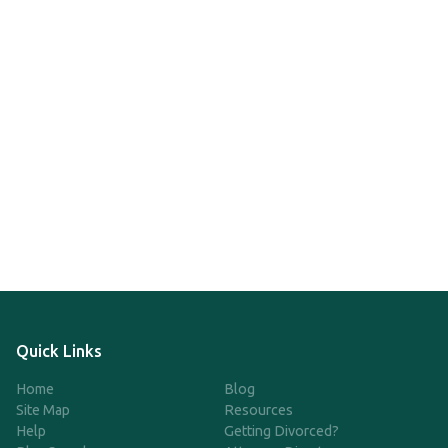
Quick Links
Home
Blog
Site Map
Resources
Help
Getting Divorced?