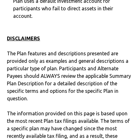
Plan uses a default investment account for
participants who fail to direct assets in their
account.
DISCLAIMERS
The Plan features and descriptions presented are
provided only as examples and general descriptions a
particular type of plan. Participants and Alternate
Payees should ALWAYS review the applicable Summary
Plan Description for a detailed description of the
specific terms and options for the specific Plan in
question.
The information provided on this page is based upon
the most recent Plan tax filings available. The terms of
a specific plan may have changed since the most
recently available tax filing, and as a result, these