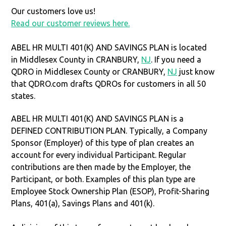
Our customers love us!
Read our customer reviews here.
ABEL HR MULTI 401(K) AND SAVINGS PLAN is located
in Middlesex County in CRANBURY,
NJ
. If you need a
QDRO in Middlesex County or CRANBURY,
NJ
just know
that QDRO.com drafts QDROs for customers in all 50
states.
ABEL HR MULTI 401(K) AND SAVINGS PLAN is a
DEFINED CONTRIBUTION PLAN. Typically, a Company
Sponsor (Employer) of this type of plan creates an
account for every individual Participant. Regular
contributions are then made by the Employer, the
Participant, or both. Examples of this plan type are
Employee Stock Ownership Plan (ESOP), Profit-Sharing
Plans, 401(a), Savings Plans and 401(k).