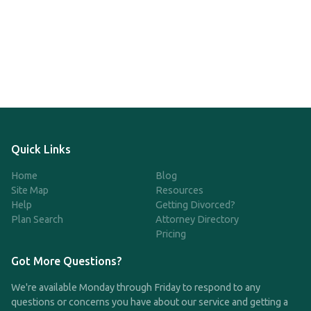
Quick Links
Home
Blog
Site Map
Resources
Help
Getting Divorced?
Plan Search
Attorney Directory
Pricing
Got More Questions?
We're available Monday through Friday to respond to any
questions or concerns you have about our service and getting a