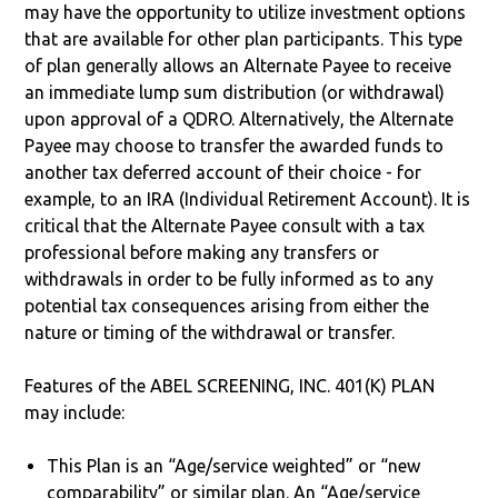
may have the opportunity to utilize investment options
that are available for other plan participants. This type
of plan generally allows an Alternate Payee to receive
an immediate lump sum distribution (or withdrawal)
upon approval of a QDRO. Alternatively, the Alternate
Payee may choose to transfer the awarded funds to
another tax deferred account of their choice - for
example, to an IRA (Individual Retirement Account). It is
critical that the Alternate Payee consult with a tax
professional before making any transfers or
withdrawals in order to be fully informed as to any
potential tax consequences arising from either the
nature or timing of the withdrawal or transfer.
Features of the ABEL SCREENING, INC. 401(K) PLAN
may include:
This Plan is an “Age/service weighted” or “new
comparability” or similar plan. An “Age/service