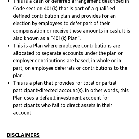
This is a cash or deferred arrangement described in
Code section 401(k) that is part of a qualified
defined contribution plan and provides for an
election by employees to defer part of their
compensation or receive these amounts in cash. It is
also known as a “401(k) Plan”.
This is a Plan where employee contributions are
allocated to separate accounts under the plan or
employer contributions are based, in whole or in
part, on employee deferrals or contributions to the
plan.
This is a plan that provides for total or partial
participant-directed account(s). In other words, this
Plan uses a default investment account for
participants who fail to direct assets in their
account.
DISCLAIMERS