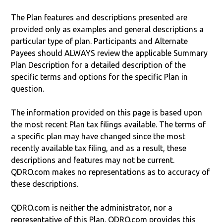
The Plan features and descriptions presented are
provided only as examples and general descriptions a
particular type of plan. Participants and Alternate
Payees should ALWAYS review the applicable Summary
Plan Description for a detailed description of the
specific terms and options for the specific Plan in
question.
The information provided on this page is based upon
the most recent Plan tax filings available. The terms of
a specific plan may have changed since the most
recently available tax filing, and as a result, these
descriptions and features may not be current.
QDRO.com makes no representations as to accuracy of
these descriptions.
QDRO.com is neither the administrator, nor a
representative of this Plan. QDRO.com provides this