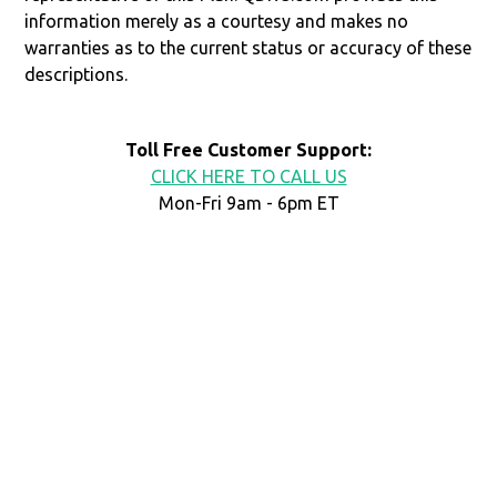
information merely as a courtesy and makes no
warranties as to the current status or accuracy of these
descriptions.
Toll Free Customer Support:
CLICK HERE TO CALL US
Mon-Fri 9am - 6pm ET