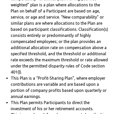
weighted” plan is a plan where allocations to the
Plan on behalf of a Participant are based on age,
service, or age and service. “New comparability” or
similar plans are where allocations to the Plan are
based on participant classifications. Classification(s)
consists entirely or predominantly of highly
compensated employees; or the plan provides an
additional allocation rate on compensation above a
specified threshold, and the threshold or additional
rate exceeds the maximum threshold or rate allowed
under the permitted disparity rules of Code section
401(l).
This Plan is a “Profit-Sharing Plan”, where employer
contributions are variable and are based upon a
portion of company profits based upon quarterly or
annual earnings.
This Plan permits Participants to direct the
investment of his or her retirement accounts.