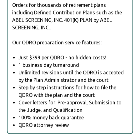
Orders for thousands of retirement plans
including Defined Contribution Plans such as the
ABEL SCREENING, INC. 401(K) PLAN by ABEL
SCREENING, INC..
Our QDRO preparation service features:
Just $399 per QDRO - no hidden costs!
1 business day turnaround
Unlimited revisions until the QDRO is accepted
by the Plan Administrator and the court
Step by step instructions for how to file the
QDRO with the plan and the court
Cover letters for: Pre-approval, Submission to
the Judge, and Qualification
100% money back guarantee
QDRO attorney review