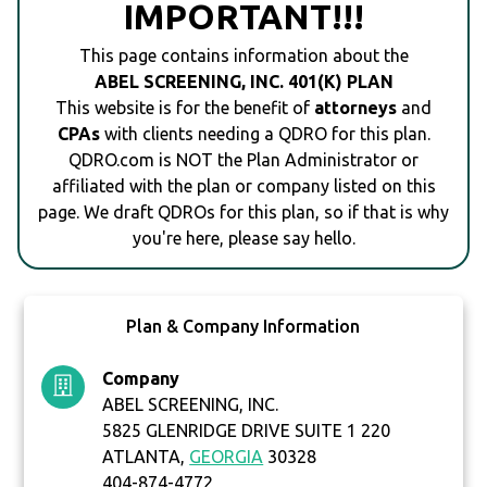
IMPORTANT!!!
This page contains information about the
ABEL SCREENING, INC. 401(K) PLAN
This website is for the benefit of
attorneys
and
CPAs
with clients needing a QDRO for this plan.
QDRO.com is NOT the Plan Administrator or
affiliated with the plan or company listed on this
page. We draft QDROs for this plan, so if that is why
you're here, please say hello.
Plan & Company Information
Company
ABEL SCREENING, INC.
5825 GLENRIDGE DRIVE SUITE 1 220
ATLANTA,
GEORGIA
30328
404-874-4772