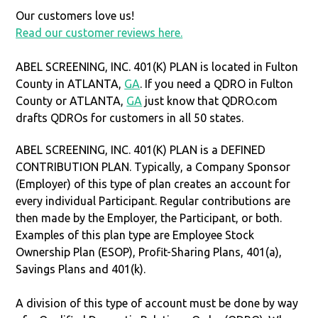
Our customers love us!
Read our customer reviews here.
ABEL SCREENING, INC. 401(K) PLAN is located in Fulton
County in ATLANTA,
GA
. If you need a QDRO in Fulton
County or ATLANTA,
GA
just know that QDRO.com
drafts QDROs for customers in all 50 states.
ABEL SCREENING, INC. 401(K) PLAN is a DEFINED
CONTRIBUTION PLAN. Typically, a Company Sponsor
(Employer) of this type of plan creates an account for
every individual Participant. Regular contributions are
then made by the Employer, the Participant, or both.
Examples of this plan type are Employee Stock
Ownership Plan (ESOP), Profit-Sharing Plans, 401(a),
Savings Plans and 401(k).
A division of this type of account must be done by way