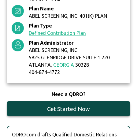
Plan Name
ABEL SCREENING, INC. 401(K) PLAN
Plan Type
Defined Contribution Plan
Plan Administrator
ABEL SCREENING, INC.
5825 GLENRIDGE DRIVE SUITE 1 220
ATLANTA,
GEORGIA
30328
404-874-4772
Need a QDRO?
Get Started Now
QDRO.com drafts Qualified Domestic Relations