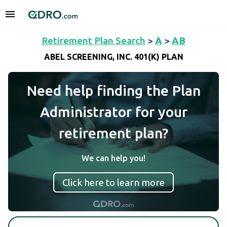
Retirement Plan Search
>
A
>
AB
ABEL SCREENING, INC. 401(K) PLAN
Need help finding the Plan
Administrator for your
retirement plan?
We can help you!
Click here to learn more