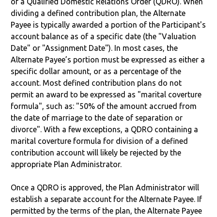
of a Qualified Domestic Relations Order (QDRO). When
dividing a defined contribution plan, the Alternate
Payee is typically awarded a portion of the Participant's
account balance as of a specific date (the "Valuation
Date" or "Assignment Date"). In most cases, the
Alternate Payee’s portion must be expressed as either a
specific dollar amount, or as a percentage of the
account. Most defined contribution plans do not
permit an award to be expressed as "marital coverture
formula", such as: "50% of the amount accrued from
the date of marriage to the date of separation or
divorce". With a few exceptions, a QDRO containing a
marital coverture formula for division of a defined
contribution account will likely be rejected by the
appropriate Plan Administrator.
Once a QDRO is approved, the Plan Administrator will
establish a separate account for the Alternate Payee. If
permitted by the terms of the plan, the Alternate Payee