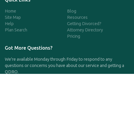
Home
Blog
Site Map
Resources
Help
Getting Divorced?
Plan Search
Attorney Directory
Pricing
Got More Questions?
We're available Monday through Friday to respond to any
questions or concerns you have about our service and getting a
QDRO.
CLICK HERE TO CALL US
support@qdro.com
DISCLAIMER
QDRO.com does NOT provide legal advice of any kind. The
service provided is for drafting the documents only.
Privacy Policy