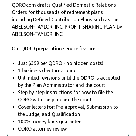
QDRO.com drafts Qualified Domestic Relations
Orders for thousands of retirement plans
including Defined Contribution Plans such as the
ABELSON-TAYLOR, INC. PROFIT SHARING PLAN by
ABELSON-TAYLOR, INC..
Our QDRO preparation service features:
Just $399 per QDRO - no hidden costs!
1 business day turnaround
Unlimited revisions until the QDRO is accepted
by the Plan Administrator and the court
Step by step instructions for how to file the
QDRO with the plan and the court
Cover letters for: Pre-approval, Submission to
the Judge, and Qualification
100% money back guarantee
QDRO attorney review