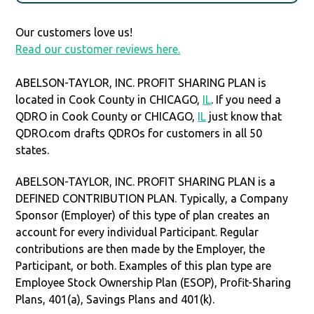
Our customers love us!
Read our customer reviews here.
ABELSON-TAYLOR, INC. PROFIT SHARING PLAN is
located in Cook County in CHICAGO,
IL
. If you need a
QDRO in Cook County or CHICAGO,
IL
just know that
QDRO.com drafts QDROs for customers in all 50
states.
ABELSON-TAYLOR, INC. PROFIT SHARING PLAN is a
DEFINED CONTRIBUTION PLAN. Typically, a Company
Sponsor (Employer) of this type of plan creates an
account for every individual Participant. Regular
contributions are then made by the Employer, the
Participant, or both. Examples of this plan type are
Employee Stock Ownership Plan (ESOP), Profit-Sharing
Plans, 401(a), Savings Plans and 401(k).