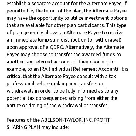
establish a separate account for the Alternate Payee. If
permitted by the terms of the plan, the Alternate Payee
may have the opportunity to utilize investment options
that are available for other plan participants. This type
of plan generally allows an Alternate Payee to receive
an immediate lump sum distribution (or withdrawal)
upon approval of a QDRO. Alternatively, the Alternate
Payee may choose to transfer the awarded funds to
another tax deferred account of their choice - for
example, to an IRA (Individual Retirement Account). It is
critical that the Alternate Payee consult with a tax
professional before making any transfers or
withdrawals in order to be fully informed as to any
potential tax consequences arising from either the
nature or timing of the withdrawal or transfer.
Features of the ABELSON-TAYLOR, INC. PROFIT
SHARING PLAN may include: