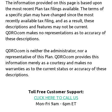
The information provided on this page is based upon
the most recent Plan tax filings available. The terms of
a specific plan may have changed since the most
recently available tax filing, and as a result, these
descriptions and features may not be current.
QDRO.com makes no representations as to accuracy of
these descriptions.
QDRO.com is neither the administrator, nor a
representative of this Plan. QDRO.com provides this
information merely as a courtesy and makes no
warranties as to the current status or accuracy of these
descriptions.
Toll Free Customer Support:
CLICK HERE TO CALL US
Mon-Fri 9am - 6pm ET