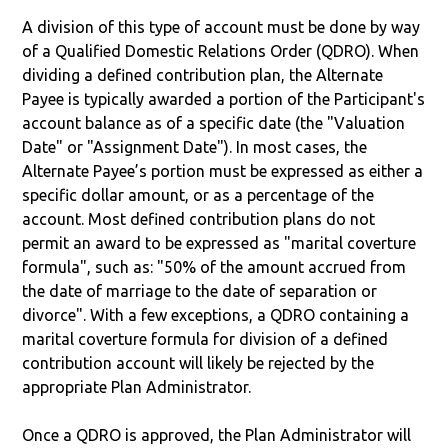
A division of this type of account must be done by way
of a Qualified Domestic Relations Order (QDRO). When
dividing a defined contribution plan, the Alternate
Payee is typically awarded a portion of the Participant's
account balance as of a specific date (the "Valuation
Date" or "Assignment Date"). In most cases, the
Alternate Payee’s portion must be expressed as either a
specific dollar amount, or as a percentage of the
account. Most defined contribution plans do not
permit an award to be expressed as "marital coverture
formula", such as: "50% of the amount accrued from
the date of marriage to the date of separation or
divorce". With a few exceptions, a QDRO containing a
marital coverture formula for division of a defined
contribution account will likely be rejected by the
appropriate Plan Administrator.
Once a QDRO is approved, the Plan Administrator will