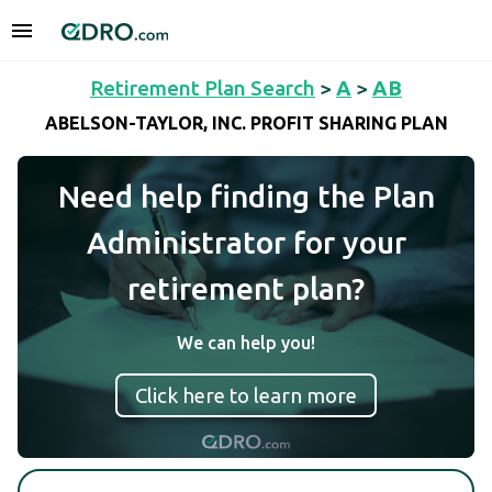
Retirement Plan Search
>
A
>
AB
ABELSON-TAYLOR, INC. PROFIT SHARING PLAN
Need help finding the Plan
Administrator for your
retirement plan?
We can help you!
Click here to learn more