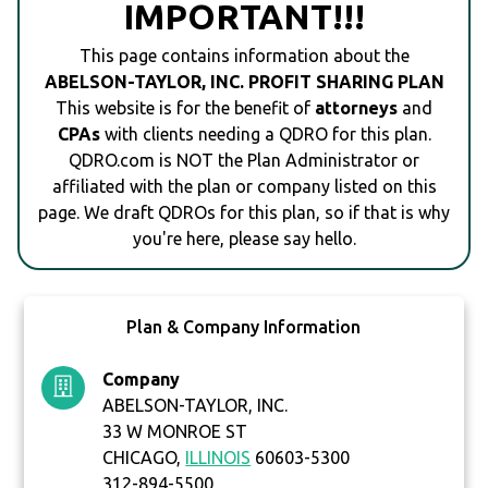
IMPORTANT!!!
This page contains information about the
ABELSON-TAYLOR, INC. PROFIT SHARING PLAN
This website is for the benefit of
attorneys
and
CPAs
with clients needing a QDRO for this plan.
QDRO.com is NOT the Plan Administrator or
affiliated with the plan or company listed on this
page. We draft QDROs for this plan, so if that is why
you're here, please say hello.
Plan & Company Information
Company
ABELSON-TAYLOR, INC.
33 W MONROE ST
CHICAGO,
ILLINOIS
60603-5300
312-894-5500