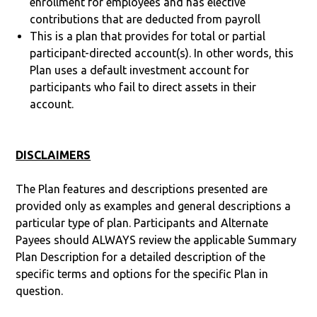
enrollment for employees and has elective
contributions that are deducted from payroll
This is a plan that provides for total or partial
participant-directed account(s). In other words, this
Plan uses a default investment account for
participants who fail to direct assets in their
account.
DISCLAIMERS
The Plan features and descriptions presented are
provided only as examples and general descriptions a
particular type of plan. Participants and Alternate
Payees should ALWAYS review the applicable Summary
Plan Description for a detailed description of the
specific terms and options for the specific Plan in
question.