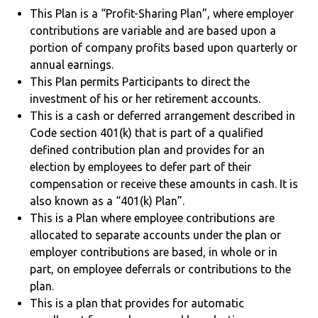
This Plan is a “Profit-Sharing Plan”, where employer
contributions are variable and are based upon a
portion of company profits based upon quarterly or
annual earnings.
This Plan permits Participants to direct the
investment of his or her retirement accounts.
This is a cash or deferred arrangement described in
Code section 401(k) that is part of a qualified
defined contribution plan and provides for an
election by employees to defer part of their
compensation or receive these amounts in cash. It is
also known as a “401(k) Plan”.
This is a Plan where employee contributions are
allocated to separate accounts under the plan or
employer contributions are based, in whole or in
part, on employee deferrals or contributions to the
plan.
This is a plan that provides for automatic