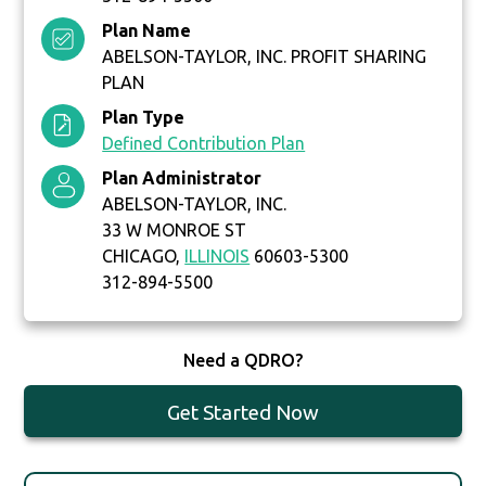
Plan Name
ABELSON-TAYLOR, INC. PROFIT SHARING
PLAN
Plan Type
Defined Contribution Plan
Plan Administrator
ABELSON-TAYLOR, INC.
33 W MONROE ST
CHICAGO,
ILLINOIS
60603-5300
312-894-5500
Need a QDRO?
Get Started Now