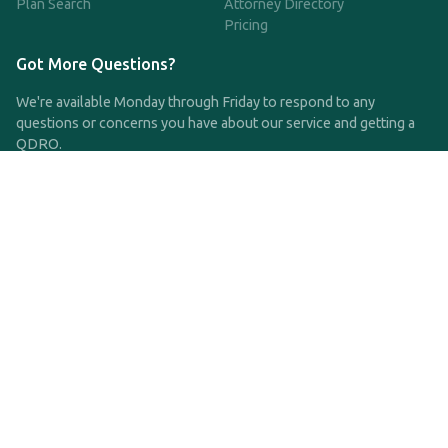
Plan Search
Attorney Directory
Pricing
Got More Questions?
We're available Monday through Friday to respond to any
questions or concerns you have about our service and getting a
QDRO.
CLICK HERE TO CALL US
support@qdro.com
DISCLAIMER
QDRO.com does NOT provide legal advice of any kind. The
service provided is for drafting the documents only.
Privacy Policy
Terms and Conditions