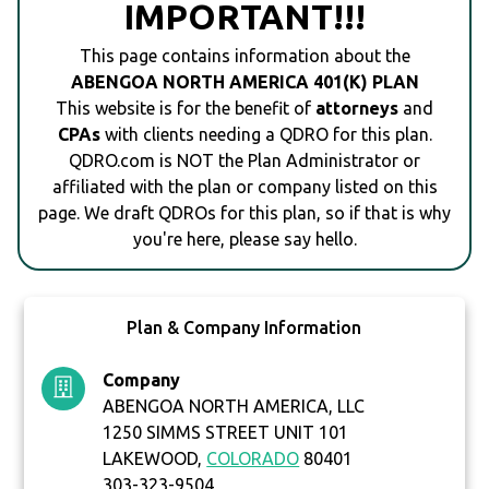
IMPORTANT!!!
This page contains information about the
ABENGOA NORTH AMERICA 401(K) PLAN
This website is for the benefit of
attorneys
and
CPAs
with clients needing a QDRO for this plan.
QDRO.com is NOT the Plan Administrator or
affiliated with the plan or company listed on this
page. We draft QDROs for this plan, so if that is why
you're here, please say hello.
Plan & Company Information
Company
ABENGOA NORTH AMERICA, LLC
1250 SIMMS STREET UNIT 101
LAKEWOOD,
COLORADO
80401
303-323-9504