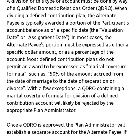
A division of this type of account must be done by way
of a Qualified Domestic Relations Order (QDRO). When
dividing a defined contribution plan, the Alternate
Payee is typically awarded a portion of the Participant's
account balance as of a specific date (the "Valuation
Date" or "Assignment Date"). In most cases, the
Alternate Payee’s portion must be expressed as either a
specific dollar amount, or as a percentage of the
account. Most defined contribution plans do not
permit an award to be expressed as "marital coverture
formula", such as: "50% of the amount accrued from
the date of marriage to the date of separation or
divorce". With a few exceptions, a QDRO containing a
marital coverture formula for division of a defined
contribution account will likely be rejected by the
appropriate Plan Administrator.
Once a QDRO is approved, the Plan Administrator will
establish a separate account for the Alternate Payee. If