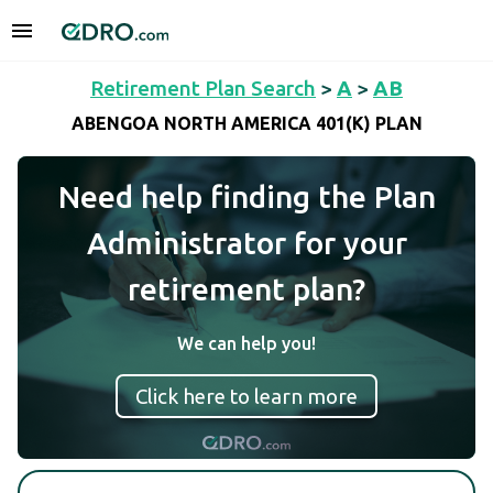
Retirement Plan Search
>
A
>
AB
ABENGOA NORTH AMERICA 401(K) PLAN
Need help finding the Plan
Administrator for your
retirement plan?
We can help you!
Click here to learn more