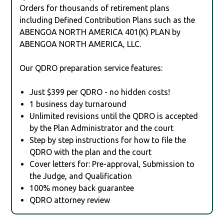
Orders for thousands of retirement plans
including Defined Contribution Plans such as the
ABENGOA NORTH AMERICA 401(K) PLAN by
ABENGOA NORTH AMERICA, LLC.
Our QDRO preparation service features:
Just $399 per QDRO - no hidden costs!
1 business day turnaround
Unlimited revisions until the QDRO is accepted
by the Plan Administrator and the court
Step by step instructions for how to file the
QDRO with the plan and the court
Cover letters for: Pre-approval, Submission to
the Judge, and Qualification
100% money back guarantee
QDRO attorney review