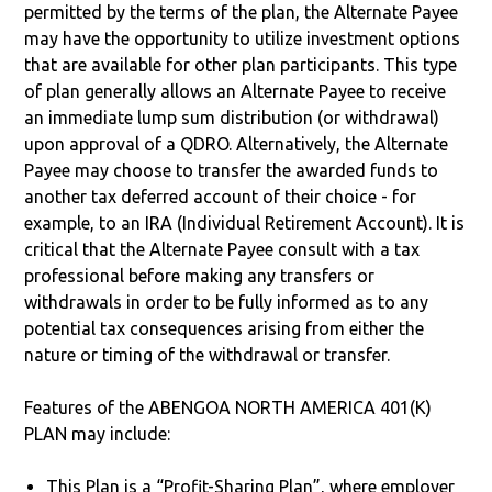
permitted by the terms of the plan, the Alternate Payee
may have the opportunity to utilize investment options
that are available for other plan participants. This type
of plan generally allows an Alternate Payee to receive
an immediate lump sum distribution (or withdrawal)
upon approval of a QDRO. Alternatively, the Alternate
Payee may choose to transfer the awarded funds to
another tax deferred account of their choice - for
example, to an IRA (Individual Retirement Account). It is
critical that the Alternate Payee consult with a tax
professional before making any transfers or
withdrawals in order to be fully informed as to any
potential tax consequences arising from either the
nature or timing of the withdrawal or transfer.
Features of the ABENGOA NORTH AMERICA 401(K)
PLAN may include:
This Plan is a “Profit-Sharing Plan”, where employer