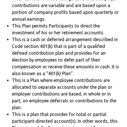
contributions are variable and are based upon a
portion of company profits based upon quarterly or
annual earnings.
This Plan permits Participants to direct the
investment of his or her retirement accounts.
This is a cash or deferred arrangement described in
Code section 401(k) that is part of a qualified
defined contribution plan and provides for an
election by employees to defer part of their
compensation or receive these amounts in cash. It is
also known as a “401(k) Plan”.
This is a Plan where employee contributions are
allocated to separate accounts under the plan or
employer contributions are based, in whole or in
part, on employee deferrals or contributions to the
plan.
This is a plan that provides for total or partial
participant-directed account(s). In other words, this