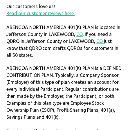
Our customers love us!
Read our customer reviews here.
ABENGOA NORTH AMERICA 401(K) PLAN is located in
Jefferson County in LAKEWOOD,
CO
. If you need a
QDRO in Jefferson County or LAKEWOOD,
CO
just
know that QDRO.com drafts QDROs for customers in
all 50 states.
ABENGOA NORTH AMERICA 401(K) PLAN is a DEFINED
CONTRIBUTION PLAN. Typically, a Company Sponsor
(Employer) of this type of plan creates an account for
every individual Participant. Regular contributions are
then made by the Employer, the Participant, or both.
Examples of this plan type are Employee Stock
Ownership Plan (ESOP), Profit-Sharing Plans, 401(a),
Savings Plans and 401(k).