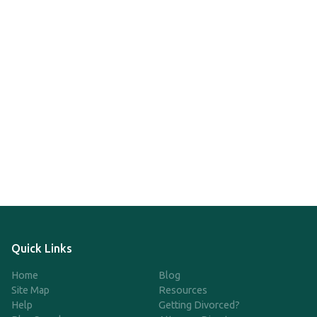
Quick Links
Home
Blog
Site Map
Resources
Help
Getting Divorced?