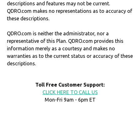
descriptions and features may not be current.
QDRO.com makes no representations as to accuracy of
these descriptions.
QDRO.com is neither the administrator, nor a
representative of this Plan. QDRO.com provides this
information merely as a courtesy and makes no
warranties as to the current status or accuracy of these
descriptions.
Toll Free Customer Support:
CLICK HERE TO CALL US
Mon-Fri 9am - 6pm ET