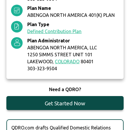
Plan Name
ABENGOA NORTH AMERICA 401(K) PLAN
Plan Type
Defined Contribution Plan
Plan Administrator
ABENGOA NORTH AMERICA, LLC
1250 SIMMS STREET UNIT 101
LAKEWOOD,
COLORADO
80401
303-323-9504
Need a QDRO?
Get Started Now
QDRO.com drafts Qualified Domestic Relations