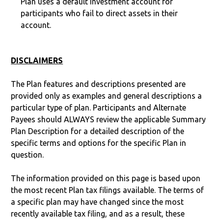
Plan uses a default investment account for
participants who fail to direct assets in their
account.
DISCLAIMERS
The Plan features and descriptions presented are
provided only as examples and general descriptions a
particular type of plan. Participants and Alternate
Payees should ALWAYS review the applicable Summary
Plan Description for a detailed description of the
specific terms and options for the specific Plan in
question.
The information provided on this page is based upon
the most recent Plan tax filings available. The terms of
a specific plan may have changed since the most
recently available tax filing, and as a result, these